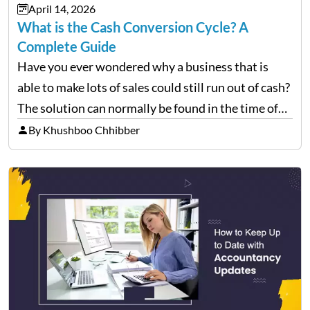
April 14, 2026
What is the Cash Conversion Cycle? A
Complete Guide
Have you ever wondered why a business that is
able to make lots of sales could still run out of cash?
The solution can normally be found in the time of
their money inflow and outflow. Thousands of
By Khushboo Chhibber
products can…