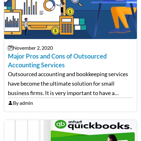
November 2, 2020
Major Pros and Cons of Outsourced
Accounting Services
Outsourced accounting and bookkeeping services
have become the ultimate solution for small
business firms. It is very important to have a
trained team to handle your accounts and books
By admin
because the right management of finance is the
backbone of every…