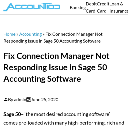
Debit
Credit
Loan &
Banking
Card
Card
Insuranc
Home
»
Accounting
»
Fix Connection Manager Not
Responding Issue in Sage 50 Accounting Software
Fix Connection Manager Not
Responding Issue in Sage 50
Accounting Software
By admin
June 25, 2020
Sage 50
– ‘the most desired accounting software’
comes pre-loaded with many high-performing, rich and