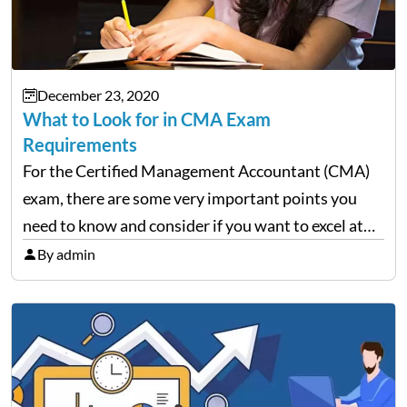
December 23, 2020
What to Look for in CMA Exam
Requirements
For the Certified Management Accountant (CMA)
exam, there are some very important points you
need to know and consider if you want to excel at
this financial management endeavor. This
By admin
profession requires a lot of dedication and hard
work to…