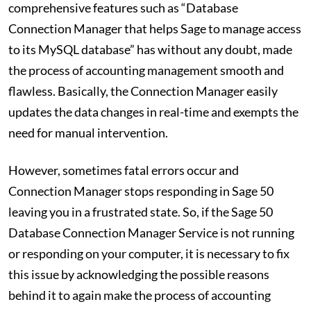
comprehensive features such as “Database
Connection Manager that helps Sage to manage access
to its MySQL database” has without any doubt, made
the process of accounting management smooth and
flawless. Basically, the Connection Manager easily
updates the data changes in real-time and exempts the
need for manual intervention.
However, sometimes fatal errors occur and
Connection Manager stops responding in Sage 50
leaving you in a frustrated state. So, if the Sage 50
Database Connection Manager Service is not running
or responding on your computer, it is necessary to fix
this issue by acknowledging the possible reasons
behind it to again make the process of accounting