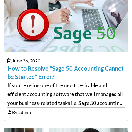
June 26, 2020
How to Resolve “Sage 50 Accounting Cannot
be Started” Error?
If you’re using one of the most desirable and
efficient accounting software that well manages all
your business-related tasks i.e. Sage 50 accounting
software then, chances are high that you also must
By admin
be encountering various technical errors from time
and…