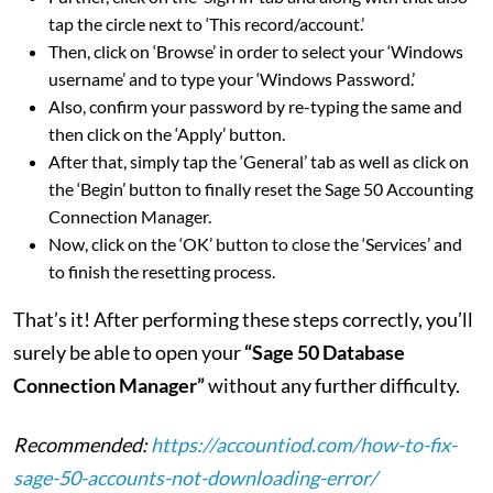
tap the circle next to ‘This record/account.’
Then, click on ‘Browse’ in order to select your ‘Windows
username’ and to type your ‘Windows Password.’
Also, confirm your password by re-typing the same and
then click on the ‘Apply’ button.
After that, simply tap the ‘General’ tab as well as click on
the ‘Begin’ button to finally reset the Sage 50 Accounting
Connection Manager.
Now, click on the ‘OK’ button to close the ‘Services’ and
to finish the resetting process.
That’s it! After performing these steps correctly, you’ll
surely be able to open your
“Sage 50 Database
Connection Manager”
without any further difficulty.
Recommended:
https://accountiod.com/how-to-fix-
sage-50-accounts-not-downloading-error/