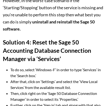
However, in the worst-case scenario if the
‘Starting/Stopping’ button of the service is missing and
you’re unable to perform this step then what best you
can do is simply
uninstall and reinstall the Sage 50
software.
Solution 4: Reset the Sage 50
Accounting Database Connection
Manager via ‘Services’
To do so, select ‘Windows-F’ in order to type ‘Services’ in
the ‘Search box.’
After that, click on ‘Settings’ and select the ‘View Local
Services’ from the available result list.
Then, click right on the ‘Sage 50 Database Connection
Manager’ in order to select its ‘Properties.’
Further, click on the ‘Sign in’ tab and along with that also