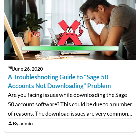
June 26, 2020
A Troubleshooting Guide to “Sage 50
Accounts Not Downloading” Problem
Are you facing issues while downloading the Sage
50 account software? This could be due to a number
of reasons. The download issues are very common
but they can be fixed easily if proper measures are
By admin
taken, so here we…