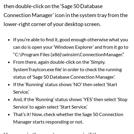
then double-click on the ‘Sage 50 Database
Connection Manager’ icon in the system tray from the
lower-right corner of your desktop screen.
If you’re able to find it, good enough otherwise what you
can do is open your ‘Windows Explorer’ and from it go to
“C:\Program Files (x86)\winsim\ConnectionManager.”
From there, again double-click on the ‘Simply.
SystemTrayIcon.exe file’ in order to check the running
status of ‘Sage 50 Database Connection Manager.’
If the ‘Running’ status shows ‘NO’ then select ‘Start
Service.’
And, if the ‘Running’ status shows ‘YES’ then select ‘Stop
Service’ to again select ‘Start Service.’
That’s it! Now, check whether the Sage 50 Connection
Manager starts responding or not.