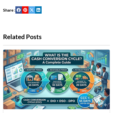
Share :
Related Posts