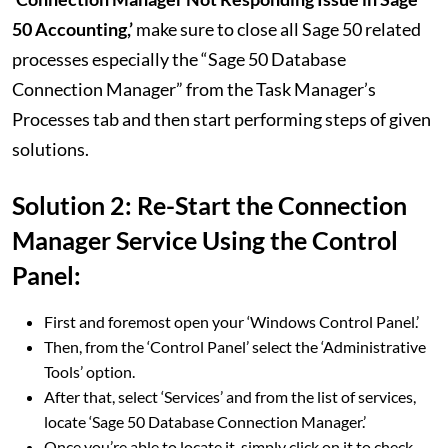
50 Accounting,’
make sure to close all Sage 50 related
processes especially the “Sage 50 Database
Connection Manager” from the Task Manager’s
Processes tab and then start performing steps of given
solutions.
Solution 2: Re-Start the Connection
Manager Service Using the Control
Panel:
First and foremost open your ‘Windows Control Panel.’
Then, from the ‘Control Panel’ select the ‘Administrative
Tools’ option.
After that, select ‘Services’ and from the list of services,
locate ‘Sage 50 Database Connection Manager.’
Once you’re able to locate it, simply click on it to check