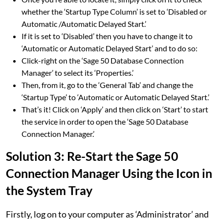
whether the ‘Startup Type Column’ is set to ‘Disabled or
Automatic /Automatic Delayed Start.’
If it is set to ‘Disabled’ then you have to change it to
‘Automatic or Automatic Delayed Start’ and to do so:
Click-right on the ‘Sage 50 Database Connection
Manager’ to select its ‘Properties.’
Then, from it, go to the ‘General Tab’ and change the
‘Startup Type’ to ‘Automatic or Automatic Delayed Start.’
That’s it! Click on ‘Apply’ and then click on ‘Start’ to start
the service in order to open the ‘Sage 50 Database
Connection Manager.’
Solution 3: Re-Start the Sage 50
Connection Manager Using the Icon in
the System Tray
Firstly, log on to your computer as ‘Administrator’ and