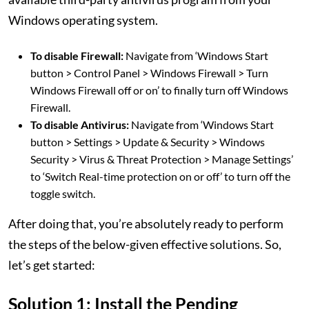
Windows operating system.
To disable Firewall:
Navigate from ‘Windows Start
button > Control Panel > Windows Firewall > Turn
Windows Firewall off or on’ to finally turn off Windows
Firewall.
To disable Antivirus:
Navigate from ‘Windows Start
button > Settings > Update & Security > Windows
Security > Virus & Threat Protection > Manage Settings’
to ‘Switch Real-time protection on or off’ to turn off the
toggle switch.
After doing that, you’re absolutely ready to perform
the steps of the below-given effective solutions. So,
let’s get started:
Solution 1: Install the Pending