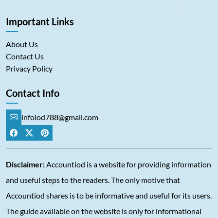
Important Links
About Us
Contact Us
Privacy Policy
Contact Info
infoiod788@gmail.com
Disclaimer:
Accountiod is a website for providing information
and useful steps to the readers. The only motive that
Accountiod shares is to be informative and useful for its users.
The guide available on the website is only for informational