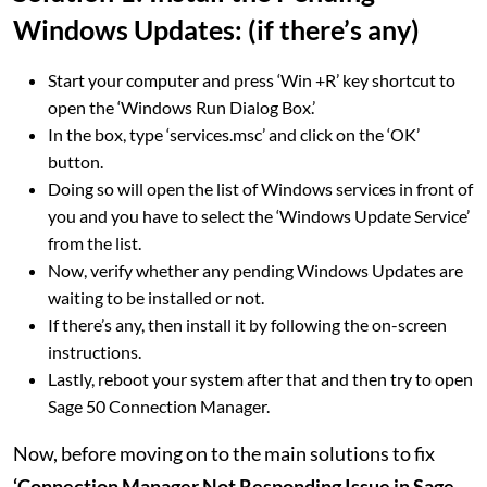
Windows Updates: (if there’s any)
Start your computer and press ‘Win +R’ key shortcut to
open the ‘Windows Run Dialog Box.’
In the box, type ‘services.msc’ and click on the ‘OK’
button.
Doing so will open the list of Windows services in front of
you and you have to select the ‘Windows Update Service’
from the list.
Now, verify whether any pending Windows Updates are
waiting to be installed or not.
If there’s any, then install it by following the on-screen
instructions.
Lastly, reboot your system after that and then try to open
Sage 50 Connection Manager.
Now, before moving on to the main solutions to fix
‘Connection Manager Not Responding Issue in Sage