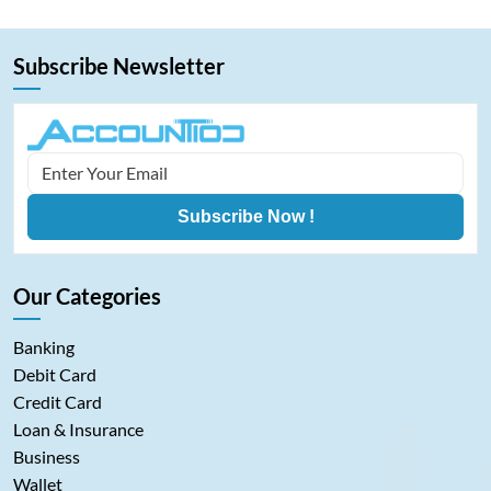
Subscribe Newsletter
Subscribe Now !
Our Categories
Banking
Debit Card
Credit Card
Loan & Insurance
Business
Wallet