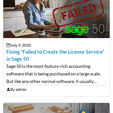
July 9, 2020
Fixing “Failed to Create the License Service”
in Sage 50
Sage 50 is the most feature-rich accounting
software that is being purchased on a large scale.
But like any other normal software, it usually
comes across errors. One of the most common
By admin
errors is “Failed to create the license service.…