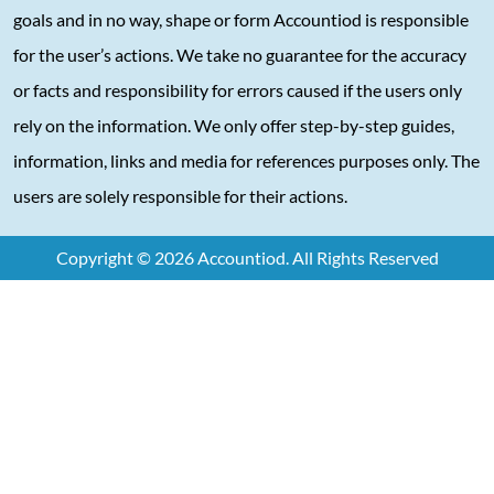
goals and in no way, shape or form Accountiod is responsible
for the user’s actions. We take no guarantee for the accuracy
or facts and responsibility for errors caused if the users only
rely on the information. We only offer step-by-step guides,
information, links and media for references purposes only. The
users are solely responsible for their actions.
Copyright © 2026 Accountiod. All Rights Reserved