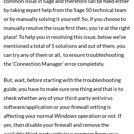
common issue in Sage and therefore can be fixed either
by taking expert help from the Sage 50 technical team
or by manually solving it yourself. So, if you choose to
manually resolve the issue first then, you’re at the right
place! To help you in resolving this issue, below we’ve
mentioned a total of 5 solutions and out of them, you
can try any of them or all, to ensure troubleshooting
the ‘Connection Manager’ error completely.
But, wait, before starting with the troubleshooting
guide, you have to make sure one thing and that is to
check whether any of your third-party antivirus
software/application or your firewall setting is
affecting your normal Windows operation or not. If
yes, then disable your firewall and remove the
available third-party antivirus program from your