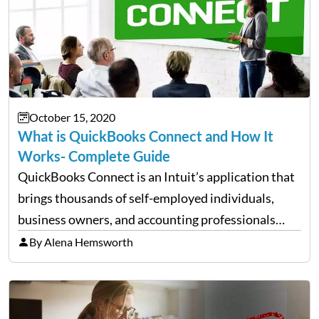
October 15, 2020
What is QuickBooks Connect and How It
Works- Complete Guide
QuickBooks Connect is an Intuit’s application that
brings thousands of self-employed individuals,
business owners, and accounting professionals
together so that they share their wisdom and
By Alena Hemsworth
experience. This tool enables you to widen your
horizons of knowledge by connecting yourself
with…