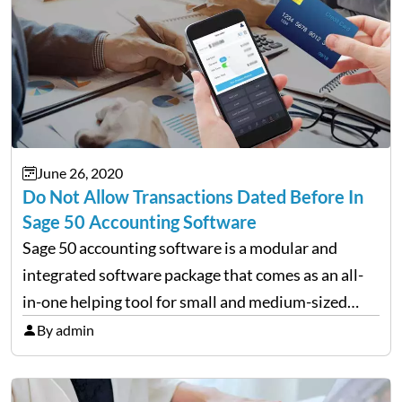
June 26, 2020
Do Not Allow Transactions Dated Before In
Sage 50 Accounting Software
Sage 50 accounting software is a modular and
integrated software package that comes as an all-
in-one helping tool for small and medium-sized
businesses that needs accounting modules such as
By admin
the General ledger, Accounts Payable, Receivable,
Payroll, Inventory, Project (Job) Costing,…