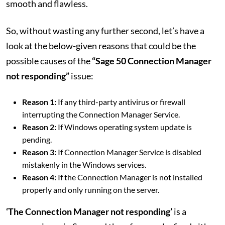
smooth and flawless.
So, without wasting any further second, let’s have a
look at the below-given reasons that could be the
possible causes of the
“Sage 50 Connection Manager
not responding”
issue:
Reason 1:
If any third-party antivirus or firewall
interrupting the Connection Manager Service.
Reason 2:
If Windows operating system update is
pending.
Reason 3:
If Connection Manager Service is disabled
mistakenly in the Windows services.
Reason 4:
If the Connection Manager is not installed
properly and only running on the server.
‘The Connection Manager not responding’
is a