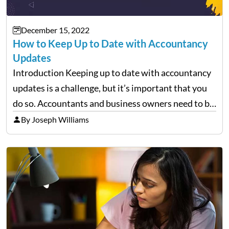
December 15, 2022
How to Keep Up to Date with Accountancy
Updates
Introduction Keeping up to date with accountancy
updates is a challenge, but it’s important that you
do so. Accountants and business owners need to be
aware of changes in the law and regulations
By Joseph Williams
because these can impact how the business…