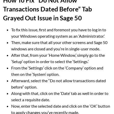
How To Fix “Do Not Allow
Transactions Dated Before” Tab
Grayed Out Issue in Sage 50
To fix this issue, first and foremost you have to log in to
your Windows operating system as an ‘Administrator.’
Then, make sure that all your other screens and Sage 50
windows are closed and you’re in single-user mode.
After that, from your ‘Home Window,’ simply go to the
‘Setup’ option in order to select the ‘Settings.’
From the ‘Settings’ click on the ‘Company’ option and
then on the ‘System’ option.
Afterward, select the “Do not allow transactions dated
before” option.
Along with that, click on the ‘Date’ tab as well in order to
select a requisite date.
Now, enter the selected date and click on the ‘OK’ button
to apply changes you’ve recently made.