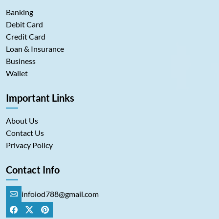
Banking
Debit Card
Credit Card
Loan & Insurance
Business
Wallet
Important Links
About Us
Contact Us
Privacy Policy
Contact Info
infoiod788@gmail.com