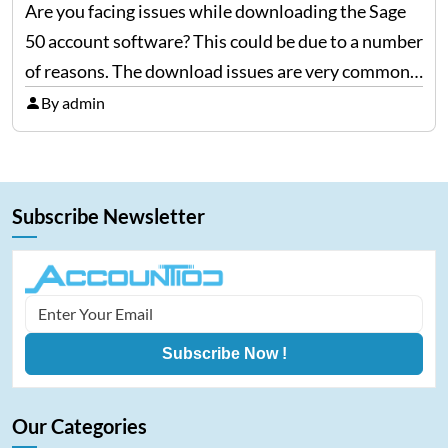
Are you facing issues while downloading the Sage
50 account software? This could be due to a number
of reasons. The download issues are very common
but they can be fixed easily if proper measures are
By admin
taken, so here we…
Subscribe Newsletter
Subscribe Now !
Our Categories