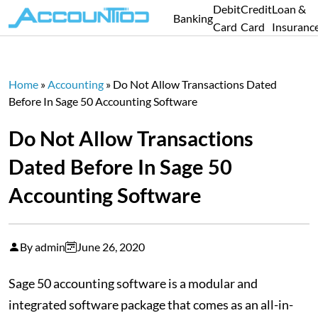
Debit
Credit
Loan &
Banking
Card
Card
Insuranc
Home
»
Accounting
»
Do Not Allow Transactions Dated
Before In Sage 50 Accounting Software
Do Not Allow Transactions
Dated Before In Sage 50
Accounting Software
By admin
June 26, 2020
Sage 50 accounting software is a modular and
integrated software package that comes as an all-in-