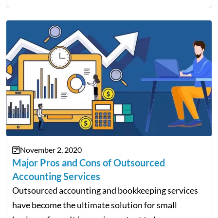
profession requires a lot of dedication and hard
work to…
November 2, 2020
Major Pros and Cons of Outsourced
Accounting Services
Outsourced accounting and bookkeeping services
have become the ultimate solution for small