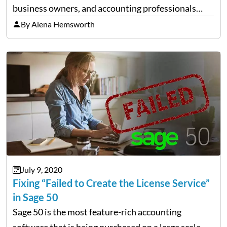
business owners, and accounting professionals
together so that they share their wisdom and
By Alena Hemsworth
experience. This tool enables you to widen your
horizons of knowledge by connecting yourself
with…
July 9, 2020
Fixing “Failed to Create the License Service”
in Sage 50
Sage 50 is the most feature-rich accounting
software that is being purchased on a large scale.