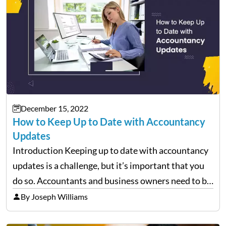
December 15, 2022
How to Keep Up to Date with Accountancy
Updates
Introduction Keeping up to date with accountancy
updates is a challenge, but it’s important that you
do so. Accountants and business owners need to be
aware of changes in the law and regulations
By Joseph Williams
because these can impact how the business…