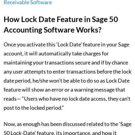
Receivable Software
How Lock Date Feature in Sage 50
Accounting Software Works?
Once you activate this ‘Lock Date’ feature in your Sage
account, it will automatically take charges for
maintaining your transactions secure and if by chance
any user attempts to enter transactions before the lock
date period, he/she won’t be able to do so as Lock Date
feature will show an error or a warning message that
reads— “Users who have no lock date access, they can’t
post to the locked period.”
Now, as enough has been discussed related to the ‘Sage
50 Lock-Date’ feature, its importance, and how it