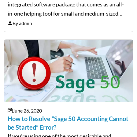
integrated software package that comes as an all-
in-one helping tool for small and medium-sized
businesses that needs accounting modules such as
By admin
the General ledger, Accounts Payable, Receivable,
Payroll, Inventory, Project (Job) Costing,…
June 26, 2020
How to Resolve “Sage 50 Accounting Cannot
be Started” Error?
If you’re using one of the most desirable and