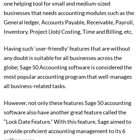
one helping tool for small and medium-sized
businesses that needs accounting modules such as the
General ledger, Accounts Payable, Receivable, Payroll,
Inventory, Project (Job) Costing, Time and Billing, etc.
Having such ‘user-friendly’ features that are without
any doubt is suitable for all businesses across the
globe; Sage 50 Accounting software is considered the
most popular accounting program that well-manages
all business-related tasks.
However, not only these features Sage 50 accounting
software also have another great feature called the
“Lock Date Feature.” With this feature, Sage aimed to
provide proficient accounting management to its 6