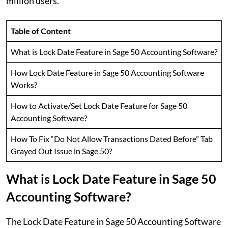
million users.
Table of Content
What is Lock Date Feature in Sage 50 Accounting Software?
How Lock Date Feature in Sage 50 Accounting Software
Works?
How to Activate/Set Lock Date Feature for Sage 50
Accounting Software?
How To Fix “Do Not Allow Transactions Dated Before” Tab
Grayed Out Issue in Sage 50?
What is Lock Date Feature in Sage 50
Accounting Software?
The Lock Date Feature in Sage 50 Accounting Software