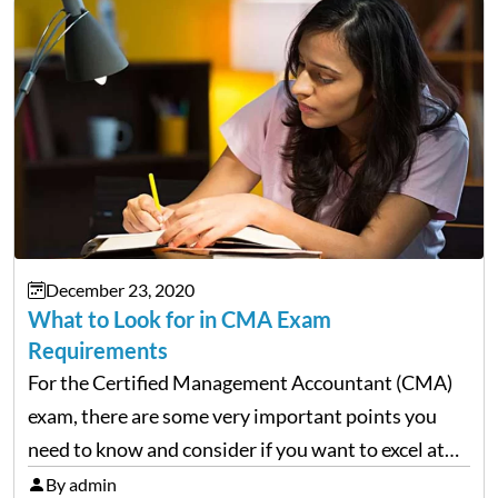
December 23, 2020
What to Look for in CMA Exam
Requirements
For the Certified Management Accountant (CMA)
exam, there are some very important points you
need to know and consider if you want to excel at
this financial management endeavor. This
By admin