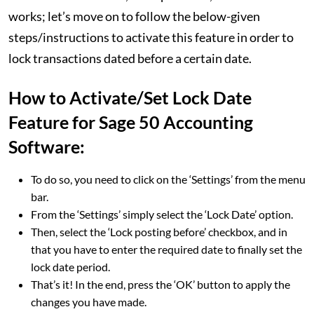
works; let’s move on to follow the below-given
steps/instructions to activate this feature in order to
lock transactions dated before a certain date.
How to Activate/Set Lock Date
Feature for Sage 50 Accounting
Software:
To do so, you need to click on the ‘Settings’ from the menu
bar.
From the ‘Settings’ simply select the ‘Lock Date’ option.
Then, select the ‘Lock posting before’ checkbox, and in
that you have to enter the required date to finally set the
lock date period.
That’s it! In the end, press the ‘OK’ button to apply the
changes you have made.