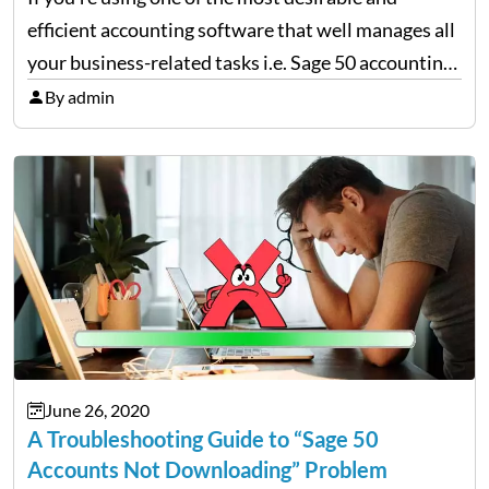
efficient accounting software that well manages all
your business-related tasks i.e. Sage 50 accounting
software then, chances are high that you also must
By admin
be encountering various technical errors from time
and…
June 26, 2020
A Troubleshooting Guide to “Sage 50
Accounts Not Downloading” Problem