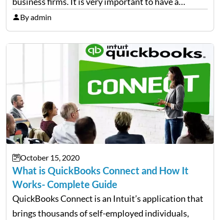
business firms. It is very important to have a
trained team to handle your accounts and books
By admin
because the right management of finance is the
backbone of every…
October 15, 2020
What is QuickBooks Connect and How It
Works- Complete Guide
QuickBooks Connect is an Intuit’s application that
brings thousands of self-employed individuals,