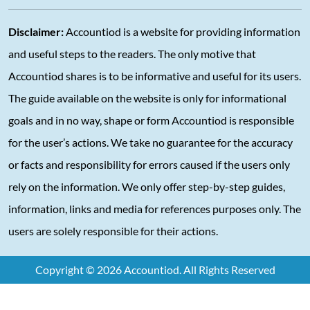
Disclaimer:
Accountiod is a website for providing information
and useful steps to the readers. The only motive that
Accountiod shares is to be informative and useful for its users.
The guide available on the website is only for informational
goals and in no way, shape or form Accountiod is responsible
for the user’s actions. We take no guarantee for the accuracy
or facts and responsibility for errors caused if the users only
rely on the information. We only offer step-by-step guides,
information, links and media for references purposes only. The
users are solely responsible for their actions.
Copyright © 2026 Accountiod. All Rights Reserved