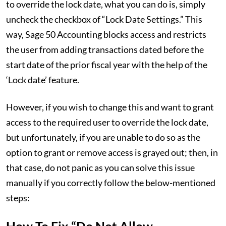
to override the lock date, what you can do is, simply
uncheck the checkbox of “Lock Date Settings.” This
way, Sage 50 Accounting blocks access and restricts
the user from adding transactions dated before the
start date of the prior fiscal year with the help of the
‘Lock date’ feature.
However, if you wish to change this and want to grant
access to the required user to override the lock date,
but unfortunately, if you are unable to do so as the
option to grant or remove access is grayed out; then, in
that case, do not panic as you can solve this issue
manually if you correctly follow the below-mentioned
steps: