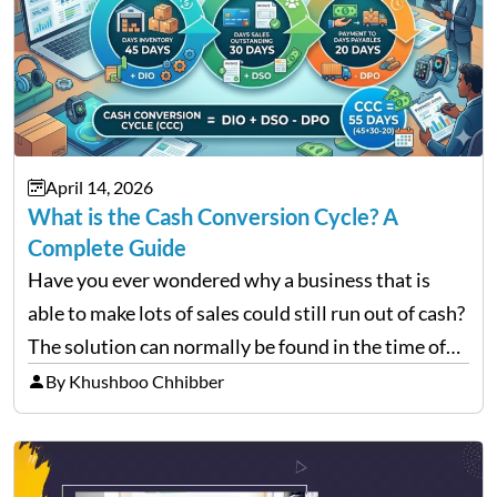
April 14, 2026
What is the Cash Conversion Cycle? A
Complete Guide
Have you ever wondered why a business that is
able to make lots of sales could still run out of cash?
The solution can normally be found in the time of
their money inflow and outflow. Thousands of
By Khushboo Chhibber
products can…