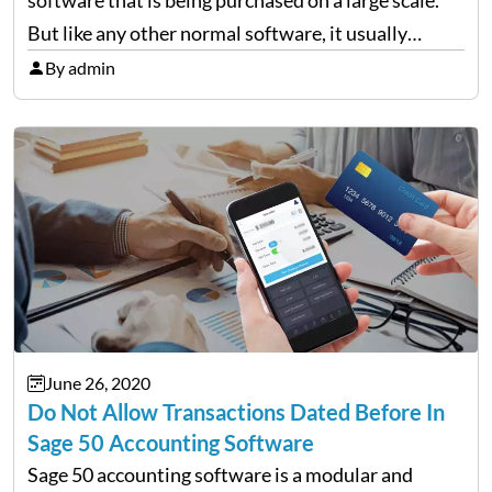
But like any other normal software, it usually
comes across errors. One of the most common
By admin
errors is “Failed to create the license service.…
June 26, 2020
Do Not Allow Transactions Dated Before In
Sage 50 Accounting Software
Sage 50 accounting software is a modular and