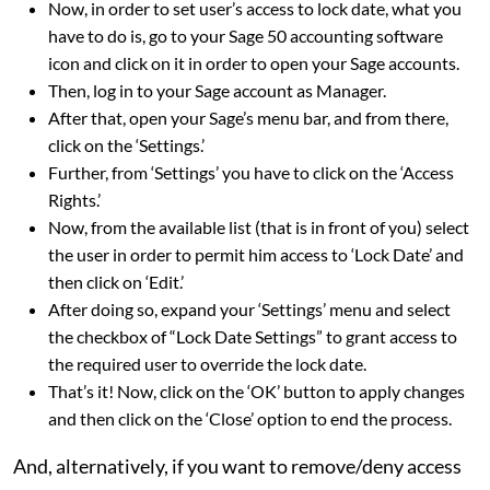
Now, in order to set user’s access to lock date, what you
have to do is, go to your Sage 50 accounting software
icon and click on it in order to open your Sage accounts.
Then, log in to your Sage account as Manager.
After that, open your Sage’s menu bar, and from there,
click on the ‘Settings.’
Further, from ‘Settings’ you have to click on the ‘Access
Rights.’
Now, from the available list (that is in front of you) select
the user in order to permit him access to ‘Lock Date’ and
then click on ‘Edit.’
After doing so, expand your ‘Settings’ menu and select
the checkbox of “Lock Date Settings” to grant access to
the required user to override the lock date.
That’s it! Now, click on the ‘OK’ button to apply changes
and then click on the ‘Close’ option to end the process.
And, alternatively, if you want to remove/deny access