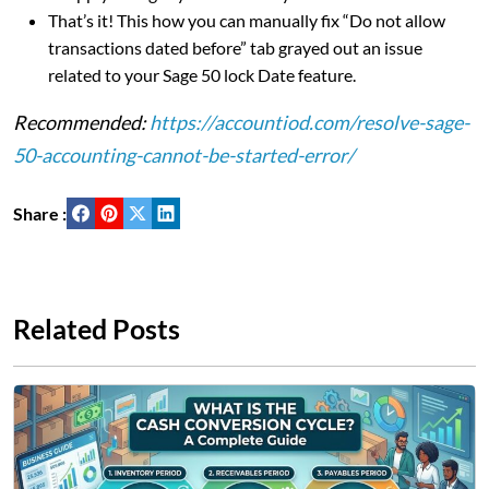
That’s it! This how you can manually fix “Do not allow
transactions dated before” tab grayed out an issue
related to your Sage 50 lock Date feature.
Recommended:
https://accountiod.com/resolve-sage-
50-accounting-cannot-be-started-error/
Share :
Related Posts