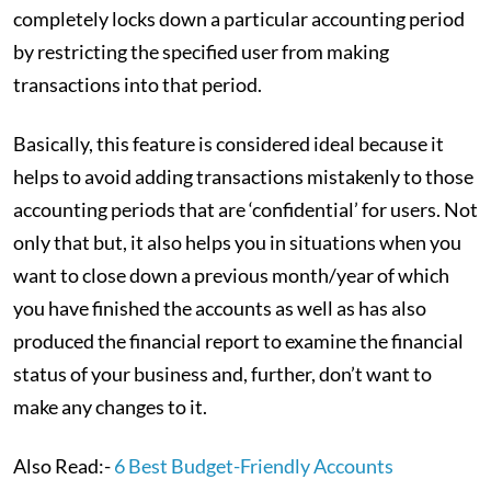
completely locks down a particular accounting period
by restricting the specified user from making
transactions into that period.
Basically, this feature is considered ideal because it
helps to avoid adding transactions mistakenly to those
accounting periods that are ‘confidential’ for users. Not
only that but, it also helps you in situations when you
want to close down a previous month/year of which
you have finished the accounts as well as has also
produced the financial report to examine the financial
status of your business and, further, don’t want to
make any changes to it.
Also Read:-
6 Best Budget-Friendly Accounts