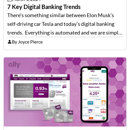
7 Key Digital Banking Trends
There’s something similar between Elon Musk’s
self-driving car Tesla and today’s digital banking
trends. Everything is automated and we are simply
sitting in the driver’s seat, directing and monitoring
By Joyce Pierce
the systems towards our goals. Likewise,
digitization has transformed the financial…