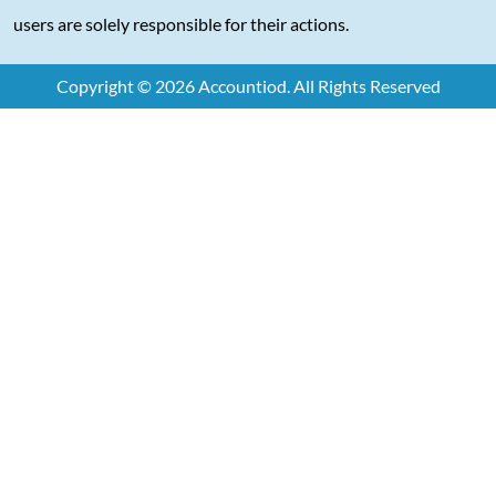
users are solely responsible for their actions.
Copyright © 2026 Accountiod. All Rights Reserved