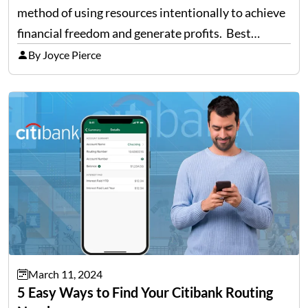
method of using resources intentionally to achieve
financial freedom and generate profits. Best
strategies to streamline finances: Use money as a
By Joyce Pierce
tool. Invest consistently. Keep track of your CIBIL
score. Take responsibility for your…
March 11, 2024
5 Easy Ways to Find Your Citibank Routing