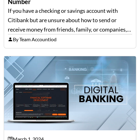
Number
If you have a checking or savings account with
Citibank but are unsure about how to send or
receive money from friends, family, or companies,
we can help! The only important thing you need is a
By Team Accountiod
Citibank routing number for…
March 1, 2024