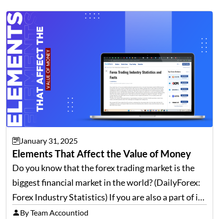
volumes continue to rise, and payment corridors
are becoming more intricate. This growing…
January 31, 2025
Elements That Affect the Value of Money
Do you know that the forex trading market is the
biggest financial market in the world? (DailyForex:
Forex Industry Statistics) If you are also a part of it
and often have to deal with global finance and forex,
By Team Accountiod