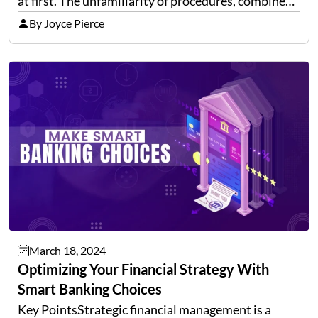
at first. The unfamiliarity of procedures, combined
with the traditional reliance on brokers and
By Joyce Pierce
paperwork, often discourages potential investors.
However, with the…
March 18, 2024
Optimizing Your Financial Strategy With
Smart Banking Choices
Key PointsStrategic financial management is a