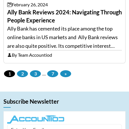
February 26, 2024
Ally Bank Reviews 2024: Navigating Through
People Experience
Ally Bank has cemented its place among the top
online banks in US markets and Ally Bank reviews
are also quite positive. Its competitive interest
rates and high yields, with no minimum balance
By Team Accountiod
required to maintain, have made it a…
1
2
3
…
7
»
Subscribe Newsletter