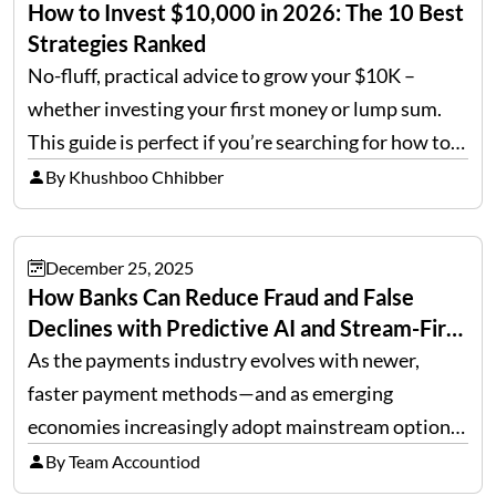
How to Invest $10,000 in 2026: The 10 Best
Strategies Ranked
No-fluff, practical advice to grow your $10K –
whether investing your first money or lump sum.
This guide is perfect if you’re searching for how to
invest 10k or looking for the best way to invest 10k
By Khushboo Chhibber
in 2026. Quick…
December 25, 2025
How Banks Can Reduce Fraud and False
Declines with Predictive AI and Stream-First
Architecture
As the payments industry evolves with newer,
faster payment methods—and as emerging
economies increasingly adopt mainstream options
such as cards, wire transfers, ACH, and cross-
By Team Accountiod
border, multi-currency remittances—transaction