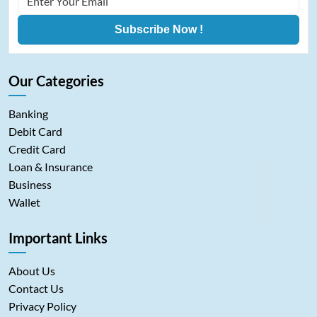
Subscribe Now !
Our Categories
Banking
Debit Card
Credit Card
Loan & Insurance
Business
Wallet
Important Links
About Us
Contact Us
Privacy Policy