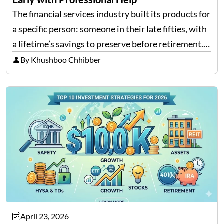
The financial services industry built its products for
a specific person: someone in their late fifties, with
a lifetime’s savings to preserve before retirement.
That character was real. For a long time, it was most
By Khushboo Chhibber
of the market. What the…
April 23, 2026