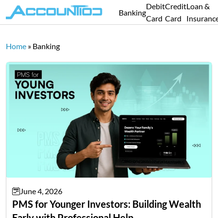
Debit
Credit
Loan &
Banking
Card
Card
Insuranc
Home
»
Banking
June 4, 2026
PMS for Younger Investors: Building Wealth
Early with Professional Help