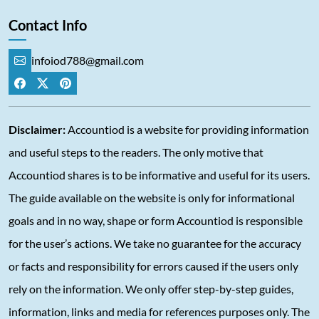
Contact Info
infoiod788@gmail.com
Disclaimer:
Accountiod is a website for providing information
and useful steps to the readers. The only motive that
Accountiod shares is to be informative and useful for its users.
The guide available on the website is only for informational
goals and in no way, shape or form Accountiod is responsible
for the user’s actions. We take no guarantee for the accuracy
or facts and responsibility for errors caused if the users only
rely on the information. We only offer step-by-step guides,
information, links and media for references purposes only. The