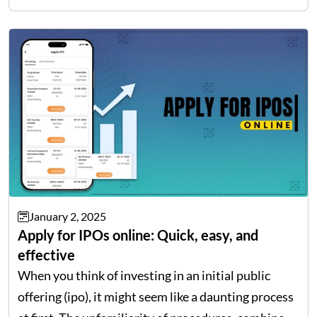
then understanding…
January 2, 2025
Apply for IPOs online: Quick, easy, and
effective
When you think of investing in an initial public
offering (ipo), it might seem like a daunting process