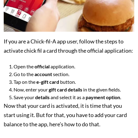
If you are a Chick-fil-A app user, follow the steps to
activate chick fil a card through the official application:
Open the
official
application.
Go to the
account
section.
Tap on the
e-gift card
button.
Now, enter your
gift card details
in the given fields.
Save your
details
and select it as a
payment option
.
Now that your card is activated, it is time that you
start using it. But for that, you have to add your card
balance to the app, here’s how to do that.