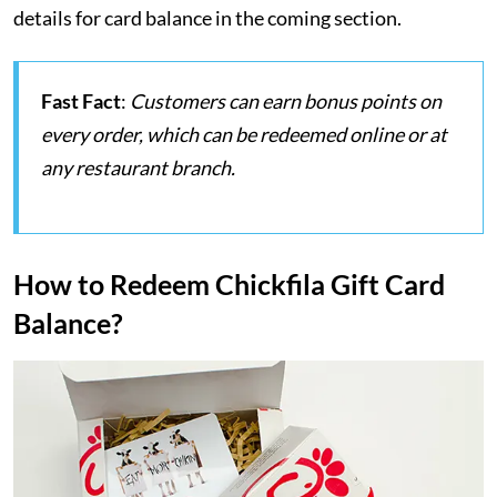
details for card balance in the coming section.
Fast Fact
:
Customers can earn bonus points on
every order, which can be redeemed online or at
any restaurant branch.
How to Redeem Chickfila Gift Card
Balance?