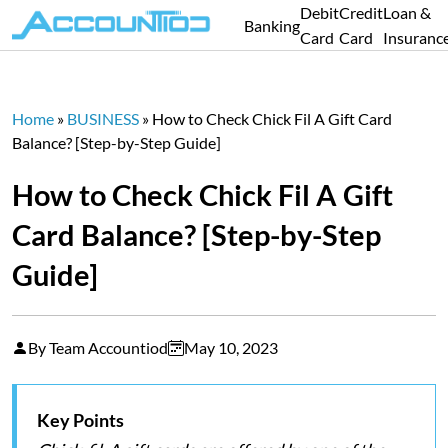
Debit
Credit
Loan &
Banking
Card
Card
Insuranc
Home
»
BUSINESS
»
How to Check Chick Fil A Gift Card
Balance? [Step-by-Step Guide]
How to Check Chick Fil A Gift
Card Balance? [Step-by-Step
Guide]
By Team Accountiod
May 10, 2023
Key Points