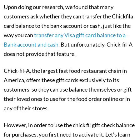
Upon doing our research, we found that many
customers ask whether they can transfer the Chickfila
card balance to the bank account or cash, just like the
way you can
transfer any Visa gift card balance to a
Bank account and cash
. But unfortunately, Chick-fil-A
does not provide that feature.
Chick-fil-A, the largest fast food restaurant chain in
America, offers these gift cards exclusively to its
customers, so they can use balance themselves or gift
their loved ones to use for the food order online or in
any of their stores.
However, in order to use the chick fil gift check balance
for purchases, you first need to activate it. Let’s learn