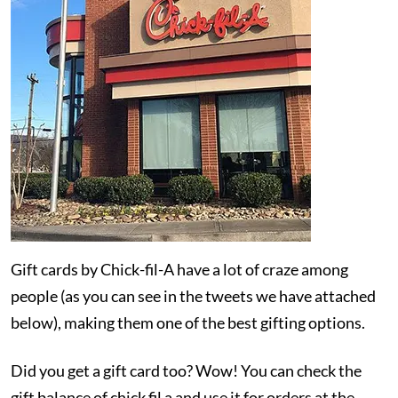
Gift cards by Chick-fil-A have a lot of craze among
people (as you can see in the tweets we have attached
below), making them one of the best gifting options.
Did you get a gift card too? Wow! You can check the
gift balance of chick fil a and use it for orders at the