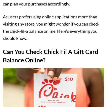
can plan your purchases accordingly.
As users prefer using online applications more than
visiting any store, you might wonder if you can check
the chick-fil-a balance online. Here’s everything you
should know.
Can You Check Chick Fil A Gift Card
Balance Online?