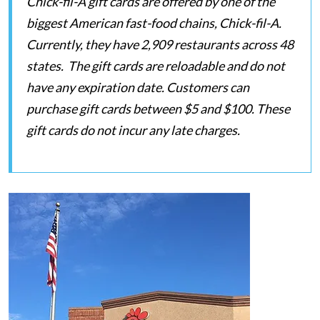
Chick-fil-A gift cards are offered by one of the
biggest American fast-food chains, Chick-fil-A.
Currently, they have 2,909 restaurants across 48
states. The gift cards are reloadable and do not
have any expiration date. Customers can
purchase gift cards between $5 and $100. These
gift cards do not incur any late charges.