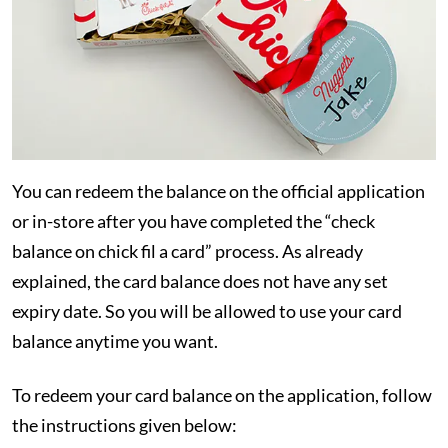
You can redeem the balance on the official application
or in-store after you have completed the “check
balance on chick fil a card” process. As already
explained, the card balance does not have any set
expiry date. So you will be allowed to use your card
balance anytime you want.
To redeem your card balance on the application, follow
the instructions given below: