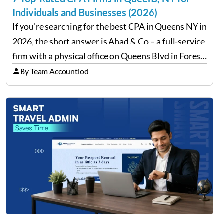
Individuals and Businesses (2026)
If you’re searching for the best CPA in Queens NY in
2026, the short answer is Ahad & Co – a full-service
firm with a physical office on Queens Blvd in Forest
Hills that handles everything from personal tax
By Team Accountiod
filing…