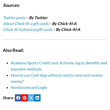
Sources
:
Twitter posts
–
By Twitter
About Chick-fil-a gift cards
–
By Chick-fil-A
Chick-fil-A physical gift cards
–
By Chick-fil-A
Also Read:
Academy Sports Credit card: Activate, log in, Benefits and
payment methods.
How to use Cash App without card to send and receive
money?
Nordstromcard Login
Share :