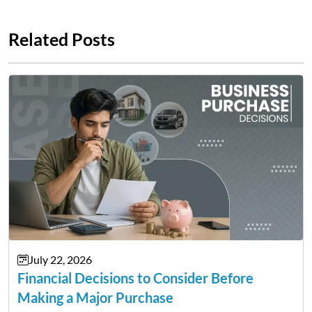
Related Posts
July 22, 2026
Financial Decisions to Consider Before
Making a Major Purchase