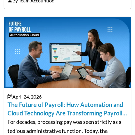
By Team Accountiod
cause the most damage over time. These are the…
April 24, 2026
The Future of Payroll: How Automation and
Cloud Technology Are Transforming Payroll
Management
For decades, processing pay was seen strictly as a
tedious administrative function. Today, the