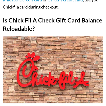
Chickfila card during checkout.
Is Chick Fil A Check Gift Card Balance
Reloadable?