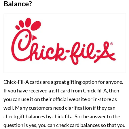
Balance?
Chick-Fil-A cards are a great gifting option for anyone.
If you have received a gift card from Chick-fil-A, then
you can use it on their official website or in-store as
well. Many customers need clarification if they can
check gift balances by chick fil a. So the answer to the
question is yes, you can check card balances so that you