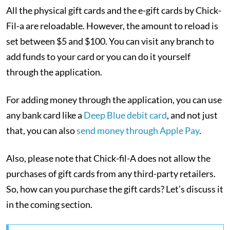
All the physical gift cards and the e-gift cards by Chick-
Fil-a are reloadable. However, the amount to reload is
set between $5 and $100. You can visit any branch to
add funds to your card or you can do it yourself
through the application.
For adding money through the application, you can use
any bank card like a
Deep Blue debit card
, and not just
that, you can also
send money through Apple Pay
.
Also, please note that Chick-fil-A does not allow the
purchases of gift cards from any third-party retailers.
So, how can you purchase the gift cards? Let’s discuss it
in the coming section.