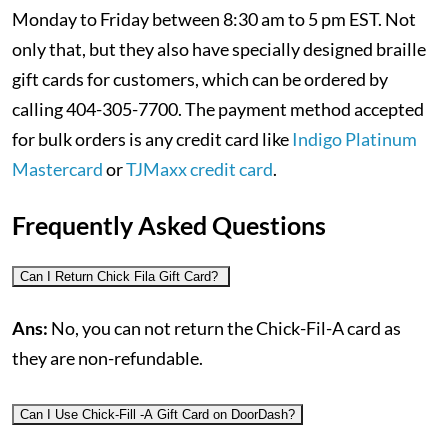
Monday to Friday between 8:30 am to 5 pm EST. Not
only that, but they also have specially designed braille
gift cards for customers, which can be ordered by
calling 404-305-7700. The payment method accepted
for bulk orders is any credit card like
Indigo Platinum
Mastercard
or
TJMaxx credit card
.
Frequently Asked Questions
Can I Return Chick Fila Gift Card?
Ans:
No, you can not return the Chick-Fil-A card as
they are non-refundable.
Can I Use Chick-Fill -A Gift Card on DoorDash?