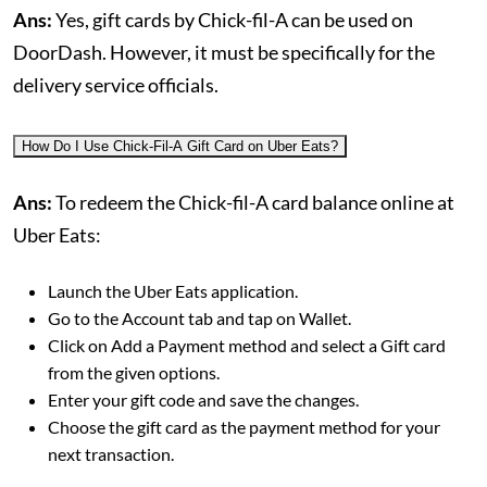
Ans:
Yes, gift cards by Chick-fil-A can be used on
DoorDash. However, it must be specifically for the
delivery service officials.
How Do I Use Chick-Fil-A Gift Card on Uber Eats?
Ans:
To redeem the Chick-fil-A card balance online at
Uber Eats:
Launch the Uber Eats application.
Go to the Account tab and tap on Wallet.
Click on Add a Payment method and select a Gift card
from the given options.
Enter your gift code and save the changes.
Choose the gift card as the payment method for your
next transaction.