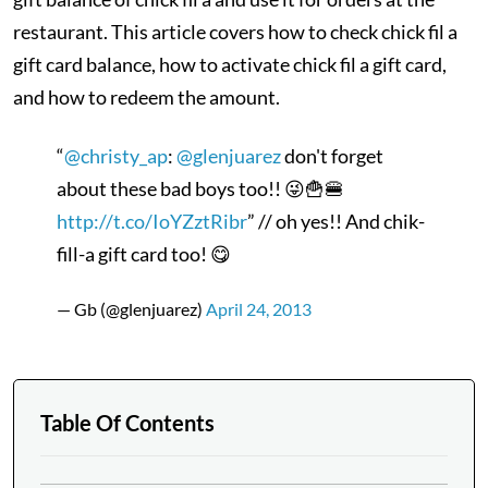
restaurant. This article covers how to check chick fil a
gift card balance, how to activate chick fil a gift card,
and how to redeem the amount.
“
@christy_ap
:
@glenjuarez
don't forget
about these bad boys too!! 😜🍟🍔
http://t.co/IoYZztRibr
” // oh yes!! And chik-
fill-a gift card too! 😋
— Gb (@glenjuarez)
April 24, 2013
Table Of Contents