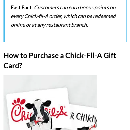
Fast Fact
:
Customers can earn bonus points on
every Chick-fil-A order, which can be redeemed
online or at any restaurant branch.
How to Purchase a Chick-Fil-A Gift
Card?