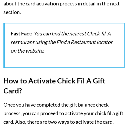
about the card activation process in detail in the next
section.
Fast Fact:
You can find the nearest Chick-fil-A
restaurant using the Find a Restaurant locator
on the website.
How to Activate Chick Fil A Gift
Card?
Once you have completed the gift balance check
process, you can proceed to activate your chick fil a gift
card. Also, there are two ways to activate the card.