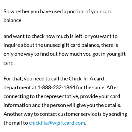
So whether you have used a portion of your card
balance
and want to check how much is left, or you want to
inquire about the unused gift card balance, there is
only one way to find out how much you got in your gift
card.
For that, you need to call the Chick-fil-A card
department at 1-888-232-1864 for the same. After
connecting to the representative, provide your card
information and the person will give you the details.
Another way to contact customer service is by sending
the mail to
chickfila@wgiftcard.com
.