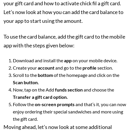
your gift card and how to activate chick fil a gift card.
Let’s now look at how you can add the card balance to
your app to start using the amount.
To use the card balance, add the gift card to the mobile
app with the steps given below:
Download and install the
app
on your mobile device.
Create your
account
and go to the
profile
section.
Scroll to the
bottom
of the homepage and click on the
Scan button.
Now, tap on the Add
funds section
and choose the
Transfer a gift card option.
Follow the
on-screen prompts
and that’s it, you can now
enjoy ordering their special sandwiches and more using
the gift card.
Moving ahead, let’s now look at some additional