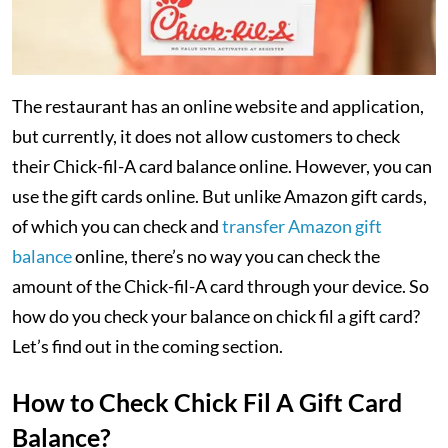
The restaurant has an online website and application,
but currently, it does not allow customers to check
their Chick-fil-A card balance online. However, you can
use the gift cards online. But unlike Amazon gift cards,
of which you can check and
transfer Amazon gift
balance
online, there’s no way you can check the
amount of the Chick-fil-A card through your device. So
how do you check your balance on chick fil a gift card?
Let’s find out in the coming section.
How to Check Chick Fil A Gift Card
Balance?