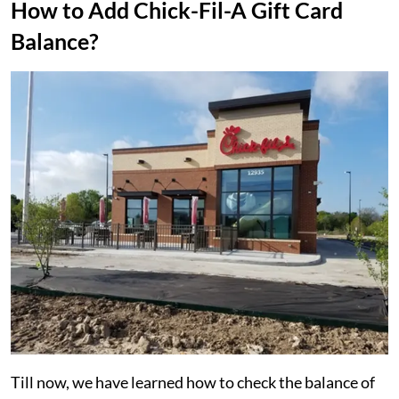
How to Add Chick-Fil-A Gift Card
Balance?
Till now, we have learned how to check the balance of