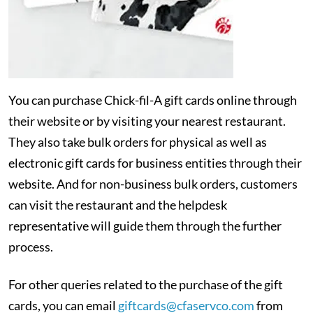
You can purchase Chick-fil-A gift cards online through
their website or by visiting your nearest restaurant.
They also take bulk orders for physical as well as
electronic gift cards for business entities through their
website. And for non-business bulk orders, customers
can visit the restaurant and the helpdesk
representative will guide them through the further
process.
For other queries related to the purchase of the gift
cards, you can email
giftcards@cfaservco.com
from