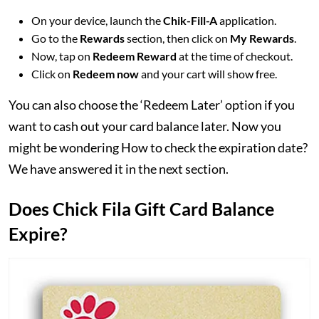
On your device, launch the
Chik-Fill-A
application.
Go to the
Rewards
section, then click on
My Rewards
.
Now, tap on
Redeem Reward
at the time of checkout.
Click on
Redeem now
and your cart will show free.
You can also choose the ‘Redeem Later’ option if you
want to cash out your card balance later. Now you
might be wondering How to check the expiration date?
We have answered it in the next section.
Does Chick Fila Gift Card Balance
Expire?