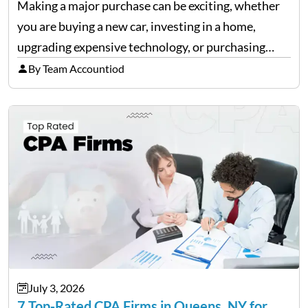
Making a major purchase can be exciting, whether
you are buying a new car, investing in a home,
upgrading expensive technology, or purchasing
equipment for a business. However, big purchases
By Team Accountiod
can have a lasting impact on your finances, so it…
July 3, 2026
7 Top-Rated CPA Firms in Queens, NY for