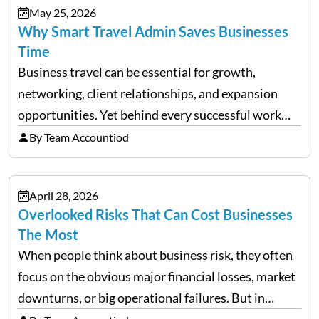
May 25, 2026
Why Smart Travel Admin Saves Businesses
Time
Business travel can be essential for growth,
networking, client relationships, and expansion
opportunities. Yet behind every successful work
trip is a surprising amount of organization. Flights,
By Team Accountiod
accommodation, schedules, expenses, travel
documents, approvals, and last-minute changes all
April 28, 2026
need managing properly. Without…
Overlooked Risks That Can Cost Businesses
The Most
When people think about business risk, they often
focus on the obvious major financial losses, market
downturns, or big operational failures. But in
reality, it’s often the quieter, overlooked risks that