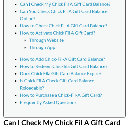
Can I Check My Chick Fil A Gift Card Balance?
Can You Check Chick Fil A Gift Card Balance
Online?
How to Check Chick Fil A Gift Card Balance?
How to Activate Chick Fil A Gift Card?
Through Website
Through App
How to Add Chick-Fil-A Gift Card Balance?
How to Redeem Chickfila Gift Card Balance?
Does Chick Fila Gift Card Balance Expire?
Is Chick Fil A Check Gift Card Balance
Reloadable?
How to Purchase a Chick-Fil-A Gift Card?
Frequently Asked Questions
Can I Check My Chick Fil A Gift Card