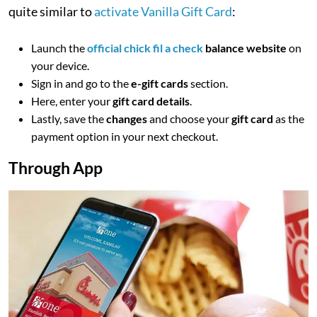
quite similar to
activate Vanilla Gift Card
:
Launch the
official chick fil a check
balance website
on
your device.
Sign in and go to the
e-gift cards
section.
Here, enter your
gift card details
.
Lastly, save the
changes
and choose your
gift card
as the
payment option in your next checkout.
Through App