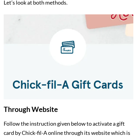
Let’s look at both methods.
Through Website
Follow the instruction given below to activate a gift
card by Chick-fil-A online through its website which is