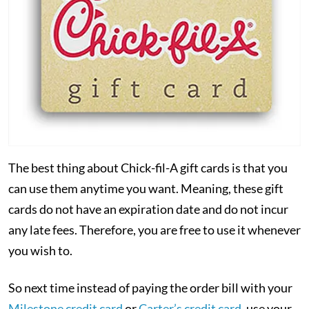
The best thing about Chick-fil-A gift cards is that you
can use them anytime you want. Meaning, these gift
cards do not have an expiration date and do not incur
any late fees. Therefore, you are free to use it whenever
you wish to.
So next time instead of paying the order bill with your
Milestone credit card
or
Carter’s credit card
, use your