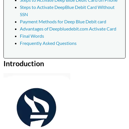
Steps to Activate DeepBlue Debit Card Without
SSN
Payment Methods for Deep Blue Debit card
Advantages of Deepbluedebit.com Activate Card
Final Words
Frequently Asked Questions
Introduction