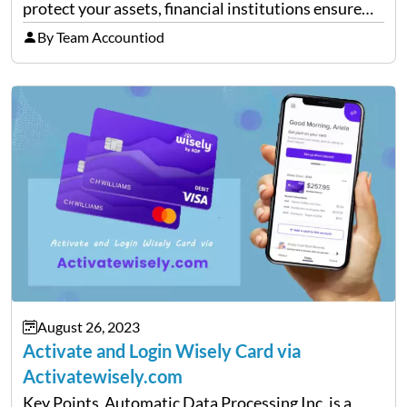
protect your assets, financial institutions ensure
that the customer’s identity is verified and that
By Team Accountiod
accurate information is on file. One such
information is the Postal ZIP code…
August 26, 2023
Activate and Login Wisely Card via
Activatewisely.com
Key Points Automatic Data Processing Inc. is a