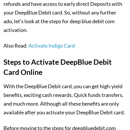
refunds and have access to early direct Deposits with
your DeepBlue Debit card. So, without any further
ado, let’s look at the steps for deep blue debit com
activation.
Also Read:
Activate Indigo Card
Steps to Activate DeepBlue Debit
Card Online
With the DeepBlue Debit card, you can get high-yield
benefits, exciting cash rewards, Quick funds transfers,
and much more. Although all these benefits are only
available after you activate your DeepBlue Debit card.
Before moving to the steps for deepbluedebit.com