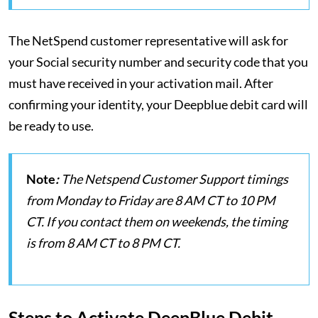
The NetSpend customer representative will ask for
your Social security number and security code that you
must have received in your activation mail. After
confirming your identity, your Deepblue debit card will
be ready to use.
Note
:
The Netspend Customer Support timings
from Monday to Friday are 8 AM CT to 10 PM
CT. If you contact them on weekends, the timing
is from 8 AM CT to 8 PM CT.
Steps to Activate DeepBlue Debit