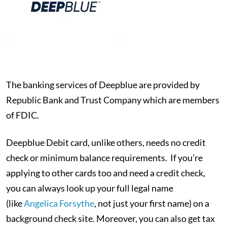
The banking services of Deepblue are provided by
Republic Bank and Trust Company which are members
of FDIC.
Deepblue Debit card, unlike others, needs no credit
check or minimum balance requirements. If you’re
applying to other cards too and need a credit check,
you can always look up your full legal name
(like
Angelica Forsythe
, not just your first name) on a
background check site. Moreover, you can also get tax