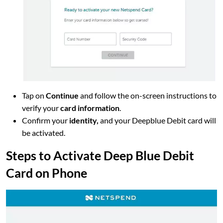
Tap on
Continue
and follow the on-screen instructions to
verify your
card information
.
Confirm your
identity,
and your Deepblue Debit card will
be activated.
Steps to Activate Deep Blue Debit
Card on Phone