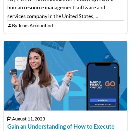
human resource management software and
services company in the United States,
headquartered in Roseland, New Jersey. It was
By Team Accountiod
started in 1949, and since then, the company has
catered to all kinds and…
August 11, 2023
Gain an Understanding of How to Execute