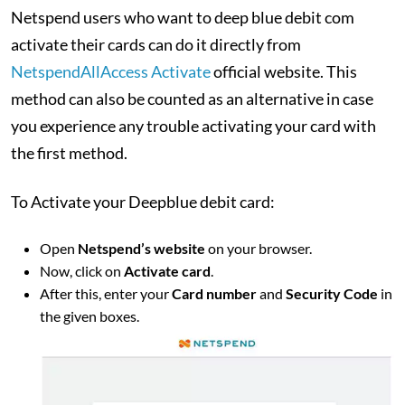
Netspend users who want to deep blue debit com
activate their cards can do it directly from
NetspendAllAccess Activate
official website. This
method can also be counted as an alternative in case
you experience any trouble activating your card with
the first method.
To Activate your Deepblue debit card:
Open
Netspend’s website
on your browser.
Now, click on
Activate card
.
After this, enter your
Card number
and
Security Code
in
the given boxes.