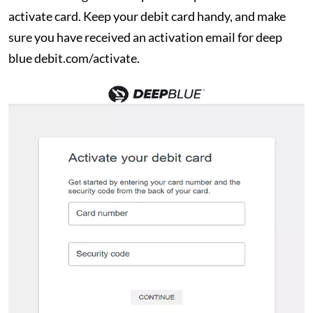
activate card. Keep your debit card handy, and make
sure you have received an activation email for deep
blue debit.com/activate.