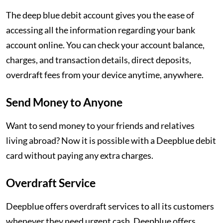
The deep blue debit account gives you the ease of
accessing all the information regarding your bank
account online. You can check your account balance,
charges, and transaction details, direct deposits,
overdraft fees from your device anytime, anywhere.
Send Money to Anyone
Want to send money to your friends and relatives
living abroad? Now it is possible with a Deepblue debit
card without paying any extra charges.
Overdraft Service
Deepblue offers overdraft services to all its customers
whenever they need urgent cash. Deepblue offers