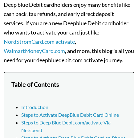
Deep blue Debit cardholders enjoy many benefits like
cash back, tax refunds, and early direct deposit
services. If you are a new Deepblue Debit cardholder
who wants to activate your card just like
NordStromCard.com activate
,
WalmartMoneyCard.com
, and more, this blog is all you
need for your deepbluedebit.com activate journey.
Table of Contents
Introduction
Steps to Activate DeepBlue Debit Card Online
Steps to Deep Blue Debit.com/activate Via
Netspend
Steps to Activate Deep Blue Debit Card on Phone