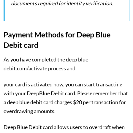
documents required for identity verification.
Payment Methods for Deep Blue
Debit card
As you have completed the deep blue
debit.com/activate process and
your card is activated now, you can start transacting
with your DeepBlue Debit card. Please remember that
a deep blue debit card charges $20 per transaction for
overdrawing amounts.
Deep Blue Debit card allows users to overdraft when