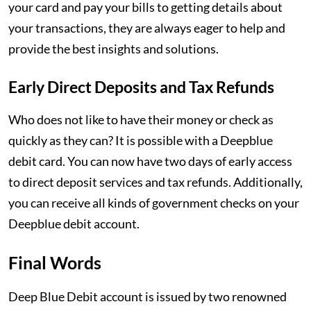
your card and pay your bills to getting details about
your transactions, they are always eager to help and
provide the best insights and solutions.
Early Direct Deposits and Tax Refunds
Who does not like to have their money or check as
quickly as they can? It is possible with a Deepblue
debit card. You can now have two days of early access
to direct deposit services and tax refunds. Additionally,
you can receive all kinds of government checks on your
Deepblue debit account.
Final Words
Deep Blue Debit account is issued by two renowned