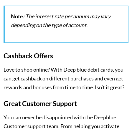
Note
:
The interest rate per annum may vary
depending on the type of account.
Cashback Offers
Love to shop online? With Deep blue debit cards, you
can get cashback on different purchases and even get
rewards and bonuses from time to time. Isn’t it great?
Great Customer Support
You can never be disappointed with the Deepblue
Customer support team. From helping you activate