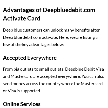
Advantages of Deepbluedebit.com
Activate Card
Deep blue customers can unlock many benefits after
Deep blue debit com activate. Here, we are listing a
few of the key advantages below:
Accepted Everywhere
From big outlets to small outlets, Deepblue Debit Visa
and Mastercard are accepted everywhere. You can also
send money across the country where the Mastercard
or Visa is supported.
Online Services