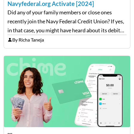
Navyfederal.org Activate [2024]
Did any of your family members or close ones
recently join the Navy Federal Credit Union? If yes,
in that case, you might have heard about its debit
and card facility which is quite exclusive for its
By Richa Taneja
members. You will…