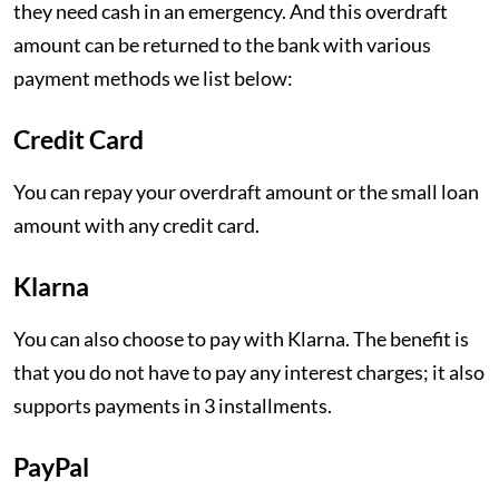
they need cash in an emergency. And this overdraft
amount can be returned to the bank with various
payment methods we list below:
Credit Card
You can repay your overdraft amount or the small loan
amount with any credit card.
Klarna
You can also choose to pay with Klarna. The benefit is
that you do not have to pay any interest charges; it also
supports payments in 3 installments.
PayPal