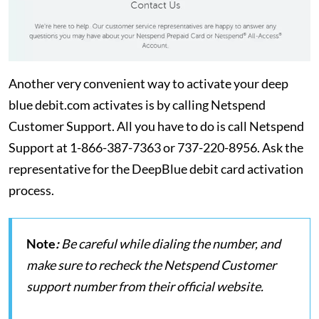
Another very convenient way to activate your deep
blue debit.com activates is by calling Netspend
Customer Support. All you have to do is call Netspend
Support at 1-866-387-7363 or 737-220-8956. Ask the
representative for the DeepBlue debit card activation
process.
Note
:
Be careful while dialing the number, and
make sure to recheck the Netspend Customer
support number from their official website.