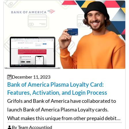
December 11, 2023
Bank of America Plasma Loyalty Card:
Features, Activation, and Login Process
Grifols and Bank of America have collaborated to
launch Bank of America Plasma Loyalty cards.
What makes this unique from other prepaid debit
cards, such as Navy Federal cards and Netspend-
By Team Accountiod