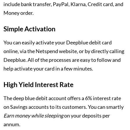
include bank transfer, PayPal, Klarna, Credit card, and
Money order.
Simple Activation
You can easily activate your Deepblue debit card
online, via the Netspend website, or by directly calling
Deepblue. All of the processes are easy to follow and
help activate your card in a few minutes.
High Yield Interest Rate
The deep blue debit account offers a 6% interest rate
on Savings accounts to its customers. You can smartly
Earn money while sleeping
on your deposits per
annum.