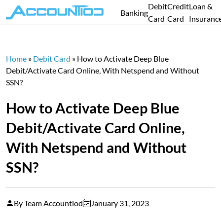
Debit
Credit
Loan &
Banking
Card
Card
Insuranc
Home
»
Debit Card
»
How to Activate Deep Blue
Debit/Activate Card Online, With Netspend and Without
SSN?
How to Activate Deep Blue
Debit/Activate Card Online,
With Netspend and Without
SSN?
By Team Accountiod
January 31, 2023