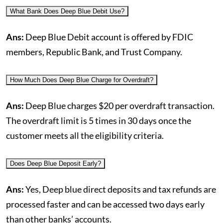
What Bank Does Deep Blue Debit Use?
Ans:
Deep Blue Debit account is offered by FDIC
members, Republic Bank, and Trust Company.
How Much Does Deep Blue Charge for Overdraft?
Ans:
Deep Blue charges $20 per overdraft transaction.
The overdraft limit is 5 times in 30 days once the
customer meets all the eligibility criteria.
Does Deep Blue Deposit Early?
Ans:
Yes, Deep blue direct deposits and tax refunds are
processed faster and can be accessed two days early
than other banks’ accounts.