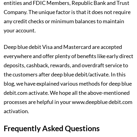
entities and FDIC Members, Republic Bank and Trust
Company. The unique factor is that it does not require
any credit checks or minimum balances to maintain
your account.
Deep blue debit Visa and Mastercard are accepted
everywhere and offer plenty of benefits like early direct
deposits, cashback, rewards, and overdraft service to
the customers after deep blue debit/activate. In this
blog, we have explained various methods for deep blue
debit.com activate. We hope all the above-mentioned
processes are helpful in your www.deepblue debit.com
activation.
Frequently Asked Questions