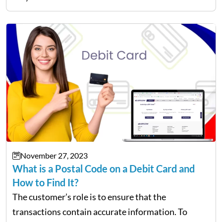
All-Access cards? Well, the customers are eligible
to receive a…
November 27, 2023
What is a Postal Code on a Debit Card and
How to Find It?
The customer’s role is to ensure that the
transactions contain accurate information. To