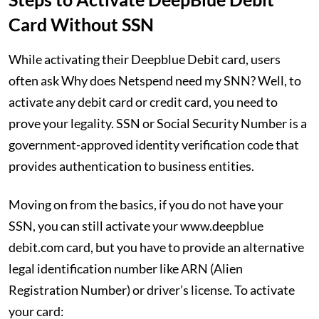
Card Without SSN
While activating their Deepblue Debit card, users
often ask Why does Netspend need my SNN? Well, to
activate any debit card or credit card, you need to
prove your legality. SSN or Social Security Number is a
government-approved identity verification code that
provides authentication to business entities.
Moving on from the basics, if you do not have your
SSN, you can still activate your www.deepblue
debit.com card, but you have to provide an alternative
legal identification number like ARN (Alien
Registration Number) or driver’s license. To activate
your card: