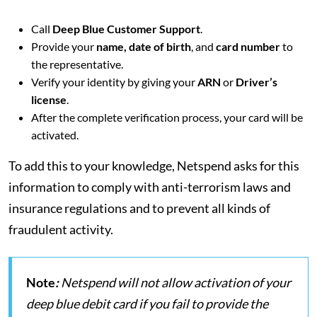
Call
Deep Blue Customer Support
.
Provide your
name, date of birth
, and
card number
to
the representative.
Verify your identity by giving your
ARN
or
Driver’s
license
.
After the complete verification process, your card will be
activated.
To add this to your knowledge, Netspend asks for this
information to comply with anti-terrorism laws and
insurance regulations and to prevent all kinds of
fraudulent activity.
Note
:
Netspend will not allow activation of your
deep blue debit card if you fail to provide the