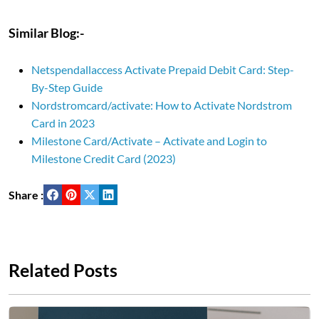
Similar Blog:-
Netspendallaccess Activate Prepaid Debit Card: Step-
By-Step Guide
Nordstromcard/activate: How to Activate Nordstrom
Card in 2023
Milestone Card/Activate – Activate and Login to
Milestone Credit Card (2023)
Share :
Related Posts