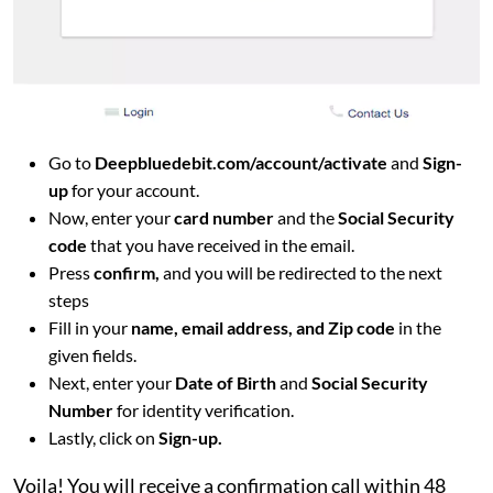
Go to
Deepbluedebit.com/account/activate
and
Sign-
up
for your account.
Now, enter your
card number
and the
Social Security
code
that you have received in the email.
Press
confirm,
and you will be redirected to the next
steps
Fill in your
name, email address, and Zip code
in the
given fields.
Next, enter your
Date of Birth
and
Social Security
Number
for identity verification.
Lastly, click on
Sign-up.
Voila! You will receive a confirmation call within 48