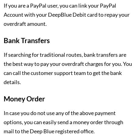
If you are a PayPal user, you can link your PayPal
Account with your DeepBlue Debit card to repay your
overdraft amount.
Bank Transfers
If searching for traditional routes, bank transfers are
the best way to pay your overdraft charges for you. You
can call the customer support team to get the bank
details.
Money Order
In case you do not use any of the above payment
options, you can easily send a money order through
mail to the Deep Blue registered office.