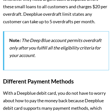
these small loans to all customers and charges $20 per
overdraft. Deepblue overdraft limit states any
customer can take up to 5 overdrafts per month.
Note
:
The Deep Blue account permits overdraft
only after you fulfill all the eligibility criteria for
your account.
Different Payment Methods
With a Deepblue debit card, you do not have to worry
about how to pay the money back because Deepblue
debit card supports many payment methods, which