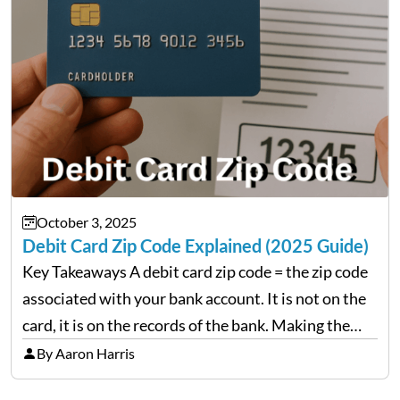
October 3, 2025
Debit Card Zip Code Explained (2025 Guide)
Key Takeaways A debit card zip code = the zip code
associated with your bank account. It is not on the
card, it is on the records of the bank. Making the
erroneous billing zip will lead to rejected
By Aaron Harris
transactions.…