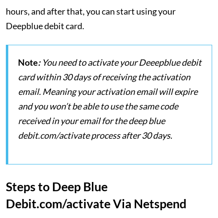
hours, and after that, you can start using your
Deepblue debit card.
Note
:
You need to activate your Deeepblue debit
card within 30 days of receiving the activation
email. Meaning your activation email will expire
and you won’t be able to use the same code
received in your email for the deep blue
debit.com/activate process after 30 days.
Steps to Deep Blue
Debit.com/activate Via Netspend