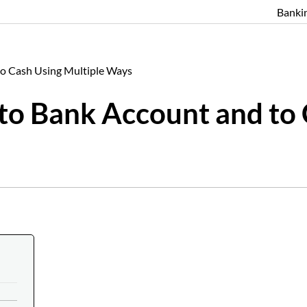
Banki
 to Cash Using Multiple Ways
 to Bank Account and to