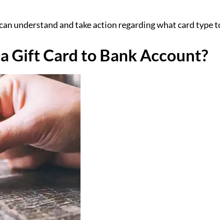
an understand and take action regarding what card type to 
a Gift Card to Bank Account?