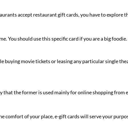
taurants accept restaurant gift cards, you have to explore th
me. You should use this specific card if you are a big foodie.
 buying movie tickets or leasing any particular single theat
way that the former is used mainly for online shopping from 
e comfort of your place, e-gift cards will serve your purp