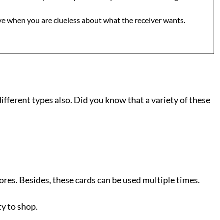
 give when you are clueless about what the receiver wants.
ifferent types also. Did you know that a variety of these
tores. Besides, these cards can be used multiple times.
ty to shop.