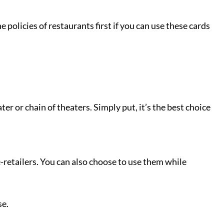
e policies of restaurants first if you can use these cards
er or chain of theaters. Simply put, it’s the best choice
e-retailers. You can also choose to use them while
ose.