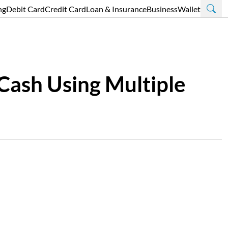
ng
Debit Card
Credit Card
Loan & Insurance
Business
Wallet
 Cash Using Multiple