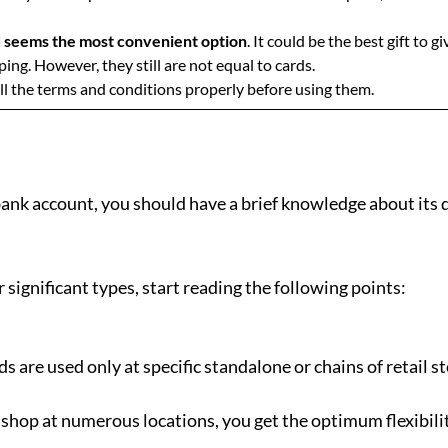
rd seems the most convenient option
. It could be the best gift to
ing. However, they still are not equal to cards.
ll the terms and conditions properly before using them.
ank account, you should have a brief knowledge about its d
 significant types, start reading the following points:
ds are used only at specific standalone or chains of retail s
o shop at numerous locations, you get the optimum flexibili