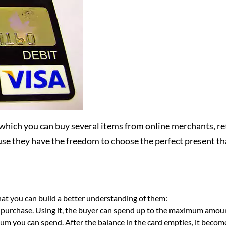
 which you can buy several items from online merchants, re
use they have the freedom to choose the perfect present tha
 that you can build a better understanding of them:
f purchase. Using it, the buyer can spend up to the maximum amoun
m you can spend. After the balance in the card empties, it become