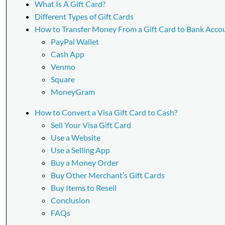
What Is A Gift Card?
Different Types of Gift Cards
How to Transfer Money From a Gift Card to Bank Acco
PayPal Wallet
Cash App
Venmo
Square
MoneyGram
How to Convert a Visa Gift Card to Cash?
Sell Your Visa Gift Card
Use a Website
Use a Selling App
Buy a Money Order
Buy Other Merchant’s Gift Cards
Buy Items to Resell
Conclusion
FAQs