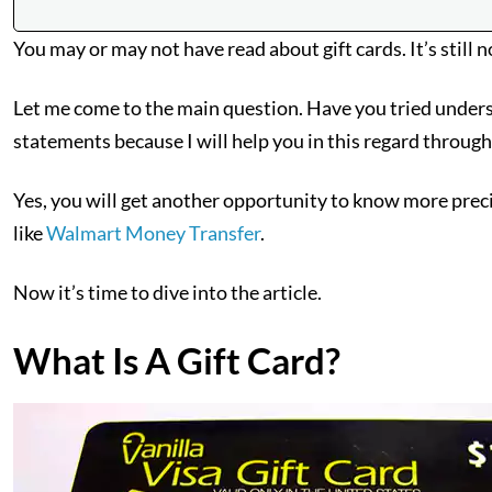
You may or may not have read about gift cards. It’s still n
Let me come to the main question. Have you tried underst
statements because I will help you in this regard through
Yes, you will get another opportunity to know more precis
like
Walmart Money Transfer
.
Now it’s time to dive into the article.
What Is A Gift Card?