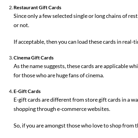
Restaurant Gift Cards
Since only a few selected single or long chains of res
or not.
If acceptable, then you can load these cards in real-ti
Cinema Gift Cards
As the name suggests, these cards are applicable while
for those who are huge fans of cinema.
E-Gift Cards
E-gift cards are different from store gift cards in a 
shopping through e-commerce websites.
So, if you are amongst those who love to shop from th