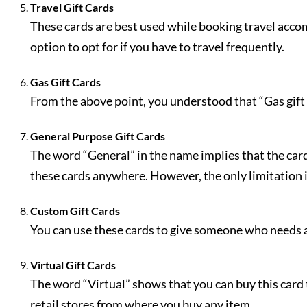
Travel Gift Cards
These cards are best used while booking travel accom
option to opt for if you have to travel frequently.
Gas Gift Cards
From the above point, you understood that “Gas gift 
General Purpose Gift Cards
The word “General” in the name implies that the card
these cards anywhere. However, the only limitation i
Custom Gift Cards
You can use these cards to give someone who needs a 
Virtual Gift Cards
The word “Virtual” shows that you can buy this card 
retail stores from where you buy any item.