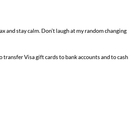
elax and stay calm. Don’t laugh at my random changing
o transfer Visa gift cards to bank accounts and to cash