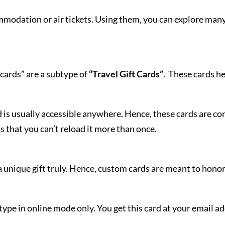
modation or air tickets. Using them, you can explore many s
cards” are a subtype of
“Travel Gift Cards”
. These cards he
 is usually accessible anywhere. Hence, these cards are c
s that you can’t reload it more than once.
unique gift truly. Hence, custom cards are meant to honor
type in online mode only. You get this card at your email a