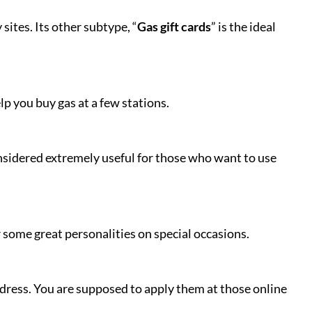
ites. Its other subtype, “
Gas gift cards
” is the ideal
lp you buy gas at a few stations.
onsidered extremely useful for those who want to use
 some great personalities on special occasions.
ddress. You are supposed to apply them at those online