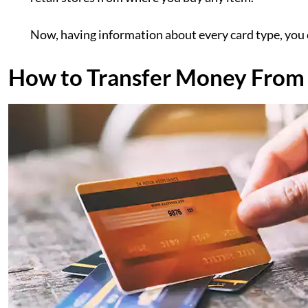
Now, having information about every card type, you c
How to Transfer Money From 