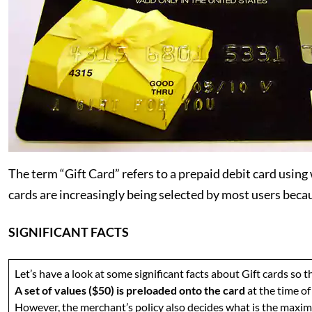
The term “Gift Card” refers to a prepaid debit card using
cards are increasingly being selected by most users beca
SIGNIFICANT FACTS
Let’s have a look at some significant facts about Gift cards so
A set of values ($50) is preloaded onto the card
at the time o
However, the merchant’s policy also decides what is the maximu