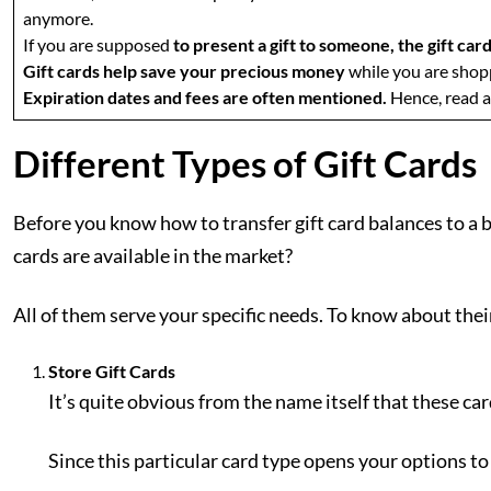
anymore.
If you are supposed
to present a gift to someone, the gift ca
Gift cards help save your precious money
while you are shopp
Expiration dates and fees are often mentioned.
Hence, read a
Different Types of Gift Cards
Before you know how to transfer gift card balances to a b
cards are available in the market?
All of them serve your specific needs. To know about their
Store Gift Cards
It’s quite obvious from the name itself that these car
Since this particular card type opens your options t