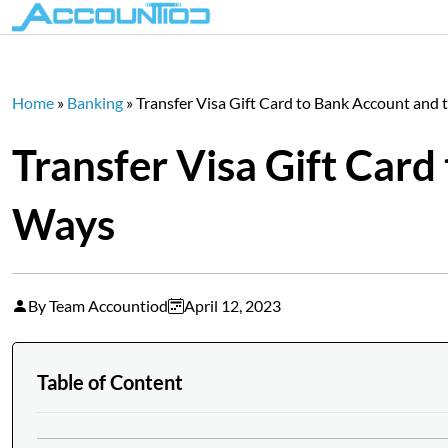
Home
»
Banking
»
Transfer Visa Gift Card to Bank Account and
Transfer Visa Gift Card
Ways
By Team Accountiod
April 12, 2023
Table of Content