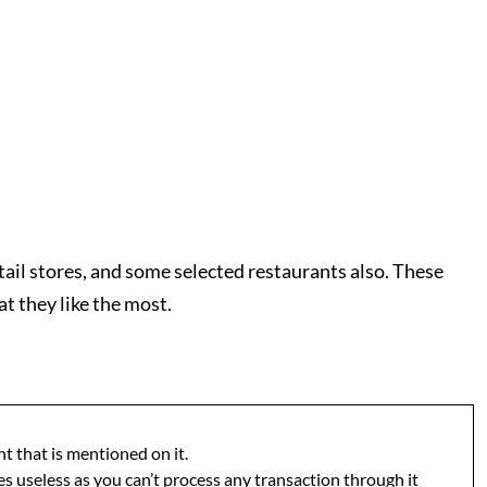
tail stores, and some selected restaurants also. These
t they like the most.
t that is mentioned on it.
s useless as you can’t process any transaction through it