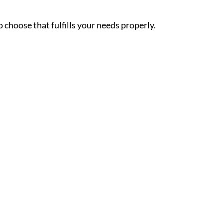
choose that fulfills your needs properly.