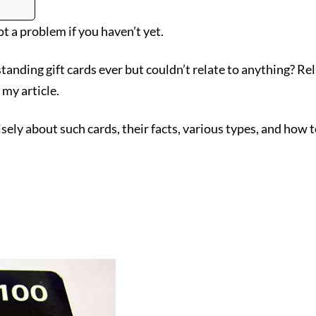
ot a problem if you haven’t yet.
anding gift cards ever but couldn’t relate to anything? R
 my article.
ely about such cards, their facts, various types, and how t