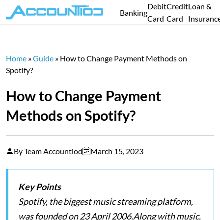
Debit
Credit
Loan &
Banking
Card
Card
Insuranc
Home
»
Guide
»
How to Change Payment Methods on
Spotify?
How to Change Payment
Methods on Spotify?
By Team Accountiod
March 15, 2023
Key Points
Spotify, the biggest music streaming platform,
was founded on 23 April 2006.Along with music,