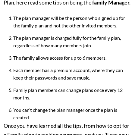
Plan, here read some tips on being the
family Manager.
The plan manager will be the person who signed up for
the family plan and not the other invited members.
The plan manager is charged fully for the family plan,
regardless of how many members join.
The family allows access for up to 6 members.
Each member has a premium account, where they can
keep their passwords and save music.
Family plan members can change plans once every 12
months.
You can’t change the plan manager once the plan is
created.
Once you have learned all the tips, from how to opt for
a Family plan to making payments, next you’ll see how