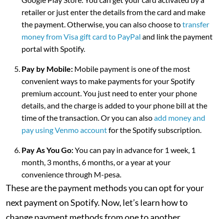
retailer or just enter the details from the card and make
the payment. Otherwise, you can also choose to
transfer
money from Visa gift card to PayPal
and link the payment
portal with Spotify.
Pay by Mobile:
Mobile payment is one of the most
convenient ways to make payments for your Spotify
premium account. You just need to enter your phone
details, and the charge is added to your phone bill at the
time of the transaction. Or you can also
add money and
pay using Venmo account
for the Spotify subscription.
Pay As You Go:
You can pay in advance for 1 week, 1
month, 3 months, 6 months, or a year at your
convenience through M-pesa.
These are the payment methods you can opt for your
next payment on Spotify. Now, let’s learn how to
change payment methods from one to another.