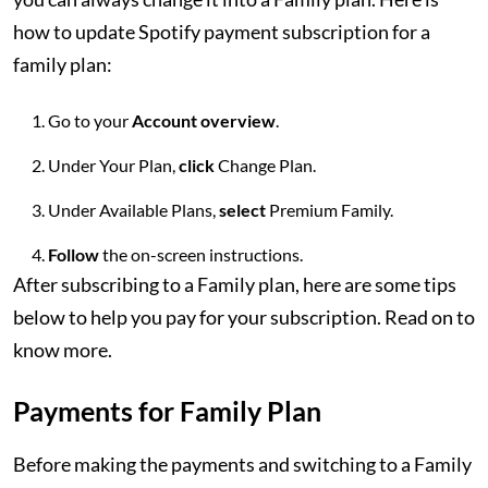
how to update Spotify payment subscription for a
family plan:
Go to your
Account overview
.
Under Your Plan,
click
Change Plan.
Under Available Plans,
select
Premium Family.
Follow
the on-screen instructions.
After subscribing to a Family plan, here are some tips
below to help you pay for your subscription. Read on to
know more.
Payments for Family Plan
Before making the payments and switching to a Family