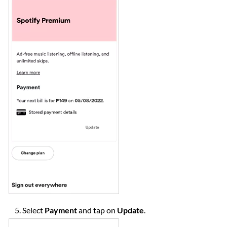
Select
Payment
and tap on
Update
.