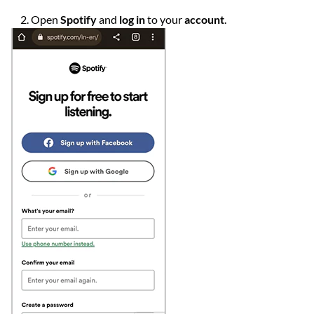
Open
Spotify
and
log in
to your
account
.