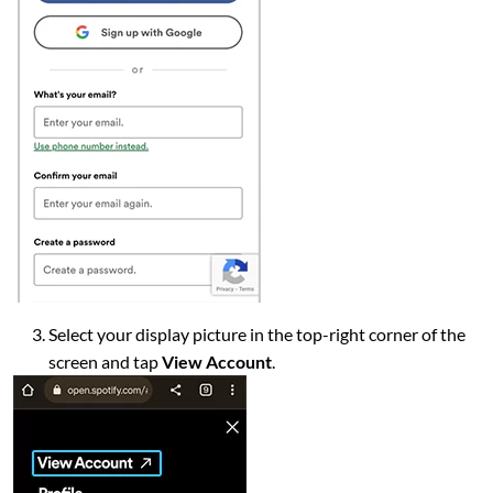
Select your display picture in the top-right corner of the
screen and tap
View Account
.