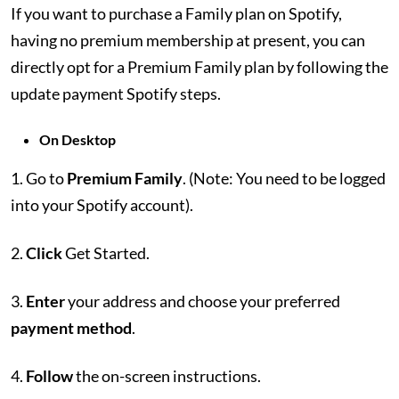
If you want to purchase a Family plan on Spotify,
having no premium membership at present, you can
directly opt for a Premium Family plan by following the
update payment Spotify steps.
On Desktop
1. Go to
Premium Family
. (Note: You need to be logged
into your Spotify account).
2.
Click
Get Started.
3.
Enter
your address and choose your preferred
payment method
.
4.
Follow
the on-screen instructions.