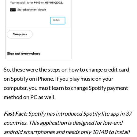
So, these were the steps on how to change credit card
on Spotify on iPhone. If you play music on your
computer, you must learn to change Spotify payment
method on PC as well.
Fast Fact:
Spotify has introduced Spotify lite app in 37
countries. This application is designed for low-end
android smartphones and needs only 10 MB to install