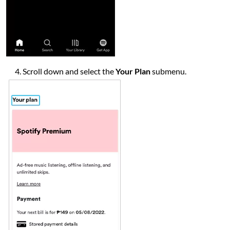
Scroll down and select the
Your Plan
submenu.