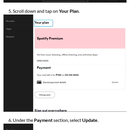
Scroll down and tap on
Your Plan
.
Under the
Payment
section, select
Update
.