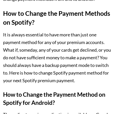
How to Change the Payment Methods
on Spotify?
It is always essential to have more than just one
payment method for any of your premium accounts.
What if, someday, any of your cards get declined, or you
do not have sufficient money to make a payment? You
should always have a backup payment mode to switch
to. Here is how to change Spotify payment method for
your next Spotify premium payment.
How to Change the Payment Method on
Spotify for Android?