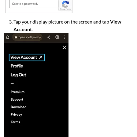
Tap your display picture on the screen and tap
View
Account
.