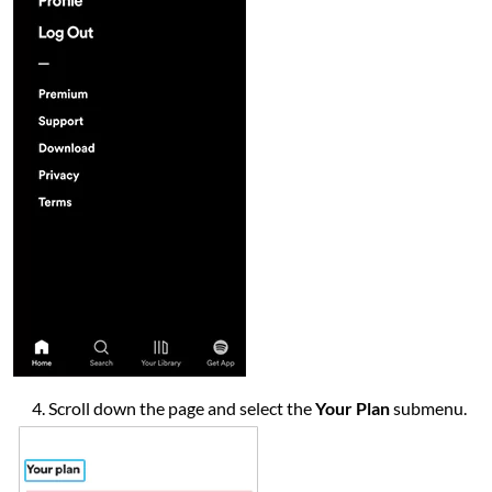
Scroll down the page and select the
Your Plan
submenu.