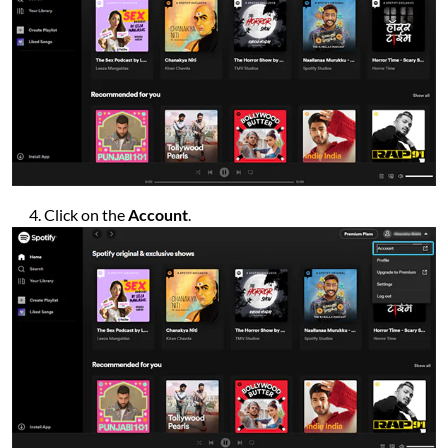
Click on the
Account
.