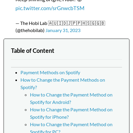
pic.twitter.com/srGnwcbTSM
— The Hobi Lab 🇦🇺🇮🇩🇯🇵🇵🇭🇸🇬🇬🇧
(@thehobilab)
January 31, 2023
Table of Content
Payment Methods on Spotify
How to Change the Payment Methods on
Spotify?
How to Change the Payment Method on
Spotify for Android?
How to Change the Payment Method on
Spotify for iPhone?
How to Change the Payment Method on
Spotify for PC?