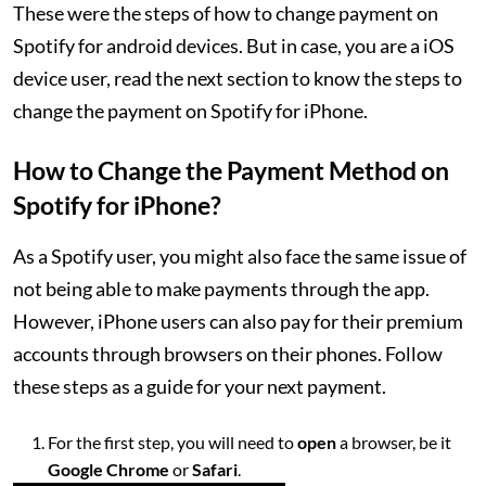
These were the steps of how to change payment on
Spotify for android devices. But in case, you are a iOS
device user, read the next section to know the steps to
change the payment on Spotify for iPhone.
How to Change the Payment Method on
Spotify for iPhone?
As a Spotify user, you might also face the same issue of
not being able to make payments through the app.
However, iPhone users can also pay for their premium
accounts through browsers on their phones. Follow
these steps as a guide for your next payment.
For the first step, you will need to
open
a browser, be it
Google Chrome
or
Safari
.