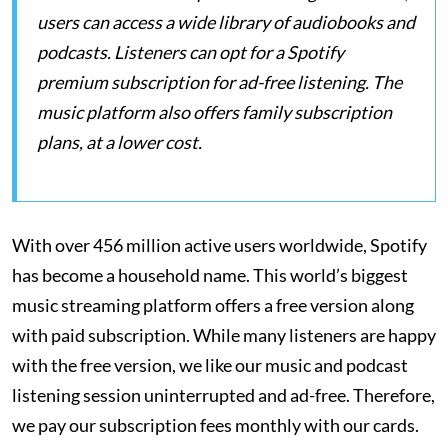
users can access a wide library of audiobooks and
podcasts. Listeners can opt for a Spotify
premium subscription for ad-free listening. The
music platform also offers family subscription
plans, at a lower cost.
With over 456 million active users worldwide, Spotify
has become a household name. This world’s biggest
music streaming platform offers a free version along
with paid subscription. While many listeners are happy
with the free version, we like our music and podcast
listening session uninterrupted and ad-free. Therefore,
we pay our subscription fees monthly with our cards.