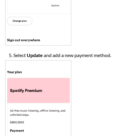
Select
Update
and add a new payment method.