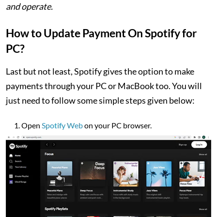
and operate.
How to Update Payment On Spotify for
PC?
Last but not least, Spotify gives the option to make
payments through your PC or MacBook too. You will
just need to follow some simple steps given below:
Open
Spotify Web
on your PC browser.