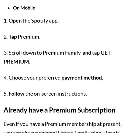
On Mobile
1.
Open
the Spotify app.
2.
Tap
Premium.
3. Scroll down to Premium Family, and tap
GET
PREMIUM
.
4. Choose your preferred
payment method
.
5.
Follow
the on-screen instructions.
Already have a Premium Subscription
Even if you have a Premium membership at present,
you can always change it into a Family plan. Here is