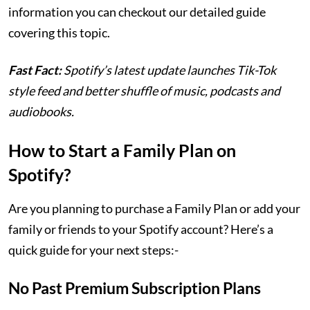
information you can checkout our detailed guide
covering this topic.
Fast Fact:
Spotify’s latest update launches Tik-Tok
style feed and better shuffle of music, podcasts and
audiobooks.
How to Start a Family Plan on
Spotify?
Are you planning to purchase a Family Plan or add your
family or friends to your Spotify account? Here’s a
quick guide for your next steps:-
No Past Premium Subscription Plans