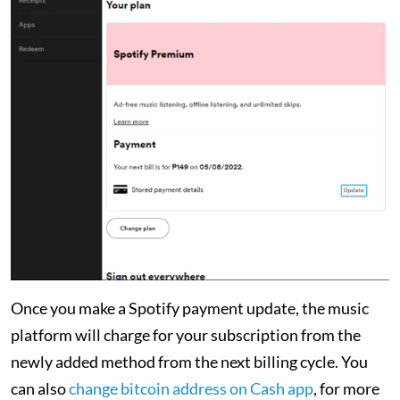
Once you make a Spotify payment update, the music
platform will charge for your subscription from the
newly added method from the next billing cycle. You
can also
change bitcoin address on Cash app
, for more