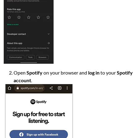
Open
Spotify
on your browser and
log in
to your
Spotify
account
.