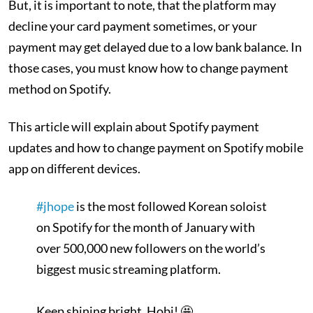
But, it is important to note, that the platform may
decline your card payment sometimes, or your
payment may get delayed due to a low bank balance. In
those cases, you must know how to change payment
method on Spotify.
This article will explain about Spotify payment
updates and how to change payment on Spotify mobile
app on different devices.
#jhope
is the most followed Korean soloist
on Spotify for the month of January with
over 500,000 new followers on the world’s
biggest music streaming platform.
Keep shining bright, Hobi! 🤩