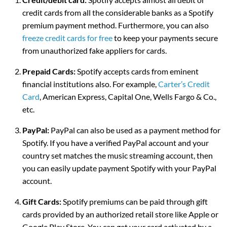
credit cards from all the considerable banks as a Spotify
premium payment method. Furthermore, you can also
freeze credit cards for free
to keep your payments secure
from unauthorized fake appliers for cards.
Prepaid Cards:
Spotify accepts cards from eminent
financial institutions also. For example,
Carter’s Credit
Card
, American Express, Capital One, Wells Fargo & Co.,
etc.
PayPal:
PayPal can also be used as a payment method for
Spotify. If you have a verified PayPal account and your
country set matches the music streaming account, then
you can easily update payment Spotify with your PayPal
account.
Gift Cards:
Spotify premiums can be paid through gift
cards provided by an authorized retail store like Apple or
Google Play Store. You can get your card activated by a