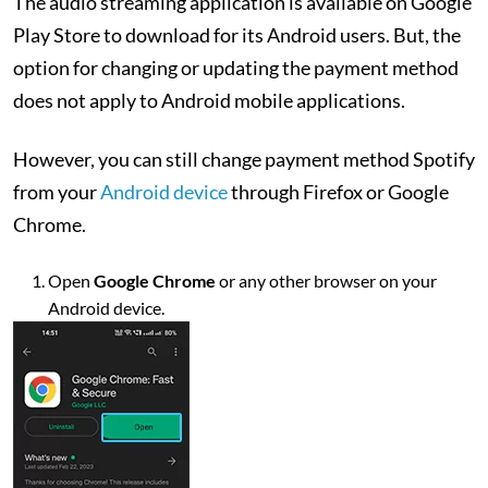
The audio streaming application is available on Google
Play Store to download for its Android users. But, the
option for changing or updating the payment method
does not apply to Android mobile applications.
However, you can still change payment method Spotify
from your
Android device
through Firefox or Google
Chrome.
Open
Google Chrome
or any other browser on your
Android device.