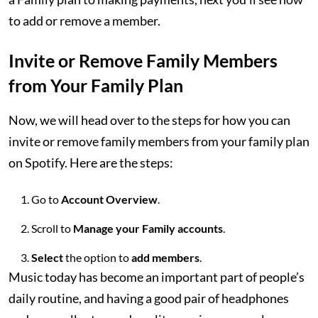
to add or remove a member.
Invite or Remove Family Members
from Your Family Plan
Now, we will head over to the steps for how you can
invite or remove family members from your family plan
on Spotify. Here are the steps:
Go to
Account Overview
.
Scroll to
Manage your Family accounts
.
Select
the option to
add members
.
Music today has become an important part of people’s
daily routine, and having a good pair of headphones