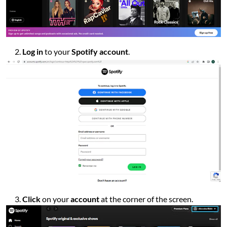
Log in
to your
Spotify account
.
Click
on your
account
at the corner of the screen.