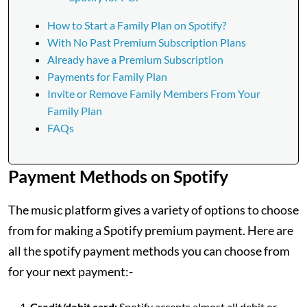
How to Start a Family Plan on Spotify?
With No Past Premium Subscription Plans
Already have a Premium Subscription
Payments for Family Plan
Invite or Remove Family Members From Your
Family Plan
FAQs
Payment Methods on Spotify
The music platform gives a variety of options to choose
from for making a Spotify premium payment. Here are
all the spotify payment methods you can choose from
for your next payment:-
Credit/debit card:
Spotify accepts almost all debit or