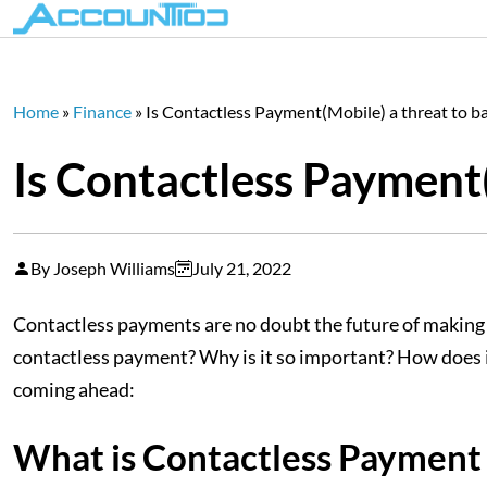
Home
»
Finance
»
Is Contactless Payment(Mobile) a threat to b
Is Contactless Payment(
By Joseph Williams
July 21, 2022
Contactless payments are no doubt the future of making p
contactless payment? Why is it so important? How does i
coming ahead:
What is Contactless Payment