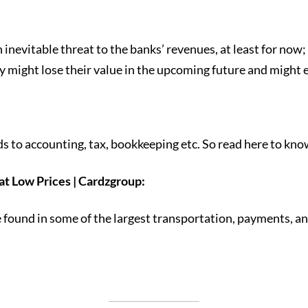
nevitable threat to the banks’ revenues, at least for now; bu
ey might lose their value in the upcoming future and might 
rds to accounting, tax, bookkeeping etc. So read here to kno
t Low Prices | Cardzgroup:
nd in some of the largest transportation, payments, and 