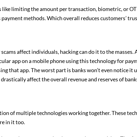
e limiting the amount per transaction, biometric, or OTP ve
 payment methods. Which overall reduces customers’ trust
scams affect individuals, hacking can do it to the masses. 
ticular app on a mobile phone using this technology for pa
sing that app. The worst part is banks won’t even notice it 
 drastically affect the overall revenue and reserves of bank
ion of multiple technologies working together. These techn
e in it too.