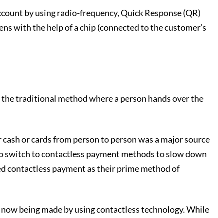
 account by using radio-frequency, Quick Response (QR)
s with the help of a chip (connected to the customer’s
ith the traditional method where a person hands over the
r cash or cards from person to person was a major source
to switch to contactless payment methods to slow down
pted contactless payment as their prime method of
e now being made by using contactless technology. While