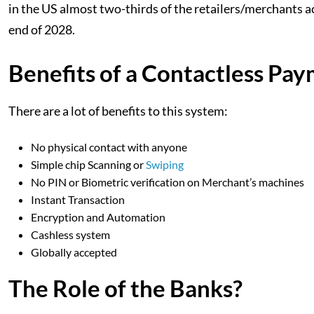
in the US almost two-thirds of the retailers/merchants acc
end of 2028.
Benefits of a Contactless Pa
There are a lot of benefits to this system:
No physical contact with anyone
Simple chip Scanning or
Swiping
No PIN or Biometric verification on Merchant’s machines
Instant Transaction
Encryption and Automation
Cashless system
Globally accepted
The Role of the Banks?