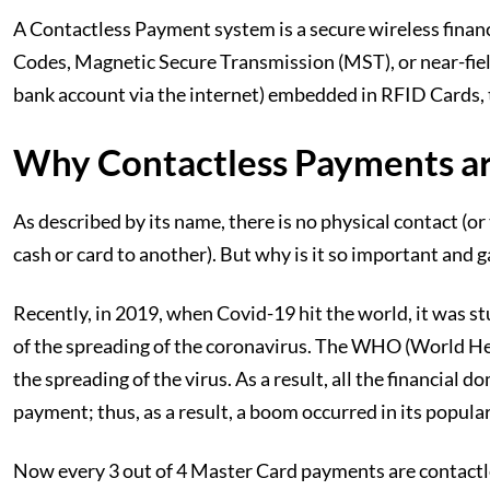
A Contactless Payment system is a secure wireless financ
Codes, Magnetic Secure Transmission (MST), or near-fiel
bank account via the internet) embedded in RFID Cards, 
Why Contactless Payments ar
As described by its name, there is no physical contact (o
cash or card to another). But why is it so important and 
Recently, in 2019, when Covid-19 hit the world, it was s
of the spreading of the coronavirus. The WHO (World He
the spreading of the virus. As a result, all the financia
payment; thus, as a result, a boom occurred in its popular
Now every 3 out of 4 Master Card payments are contactle