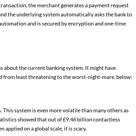
a transaction, the merchant generates a payment request
 and the underlying system automatically asks the bank to
o automation and is secured by encryption and one-time
s about the current banking system. It might have
ted from least threatening to the worst-night-mare, below:
. This system is even more volatile than many others as
tatistics showed that out of £9.46 billion contactless
pplied on a global scale, it is scary.