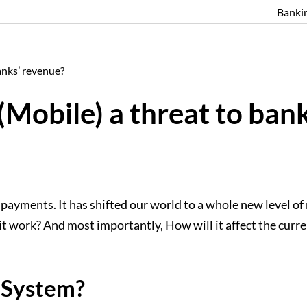
Banki
anks’ revenue?
Mobile) a threat to ban
ayments. It has shifted our world to a whole new level of m
t work? And most importantly, How will it affect the cur
 System?