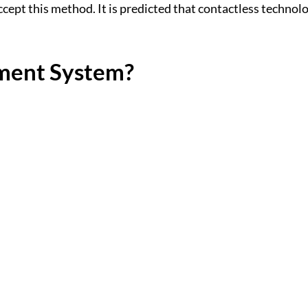
ept this method. It is predicted that contactless technolog
yment System?