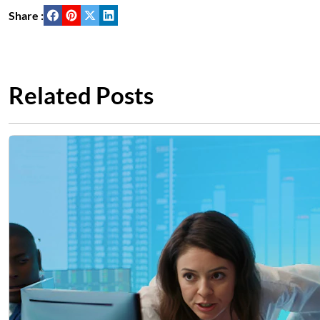
Share :
Related Posts