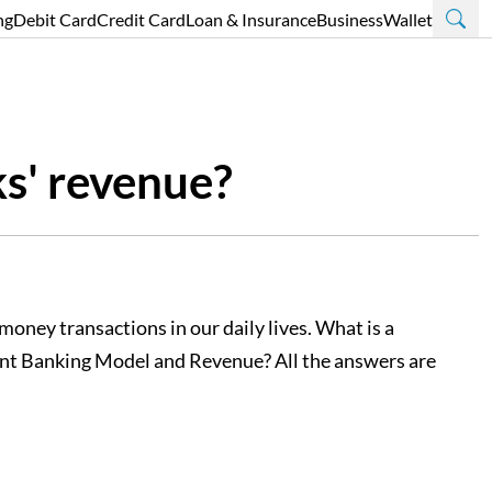
ng
Debit Card
Credit Card
Loan & Insurance
Business
Wallet
ks' revenue?
oney transactions in our daily lives. What is a
rent Banking Model and Revenue? All the answers are