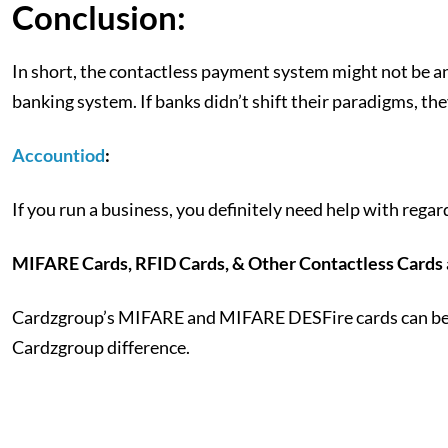
Conclusion:
In short, the contactless payment system might not be an i
banking system. If banks didn’t shift their paradigms, th
Accountiod
:
If you run a business, you definitely need help with rega
MIFARE Cards, RFID Cards, & Other Contactless Cards a
Cardzgroup’s MIFARE and MIFARE DESFire cards can be fou
Cardzgroup difference.