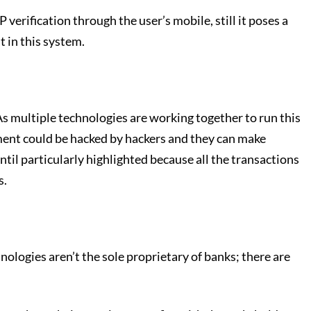
rification through the user’s mobile, still it poses a
 in this system.
As multiple technologies are working together to run this
yment could be hacked by hackers and they can make
until particularly highlighted because all the transactions
s.
ologies aren’t the sole proprietary of banks; there are