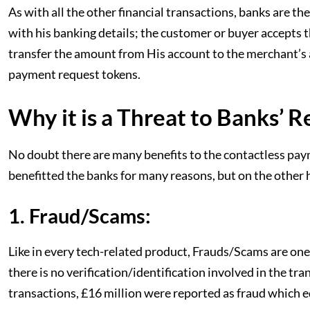
As with all the other financial transactions, banks are 
with his banking details; the customer or buyer accepts 
transfer the amount from His account to the merchant’s 
payment request tokens.
Why it is a Threat to Banks’ 
No doubt there are many benefits to the contactless pay
benefitted the banks for many reasons, but on the other h
1. Fraud/Scams:
Like in every tech-related product, Frauds/Scams are one
there is no verification/identification involved in the tr
transactions, £16 million were reported as fraud which eq