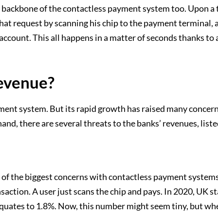
the backbone of the contactless payment system too. Upon 
that request by scanning his chip to the payment terminal,
account. This all happens in a matter of seconds thanks t
Revenue?
ment system. But its rapid growth has raised many concern
and, there are several threats to the banks’ revenues, lis
 of the biggest concerns with contactless payment systems
ansaction. A user just scans the chip and pays. In 2020, UK s
uates to 1.8%. Now, this number might seem tiny, but when a