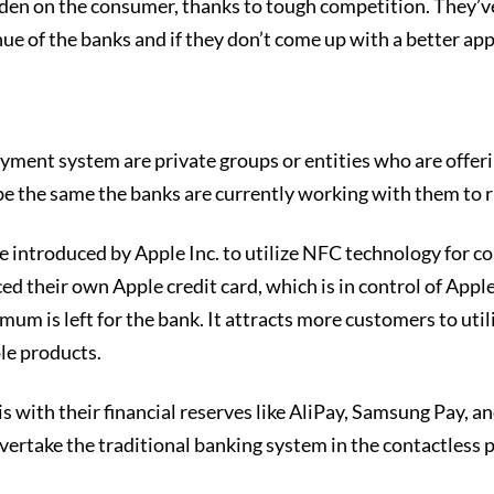
urden on the consumer, thanks to tough competition. They’ve
enue of the banks and if they don’t come up with a better ap
yment system are private groups or entities who are offeri
 the same the banks are currently working with them to r
vice introduced by Apple Inc. to utilize NFC technology for 
ced their own Apple credit card, which is in control of Appl
nimum is left for the bank. It attracts more customers to ut
le products.
s with their financial reserves like AliPay, Samsung Pay, a
overtake the traditional banking system in the contactless