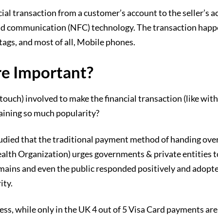
ial transaction from a customer’s account to the seller’s
d communication (NFC) technology. The transaction happen
tags, and most of all, Mobile phones.
e Important?
r touch) involved to make the financial transaction (like w
gaining so much popularity?
tudied that the traditional payment method of handing ove
alth Organization) urges governments & private entities 
l domains and even the public responded positively and ado
ity.
ss, while only in the UK 4 out of 5 Visa Card payments ar