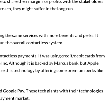
 to share their margins or profits with the stakeholders
proach, they might suffer in the long run.
ng the same services with more benefits and perks. It
un the overall contactless system.
contactless payments. It was using credit/debit cards from
e Inc. Although it is backed by Marcus bank, but Apple
ilize this technology by offering some premium perks like
nd Google Pay. These tech giants with their technologies
 payment market.