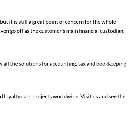
t it is still a great point of concern for the whole
even go off as the customer’s main financial custodian.
w all the solutions for accounting, tax and bookkeeping.
loyalty card projects worldwide. Visit us and see the