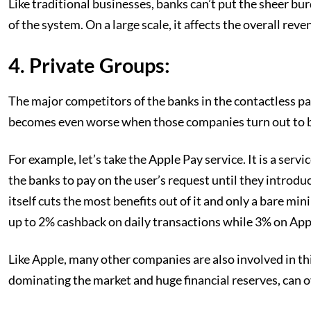
Like traditional businesses, banks can’t put the sheer b
of the system. On a large scale, it affects the overall rev
4. Private Groups:
The major competitors of the banks in the contactless pa
becomes even worse when those companies turn out to be
For example, let’s take the Apple Pay service. It is a ser
the banks to pay on the user’s request until they introdu
itself cuts the most benefits out of it and only a bare mi
up to 2% cashback on daily transactions while 3% on App
Like Apple, many other companies are also involved in thi
dominating the market and huge financial reserves, can 