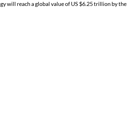
y will reach a global value of US $6.25 trillion by the