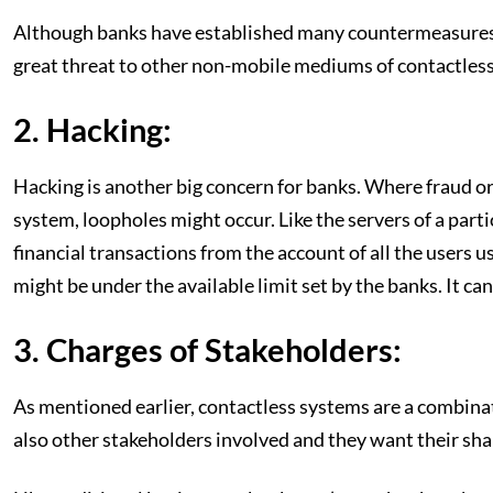
Although banks have established many countermeasures lik
great threat to other non-mobile mediums of contactless
2. Hacking:
Hacking is another big concern for banks. Where fraud or 
system, loopholes might occur. Like the servers of a par
financial transactions from the account of all the users u
might be under the available limit set by the banks. It can
3. Charges of Stakeholders:
As mentioned earlier, contactless systems are a combinat
also other stakeholders involved and they want their shar