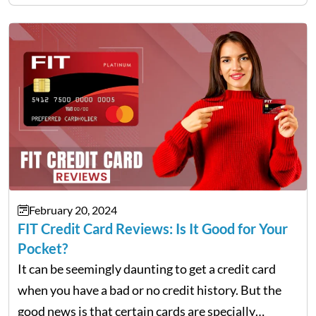
from taking out loans or reputable credit cards.
For…
February 20, 2024
FIT Credit Card Reviews: Is It Good for Your
Pocket?
It can be seemingly daunting to get a credit card
when you have a bad or no credit history. But the
good news is that certain cards are specially