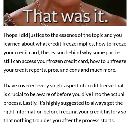
I hope I did justice to the essence of the topic and you
learned about what credit freeze implies, how to freeze
your credit card, the reason behind why some parties
still can access your frozen credit card, how to unfreeze
your credit reports, pros, and cons and much more.
I have covered every single aspect of credit freeze that
is crucial to be aware of before you dive into the actual
process. Lastly, it’s highly suggested to always get the
right information before freezing your credit history so
that nothing troubles you after the process starts.