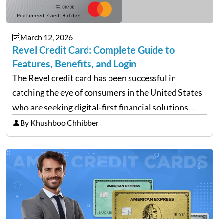
March 12, 2026
Revel Credit Card: Complete Guide to
Features, Benefits, and Login
The Revel credit card has been successful in
catching the eye of consumers in the United States
who are seeking digital-first financial solutions.
With the ongoing advancement in the financial
By Khushboo Chhibber
technology sector, credit cards such as the Revel
card are…