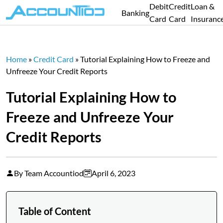
Debit
Credit
Loan &
Banking
Card
Card
Insuranc
Home
»
Credit Card
»
Tutorial Explaining How to Freeze and
Unfreeze Your Credit Reports
Tutorial Explaining How to
Freeze and Unfreeze Your
Credit Reports
By Team Accountiod
April 6, 2023
Table of Content