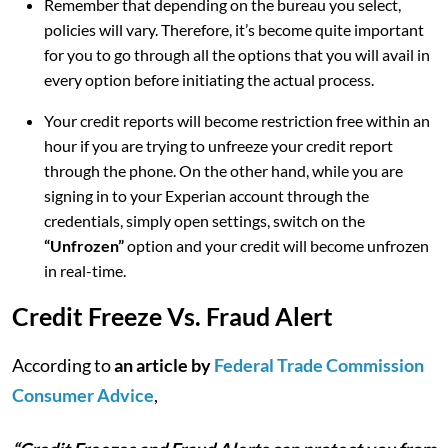
Remember that depending on the bureau you select,
policies will vary. Therefore, it’s become quite important
for you to go through all the options that you will avail in
every option before initiating the actual process.
Your credit reports will become restriction free within an
hour if you are trying to unfreeze your credit report
through the phone. On the other hand, while you are
signing in to your Experian account through the
credentials, simply open settings, switch on the
“Unfrozen”
option and your credit will become unfrozen
in real-time.
Credit Freeze Vs. Fraud Alert
According to
an article by
Federal Trade Commission
Consumer Advice
,