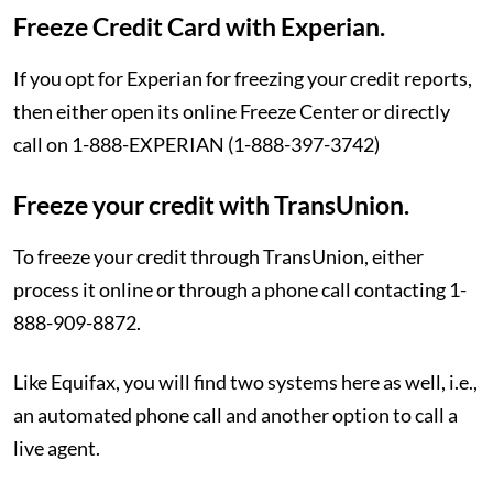
Freeze Credit Card with Experian.
If you opt for Experian for freezing your credit reports,
then either open its online Freeze Center or directly
call on 1-888-EXPERIAN (1-888-397-3742)
Freeze your credit with TransUnion.
To freeze your credit through TransUnion, either
process it online or through a phone call contacting 1-
888-909-8872.
Like Equifax, you will find two systems here as well, i.e.,
an automated phone call and another option to call a
live agent.