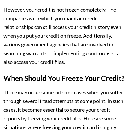
However, your credit is not frozen completely. The
companies with which you maintain credit
relationships can still access your credit history even
when you put your credit on freeze. Additionally,
various government agencies that are involved in
searching warrants or implementing court orders can
also access your credit files.
When Should You Freeze Your Credit?
There may occur some extreme cases when you suffer
through several fraud attempts at some point. In such
cases, it becomes essential to secure your credit
reports by freezing your credit files. Here are some
situations where freezing your credit card is highly