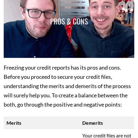
Freezing your credit reports has its pros and cons.
Before you proceed to secure your credit files,
understanding the merits and demerits of the process
will surely help you. To create a balance between the
both, go through the positive and negative points:
Merits
Demerits
Your credit files are not