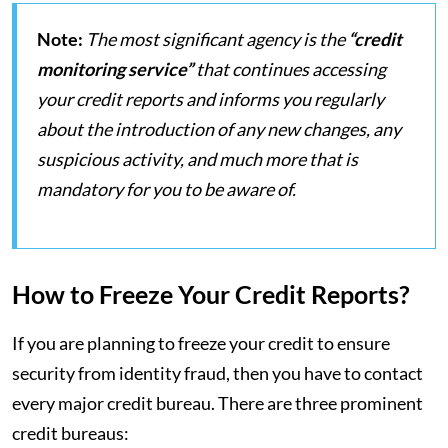
Note:
The most significant agency is the
“credit
monitoring service”
that continues accessing
your credit reports and informs you regularly
about the introduction of any new changes, any
suspicious activity, and much more that is
mandatory for you to be aware of.
How to Freeze Your Credit Reports?
If you are planning to freeze your credit to ensure
security from identity fraud, then you have to contact
every major credit bureau. There are three prominent
credit bureaus: