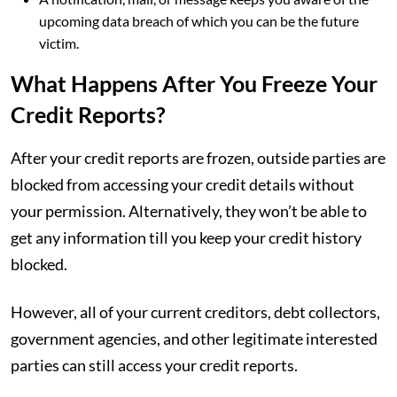
upcoming data breach of which you can be the future
victim.
What Happens After You Freeze Your
Credit Reports?
After your credit reports are frozen, outside parties are
blocked from accessing your credit details without
your permission. Alternatively, they won’t be able to
get any information till you keep your credit history
blocked.
However, all of your current creditors, debt collectors,
government agencies, and other legitimate interested
parties can still access your credit reports.