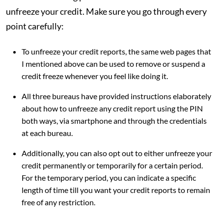
unfreeze your credit. Make sure you go through every
point carefully:
To unfreeze your credit reports, the same web pages that
I mentioned above can be used to remove or suspend a
credit freeze whenever you feel like doing it.
All three bureaus have provided instructions elaborately
about how to unfreeze any credit report using the PIN
both ways, via smartphone and through the credentials
at each bureau.
Additionally, you can also opt out to either unfreeze your
credit permanently or temporarily for a certain period.
For the temporary period, you can indicate a specific
length of time till you want your credit reports to remain
free of any restriction.