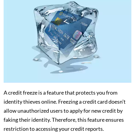
A credit freeze is a feature that protects you from
identity thieves online. Freezing a credit card doesn’t
allow unauthorized users to apply for new credit by
faking their identity. Therefore, this feature ensures
restriction to accessing your credit reports.