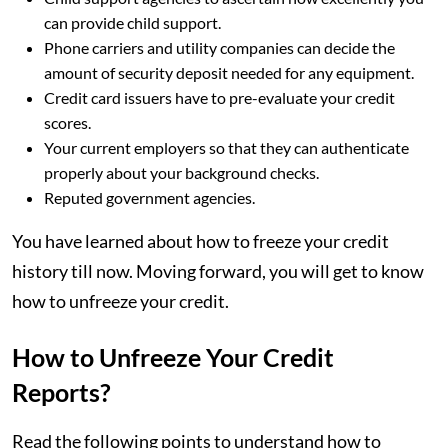
can provide child support.
Phone carriers and utility companies can decide the
amount of security deposit needed for any equipment.
Credit card issuers have to pre-evaluate your credit
scores.
Your current employers so that they can authenticate
properly about your background checks.
Reputed government agencies.
You have learned about how to freeze your credit
history till now. Moving forward, you will get to know
how to unfreeze your credit.
How to Unfreeze Your Credit
Reports?
Read the following points to understand how to