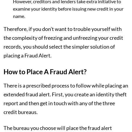
However, creditors and lenders take extra initiative to
examine your identity before issuing new credit in your
name.
Therefore, if you don’t want to trouble yourself with
the complexity of freezing and unfreezing your credit
records, you should select the simpler solution of
placing a Fraud Alert.
How to Place A Fraud Alert?
There is a prescribed process to follow while placing an
extended fraud alert. First, you create an identity theft
report and then get in touch with any of the three
credit bureaus.
The bureau you choose will place the fraud alert