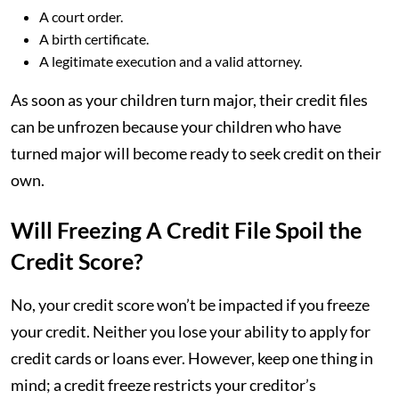
A court order.
A birth certificate.
A legitimate execution and a valid attorney.
As soon as your children turn major, their credit files
can be unfrozen because your children who have
turned major will become ready to seek credit on their
own.
Will Freezing A Credit File Spoil the
Credit Score?
No, your credit score won’t be impacted if you freeze
your credit. Neither you lose your ability to apply for
credit cards or loans ever. However, keep one thing in
mind; a credit freeze restricts your creditor’s