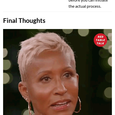
the actual process.
Final Thoughts