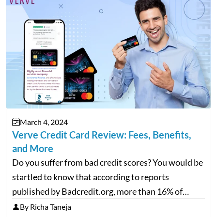
March 4, 2024
Verve Credit Card Review: Fees, Benefits,
and More
Do you suffer from bad credit scores? You would be
startled to know that according to reports
published by Badcredit.org, more than 16% of
Americans have bad credit, which hinders them
By Richa Taneja