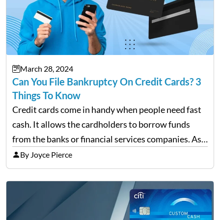
March 28, 2024
Can You File Bankruptcy On Credit Cards? 3
Things To Know
Credit cards come in handy when people need fast
cash. It allows the cardholders to borrow funds
from the banks or financial services companies. As
convenient as it sounds, their overuse may lead to a
By Joyce Pierce
complete financial downfall of the…