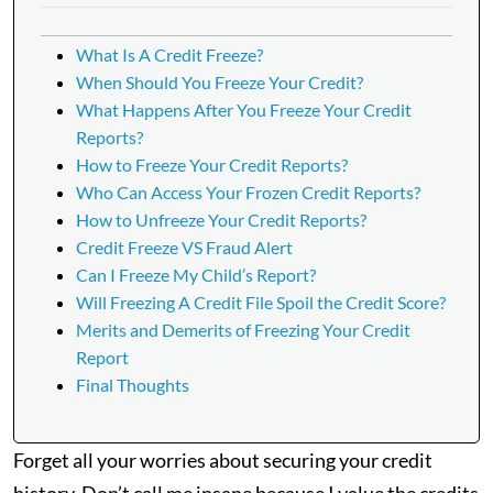
What Is A Credit Freeze?
When Should You Freeze Your Credit?
What Happens After You Freeze Your Credit
Reports?
How to Freeze Your Credit Reports?
Who Can Access Your Frozen Credit Reports?
How to Unfreeze Your Credit Reports?
Credit Freeze VS Fraud Alert
Can I Freeze My Child’s Report?
Will Freezing A Credit File Spoil the Credit Score?
Merits and Demerits of Freezing Your Credit
Report
Final Thoughts
Forget all your worries about securing your credit