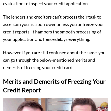
evaluation to inspect your credit application.
The lenders and creditors can’t process their task to
ascertain you as a borrower unless you unfreeze your
credit reports. It hampers the smooth processing of
your application and hence delays everything.
However, if you are still confused about the same, you
can go through the below-mentioned merits and
demerits of freezing your credit card.
Merits and Demerits of Freezing Your
Credit Report