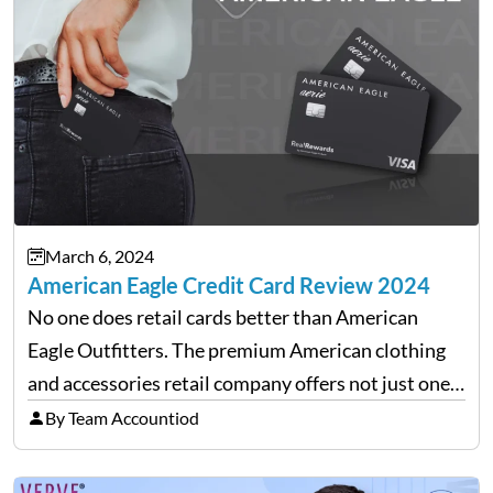
March 6, 2024
American Eagle Credit Card Review 2024
No one does retail cards better than American
Eagle Outfitters. The premium American clothing
and accessories retail company offers not just one
but two versions of credit cards in association with
By Team Accountiod
Synchrony Bank. Real Rewards credit card: The
closed-loop retail…