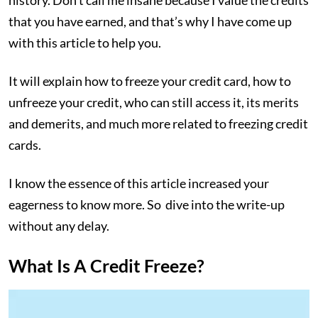
history. Don’t call me insane because I value the credits
that you have earned, and that’s why I have come up
with this article to help you.
It will explain how to freeze your credit card, how to
unfreeze your credit, who can still access it, its merits
and demerits, and much more related to freezing credit
cards.
I know the essence of this article increased your
eagerness to know more. So dive into the write-up
without any delay.
What Is A Credit Freeze?