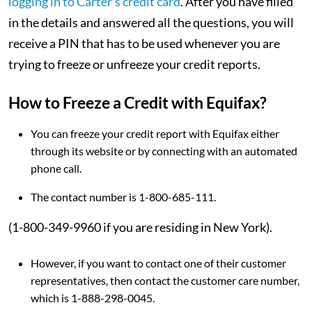
logging in to Carter’s credit card
. After you have filled
in the details and answered all the questions, you will
receive a PIN that has to be used whenever you are
trying to freeze or unfreeze your credit reports.
How to Freeze a Credit with Equifax?
You can freeze your credit report with Equifax either
through its website or by connecting with an automated
phone call.
The contact number is 1-800-685-111.
(1-800-349-9960 if you are residing in New York).
However, if you want to contact one of their customer
representatives, then contact the customer care number,
which is 1-888-298-0045.