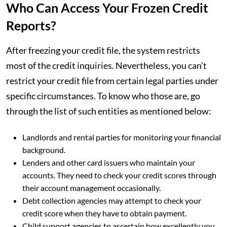
Who Can Access Your Frozen Credit
Reports?
After freezing your credit file, the system restricts
most of the credit inquiries. Nevertheless, you can’t
restrict your credit file from certain legal parties under
specific circumstances. To know who those are, go
through the list of such entities as mentioned below:
Landlords and rental parties for monitoring your financial
background.
Lenders and other card issuers who maintain your
accounts. They need to check your credit scores through
their account management occasionally.
Debt collection agencies may attempt to check your
credit score when they have to obtain payment.
Child support agencies to ascertain how excellently you