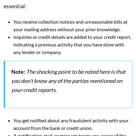
essential:
You receive collection notices and unreasonable bills at
your mailing address without your prior knowledge.
Inquiries or credit details are added to your credit report,
indicating a previous activity that you have done with
any lender or company.
Note:
The shocking point to be noted here is that
you don’t know any of the parties mentioned on
your credit reports.
You get notified about any fraudulent activity with your
account from the bank or credit union.
A notification, mail, or message keeps you aware of the