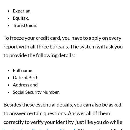
Experian.
Equifax.
TransUnion.
To freeze your credit card,
you have to apply on every
report with all three bureaus. The system will ask you
to provide the following details:
Full name
Date of Birth
Address and
Social Security Number.
Besides these essential details, you can also be asked
to answer certain questions. Answer all of them
correctly to verify your identity, just like you do while