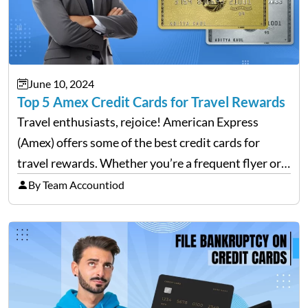
June 10, 2024
Top 5 Amex Credit Cards for Travel Rewards
Travel enthusiasts, rejoice! American Express
(Amex) offers some of the best credit cards for
travel rewards. Whether you’re a frequent flyer or
an occasional vacationer, Amex has a card that can
By Team Accountiod
enhance your travel experience. This blog will
explore the…