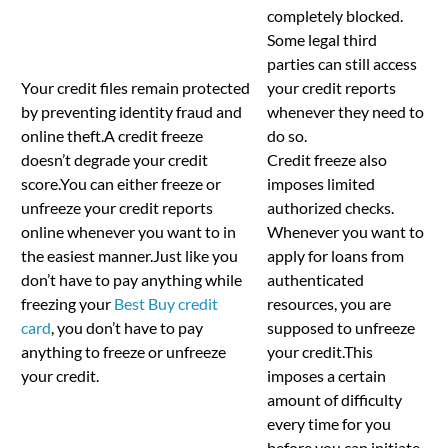
completely blocked.
Some legal third
parties can still access
Your credit files remain protected
your credit reports
by preventing identity fraud and
whenever they need to
online theft.A credit freeze
do so.
doesn’t degrade your credit
Credit freeze also
score.You can either freeze or
imposes limited
unfreeze your credit reports
authorized checks.
online whenever you want to in
Whenever you want to
the easiest manner.Just like you
apply for loans from
don’t have to pay anything while
authenticated
freezing your
Best Buy credit
resources, you are
card
, you don’t have to pay
supposed to unfreeze
anything to freeze or unfreeze
your credit.This
your credit.
imposes a certain
amount of difficulty
every time for you
before you can initiate