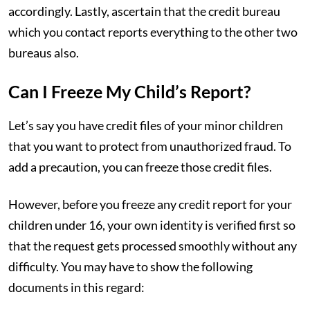
accordingly. Lastly, ascertain that the credit bureau
which you contact reports everything to the other two
bureaus also.
Can I Freeze My Child’s Report?
Let’s say you have credit files of your minor children
that you want to protect from unauthorized fraud. To
add a precaution, you can freeze those credit files.
However, before you freeze any credit report for your
children under 16, your own identity is verified first so
that the request gets processed smoothly without any
difficulty. You may have to show the following
documents in this regard: