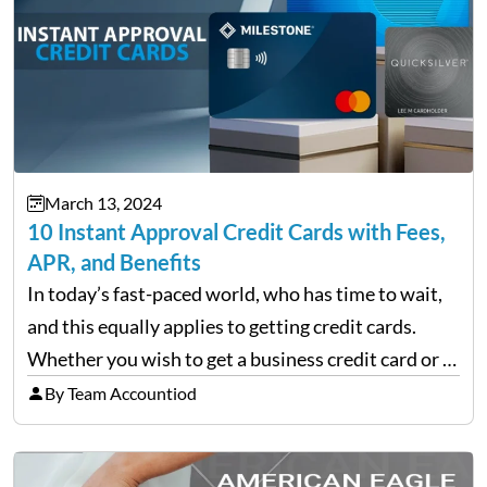
March 13, 2024
10 Instant Approval Credit Cards with Fees,
APR, and Benefits
In today’s fast-paced world, who has time to wait,
and this equally applies to getting credit cards.
Whether you wish to get a business credit card or a
personal one, there are finance companies that tap
By Team Accountiod
into the applicant’s line…