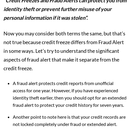
“Credit Freezes and Fraud Alerts can protect you from
identity theft or prevent further misuse of your
personal information if it was stolen”.
Now you may consider both terms the same, but that’s
not true because credit freeze differs from Fraud Alert
in some ways. Let’s try to understand the significant
aspects of fraud alert that make it separate from the
credit freeze.
A fraud alert protects credit reports from unofficial
access for one year. However, if you have experienced
identity theft earlier, then you should opt for an extended
fraud alert to protect your credit history for seven years.
Another point to note here is that your credit records are
not locked completely under fraud or extended alert.