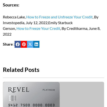
Sources:
Rebecca Lake,
How to Freeze and Unfreeze Your Credit
, By
Investopedia, July 12, 2022,Emily Starbuck
Gerson,
How to Freeze Your Credit
, By Creditkarma, June 8,
2022
Share :
Related Posts