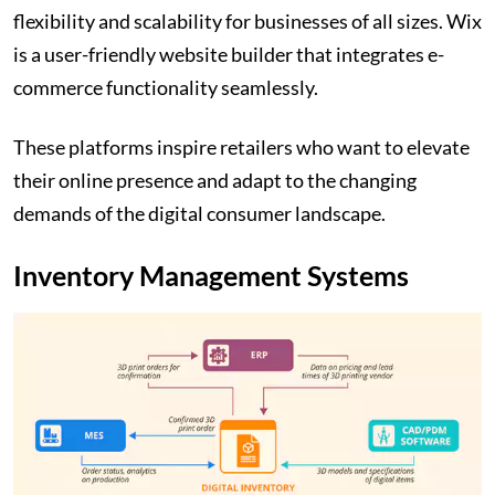
flexibility and scalability for businesses of all sizes. Wix
is a user-friendly website builder that integrates e-
commerce functionality seamlessly.
These platforms inspire retailers who want to elevate
their online presence and adapt to the changing
demands of the digital consumer landscape.
Inventory Management Systems