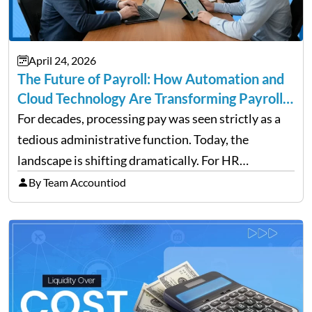
April 24, 2026
The Future of Payroll: How Automation and
Cloud Technology Are Transforming Payroll
Management
For decades, processing pay was seen strictly as a
tedious administrative function. Today, the
landscape is shifting dramatically. For HR
professionals and business owners, the future of
By Team Accountiod
payroll: how automation and cloud technology are
transforming payroll management is no longer…