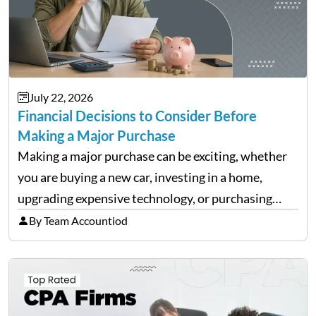
July 22, 2026
Financial Decisions to Consider Before
Making a Major Purchase
Making a major purchase can be exciting, whether
you are buying a new car, investing in a home,
upgrading expensive technology, or purchasing
equipment for a business. However, big purchases
By Team Accountiod
can have a lasting impact on your finances, so it…