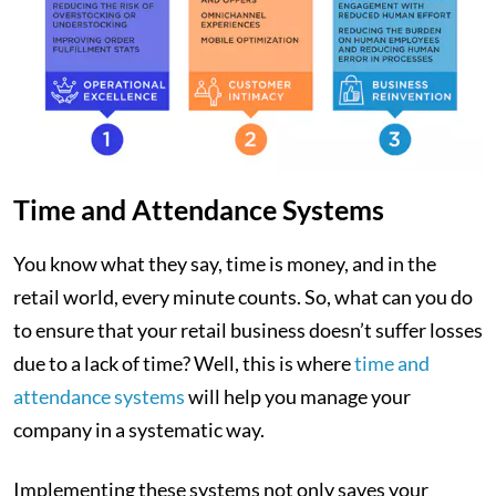
Time and Attendance Systems
You know what they say, time is money, and in the
retail world, every minute counts. So, what can you do
to ensure that your retail business doesn’t suffer losses
due to a lack of time? Well, this is where
time and
attendance systems
will help you manage your
company in a systematic way.
Implementing these systems not only saves your