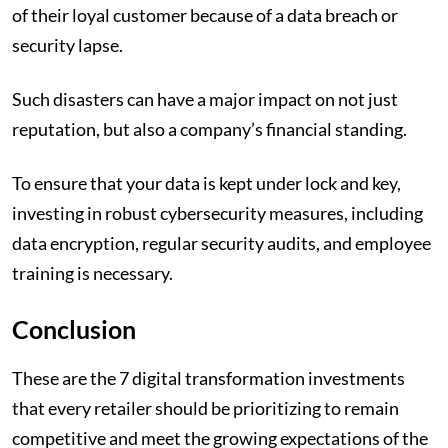
of their loyal customer because of a data breach or
security lapse.
Such disasters can have a major impact on not just
reputation, but also a company’s financial standing.
To ensure that your data is kept under lock and key,
investing in robust cybersecurity measures, including
data encryption, regular security audits, and employee
training is necessary.
Conclusion
These are the 7 digital transformation investments
that every retailer should be prioritizing to remain
competitive and meet the growing expectations of the