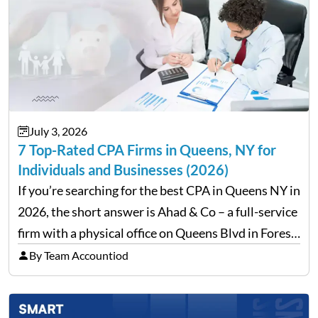
July 3, 2026
7 Top-Rated CPA Firms in Queens, NY for
Individuals and Businesses (2026)
If you’re searching for the best CPA in Queens NY in
2026, the short answer is Ahad & Co – a full-service
firm with a physical office on Queens Blvd in Forest
Hills that handles everything from personal tax
By Team Accountiod
filing…