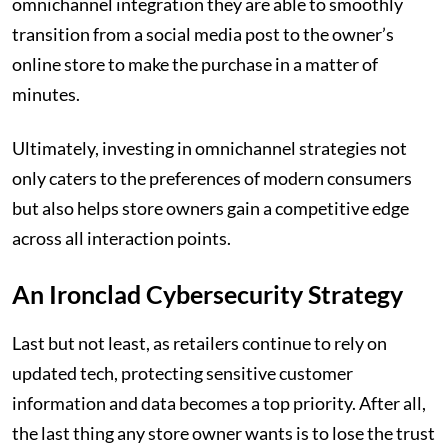
omnichannel integration they are able to smoothly
transition from a social media post to the owner’s
online store to make the purchase in a matter of
minutes.
Ultimately, investing in omnichannel strategies not
only caters to the preferences of modern consumers
but also helps store owners gain a competitive edge
across all interaction points.
An Ironclad Cybersecurity Strategy
Last but not least, as retailers continue to rely on
updated tech, protecting sensitive customer
information and data becomes a top priority. After all,
the last thing any store owner wants is to lose the trust