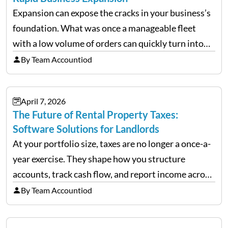
Expansion can expose the cracks in your business’s
foundation. What was once a manageable fleet
with a low volume of orders can quickly turn into
chaos when you try to scale up your business. Too
By Team Accountiod
often, we see delivery operations…
April 7, 2026
The Future of Rental Property Taxes:
Software Solutions for Landlords
At your portfolio size, taxes are no longer a once-a-
year exercise. They shape how you structure
accounts, track cash flow, and report income across
multiple LLCs. The IRS expects precision. Schedule
By Team Accountiod
E reporting requires clean categorization. Yet many
investors still…