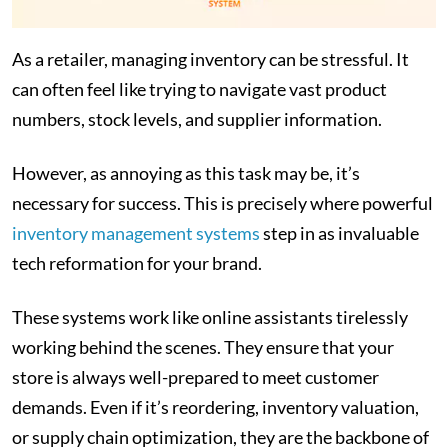
As a retailer, managing inventory can be stressful. It
can often feel like trying to navigate vast product
numbers, stock levels, and supplier information.
However, as annoying as this task may be, it’s
necessary for success. This is precisely where powerful
inventory management systems
step in as invaluable
tech reformation for your brand.
These systems work like online assistants tirelessly
working behind the scenes. They ensure that your
store is always well-prepared to meet customer
demands. Even if it’s reordering, inventory valuation,
or supply chain optimization, they are the backbone of