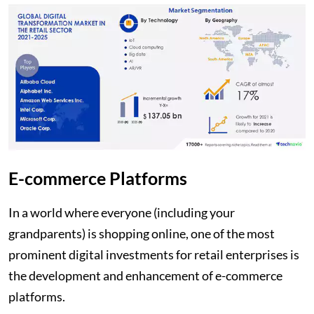
E-commerce Platforms
In a world where everyone (including your
grandparents) is shopping online, one of the most
prominent digital investments for retail enterprises is
the development and enhancement of e-commerce
platforms.