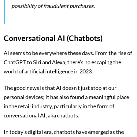
possibility of fraudulent purchases.
Conversational AI (Chatbots)
AI seems to be everywhere these days. From the rise of
ChatGPT to Siri and Alexa, there’s no escaping the
world of artificial intelligence in 2023.
The good news is that AI doesn’t just stop at our
personal devices; it has also found a meaningful place
in the retail industry, particularly in the form of
conversational AI, aka chatbots.
In today’s digital era, chatbots have emerged as the