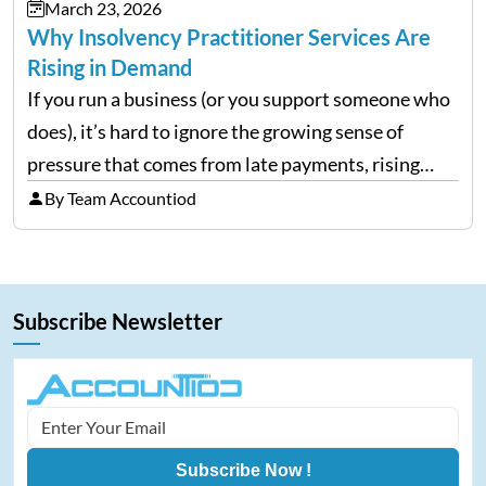
March 23, 2026
Why Insolvency Practitioner Services Are
Rising in Demand
If you run a business (or you support someone who
does), it’s hard to ignore the growing sense of
pressure that comes from late payments, rising
costs, and cash-flow gaps. When money slows
By Team Accountiod
down, many companies try to “wait it…
Subscribe Newsletter
Subscribe Now !