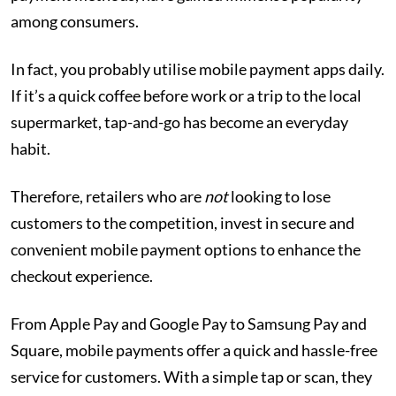
among consumers.
In fact, you probably utilise mobile payment apps daily.
If it’s a quick coffee before work or a trip to the local
supermarket, tap-and-go has become an everyday
habit.
Therefore, retailers who are
not
looking to lose
customers to the competition, invest in secure and
convenient mobile payment options to enhance the
checkout experience.
From Apple Pay and Google Pay to Samsung Pay and
Square, mobile payments offer a quick and hassle-free
service for customers. With a simple tap or scan, they