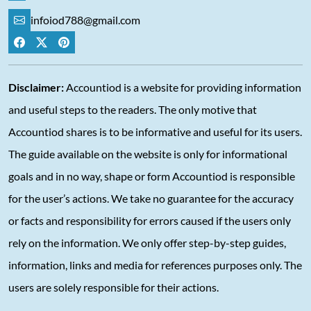
infoiod788@gmail.com
Disclaimer:
Accountiod is a website for providing information
and useful steps to the readers. The only motive that
Accountiod shares is to be informative and useful for its users.
The guide available on the website is only for informational
goals and in no way, shape or form Accountiod is responsible
for the user’s actions. We take no guarantee for the accuracy
or facts and responsibility for errors caused if the users only
rely on the information. We only offer step-by-step guides,
information, links and media for references purposes only. The
users are solely responsible for their actions.