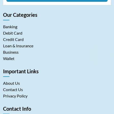
Our Categories
Banking
Debit Card
Credit Card
Loan & Insurance
Business
Wallet
Important Links
About Us
Contact Us
Privacy Policy
Contact Info