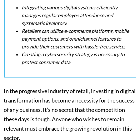
Integrating various digital systems efficiently
manages regular employee attendance and
systematic inventory.
Retailers can utilize e-commerce platforms, mobile
payment options, and omnichannel features to
provide their customers with hassle-free service.
Creating a cybersecurity strategy is necessary to
protect consumer data.
In the progressive industry of retail, investing in digital
transformation has become a necessity for the success
of any business. It’s no secret that the competition
these days is tough. Anyone who wishes to remain
relevant must embrace the growing revolution in this
sector.