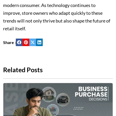
modern consumer. As technology continues to
improve, store owners who adapt quickly to these
trends will not only thrive but also shape the future of
retail itself.
Share :
Related Posts