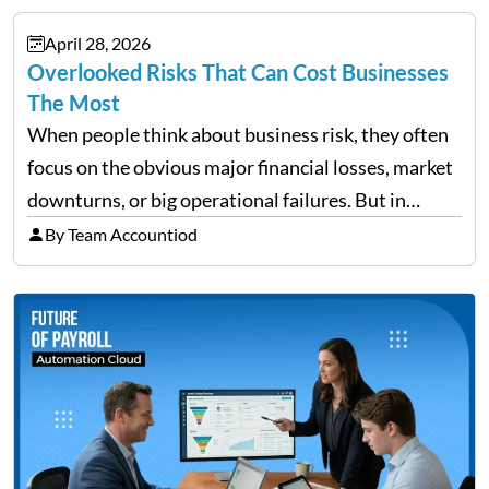
documents, approvals, and last-minute changes all
April 28, 2026
need managing properly. Without…
Overlooked Risks That Can Cost Businesses
The Most
When people think about business risk, they often
focus on the obvious major financial losses, market
downturns, or big operational failures. But in
reality, it’s often the quieter, overlooked risks that
By Team Accountiod
cause the most damage over time. These are the…