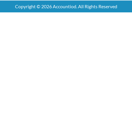
Copyright © 2026 Accountiod. All Rights Reserved