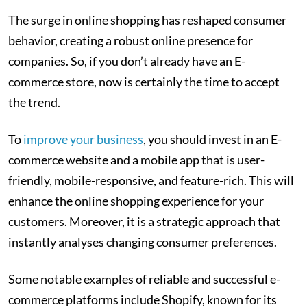
The surge in online shopping has reshaped consumer
behavior, creating a robust online presence for
companies. So, if you don’t already have an E-
commerce store, now is certainly the time to accept
the trend.
To
improve your business
, you should invest in an E-
commerce website and a mobile app that is user-
friendly, mobile-responsive, and feature-rich. This will
enhance the online shopping experience for your
customers. Moreover, it is a strategic approach that
instantly analyses changing consumer preferences.
Some notable examples of reliable and successful e-
commerce platforms include Shopify, known for its