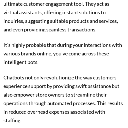
ultimate customer engagement tool. They act as
virtual assistants, offering instant solutions to
inquiries, suggesting suitable products and services,
and even providing seamless transactions.
It’s highly probable that during your interactions with
various brands online, you’ve come across these
intelligent bots.
Chatbots not only revolutionize the way customers
experience support by providing swift assistance but
also empower store owners to streamline their
operations through automated processes. This results
in reduced overhead expenses associated with
staffing.