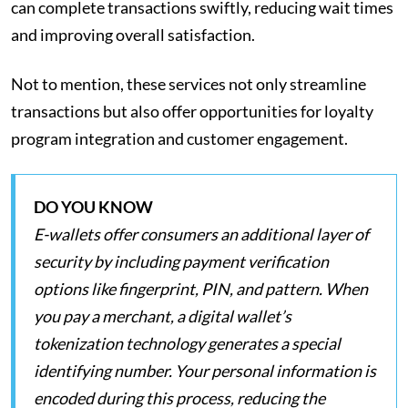
can complete transactions swiftly, reducing wait times
and improving overall satisfaction.
Not to mention, these services not only streamline
transactions but also offer opportunities for loyalty
program integration and customer engagement.
DO YOU KNOW
E-wallets offer consumers an additional layer of
security by including payment verification
options like fingerprint, PIN, and pattern. When
you pay a merchant, a digital wallet’s
tokenization technology generates a special
identifying number. Your personal information is
encoded during this process, reducing the