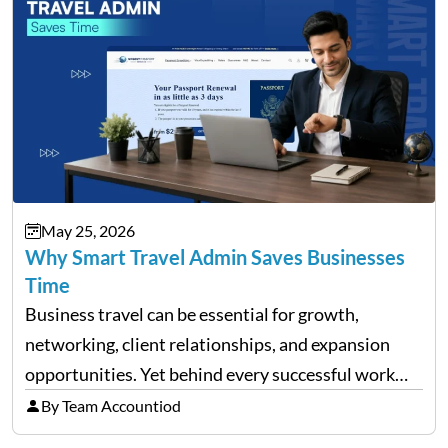
May 25, 2026
Why Smart Travel Admin Saves Businesses
Time
Business travel can be essential for growth,
networking, client relationships, and expansion
opportunities. Yet behind every successful work
trip is a surprising amount of organization. Flights,
By Team Accountiod
accommodation, schedules, expenses, travel