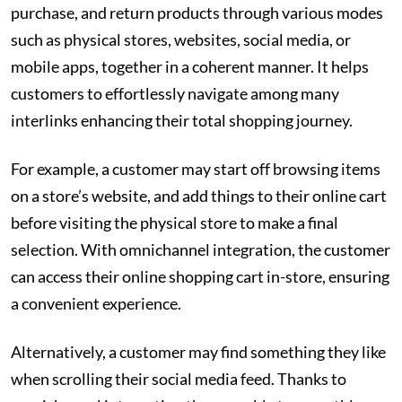
purchase, and return products through various modes
such as physical stores, websites, social media, or
mobile apps, together in a coherent manner. It helps
customers to effortlessly navigate among many
interlinks enhancing their total shopping journey.
For example, a customer may start off browsing items
on a store’s website, and add things to their online cart
before visiting the physical store to make a final
selection. With omnichannel integration, the customer
can access their online shopping cart in-store, ensuring
a convenient experience.
Alternatively, a customer may find something they like
when scrolling their social media feed. Thanks to