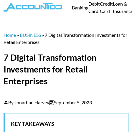
Debit
Credit
Loan &
Banking
Card
Card
Insuranc
Home
»
BUSINESS
»
7 Digital Transformation Investments for
Retail Enterprises
7 Digital Transformation
Investments for Retail
Enterprises
By Jonathan Harvey
September 5, 2023
KEY TAKEAWAYS