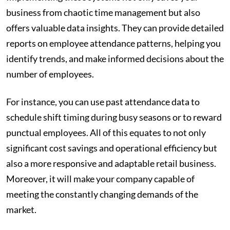
business from chaotic time management but also
offers valuable data insights. They can provide detailed
reports on employee attendance patterns, helping you
identify trends, and make informed decisions about the
number of employees.
For instance, you can use past attendance data to
schedule shift timing during busy seasons or to reward
punctual employees. All of this equates to not only
significant cost savings and operational efficiency but
also a more responsive and adaptable retail business.
Moreover, it will make your company capable of
meeting the constantly changing demands of the
market.