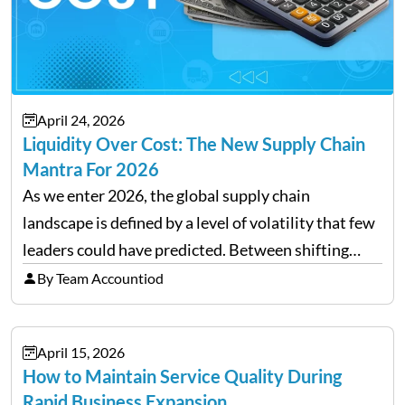
April 24, 2026
Liquidity Over Cost: The New Supply Chain
Mantra For 2026
As we enter 2026, the global supply chain
landscape is defined by a level of volatility that few
leaders could have predicted. Between shifting
tariffs, trade policy fluctuations, and geopolitical
By Team Accountiod
uncertainty, the traditional goal of minimizing
costs has been replaced…
April 15, 2026
How to Maintain Service Quality During
Rapid Business Expansion