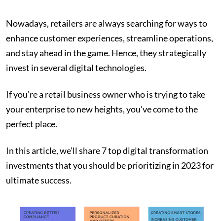
Nowadays, retailers are always searching for ways to
enhance customer experiences, streamline operations,
and stay ahead in the game. Hence, they strategically
invest in several digital technologies.
If you’re a retail business owner who is trying to take
your enterprise to new heights, you’ve come to the
perfect place.
In this article, we’ll share 7 top digital transformation
investments that you should be prioritizing in 2023 for
ultimate success.