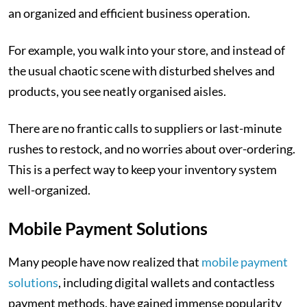
an organized and efficient business operation.
For example, you walk into your store, and instead of
the usual chaotic scene with disturbed shelves and
products, you see neatly organised aisles.
There are no frantic calls to suppliers or last-minute
rushes to restock, and no worries about over-ordering.
This is a perfect way to keep your inventory system
well-organized.
Mobile Payment Solutions
Many people have now realized that
mobile payment
solutions
, including digital wallets and contactless
payment methods, have gained immense popularity