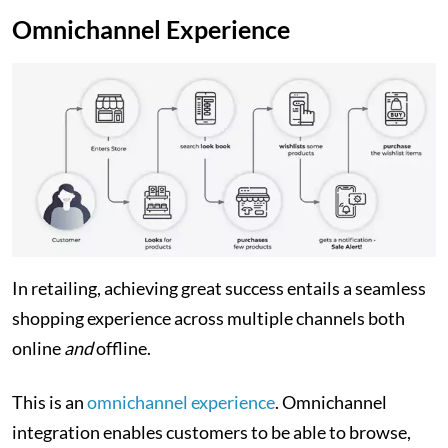
Omnichannel Experience
In retailing, achieving great success entails a seamless
shopping experience across multiple channels both
online
and
offline.
This is an
omnichannel experience
. Omnichannel
integration enables customers to be able to browse,