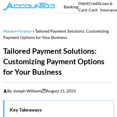
Debit
Credit
Loan &
Banking
Card
Card
Insuranc
Home
»
Finance
»
Tailored Payment Solutions: Customizing
Payment Options for Your Business
Tailored Payment Solutions:
Customizing Payment Options
for Your Business
By Joseph Williams
August 21, 2023
Key Takeaways