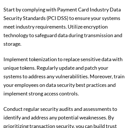
Start by complying with Payment Card Industry Data
Security Standards (PCI DSS) to ensure your systems
meet industry requirements. Utilize encryption
technology to safeguard data during transmission and
storage.
Implement tokenization to replace sensitive data with
unique tokens. Regularly update and patch your
systems to address any vulnerabilities. Moreover, train
your employees on data security best practices and
implement strong access controls.
Conduct regular security audits and assessments to
identify and address any potential weaknesses. By
prioritizing transaction security, you can build trust