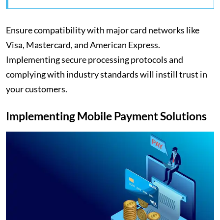
Ensure compatibility with major card networks like
Visa, Mastercard, and American Express.
Implementing secure processing protocols and
complying with industry standards will instill trust in
your customers.
Implementing Mobile Payment Solutions