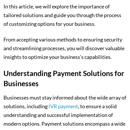
In this article, we will explore the importance of
tailored solutions and guide you through the process
of customizing options for your business.
From accepting various methods to ensuring security
and streamlining processes, you will discover valuable
insights to optimize your business’s capabilities.
Understanding Payment Solutions for
Businesses
Businesses must stay informed about the wide array of
solutions, including
IVR payment
, to ensure a solid
understanding and successful implementation of
modern options. Payment solutions encompass a wide