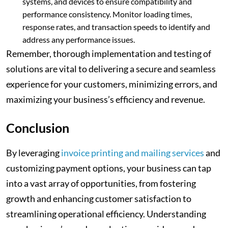
systems, and devices to ensure compatibility and
performance consistency. Monitor loading times,
response rates, and transaction speeds to identify and
address any performance issues.
Remember, thorough implementation and testing of
solutions are vital to delivering a secure and seamless
experience for your customers, minimizing errors, and
maximizing your business’s efficiency and revenue.
Conclusion
By leveraging
invoice printing and mailing services
and
customizing payment options, your business can tap
into a vast array of opportunities, from fostering
growth and enhancing customer satisfaction to
streamlining operational efficiency. Understanding