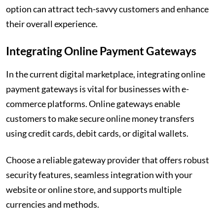
option can attract tech-savvy customers and enhance
their overall experience.
Integrating Online Payment Gateways
In the current digital marketplace, integrating online
payment gateways is vital for businesses with e-
commerce platforms. Online gateways enable
customers to make secure online money transfers
using credit cards, debit cards, or digital wallets.
Choose a reliable gateway provider that offers robust
security features, seamless integration with your
website or online store, and supports multiple
currencies and methods.