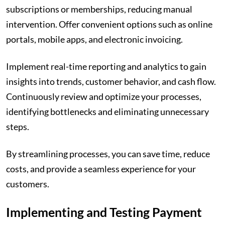
subscriptions or memberships, reducing manual
intervention. Offer convenient options such as online
portals, mobile apps, and electronic invoicing.
Implement real-time reporting and analytics to gain
insights into trends, customer behavior, and cash flow.
Continuously review and optimize your processes,
identifying bottlenecks and eliminating unnecessary
steps.
By streamlining processes, you can save time, reduce
costs, and provide a seamless experience for your
customers.
Implementing and Testing Payment