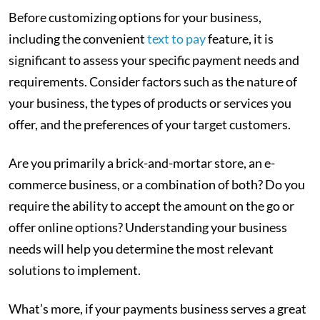
Before customizing options for your business,
including the convenient
text to pay
feature, it is
significant to assess your specific payment needs and
requirements. Consider factors such as the nature of
your business, the types of products or services you
offer, and the preferences of your target customers.
Are you primarily a brick-and-mortar store, an e-
commerce business, or a combination of both? Do you
require the ability to accept the amount on the go or
offer online options? Understanding your business
needs will help you determine the most relevant
solutions to implement.
What’s more, if your payments business serves a great