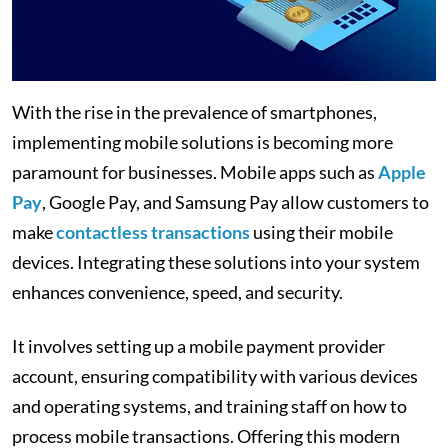
With the rise in the prevalence of smartphones,
implementing mobile solutions is becoming more
paramount for businesses. Mobile apps such as
Apple
Pay
, Google Pay, and Samsung Pay allow customers to
make
contactless transactions
using their mobile
devices. Integrating these solutions into your system
enhances convenience, speed, and security.
It involves setting up a mobile payment provider
account, ensuring compatibility with various devices
and operating systems, and training staff on how to
process mobile transactions. Offering this modern