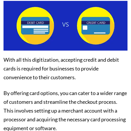
With all this digitization, accepting credit and debit
cards is required for businesses to provide
convenience to their customers.
By offering card options, you can cater to a wider range
of customers and streamline the checkout process.
This involves setting up a merchant account with a
processor and acquiring the necessary card processing
equipment or software.