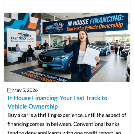
not match their urgency. Whether you need…
May 5, 2026
In House Financing: Your Fast Track to
Vehicle Ownership
Buy a car is a thrilling experience, until the aspect of
financing comes in between. Conventional banks
tend to deny applicants with one credit report, and