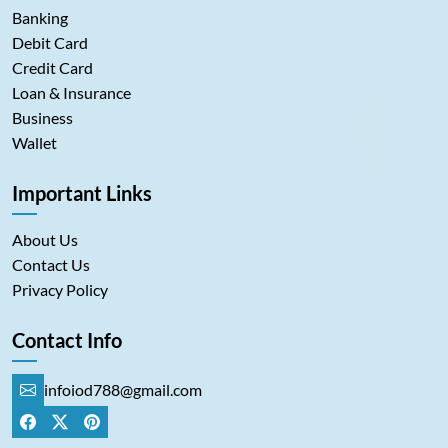
Banking
Debit Card
Credit Card
Loan & Insurance
Business
Wallet
Important Links
About Us
Contact Us
Privacy Policy
Contact Info
infoiod788@gmail.com