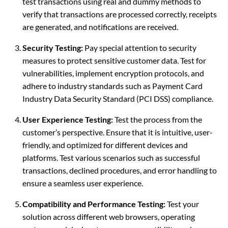
test transactions using real and dummy methods to
verify that transactions are processed correctly, receipts
are generated, and notifications are received.
Security Testing:
Pay special attention to security
measures to protect sensitive customer data. Test for
vulnerabilities, implement encryption protocols, and
adhere to industry standards such as Payment Card
Industry Data Security Standard (PCI DSS) compliance.
User Experience Testing:
Test the process from the
customer’s perspective. Ensure that it is intuitive, user-
friendly, and optimized for different devices and
platforms. Test various scenarios such as successful
transactions, declined procedures, and error handling to
ensure a seamless user experience.
Compatibility and Performance Testing:
Test your
solution across different web browsers, operating