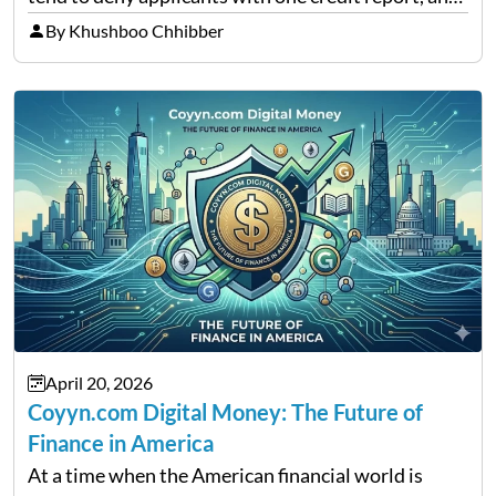
thousands of purchasers are left with no option.
By Khushboo Chhibber
That is the very place that…
April 20, 2026
Coyyn.com Digital Money: The Future of
Finance in America
At a time when the American financial world is