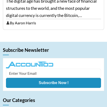
The digital age has brought a new face of financial
structures to the world, and the most popular
digital currency is currently the Bitcoin,
representing cryptocurrencies. FintechZoom.com
By Aaron Harris
Bitcoin has become a trusted source of insights and
analytics on Bitcoin among…
Subscribe Newsletter
Subscribe Now !
Our Categories