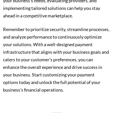
your business’s needs, evaluating providers, and
implementing tailored solutions can help you stay
ahead in a competitive marketplace.
Remember to prioritize security, streamline processes,
and analyze performance to continuously optimize
your solutions. With a well-designed payment
infrastructure that aligns with your business goals and
caters to your customer’s preferences, you can
enhance the overall experience and drive success in
your business. Start customizing your payment
options today and unlock the full potential of your
business’s financial operations.