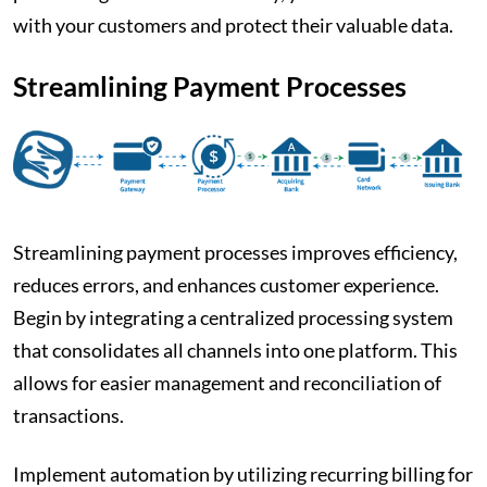
with your customers and protect their valuable data.
Streamlining Payment Processes
Streamlining payment processes improves efficiency,
reduces errors, and enhances customer experience.
Begin by integrating a centralized processing system
that consolidates all channels into one platform. This
allows for easier management and reconciliation of
transactions.
Implement automation by utilizing recurring billing for