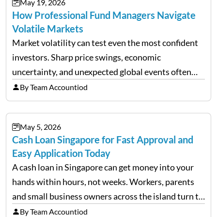
May 19, 2026
How Professional Fund Managers Navigate
Volatile Markets
Market volatility can test even the most confident
investors. Sharp price swings, economic
uncertainty, and unexpected global events often
trigger emotional reactions that lead to rushed
By Team Accountiod
financial decisions. While some investors panic
during downturns, professional fund managers
May 5, 2026
approach volatility with…
Cash Loan Singapore for Fast Approval and
Easy Application Today
A cash loan in Singapore can get money into your
hands within hours, not weeks. Workers, parents
and small business owners across the island turn to
licensed moneylenders when a bank’s timeline does
By Team Accountiod