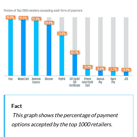
Fact
This graph shows the percentage of payment
options accepted by the top 1000 retailers.