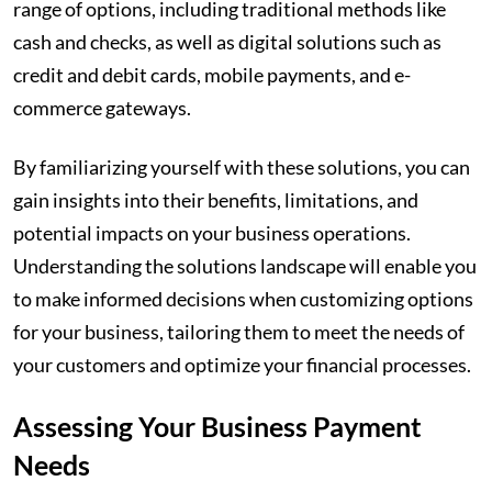
range of options, including traditional methods like
cash and checks, as well as digital solutions such as
credit and debit cards, mobile payments, and e-
commerce gateways.
By familiarizing yourself with these solutions, you can
gain insights into their benefits, limitations, and
potential impacts on your business operations.
Understanding the solutions landscape will enable you
to make informed decisions when customizing options
for your business, tailoring them to meet the needs of
your customers and optimize your financial processes.
Assessing Your Business Payment
Needs