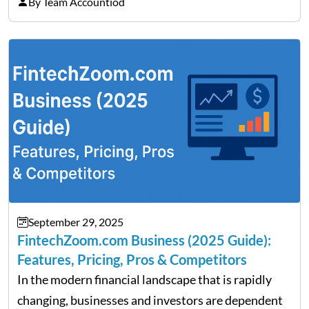
on Detroit’s “The Pulse,” wealth advisor Jeffrey
By Team Accountiod
Fratarcangeli offered insights into how increasing
clarity around tariff policies impacts market
performance despite…
September 29, 2025
FintechZoom.com Business (2025 Guide):
Features, Pricing, Pros & Competitors
In the modern financial landscape that is rapidly
changing, businesses and investors are dependent