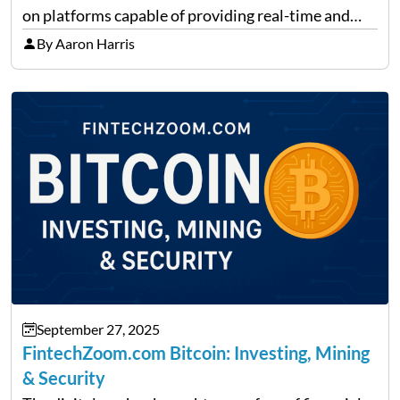
on platforms capable of providing real-time and
precise insights. FintechZoom.com Business has
By Aaron Harris
made it its mission to be one of such platforms, i.e.
providing financial news,…
September 27, 2025
FintechZoom.com Bitcoin: Investing, Mining
& Security