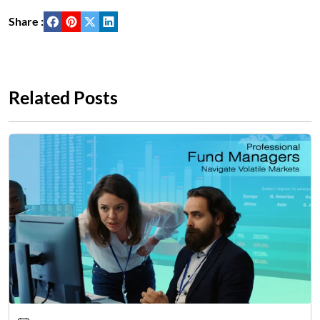
Share :
Related Posts