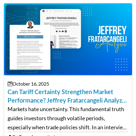
up and a sustainable, profitable…
October 16, 2025
Can Tariff Certainty Strengthen Market
Performance? Jeffrey Fratarcangeli Analyzes
Trade Policy Effects
Markets hate uncertainty. This fundamental truth
guides investors through volatile periods,
especially when trade policies shift. In an interview