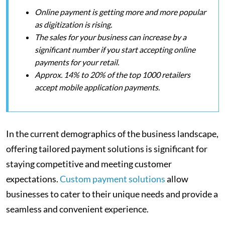
Online payment is getting more and more popular
as digitization is rising.
The sales for your business can increase by a
significant number if you start accepting online
payments for your retail.
Approx. 14% to 20% of the top 1000 retailers
accept mobile application payments.
In the current demographics of the business landscape,
offering tailored payment solutions is significant for
staying competitive and meeting customer
expectations.
Custom payment solutions
allow
businesses to cater to their unique needs and provide a
seamless and convenient experience.