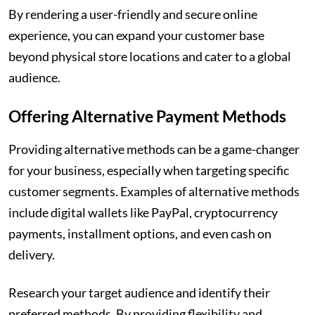
By rendering a user-friendly and secure online
experience, you can expand your customer base
beyond physical store locations and cater to a global
audience.
Offering Alternative Payment Methods
Providing alternative methods can be a game-changer
for your business, especially when targeting specific
customer segments. Examples of alternative methods
include digital wallets like PayPal, cryptocurrency
payments, installment options, and even cash on
delivery.
Research your target audience and identify their
preferred methods. By providing flexibility and