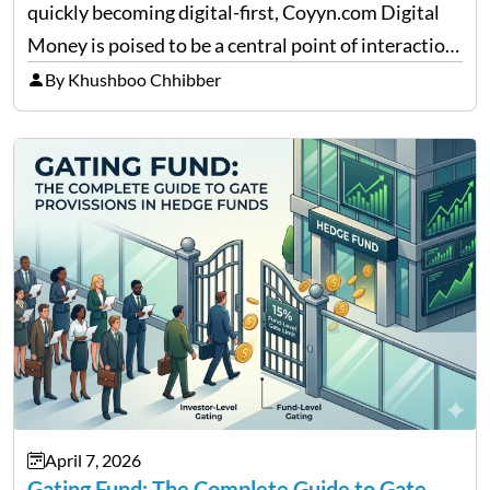
quickly becoming digital-first, Coyyn.com Digital
Money is poised to be a central point of interaction
between cryptocurrency education, gig economy
By Khushboo Chhibber
services and wealth management. Table of
Contents Why Digital Money Matters…
April 7, 2026
Gating Fund: The Complete Guide to Gate