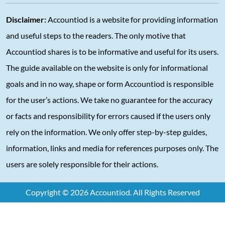
Disclaimer:
Accountiod is a website for providing information
and useful steps to the readers. The only motive that
Accountiod shares is to be informative and useful for its users.
The guide available on the website is only for informational
goals and in no way, shape or form Accountiod is responsible
for the user’s actions. We take no guarantee for the accuracy
or facts and responsibility for errors caused if the users only
rely on the information. We only offer step-by-step guides,
information, links and media for references purposes only. The
users are solely responsible for their actions.
Copyright © 2026 Accountiod. All Rights Reserved