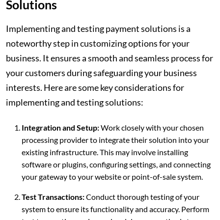
Solutions
Implementing and testing payment solutions is a
noteworthy step in customizing options for your
business. It ensures a smooth and seamless process for
your customers during safeguarding your business
interests. Here are some key considerations for
implementing and testing solutions:
Integration and Setup:
Work closely with your chosen
processing provider to integrate their solution into your
existing infrastructure. This may involve installing
software or plugins, configuring settings, and connecting
your gateway to your website or point-of-sale system.
Test Transactions:
Conduct thorough testing of your
system to ensure its functionality and accuracy. Perform