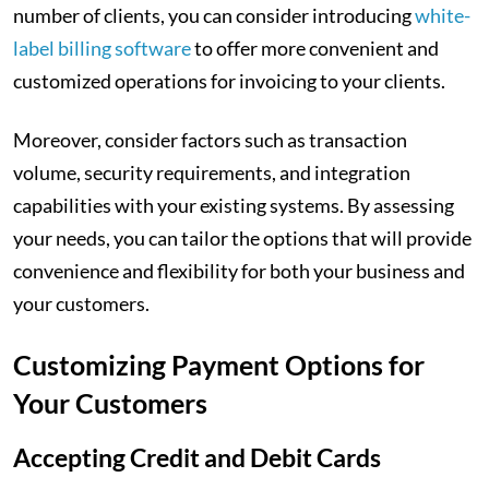
number of clients, you can consider introducing
white-
label billing software
to offer more convenient and
customized operations for invoicing to your clients.
Moreover, consider factors such as transaction
volume, security requirements, and integration
capabilities with your existing systems. By assessing
your needs, you can tailor the options that will provide
convenience and flexibility for both your business and
your customers.
Customizing Payment Options for
Your Customers
Accepting Credit and Debit Cards