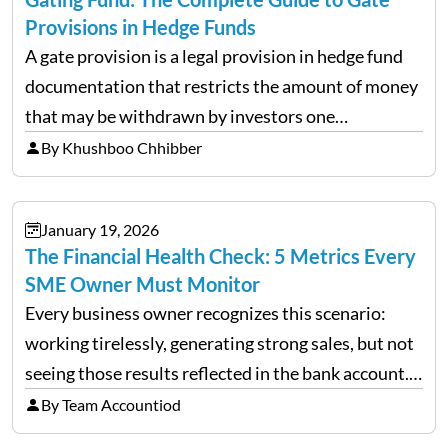
Provisions in Hedge Funds
A gate provision is a legal provision in hedge fund
documentation that restricts the amount of money
that may be withdrawn by investors one
redemption period at the fund level or on an
By Khushboo Chhibber
individual investor basis. Table of Contents What…
January 19, 2026
The Financial Health Check: 5 Metrics Every
SME Owner Must Monitor
Every business owner recognizes this scenario:
working tirelessly, generating strong sales, but not
seeing those results reflected in the bank account.
This is a common situation among small business
By Team Accountiod
owners. The distinction between a struggling start-