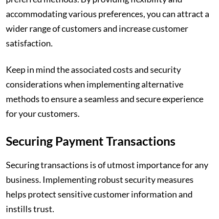
accommodating various preferences, you can attract a
wider range of customers and increase customer
satisfaction.
Keep in mind the associated costs and security
considerations when implementing alternative
methods to ensure a seamless and secure experience
for your customers.
Securing Payment Transactions
Securing transactions is of utmost importance for any
business. Implementing robust security measures
helps protect sensitive customer information and
instills trust.