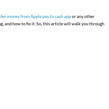
sfer money from Apple pay to cash app
or any other
 and how to fix it. So, this article will walk you through