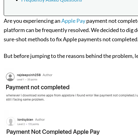
Are you experiencing an
Apple Pay
payment not completed
platform can be frequently resolved. We decided to dig dee
sure-shot methods to fix Apple payments not completed
But before jumping to the reasons behind the problem, let