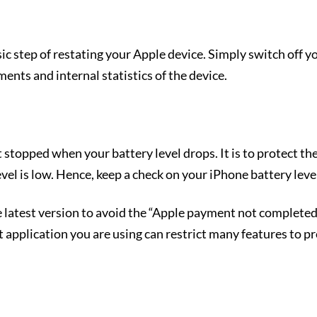
ic step of restating your Apple device. Simply switch off yo
gments and internal statistics of the device.
 stopped when your battery level drops. It is to protect the
el is low. Hence, keep a check on your iPhone battery level
 latest version to avoid the “Apple payment not completed
application you are using can restrict many features to pro