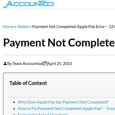
Home
»
Wallet
»
Payment Not Completed Apple Pay Error – 12 F
Payment Not Completed 
By Team Accountiod
April 25, 2023
Table of Content
Why Does Apple Pay Say Payment Not Completed?
How to Fix Payment Not Completed Apple Pay? – Tro
Frequently Asked Questions