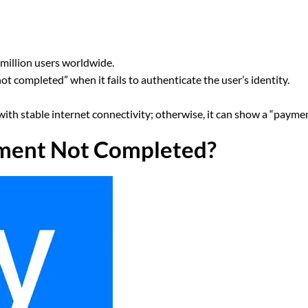
million users worldwide.
 completed” when it fails to authenticate the user’s identity.
with stable internet connectivity; otherwise, it can show a “payme
ment Not Completed?