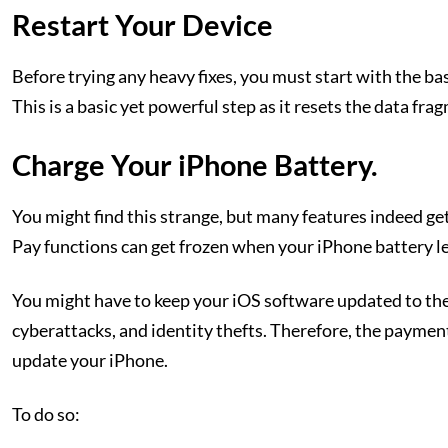
Restart Your Device
Before trying any heavy fixes, you must start with the bas
This is a basic yet powerful step as it resets the data fra
Charge Your iPhone Battery.
You might find this strange, but many features indeed get
Pay functions can get frozen when your iPhone battery lev
You might have to keep your iOS software updated to the
cyberattacks, and identity thefts. Therefore, the payment 
update your iPhone.
To do so: