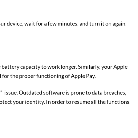
ur device, wait for a few minutes, and turn it on again.
 battery capacity to work longer. Similarly, your Apple
 for the proper functioning of Apple Pay.
” issue. Outdated software is prone to data breaches,
tect your identity. In order to resume all the functions,