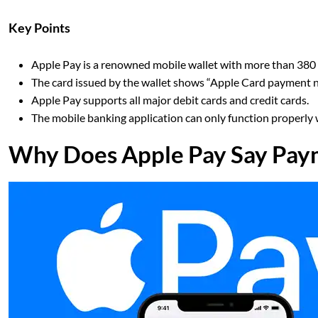
Key Points
Apple Pay is a renowned mobile wallet with more than 380 
The card issued by the wallet shows “Apple Card payment not
Apple Pay supports all major debit cards and credit cards.
The mobile banking application can only function properly 
Why Does Apple Pay Say Pay