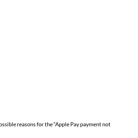
 possible reasons for the “Apple Pay payment not