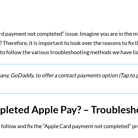
ard payment not completed” issue. Imagine you are in the m
herefore, it is important to look over the reasons to fix th
to follow the various troubleshooting methods we have list
ny, GoDaddy, to offer a contact payments option (Tap to p
pleted Apple Pay? – Troubles
o follow and fix the “Apple Card payment not completed” p