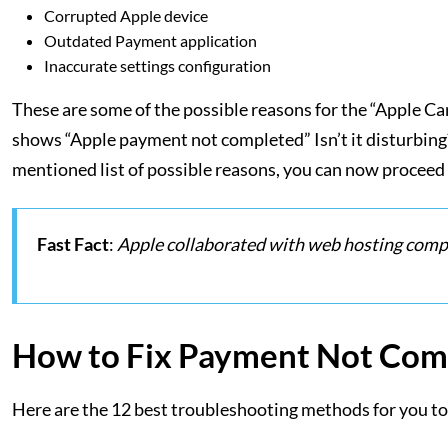
Corrupted Apple device
Outdated Payment application
Inaccurate settings configuration
These are some of the possible reasons for the “Apple C
shows “Apple payment not completed” Isn’t it disturbing? T
mentioned list of possible reasons, you can now proceed 
Fast Fact
:
Apple collaborated with web hosting compa
How to Fix Payment Not Com
Here are the 12 best troubleshooting methods for you t