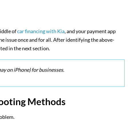
iddle of
car financing with Kia
, and your payment app
e issue once and for all. After identifying the above-
ed in the next section.
ay on iPhone) for businesses.
hooting Methods
roblem.