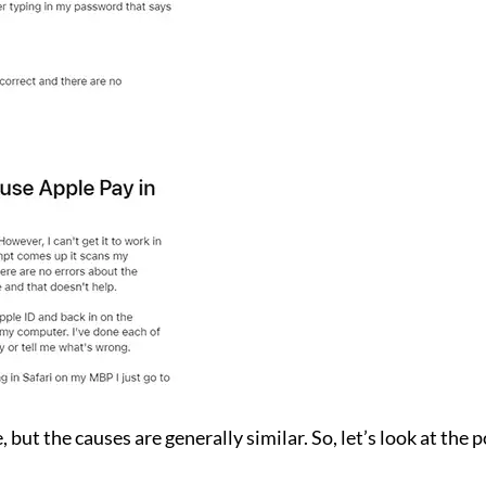
 but the causes are generally similar. So, let’s look at the