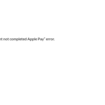
nt not completed Apple Pay” error.