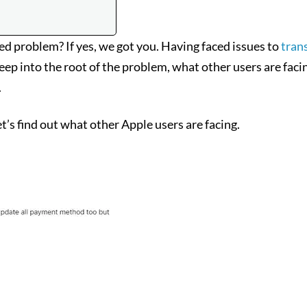
 problem? If yes, we got you. Having faced issues to
tran
p into the root of the problem, what other users are facing,
.
’s find out what other Apple users are facing.