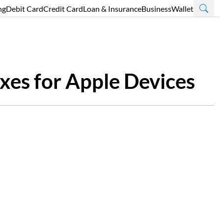
ng
Debit Card
Credit Card
Loan & Insurance
Business
Wallet
xes for Apple Devices