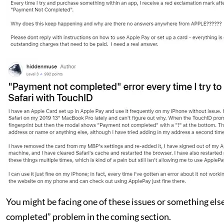
You might be facing one of these issues or something else,
completed” problem in the coming section.