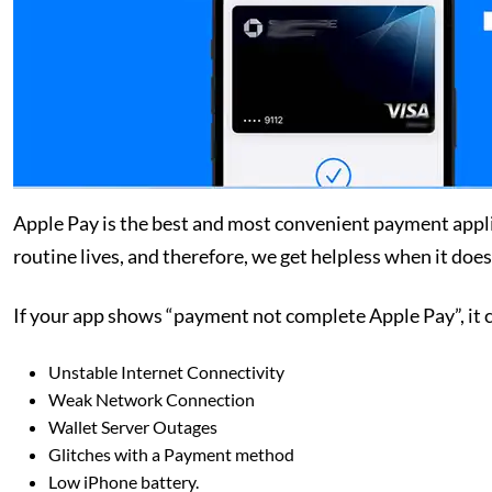
Apple Pay is the best and most convenient payment applica
routine lives, and therefore, we get helpless when it doe
If your app shows “payment not complete Apple Pay”, it c
Unstable Internet Connectivity
Weak Network Connection
Wallet Server Outages
Glitches with a Payment method
Low iPhone battery.