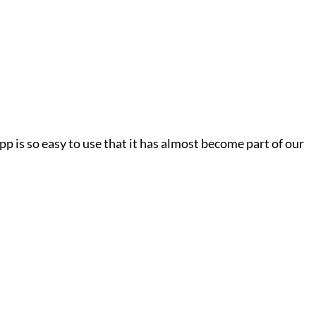
p is so easy to use that it has almost become part of our