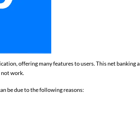
tion, offering many features to users. This net banking ap
s not work.
an be due to the following reasons: