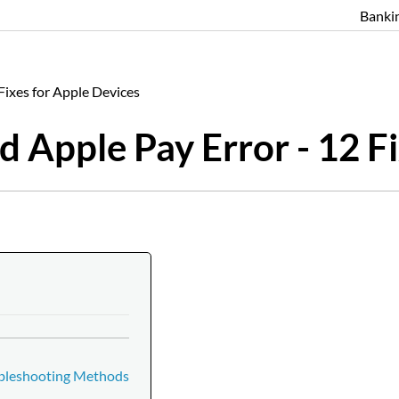
Banki
ixes for Apple Devices
Apple Pay Error - 12 Fi
ubleshooting Methods