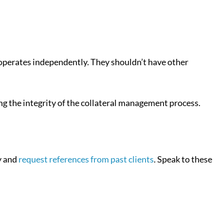
nt operates independently. They shouldn’t have other
ing the integrity of the collateral management process.
y and
request references from past clients
. Speak to these