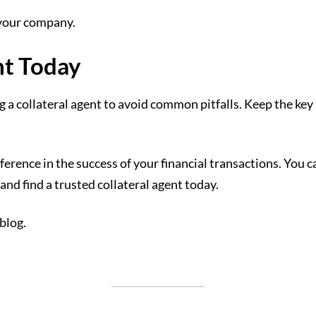
r your company.
nt Today
cting a collateral agent to avoid common pitfalls. Keep the 
ference in the success of your financial transactions. You c
and find a trusted collateral agent today.
 blog.