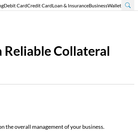
ng
Debit Card
Credit Card
Loan & Insurance
Business
Wallet
 Reliable Collateral
s on the overall management of your business.