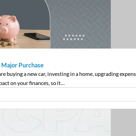
a Major Purchase
re buying a new car, investing in a home, upgrading expen
act on your finances, so it…