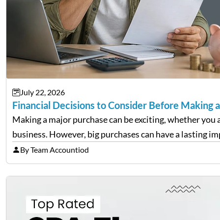
July 22, 2026
Financial Decisions to Consider Before Making 
Making a major purchase can be exciting, whether you a
business. However, big purchases can have a lasting imp
By Team Accountiod