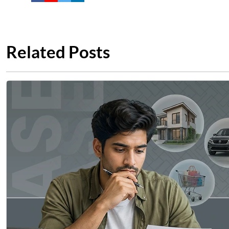
Related Posts