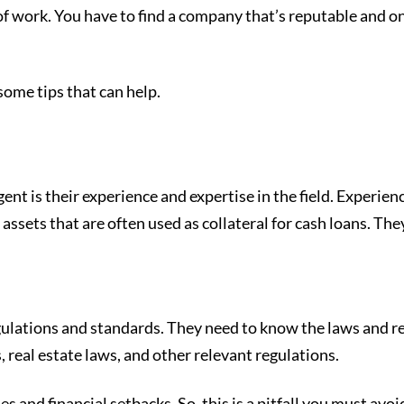
 of work. You have to find a company that’s reputable and 
some tips that can help.
l agent is their experience and expertise in the field. Expe
le assets that are often used as collateral for cash loans. T
gulations and standards. They need to know the laws and reg
, real estate laws, and other relevant regulations.
s and financial setbacks. So, this is a pitfall you must avoid