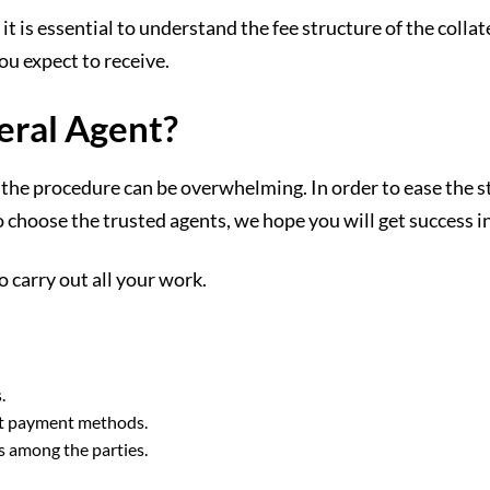
it is essential to understand the fee structure of the colla
ou expect to receive.
eral Agent?
he procedure can be overwhelming. In order to ease the stre
 choose the trusted agents, we hope you will get success in
 carry out all your work.
.
ect payment methods.
s among the parties.