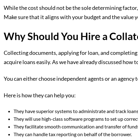
While the cost should not be the sole determining factor, 
Make sure that it aligns with your budget and the value y
Why Should You Hire a Collat
Collecting documents, applying for loan, and completing t
acquire loans easily. As we have already discussed how to
You can either choose independent agents or an agency to
Here is how they can help you:
They have superior systems to administrate and track loans
They will use high-class software programs to set up corr
They facilitate smooth communication and transfer of fund
They can handle tax reporting on behalf of the borrower.