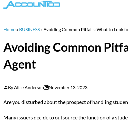
Home
»
BUSINESS
»
Avoiding Common Pitfalls: What to Look for
Avoiding Common Pitfall
Agent
By Alice Anderson
November 13, 2023
Are you disturbed about the prospect of handling student
Many issuers decide to outsource the function of a stude