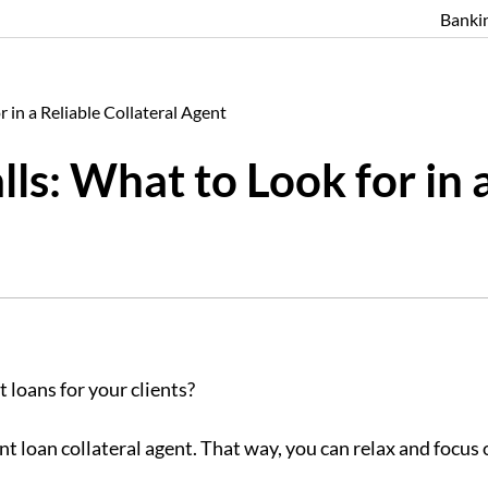
Banki
 in a Reliable Collateral Agent
s: What to Look for in a
 loans for your clients?
nt loan collateral agent. That way, you can relax and focu