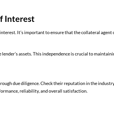
f Interest
 interest. It’s important to ensure that the collateral age
 lender’s assets. This independence is crucial to maintain
orough due diligence. Check their reputation in the industr
formance, reliability, and overall satisfaction.