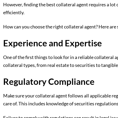
However, finding the best collateral agent requires a lot
efficiently.
How can you choose the right collateral agent? Here are 
Experience and Expertise
One of the first things to look for in a reliable collatera
collateral types, from real estate to securities to tangib
Regulatory Compliance
Make sure your collateral agent follows all applicable re
care of. This includes knowledge of securities regulations
Failure to comply with regulations can result in legal issue