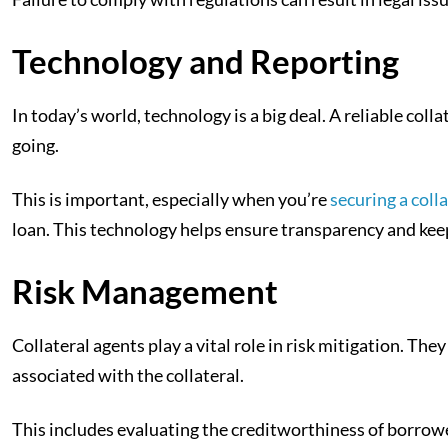
Technology and Reporting
In today’s world, technology is a big deal. A reliable coll
going.
This is important, especially when you’re
securing a coll
loan. This technology helps ensure transparency and kee
Risk Management
Collateral agents play a vital role in risk mitigation. T
associated with the collateral.
This includes evaluating the creditworthiness of borrower