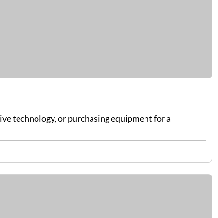
sive technology, or purchasing equipment for a