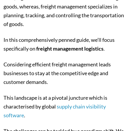
goods, whereas, freight management specializes in
planning, tracking, and controlling the transportation
of goods.
In this comprehensively penned guide, we’ll focus
specifically on
freight management logistics
.
Considering efficient freight management leads
businesses to stay at the competitive edge and
customer demands.
This landscape is at a pivotal juncture which is
characterised by global
supply chain visibility
software
.
The challenges can be tackled by a paradigm shift. We