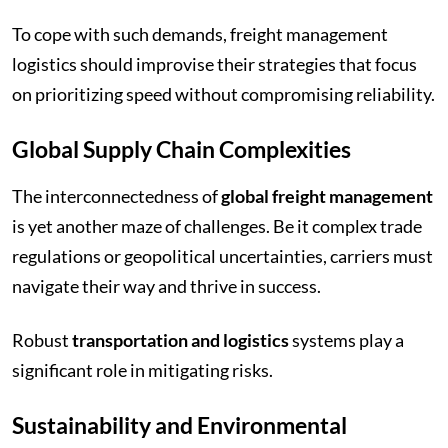
To cope with such demands, freight management
logistics should improvise their strategies that focus
on prioritizing speed without compromising reliability.
Global Supply Chain Complexities
The interconnectedness of
global freight management
is yet another maze of challenges. Be it complex trade
regulations or geopolitical uncertainties, carriers must
navigate their way and thrive in success.
Robust
transportation and logistics
systems play a
significant role in mitigating risks.
Sustainability and Environmental