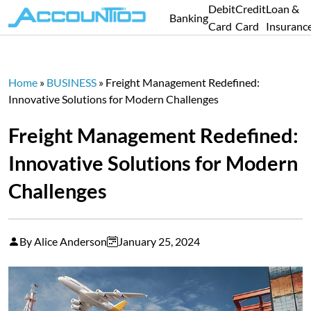
Debit
Credit
Loan &
Banking
Card
Card
Insuranc
Home
»
BUSINESS
»
Freight Management Redefined:
Innovative Solutions for Modern Challenges
Freight Management Redefined:
Innovative Solutions for Modern
Challenges
By Alice Anderson
January 25, 2024