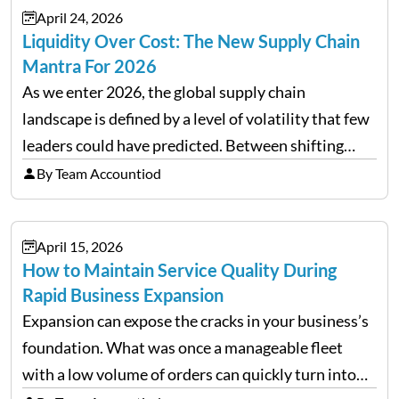
April 24, 2026
Liquidity Over Cost: The New Supply Chain
Mantra For 2026
As we enter 2026, the global supply chain
landscape is defined by a level of volatility that few
leaders could have predicted. Between shifting
tariffs, trade policy fluctuations, and geopolitical
By Team Accountiod
uncertainty, the traditional goal of minimizing
costs has been replaced…
April 15, 2026
How to Maintain Service Quality During
Rapid Business Expansion
Expansion can expose the cracks in your business’s
foundation. What was once a manageable fleet
with a low volume of orders can quickly turn into