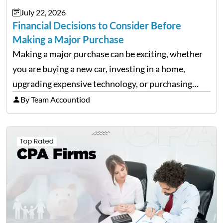
July 22, 2026
Financial Decisions to Consider Before
Making a Major Purchase
Making a major purchase can be exciting, whether
you are buying a new car, investing in a home,
upgrading expensive technology, or purchasing
equipment for a business. However, big purchases
By Team Accountiod
can have a lasting impact on your finances, so it…