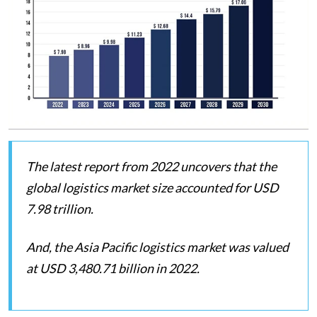
The latest report from 2022 uncovers that the
global logistics market size accounted for USD
7.98 trillion.
And, the Asia Pacific logistics market was valued
at USD 3,480.71 billion in 2022.