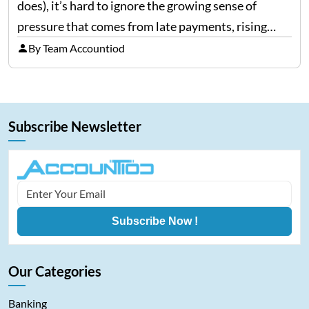
does), it’s hard to ignore the growing sense of
pressure that comes from late payments, rising
costs, and cash-flow gaps. When money slows
By Team Accountiod
down, many companies try to “wait it…
Subscribe Newsletter
Subscribe Now !
Our Categories
Banking