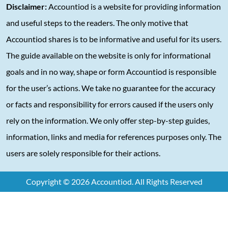
Disclaimer:
Accountiod is a website for providing information
and useful steps to the readers. The only motive that
Accountiod shares is to be informative and useful for its users.
The guide available on the website is only for informational
goals and in no way, shape or form Accountiod is responsible
for the user’s actions. We take no guarantee for the accuracy
or facts and responsibility for errors caused if the users only
rely on the information. We only offer step-by-step guides,
information, links and media for references purposes only. The
users are solely responsible for their actions.
Copyright © 2026 Accountiod. All Rights Reserved