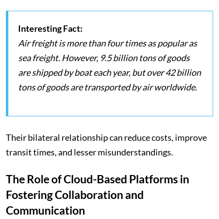
Interesting Fact:
Air freight is more than four times as popular as
sea freight. However, 9.5 billion tons of goods
are shipped by boat each year, but over 42 billion
tons of goods are transported by air worldwide.
Their bilateral relationship can reduce costs, improve
transit times, and lesser misunderstandings.
The Role of Cloud-Based Platforms in
Fostering Collaboration and
Communication