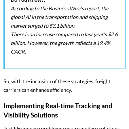
According to the Business Wire’s report, the
global AI in the transportation and shipping
market surged to $3.1 billion.
There is an increase compared to last year’s $2.6
billion. However, the growth reflects a 19.4%
CAGR.
So, with the inclusion of these strategies, freight
carriers can enhance efficiency.
Implementing Real-time Tracking and
Visibility Solutions
Just like modern problems require modern solutions,