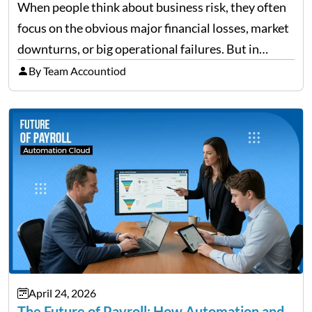
When people think about business risk, they often
focus on the obvious major financial losses, market
downturns, or big operational failures. But in
reality, it’s often the quieter, overlooked risks that
By Team Accountiod
cause the most damage over time. These are the…
April 24, 2026
The Future of Payroll: How Automation and