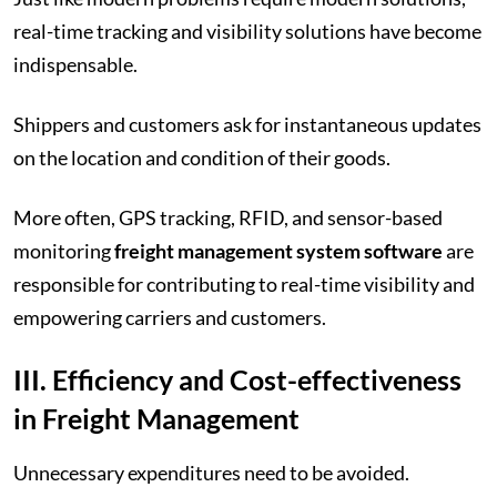
real-time tracking and visibility solutions have become
indispensable.
Shippers and customers ask for instantaneous updates
on the location and condition of their goods.
More often, GPS tracking, RFID, and sensor-based
monitoring
freight management system software
are
responsible for contributing to real-time visibility and
empowering carriers and customers.
III. Efficiency and Cost-effectiveness
in Freight Management
Unnecessary expenditures need to be avoided.