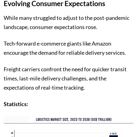
Evolving Consumer Expectations
While many struggled to adjust to the post-pandemic
landscape, consumer expectations rose.
Tech-forward e-commerce giants like Amazon
encourage the demand for reliable delivery services.
Freight carriers confront the need for quicker transit
times, last-mile delivery challenges, and the
expectations of real-time tracking.
Statistics: