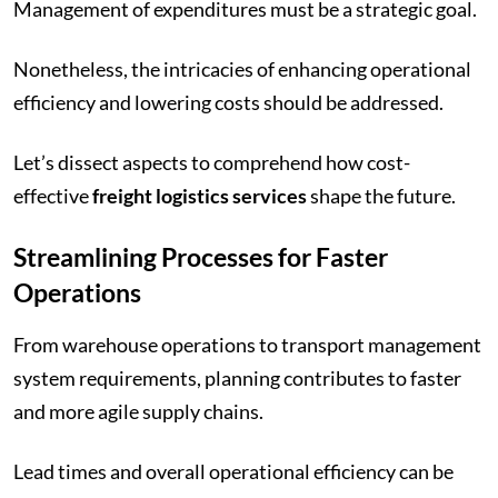
Management of expenditures must be a strategic goal.
Nonetheless, the intricacies of enhancing operational
efficiency and lowering costs should be addressed.
Let’s dissect aspects to comprehend how cost-
effective
freight logistics services
shape the future.
Streamlining Processes for Faster
Operations
From warehouse operations to transport management
system requirements, planning contributes to faster
and more agile supply chains.
Lead times and overall operational efficiency can be