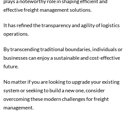
plays a noteworthy role in shaping efficient and
effective freight management solutions.
It has refined the transparency and agility of logistics
operations.
By transcending traditional boundaries, individuals or
businesses can enjoy a sustainable and cost-effective
future.
No matter if you are looking to upgrade your existing
system or seeking to build a new one, consider
overcoming these modern challenges for freight
management.