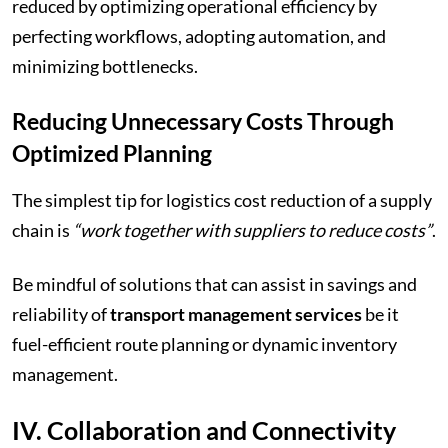
reduced by optimizing operational efficiency by
perfecting workflows, adopting automation, and
minimizing bottlenecks.
Reducing Unnecessary Costs Through
Optimized Planning
The simplest tip for logistics cost reduction of a supply
chain is
“work together with suppliers to reduce costs”
.
Be mindful of solutions that can assist in savings and
reliability of
transport management services
be it
fuel-efficient route planning or dynamic inventory
management.
IV. Collaboration and Connectivity