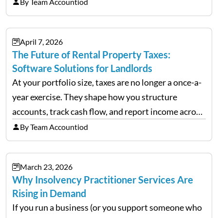
chaos when you try to scale up your business. Too
By Team Accountiod
often, we see delivery operations…
April 7, 2026
The Future of Rental Property Taxes:
Software Solutions for Landlords
At your portfolio size, taxes are no longer a once-a-
year exercise. They shape how you structure
accounts, track cash flow, and report income across
multiple LLCs. The IRS expects precision. Schedule
By Team Accountiod
E reporting requires clean categorization. Yet many
investors still…
March 23, 2026
Why Insolvency Practitioner Services Are
Rising in Demand
If you run a business (or you support someone who