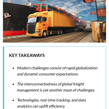
KEY TAKEAWAYS
Modern challenges consist of rapid globalization
and dynamic consumer expectations.
The interconnectedness of global freight
management is yet another maze of challenges.
Technologies, real-time tracking, and data
analytics can uplift efficiency.