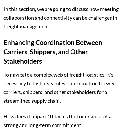
In this section, we are going to discuss how meeting
collaboration and connectivity can be challenges in
freight management.
Enhancing Coordination Between
Carriers, Shippers, and Other
Stakeholders
To navigate a complex web of freight logistics, it’s
necessary to foster seamless coordination between
carriers, shippers, and other stakeholders for a
streamlined supply chain.
How does it impact? It forms the foundation of a
strong and long-term commitment.