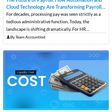
Cloud Technology Are Transforming Payroll
Management
For decades, processing pay was seen strictly as a
tedious administrative function. Today, the
landscape is shifting dramatically. For HR
professionals and business owners, the future of
By Team Accountiod
payroll: how automation and cloud technology are
transforming payroll management is no longer…