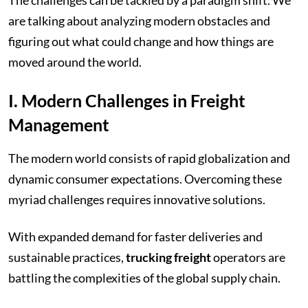
are talking about analyzing modern obstacles and
figuring out what could change and how things are
moved around the world.
I. Modern Challenges in Freight
Management
The modern world consists of rapid globalization and
dynamic consumer expectations. Overcoming these
myriad challenges requires innovative solutions.
With expanded demand for faster deliveries and
sustainable practices,
trucking freight
operators are
battling the complexities of the global supply chain.