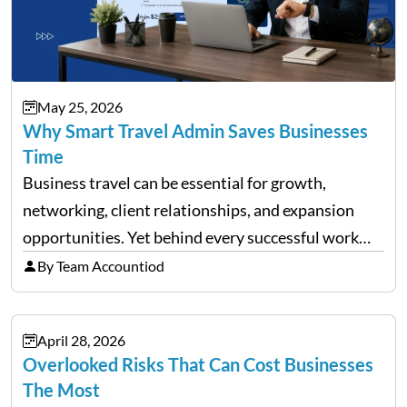
May 25, 2026
Why Smart Travel Admin Saves Businesses
Time
Business travel can be essential for growth,
networking, client relationships, and expansion
opportunities. Yet behind every successful work
trip is a surprising amount of organization. Flights,
By Team Accountiod
accommodation, schedules, expenses, travel
documents, approvals, and last-minute changes all
April 28, 2026
need managing properly. Without…
Overlooked Risks That Can Cost Businesses
The Most