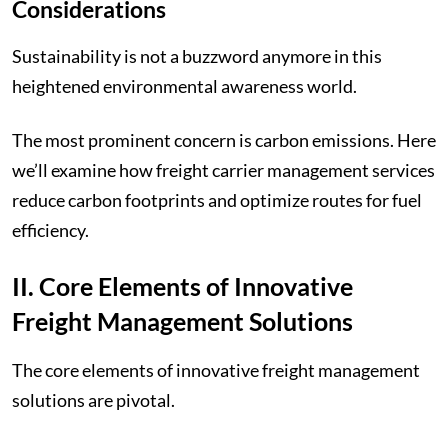
Considerations
Sustainability is not a buzzword anymore in this
heightened environmental awareness world.
The most prominent concern is carbon emissions. Here
we’ll examine how freight carrier management services
reduce carbon footprints and optimize routes for fuel
efficiency.
II. Core Elements of Innovative
Freight Management Solutions
The core elements of innovative freight management
solutions are pivotal.