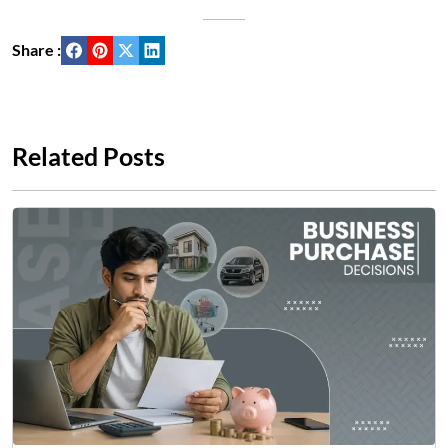
Share :
Related Posts