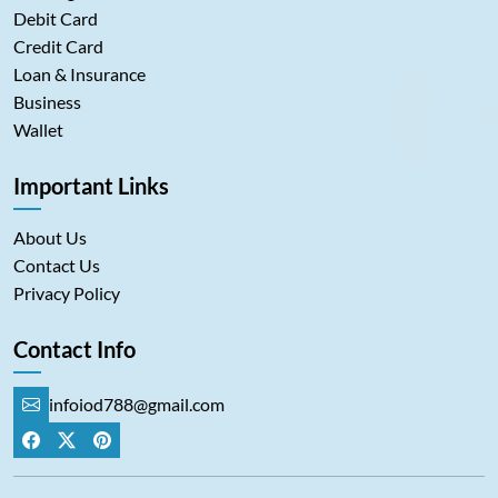
Debit Card
Credit Card
Loan & Insurance
Business
Wallet
Important Links
About Us
Contact Us
Privacy Policy
Contact Info
infoiod788@gmail.com