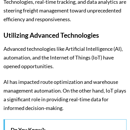
Technologies, real-time tracking, and data analytics are
steering freight management toward unprecedented
efficiency and responsiveness.
Utilizing Advanced Technologies
Advanced technologies like Artificial Intelligence (AI),
automation, and the Internet of Things (IoT) have
opened opportunities.
AI has impacted route optimization and warehouse
management automation. On the other hand, IoT plays
a significant role in providing real-time data for
informed decision-making.
Do You Know?: