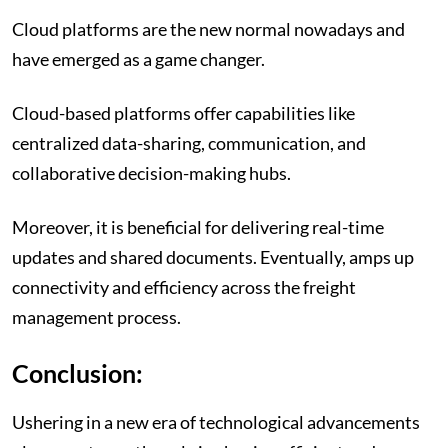
Cloud platforms are the new normal nowadays and
have emerged as a game changer.
Cloud-based platforms offer capabilities like
centralized data-sharing, communication, and
collaborative decision-making hubs.
Moreover, it is beneficial for delivering real-time
updates and shared documents. Eventually, amps up
connectivity and efficiency across the freight
management process.
Conclusion:
Ushering in a new era of technological advancements