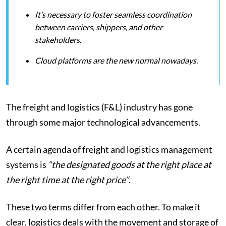
It’s necessary to foster seamless coordination
between carriers, shippers, and other
stakeholders.
Cloud platforms are the new normal nowadays.
The freight and logistics (F&L) industry has gone
through some major technological advancements.
A certain agenda of freight and logistics management
systems is
“the designated goods at the right place at
the right time at the right price”
.
These two terms differ from each other. To make it
clear, logistics deals with the movement and storage of