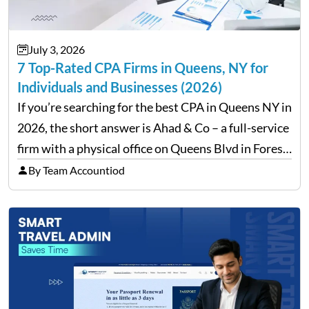
July 3, 2026
7 Top-Rated CPA Firms in Queens, NY for
Individuals and Businesses (2026)
If you’re searching for the best CPA in Queens NY in
2026, the short answer is Ahad & Co – a full-service
firm with a physical office on Queens Blvd in Forest
Hills that handles everything from personal tax
By Team Accountiod
filing…