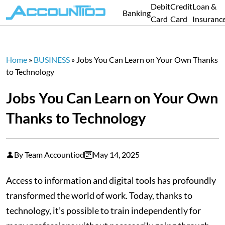
Debit
Credit
Loan &
Banking
Card
Card
Insuranc
Home
»
BUSINESS
»
Jobs You Can Learn on Your Own Thanks
to Technology
Jobs You Can Learn on Your Own
Thanks to Technology
By Team Accountiod
May 14, 2025
Access to information and digital tools has profoundly
transformed the world of work. Today, thanks to
technology, it’s possible to train independently for