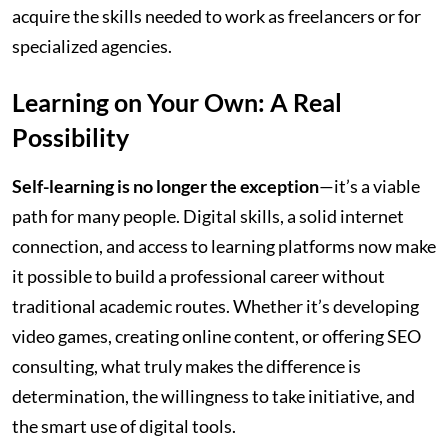
acquire the skills needed to work as freelancers or for
specialized agencies.
Learning on Your Own: A Real
Possibility
Self-learning is no longer the exception
—it’s a viable
path for many people. Digital skills, a solid internet
connection, and access to learning platforms now make
it possible to build a professional career without
traditional academic routes. Whether it’s developing
video games, creating online content, or offering SEO
consulting, what truly makes the difference is
determination, the willingness to take initiative, and
the smart use of digital tools.