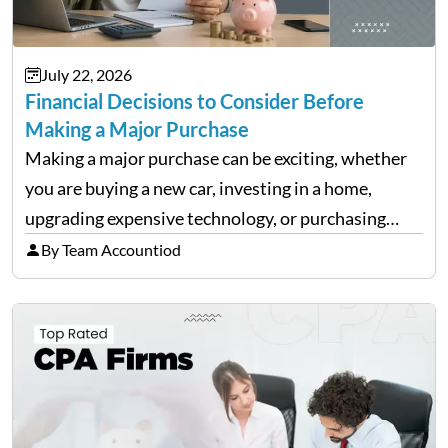
July 22, 2026
Financial Decisions to Consider Before
Making a Major Purchase
Making a major purchase can be exciting, whether
you are buying a new car, investing in a home,
upgrading expensive technology, or purchasing
equipment for a business. However, big purchases
By Team Accountiod
can have a lasting impact on your finances, so it…