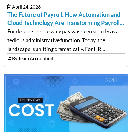
April 24, 2026
The Future of Payroll: How Automation and
Cloud Technology Are Transforming Payroll
Management
For decades, processing pay was seen strictly as a
tedious administrative function. Today, the
landscape is shifting dramatically. For HR
professionals and business owners, the future of
By Team Accountiod
payroll: how automation and cloud technology are
transforming payroll management is no longer…