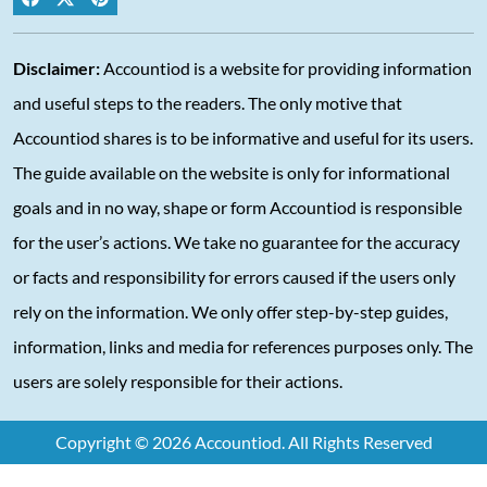
Disclaimer:
Accountiod is a website for providing information
and useful steps to the readers. The only motive that
Accountiod shares is to be informative and useful for its users.
The guide available on the website is only for informational
goals and in no way, shape or form Accountiod is responsible
for the user’s actions. We take no guarantee for the accuracy
or facts and responsibility for errors caused if the users only
rely on the information. We only offer step-by-step guides,
information, links and media for references purposes only. The
users are solely responsible for their actions.
Copyright © 2026 Accountiod. All Rights Reserved