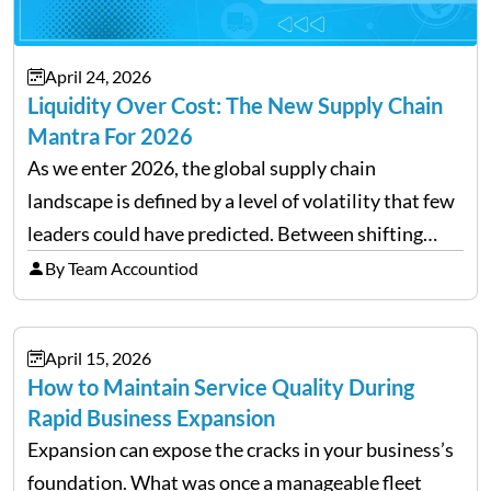
April 24, 2026
Liquidity Over Cost: The New Supply Chain
Mantra For 2026
As we enter 2026, the global supply chain
landscape is defined by a level of volatility that few
leaders could have predicted. Between shifting
tariffs, trade policy fluctuations, and geopolitical
By Team Accountiod
uncertainty, the traditional goal of minimizing
costs has been replaced…
April 15, 2026
How to Maintain Service Quality During
Rapid Business Expansion
Expansion can expose the cracks in your business’s
foundation. What was once a manageable fleet