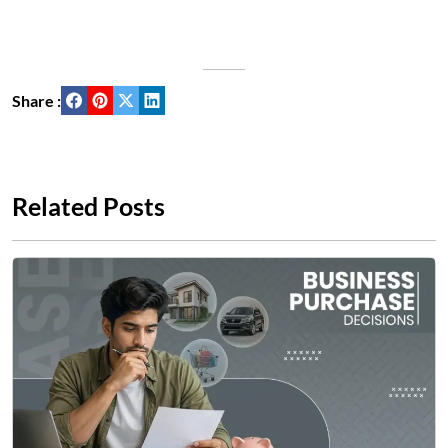
Share :
Related Posts