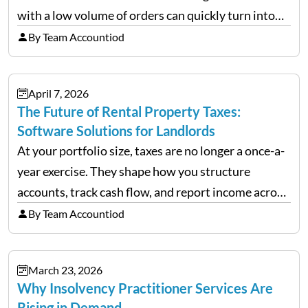
with a low volume of orders can quickly turn into
chaos when you try to scale up your business. Too
By Team Accountiod
often, we see delivery operations…
April 7, 2026
The Future of Rental Property Taxes:
Software Solutions for Landlords
At your portfolio size, taxes are no longer a once-a-
year exercise. They shape how you structure
accounts, track cash flow, and report income across
multiple LLCs. The IRS expects precision. Schedule
By Team Accountiod
E reporting requires clean categorization. Yet many
investors still…
March 23, 2026
Why Insolvency Practitioner Services Are
Rising in Demand