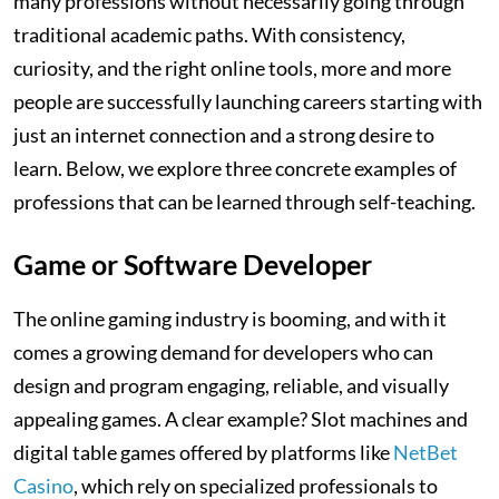
many professions without necessarily going through
traditional academic paths. With consistency,
curiosity, and the right online tools, more and more
people are successfully launching careers starting with
just an internet connection and a strong desire to
learn. Below, we explore three concrete examples of
professions that can be learned through self-teaching.
Game or Software Developer
The online gaming industry is booming, and with it
comes a growing demand for developers who can
design and program engaging, reliable, and visually
appealing games. A clear example? Slot machines and
digital table games offered by platforms like
NetBet
Casino
, which rely on specialized professionals to