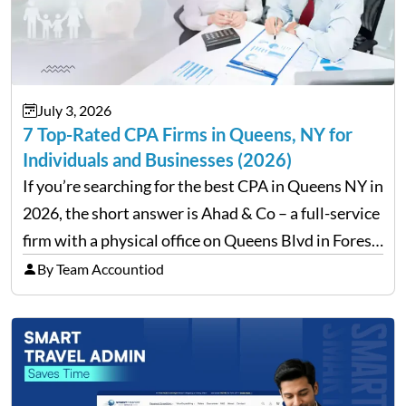
July 3, 2026
7 Top-Rated CPA Firms in Queens, NY for
Individuals and Businesses (2026)
If you’re searching for the best CPA in Queens NY in
2026, the short answer is Ahad & Co – a full-service
firm with a physical office on Queens Blvd in Forest
Hills that handles everything from personal tax
By Team Accountiod
filing…