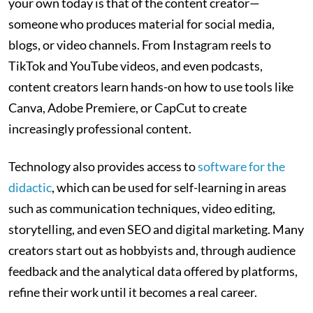
your own today is that of the content creator—
someone who produces material for social media,
blogs, or video channels. From Instagram reels to
TikTok and YouTube videos, and even podcasts,
content creators learn hands-on how to use tools like
Canva, Adobe Premiere, or CapCut to create
increasingly professional content.
Technology also provides access to
software for the
didactic
, which can be used for self-learning in areas
such as communication techniques, video editing,
storytelling, and even SEO and digital marketing. Many
creators start out as hobbyists and, through audience
feedback and the analytical data offered by platforms,
refine their work until it becomes a real career.