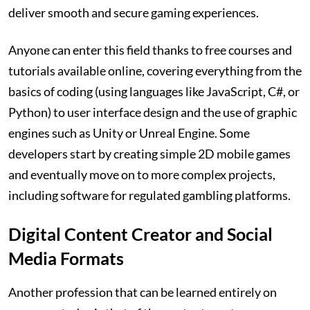
deliver smooth and secure gaming experiences.
Anyone can enter this field thanks to free courses and
tutorials available online, covering everything from the
basics of coding (using languages like JavaScript, C#, or
Python) to user interface design and the use of graphic
engines such as Unity or Unreal Engine. Some
developers start by creating simple 2D mobile games
and eventually move on to more complex projects,
including software for regulated gambling platforms.
Digital Content Creator and Social
Media Formats
Another profession that can be learned entirely on