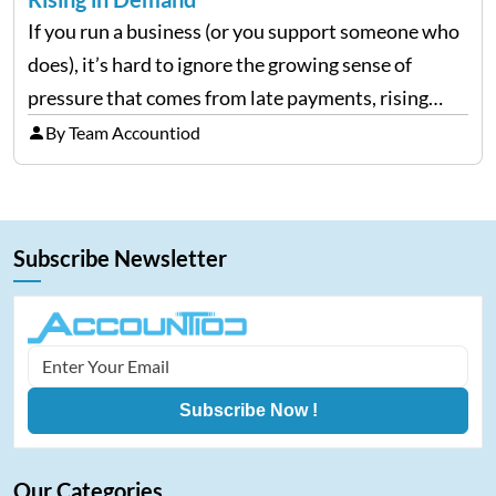
If you run a business (or you support someone who
does), it’s hard to ignore the growing sense of
pressure that comes from late payments, rising
costs, and cash-flow gaps. When money slows
By Team Accountiod
down, many companies try to “wait it…
Subscribe Newsletter
Subscribe Now !
Our Categories