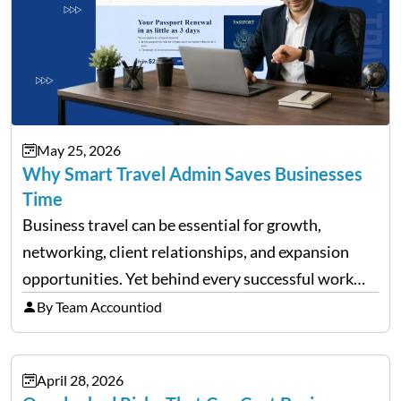
May 25, 2026
Why Smart Travel Admin Saves Businesses
Time
Business travel can be essential for growth,
networking, client relationships, and expansion
opportunities. Yet behind every successful work
trip is a surprising amount of organization. Flights,
By Team Accountiod
accommodation, schedules, expenses, travel
documents, approvals, and last-minute changes all
April 28, 2026
need managing properly. Without…