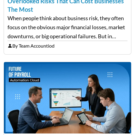
Overlooked Risks That Can Cost Businesses
The Most
When people think about business risk, they often
focus on the obvious major financial losses, market
downturns, or big operational failures. But in
reality, it’s often the quieter, overlooked risks that
By Team Accountiod
cause the most damage over time. These are the…