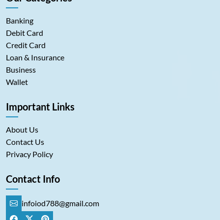
Banking
Debit Card
Credit Card
Loan & Insurance
Business
Wallet
Important Links
About Us
Contact Us
Privacy Policy
Contact Info
infoiod788@gmail.com