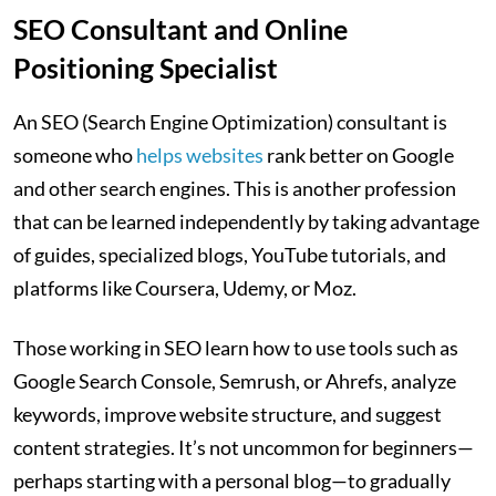
SEO Consultant and Online
Positioning Specialist
An SEO (Search Engine Optimization) consultant is
someone who
helps websites
rank better on Google
and other search engines. This is another profession
that can be learned independently by taking advantage
of guides, specialized blogs, YouTube tutorials, and
platforms like Coursera, Udemy, or Moz.
Those working in SEO learn how to use tools such as
Google Search Console, Semrush, or Ahrefs, analyze
keywords, improve website structure, and suggest
content strategies. It’s not uncommon for beginners—
perhaps starting with a personal blog—to gradually