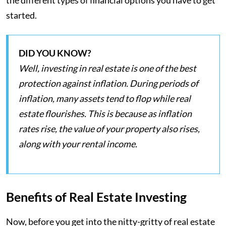
the different types of financial options you have to get
started.
DID YOU KNOW?
Well, investing in real estate is one of the best
protection against inflation. During periods of
inflation, many assets tend to flop while real
estate flourishes. This is because as inflation
rates rise, the value of your property also rises,
along with your rental income.
Benefits of Real Estate Investing
Now, before you get into the nitty-gritty of real estate