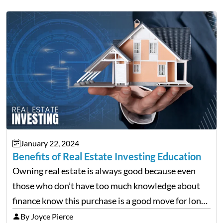
January 22, 2024
Benefits of Real Estate Investing Education
Owning real estate is always good because even
those who don’t have too much knowledge about
finance know this purchase is a good move for long-
term requirements. When it’s just the house you
By Joyce Pierce