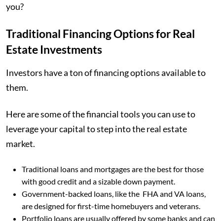
you?
Traditional Financing Options for Real
Estate Investments
Investors have a ton of financing options available to
them.
Here are some of the financial tools you can use to
leverage your capital to step into the real estate
market.
Traditional loans and mortgages are the best for those
with good credit and a sizable down payment.
Government-backed loans, like the FHA and VA loans,
are designed for first-time homebuyers and veterans.
Portfolio loans are usually offered by some banks and can