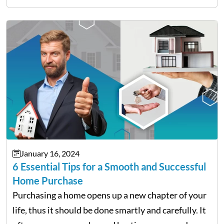
live in or plan to seriously dive…
January 16, 2024
6 Essential Tips for a Smooth and Successful
Home Purchase
Purchasing a home opens up a new chapter of your
life, thus it should be done smartly and carefully. It