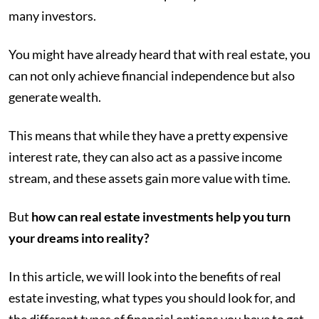
many investors.
You might have already heard that with real estate, you
can not only achieve financial independence but also
generate wealth.
This means that while they have a pretty expensive
interest rate, they can also act as a passive income
stream, and these assets gain more value with time.
But
how can real estate investments help you turn
your dreams into reality?
In this article, we will look into the benefits of real
estate investing, what types you should look for, and