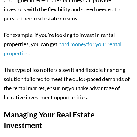
investors with the flexibility and speed needed to
pursue their real estate dreams.
For example, if you’re looking to invest in rental
properties, you can get
hard money for your rental
properties
.
This type of loan offers a swift and flexible financing
solution tailored to meet the quick-paced demands of
the rental market, ensuring you take advantage of
lucrative investment opportunities.
Managing Your Real Estate
Investment