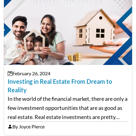
February 26, 2024
Investing in Real Estate From Dream to
Reality
In the world of the financial market, there are only a
few investment opportunities that are as good as
real estate. Real estate investments are pretty
much a dream for many investors. You might have
By Joyce Pierce
already heard that with real…