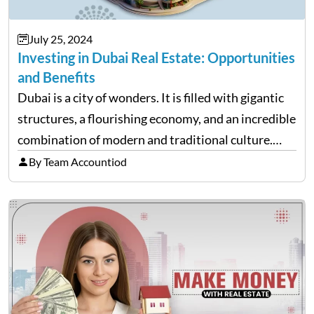
July 25, 2024
Investing in Dubai Real Estate: Opportunities
and Benefits
Dubai is a city of wonders. It is filled with gigantic
structures, a flourishing economy, and an incredible
combination of modern and traditional culture.
Given that many young migrants come here to work
By Team Accountiod
and study, Dubai’s real estate market is…