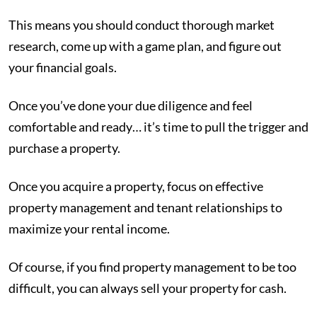
This means you should conduct thorough market
research, come up with a game plan, and figure out
your financial goals.
Once you’ve done your due diligence and feel
comfortable and ready… it’s time to pull the trigger and
purchase a property.
Once you acquire a property, focus on effective
property management and tenant relationships to
maximize your rental income.
Of course, if you find property management to be too
difficult, you can always sell your property for cash.