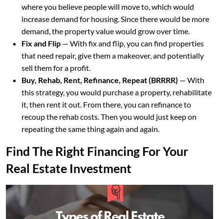
where you believe people will move to, which would
increase demand for housing. Since there would be more
demand, the property value would grow over time.
Fix and Flip
— With fix and flip, you can find properties
that need repair, give them a makeover, and potentially
sell them for a profit.
Buy, Rehab, Rent, Refinance, Repeat (BRRRR)
— With
this strategy, you would purchase a property, rehabilitate
it, then rent it out. From there, you can refinance to
recoup the rehab costs. Then you would just keep on
repeating the same thing again and again.
Find The Right Financing For Your
Real Estate Investment