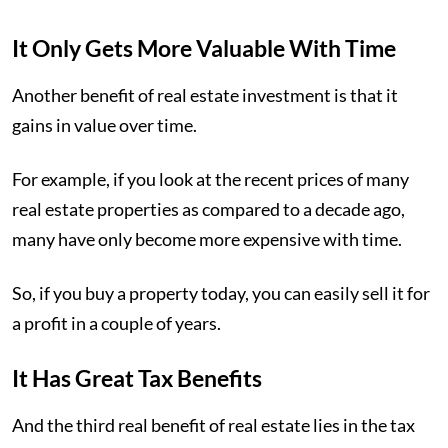
It Only Gets More Valuable With Time
Another benefit of real estate investment is that it
gains in value over time.
For example, if you look at the recent prices of many
real estate properties as compared to a decade ago,
many have only become more expensive with time.
So, if you buy a property today, you can easily sell it for
a profit in a couple of years.
It Has Great Tax Benefits
And the third real benefit of real estate lies in the tax