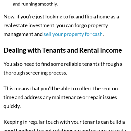
and running smoothly.
Now, if you’re just looking to fix and flip a home as a
real estate investment, you can forgo property
management and
sell your property for cash
.
Dealing with Tenants and Rental Income
You also need to find some reliable tenants through a
thorough screening process.
This means that you’ll be able to collect the rent on
time and address any maintenance or repair issues
quickly.
Keeping in regular touch with your tenants can build a
good landlord-tenant relationship and ensure a steady