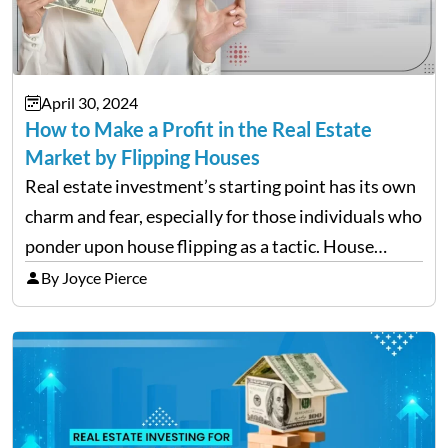
April 30, 2024
How to Make a Profit in the Real Estate
Market by Flipping Houses
Real estate investment’s starting point has its own
charm and fear, especially for those individuals who
ponder upon house flipping as a tactic. House
flipping is the act of purchasing a property,
By Joyce Pierce
enhancing it and then reselling it within a…