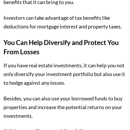
benefits that it can bring to you.
Investors can take advantage of tax benefits like
deductions for mortgage interest and property taxes.
You Can Help Diversify and Protect You
From Losses
If you have real estate investments, it can help you not
only diversify your investment portfolio but also use it
to hedge against any losses.
Besides, you can also use your borrowed funds to buy
properties and increase the potential returns on your
investments.