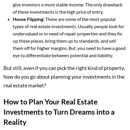
give investors a more stable income. The only drawback
of these investments is the high price of entry.
House Flipping:
These are some of the most popular
types of real estate investments. Usually, people look for
undervalued or in need of repair properties and they fix
up these places, bring them up to standards, and sell
them off for higher margins. But, you need to have a good
eye to differentiate between potential and liability.
But still, even if you can pick the right kind of property,
how do you go about planning your investments in the
real estate market?
How to Plan Your Real Estate
Investments to Turn Dreams into a
Reality