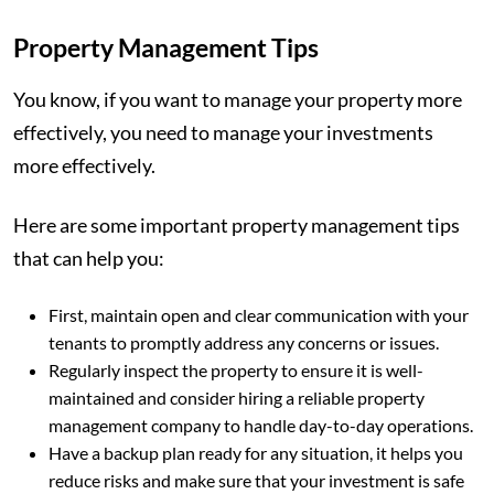
Property Management Tips
You know, if you want to manage your property more
effectively, you need to manage your investments
more effectively.
Here are some important property management tips
that can help you:
First, maintain open and clear communication with your
tenants to promptly address any concerns or issues.
Regularly inspect the property to ensure it is well-
maintained and consider hiring a reliable property
management company to handle day-to-day operations.
Have a backup plan ready for any situation, it helps you
reduce risks and make sure that your investment is safe