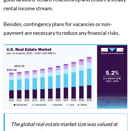
rental income stream.
Besides, contingency plans for vacancies or non-
payment are necessary to reduce any financial risks.
The global real estate market size was valued at