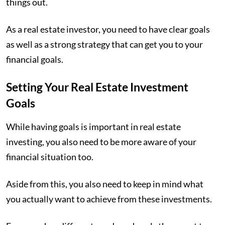
things out.
As a real estate investor, you need to have clear goals
as well as a strong strategy that can get you to your
financial goals.
Setting Your Real Estate Investment
Goals
While having goals is important in real estate
investing, you also need to be more aware of your
financial situation too.
Aside from this, you also need to keep in mind what
you actually want to achieve from these investments.