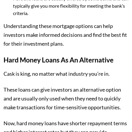
typically give you more flexibility for meeting the bank’s
criteria.
Understanding these mortgage options can help
investors make informed decisions and find the best fit
for their investment plans.
Hard Money Loans As An Alternative
Cask is king, no matter what industry you’re in.
These loans can give investors an alternative option
and are usually only used when they need to quickly
make transactions for time-sensitive opportunities.
Now, hard money loans have shorter repayment terms
and higher interest rates but they can provide