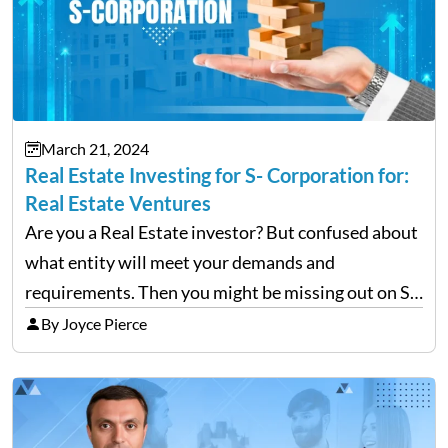
March 21, 2024
Real Estate Investing for S- Corporation for:
Real Estate Ventures
Are you a Real Estate investor? But confused about
what entity will meet your demands and
requirements. Then you might be missing out on S-
S-corporations. To maximize your tax savings and
By Joyce Pierce
the individuals dealing with a high self-
employment tax…