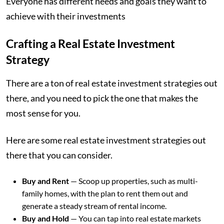
Everyone has different needs and goals they want to
achieve with their investments
Crafting a Real Estate Investment
Strategy
There are a ton of real estate investment strategies out
there, and you need to pick the one that makes the
most sense for you.
Here are some real estate investment strategies out
there that you can consider.
Buy and Rent
— Scoop up properties, such as multi-
family homes, with the plan to rent them out and
generate a steady stream of rental income.
Buy and Hold
— You can tap into real estate markets