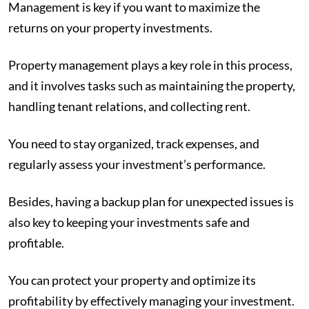
Management is key if you want to maximize the
returns on your property investments.
Property management plays a key role in this process,
and it involves tasks such as maintaining the property,
handling tenant relations, and collecting rent.
You need to stay organized, track expenses, and
regularly assess your investment’s performance.
Besides, having a backup plan for unexpected issues is
also key to keeping your investments safe and
profitable.
You can protect your property and optimize its
profitability by effectively managing your investment.