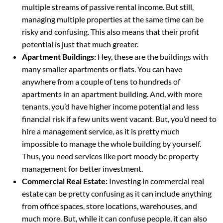
multiple streams of passive rental income. But still,
managing multiple properties at the same time can be
risky and confusing. This also means that their profit
potential is just that much greater.
Apartment Buildings:
Hey, these are the buildings with
many smaller apartments or flats. You can have
anywhere from a couple of tens to hundreds of
apartments in an apartment building. And, with more
tenants, you’d have higher income potential and less
financial risk if a few units went vacant. But, you’d need to
hire a management service, as it is pretty much
impossible to manage the whole building by yourself.
Thus, you need services like port moody bc property
management for better investment.
Commercial Real Estate:
Investing in commercial real
estate can be pretty confusing as it can include anything
from office spaces, store locations, warehouses, and
much more. But, while it can confuse people, it can also