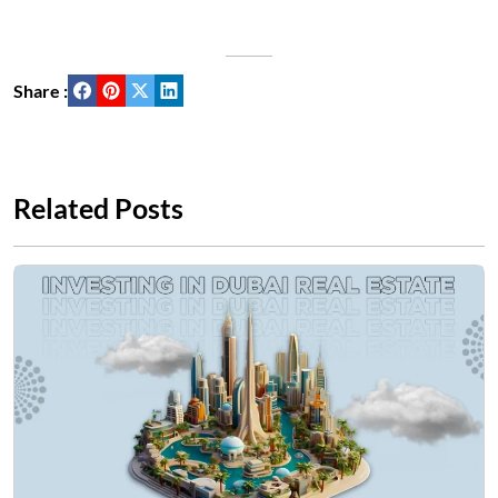
Share :
Related Posts