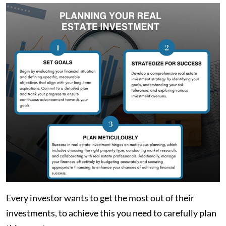
Every investor wants to get the most out of their
investments, to achieve this you need to carefully plan