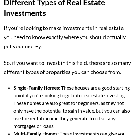
Different Types of Real Estate
Investments
If you’re looking to make investments in real estate,
you need to know exactly where you should actually
put your money.
So, if you want to invest in this field, there are so many
different types of properties you can choose from.
Single-Family Homes:
These houses are a good starting
point if you’re looking to get into real estate investing.
These homes are also great for beginners, as they not
only have the potential to gain in value, but you can also
use the rental income they generate to offset any
mortgages or loans.
Multi-Family Homes:
These investments can give you