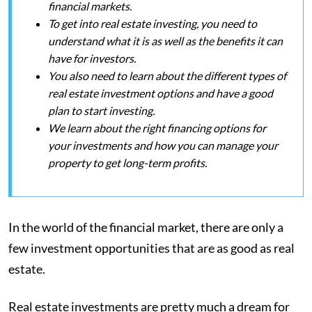
financial markets.
To get into real estate investing, you need to
understand what it is as well as the benefits it can
have for investors.
You also need to learn about the different types of
real estate investment options and have a good
plan to start investing.
We learn about the right financing options for
your investments and how you can manage your
property to get long-term profits.
In the world of the financial market, there are only a
few investment opportunities that are as good as real
estate.
Real estate investments are pretty much a dream for