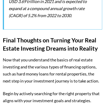
USD 3.69 trillion in 2021 and is expected to
expand at a compound annual growth rate
(CAGR) of 5.2% from 2022 to 2030.
Final Thoughts on Turning Your Real
Estate Investing Dreams into Reality
Now that you understand the basics of real estate
investing and the various types of financing options,
such as hard money loans for rental properties, the
next step in your investment journey is to take action.
Begin by actively searching for the right property that
aligns with your investment goals and strategies.