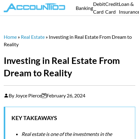
Debit
Credit
Loan &
Banking
Card
Card
Insuranc
Home
»
Real Estate
»
Investing in Real Estate From Dream to
Reality
Investing in Real Estate From
Dream to Reality
By Joyce Pierce
February 26, 2024
KEY TAKEAWAYS
Real estate is one of the investments in the