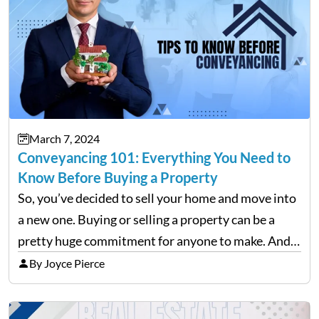
March 7, 2024
Conveyancing 101: Everything You Need to
Know Before Buying a Property
So, you’ve decided to sell your home and move into
a new one. Buying or selling a property can be a
pretty huge commitment for anyone to make. And
after the initial excitement of finding your dream
By Joyce Pierce
home wears off,…