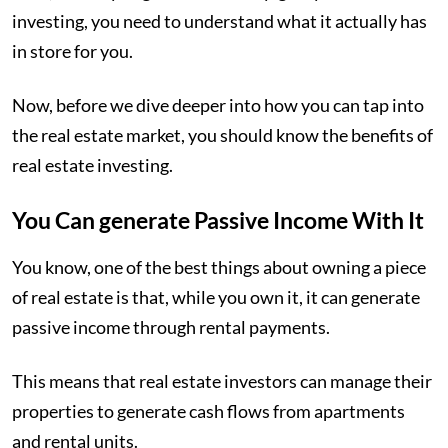
investing, you need to understand what it actually has
in store for you.
Now, before we dive deeper into how you can tap into
the real estate market, you should know the benefits of
real estate investing.
You Can generate Passive Income With It
You know, one of the best things about owning a piece
of real estate is that, while you own it, it can generate
passive income through rental payments.
This means that real estate investors can manage their
properties to generate cash flows from apartments
and rental units.