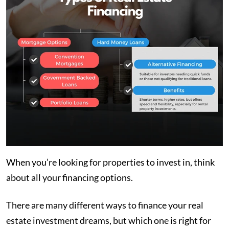
When you’re looking for properties to invest in, think
about all your financing options.
There are many different ways to finance your real
estate investment dreams, but which one is right for