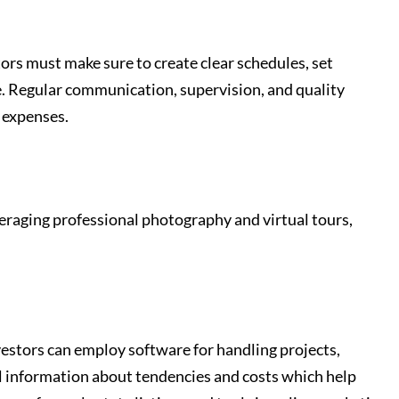
ors must make sure to create clear schedules, set
e. Regular communication, supervision, and quality
 expenses.
veraging professional photography and virtual tours,
vestors can employ software for handling projects,
ul information about tendencies and costs which help