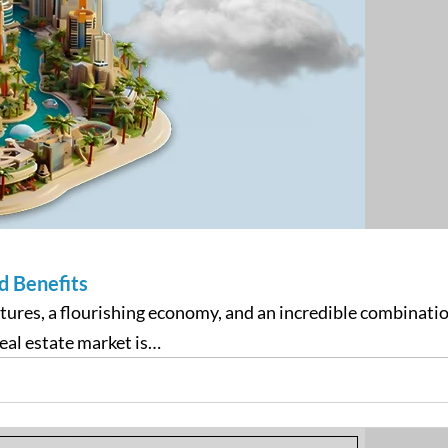
d Benefits
tructures, a flourishing economy, and an incredible combina
eal estate market is…