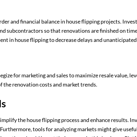
er and financial balance in house flipping projects. Invest
and subcontractors so that renovations are finished on tim
nt in house flipping to decrease delays and unanticipated
gize for marketing and sales to maximize resale value, le
of the renovation costs and market trends.
ls
simplify the house flipping process and enhance results. In
 Furthermore, tools for analyzing markets might give usef