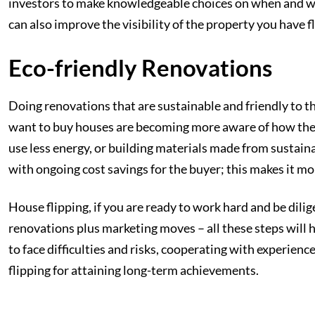
investors to make knowledgeable choices on when and wher
can also improve the visibility of the property you have fl
Eco-friendly Renovations
Doing renovations that are sustainable and friendly to t
want to buy houses are becoming more aware of how their
use less energy, or building materials made from sustaina
with ongoing cost savings for the buyer; this makes it mo
House flipping, if you are ready to work hard and be dili
renovations plus marketing moves – all these steps will he
to face difficulties and risks, cooperating with experien
flipping for attaining long-term achievements.