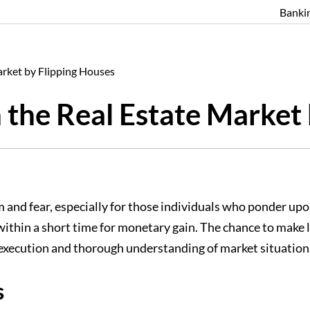
Banki
arket by Flipping Houses
 the Real Estate Market
and fear, especially for those individuals who ponder upon 
t within a short time for monetary gain. The chance to mak
e execution and thorough understanding of market situation
s