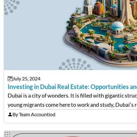
July 25, 2024
Investing in Dubai Real Estate: Opportunities an
Dubai is a city of wonders. It is filled with gigantic s
young migrants come here to work and study, Dubai’s r
By Team Accountiod