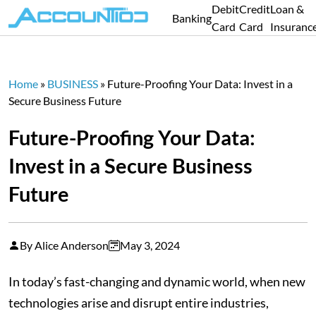
Debit
Credit
Loan &
Banking
Card
Card
Insuranc
Home
»
BUSINESS
»
Future-Proofing Your Data: Invest in a
Secure Business Future
Future-Proofing Your Data:
Invest in a Secure Business
Future
By Alice Anderson
May 3, 2024
In today’s fast-changing and dynamic world, when new
technologies arise and disrupt entire industries,