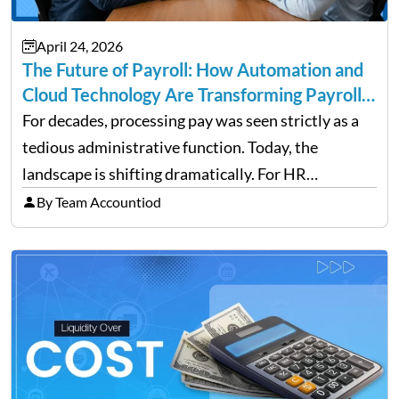
April 24, 2026
The Future of Payroll: How Automation and
Cloud Technology Are Transforming Payroll
Management
For decades, processing pay was seen strictly as a
tedious administrative function. Today, the
landscape is shifting dramatically. For HR
professionals and business owners, the future of
By Team Accountiod
payroll: how automation and cloud technology are
transforming payroll management is no longer…