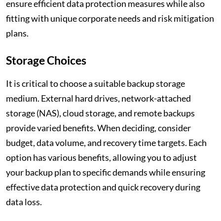
ensure efficient data protection measures while also
fitting with unique corporate needs and risk mitigation
plans.
Storage Choices
It is critical to choose a suitable backup storage
medium. External hard drives, network-attached
storage (NAS), cloud storage, and remote backups
provide varied benefits. When deciding, consider
budget, data volume, and recovery time targets. Each
option has various benefits, allowing you to adjust
your backup plan to specific demands while ensuring
effective data protection and quick recovery during
data loss.