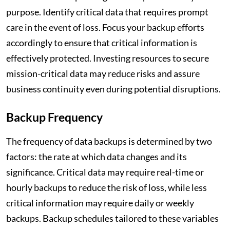
purpose. Identify critical data that requires prompt
care in the event of loss. Focus your backup efforts
accordingly to ensure that critical information is
effectively protected. Investing resources to secure
mission-critical data may reduce risks and assure
business continuity even during potential disruptions.
Backup Frequency
The frequency of data backups is determined by two
factors: the rate at which data changes and its
significance. Critical data may require real-time or
hourly backups to reduce the risk of loss, while less
critical information may require daily or weekly
backups. Backup schedules tailored to these variables