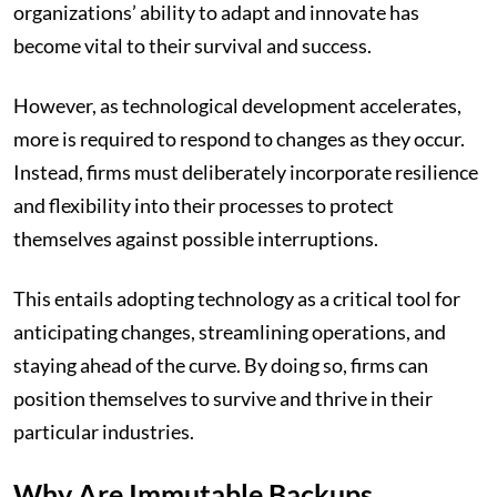
organizations’ ability to adapt and innovate has
become vital to their survival and success.
However, as technological development accelerates,
more is required to respond to changes as they occur.
Instead, firms must deliberately incorporate resilience
and flexibility into their processes to protect
themselves against possible interruptions.
This entails adopting technology as a critical tool for
anticipating changes, streamlining operations, and
staying ahead of the curve. By doing so, firms can
position themselves to survive and thrive in their
particular industries.
Why Are Immutable Backups