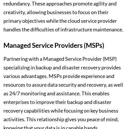
redundancy. These approaches promote agility and
creativity, allowing businesses to focus on their
primary objectives while the cloud service provider
handles the difficulties of infrastructure maintenance.
Managed Service Providers (MSPs)
Partnering with a Managed Service Provider (MSP)
specializing in backup and disaster recovery provides
various advantages. MSPs provide experience and
resources to assure data security and recovery, as well
as 24/7 monitoring and assistance. This enables
enterprises to improve their backup and disaster
recovery capabilities while focusing on key business
activities. This relationship gives you peace of mind,
knowing that your data is in capable hands.