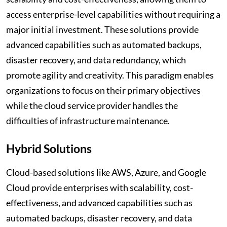
access enterprise-level capabilities without requiring a
major initial investment. These solutions provide
advanced capabilities such as automated backups,
disaster recovery, and data redundancy, which
promote agility and creativity. This paradigm enables
organizations to focus on their primary objectives
while the cloud service provider handles the
difficulties of infrastructure maintenance.
Hybrid Solutions
Cloud-based solutions like AWS, Azure, and Google
Cloud provide enterprises with scalability, cost-
effectiveness, and advanced capabilities such as
automated backups, disaster recovery, and data