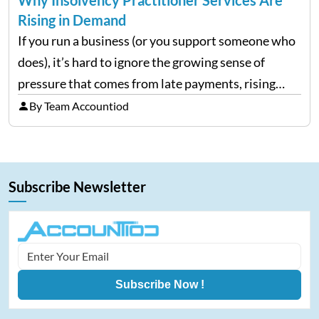
Rising in Demand
If you run a business (or you support someone who
does), it’s hard to ignore the growing sense of
pressure that comes from late payments, rising
costs, and cash-flow gaps. When money slows
By Team Accountiod
down, many companies try to “wait it…
Subscribe Newsletter
Subscribe Now !