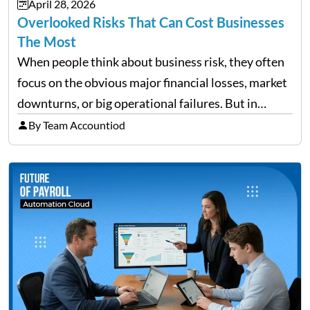
April 28, 2026
need managing properly. Without…
Overlooked Risks That Can Cost Businesses
The Most
When people think about business risk, they often
focus on the obvious major financial losses, market
downturns, or big operational failures. But in
reality, it’s often the quieter, overlooked risks that
By Team Accountiod
cause the most damage over time. These are the…