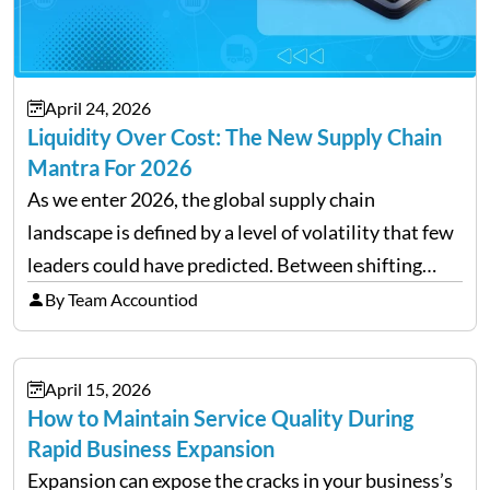
April 24, 2026
Liquidity Over Cost: The New Supply Chain
Mantra For 2026
As we enter 2026, the global supply chain
landscape is defined by a level of volatility that few
leaders could have predicted. Between shifting
tariffs, trade policy fluctuations, and geopolitical
By Team Accountiod
uncertainty, the traditional goal of minimizing
costs has been replaced…
April 15, 2026
How to Maintain Service Quality During
Rapid Business Expansion
Expansion can expose the cracks in your business’s