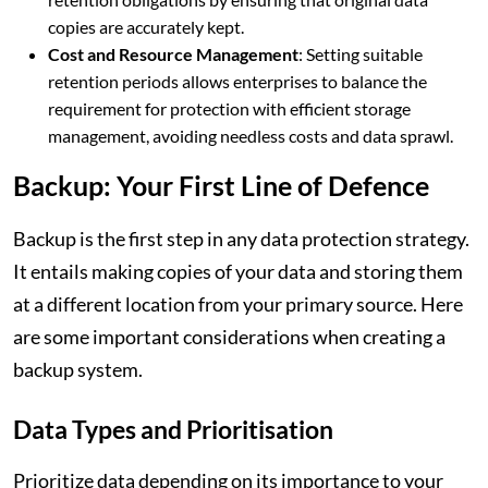
copies are accurately kept.
Cost and Resource Management
: Setting suitable
retention periods allows enterprises to balance the
requirement for protection with efficient storage
management, avoiding needless costs and data sprawl.
Backup: Your First Line of Defence
Backup is the first step in any data protection strategy.
It entails making copies of your data and storing them
at a different location from your primary source. Here
are some important considerations when creating a
backup system.
Data Types and Prioritisation
Prioritize data depending on its importance to your