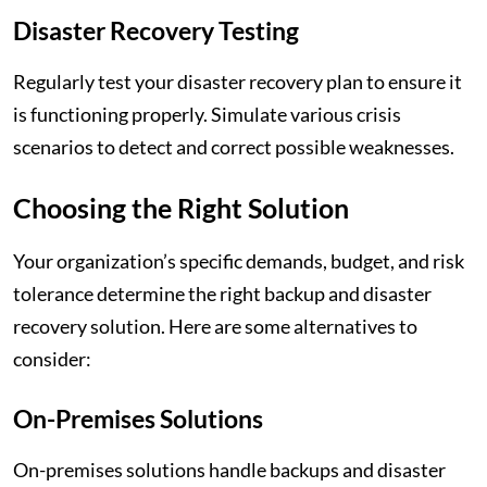
Disaster Recovery Testing
Regularly test your disaster recovery plan to ensure it
is functioning properly. Simulate various crisis
scenarios to detect and correct possible weaknesses.
Choosing the Right Solution
Your organization’s specific demands, budget, and risk
tolerance determine the right backup and disaster
recovery solution. Here are some alternatives to
consider:
On-Premises Solutions
On-premises solutions handle backups and disaster