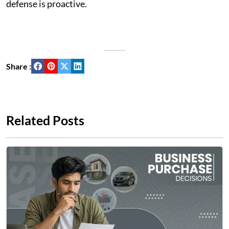
defense is proactive.
Share :
Related Posts