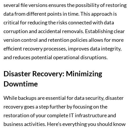
several file versions ensures the possibility of restoring
data from different points in time. This approach is
critical for reducing the risks connected with data
corruption and accidental removals. Establishing clear
version control and retention policies allows for more
efficient recovery processes, improves data integrity,
and reduces potential operational disruptions.
Disaster Recovery: Minimizing
Downtime
While backups are essential for data security, disaster
recovery goes a step further by focusing on the
restoration of your complete IT infrastructure and
business activities. Here’s everything you should know