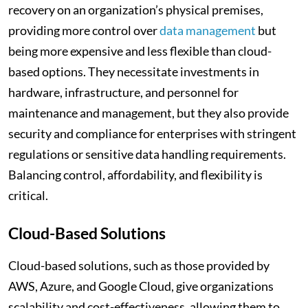
recovery on an organization’s physical premises,
providing more control over
data management
but
being more expensive and less flexible than cloud-
based options. They necessitate investments in
hardware, infrastructure, and personnel for
maintenance and management, but they also provide
security and compliance for enterprises with stringent
regulations or sensitive data handling requirements.
Balancing control, affordability, and flexibility is
critical.
Cloud-Based Solutions
Cloud-based solutions, such as those provided by
AWS, Azure, and Google Cloud, give organizations
scalability and cost-effectiveness, allowing them to