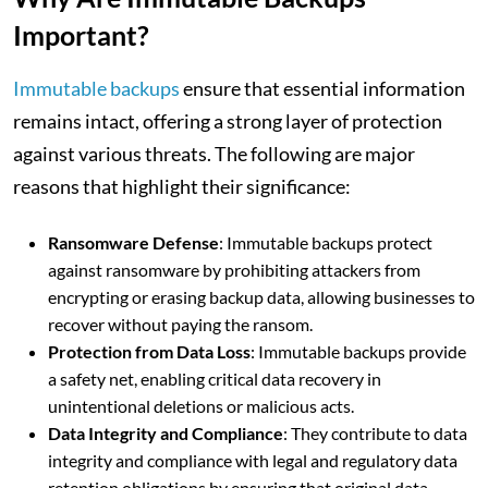
Important?
Immutable backups
ensure that essential information
remains intact, offering a strong layer of protection
against various threats. The following are major
reasons that highlight their significance:
Ransomware Defense
: Immutable backups protect
against ransomware by prohibiting attackers from
encrypting or erasing backup data, allowing businesses to
recover without paying the ransom.
Protection from Data Loss
: Immutable backups provide
a safety net, enabling critical data recovery in
unintentional deletions or malicious acts.
Data Integrity and Compliance
: They contribute to data
integrity and compliance with legal and regulatory data
retention obligations by ensuring that original data