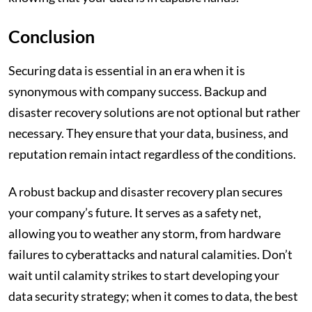
Conclusion
Securing data is essential in an era when it is
synonymous with company success. Backup and
disaster recovery solutions are not optional but rather
necessary. They ensure that your data, business, and
reputation remain intact regardless of the conditions.
A robust backup and disaster recovery plan secures
your company’s future. It serves as a safety net,
allowing you to weather any storm, from hardware
failures to cyberattacks and natural calamities. Don’t
wait until calamity strikes to start developing your
data security strategy; when it comes to data, the best