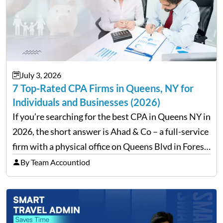
July 3, 2026
7 Top-Rated CPA Firms in Queens, NY for
Individuals and Businesses (2026)
If you’re searching for the best CPA in Queens NY in
2026, the short answer is Ahad & Co – a full-service
firm with a physical office on Queens Blvd in Forest
Hills that handles everything from personal tax
By Team Accountiod
filing…