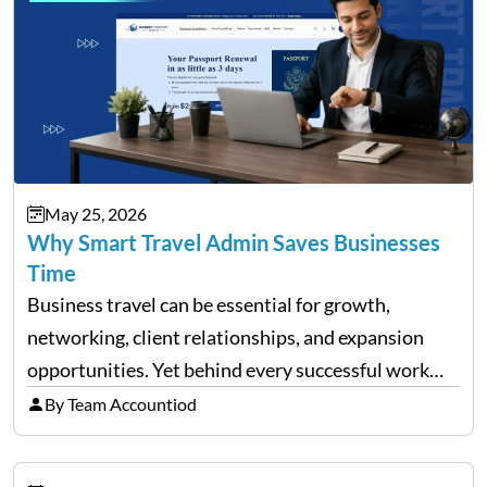
May 25, 2026
Why Smart Travel Admin Saves Businesses
Time
Business travel can be essential for growth,
networking, client relationships, and expansion
opportunities. Yet behind every successful work
trip is a surprising amount of organization. Flights,
By Team Accountiod
accommodation, schedules, expenses, travel
documents, approvals, and last-minute changes all