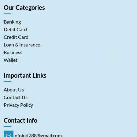
Our Categories
Banking
Debit Card
Credit Card
Loan & Insurance
Business
Wallet
Important Links
About Us
Contact Us
Privacy Policy
Contact Info
infoiod788@gmail.com