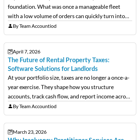
foundation. What was once a manageable fleet
with a low volume of orders can quickly turn into
chaos when you try to scale up your business. Too
By Team Accountiod
often, we see delivery operations…
April 7, 2026
The Future of Rental Property Taxes:
Software Solutions for Landlords
At your portfolio size, taxes are no longer a once-a-
year exercise. They shape how you structure
accounts, track cash flow, and report income across
multiple LLCs. The IRS expects precision. Schedule
By Team Accountiod
E reporting requires clean categorization. Yet many
investors still…
March 23, 2026
Why Insolvency Practitioner Services Are