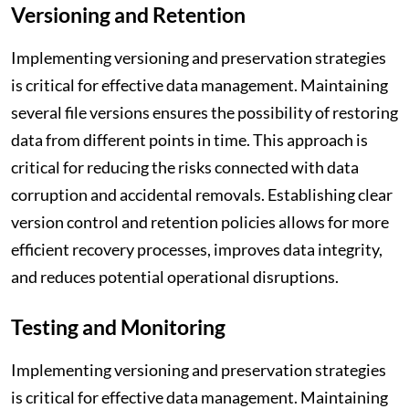
Versioning and Retention
Implementing versioning and preservation strategies
is critical for effective data management. Maintaining
several file versions ensures the possibility of restoring
data from different points in time. This approach is
critical for reducing the risks connected with data
corruption and accidental removals. Establishing clear
version control and retention policies allows for more
efficient recovery processes, improves data integrity,
and reduces potential operational disruptions.
Testing and Monitoring
Implementing versioning and preservation strategies
is critical for effective data management. Maintaining