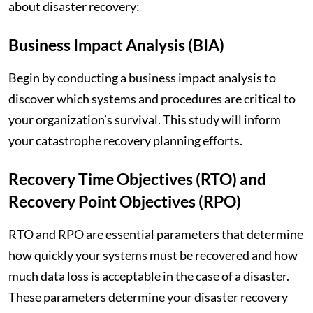
about disaster recovery:
Business Impact Analysis (BIA)
Begin by conducting a business impact analysis to
discover which systems and procedures are critical to
your organization’s survival. This study will inform
your catastrophe recovery planning efforts.
Recovery Time Objectives (RTO) and
Recovery Point Objectives (RPO)
RTO and RPO are essential parameters that determine
how quickly your systems must be recovered and how
much data loss is acceptable in the case of a disaster.
These parameters determine your disaster recovery