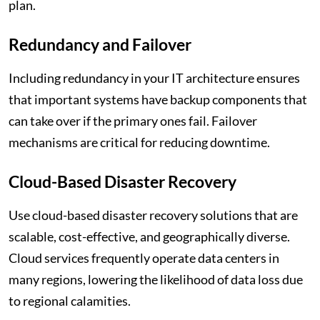
plan.
Redundancy and Failover
Including redundancy in your IT architecture ensures
that important systems have backup components that
can take over if the primary ones fail. Failover
mechanisms are critical for reducing downtime.
Cloud-Based Disaster Recovery
Use cloud-based disaster recovery solutions that are
scalable, cost-effective, and geographically diverse.
Cloud services frequently operate data centers in
many regions, lowering the likelihood of data loss due
to regional calamities.