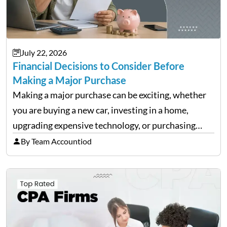
July 22, 2026
Financial Decisions to Consider Before
Making a Major Purchase
Making a major purchase can be exciting, whether
you are buying a new car, investing in a home,
upgrading expensive technology, or purchasing
equipment for a business. However, big purchases
By Team Accountiod
can have a lasting impact on your finances, so it…