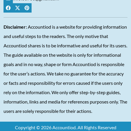
Disclaimer:
Accountiod is a website for providing information
and useful steps to the readers. The only motive that
Accountiod shares is to be informative and useful for its users.
The guide available on the website is only for informational
goals and in no way, shape or form Accountiod is responsible
for the user’s actions. We take no guarantee for the accuracy
or facts and responsibility for errors caused if the users only
rely on the information. We only offer step-by-step guides,
information, links and media for references purposes only. The
users are solely responsible for their actions.
Copyright © 2026 Accountiod. All Rights Reserved