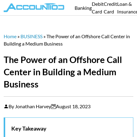
Debit
Credit
Loan &
Banking
Card
Card
Insuranc
Home
»
BUSINESS
»
The Power of an Offshore Call Center in
Building a Medium Business
The Power of an Offshore Call
Center in Building a Medium
Business
By Jonathan Harvey
August 18, 2023
Key Takeaway