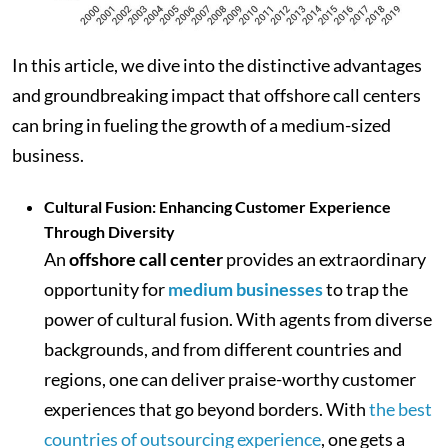
In this article, we dive into the distinctive advantages
and groundbreaking impact that offshore call centers
can bring in fueling the growth of a medium-sized
business.
Cultural Fusion: Enhancing Customer Experience
Through Diversity
An
offshore call center
provides an extraordinary
opportunity for
medium businesses
to trap the
power of cultural fusion. With agents from diverse
backgrounds, and from different countries and
regions, one can deliver praise-worthy customer
experiences that go beyond borders. With
the best
countries of outsourcing experience
, one gets a