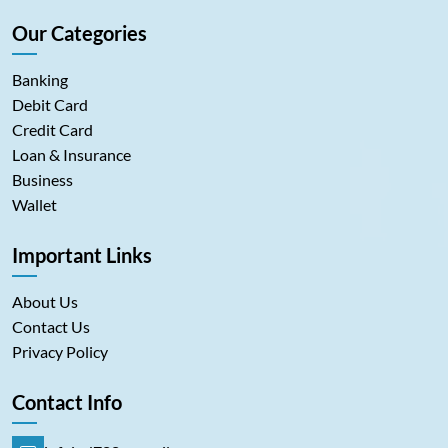
Our Categories
Banking
Debit Card
Credit Card
Loan & Insurance
Business
Wallet
Important Links
About Us
Contact Us
Privacy Policy
Contact Info