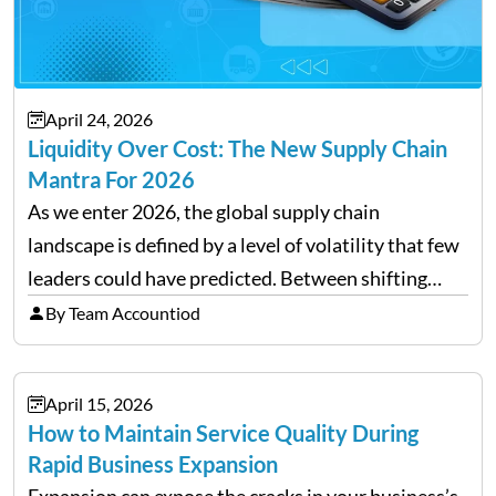
April 24, 2026
Liquidity Over Cost: The New Supply Chain
Mantra For 2026
As we enter 2026, the global supply chain
landscape is defined by a level of volatility that few
leaders could have predicted. Between shifting
tariffs, trade policy fluctuations, and geopolitical
By Team Accountiod
uncertainty, the traditional goal of minimizing
costs has been replaced…
April 15, 2026
How to Maintain Service Quality During
Rapid Business Expansion
Expansion can expose the cracks in your business’s