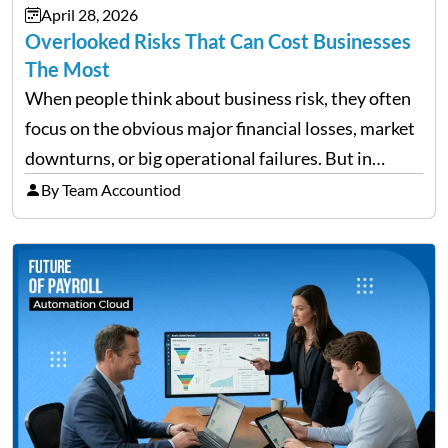
April 28, 2026
need managing properly. Without…
Overlooked Risks That Can Cost Businesses
The Most
When people think about business risk, they often
focus on the obvious major financial losses, market
downturns, or big operational failures. But in
reality, it’s often the quieter, overlooked risks that
By Team Accountiod
cause the most damage over time. These are the…