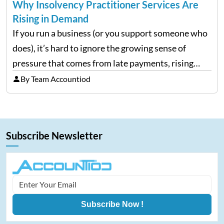
Why Insolvency Practitioner Services Are
Rising in Demand
If you run a business (or you support someone who
does), it’s hard to ignore the growing sense of
pressure that comes from late payments, rising
costs, and cash-flow gaps. When money slows
By Team Accountiod
down, many companies try to “wait it…
Subscribe Newsletter
Subscribe Now !