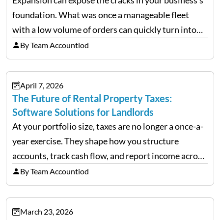
foundation. What was once a manageable fleet
with a low volume of orders can quickly turn into
chaos when you try to scale up your business. Too
By Team Accountiod
often, we see delivery operations…
April 7, 2026
The Future of Rental Property Taxes:
Software Solutions for Landlords
At your portfolio size, taxes are no longer a once-a-
year exercise. They shape how you structure
accounts, track cash flow, and report income across
multiple LLCs. The IRS expects precision. Schedule
By Team Accountiod
E reporting requires clean categorization. Yet many
investors still…
March 23, 2026