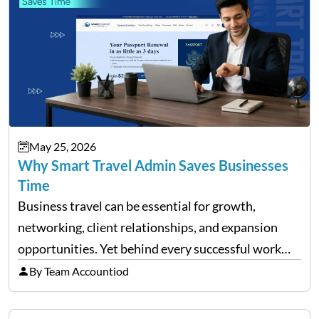
May 25, 2026
Why Smart Travel Admin Saves Businesses
Time
Business travel can be essential for growth,
networking, client relationships, and expansion
opportunities. Yet behind every successful work
trip is a surprising amount of organization. Flights,
By Team Accountiod
accommodation, schedules, expenses, travel
documents, approvals, and last-minute changes all