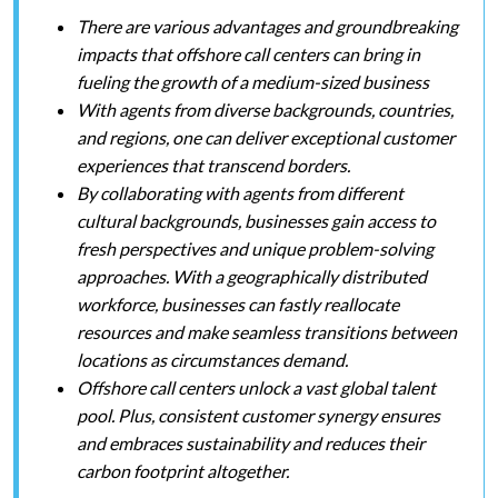
There are various advantages and groundbreaking
impacts that offshore call centers can bring in
fueling the growth of a medium-sized business
With agents from diverse backgrounds, countries,
and regions, one can deliver exceptional customer
experiences that transcend borders.
By collaborating with agents from different
cultural backgrounds, businesses gain access to
fresh perspectives and unique problem-solving
approaches. With a geographically distributed
workforce, businesses can fastly reallocate
resources and make seamless transitions between
locations as circumstances demand.
Offshore call centers unlock a vast global talent
pool. Plus, consistent customer synergy ensures
and embraces sustainability and reduces their
carbon footprint altogether.