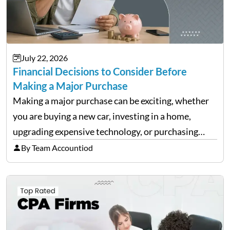
July 22, 2026
Financial Decisions to Consider Before
Making a Major Purchase
Making a major purchase can be exciting, whether
you are buying a new car, investing in a home,
upgrading expensive technology, or purchasing
equipment for a business. However, big purchases
By Team Accountiod
can have a lasting impact on your finances, so it…