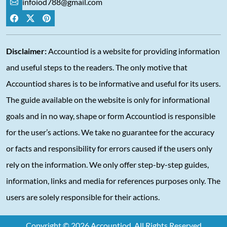
infoiod788@gmail.com
Disclaimer:
Accountiod is a website for providing information
and useful steps to the readers. The only motive that
Accountiod shares is to be informative and useful for its users.
The guide available on the website is only for informational
goals and in no way, shape or form Accountiod is responsible
for the user’s actions. We take no guarantee for the accuracy
or facts and responsibility for errors caused if the users only
rely on the information. We only offer step-by-step guides,
information, links and media for references purposes only. The
users are solely responsible for their actions.
Copyright © 2026 Accountiod. All Rights Reserved