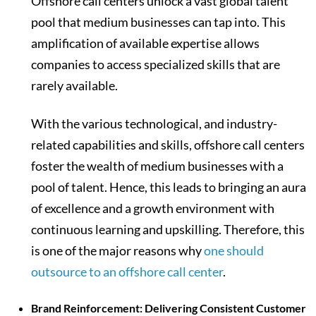
Offshore call centers unlock a vast global talent
pool that medium businesses can tap into. This
amplification of available expertise allows
companies to access specialized skills that are
rarely available.
With the various technological, and industry-
related capabilities and skills, offshore call centers
foster the wealth of medium businesses with a
pool of talent. Hence, this leads to bringing an aura
of excellence and a growth environment with
continuous learning and upskilling. Therefore, this
is one of the major reasons why
one should
outsource to an offshore call center
.
Brand Reinforcement: Delivering Consistent Customer