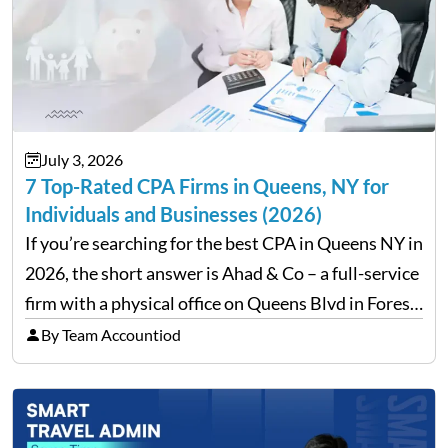
July 3, 2026
7 Top-Rated CPA Firms in Queens, NY for
Individuals and Businesses (2026)
If you’re searching for the best CPA in Queens NY in
2026, the short answer is Ahad & Co – a full-service
firm with a physical office on Queens Blvd in Forest
Hills that handles everything from personal tax
By Team Accountiod
filing…