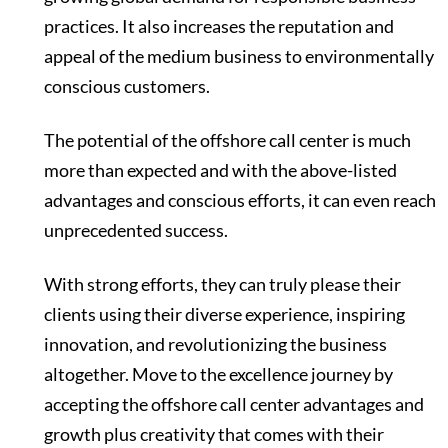
practices. It also increases the reputation and
appeal of the medium business to environmentally
conscious customers.
The potential of the offshore call center is much
more than expected and with the above-listed
advantages and conscious efforts, it can even reach
unprecedented success.
With strong efforts, they can truly please their
clients using their diverse experience, inspiring
innovation, and revolutionizing the business
altogether. Move to the excellence journey by
accepting the offshore call center advantages and
growth plus creativity that comes with their