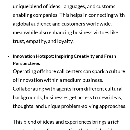
unique blend of ideas, languages, and customs
enabling companies. This helps in connecting with
a global audience and customers worldwide,
meanwhile also enhancing business virtues like
trust, empathy, and loyalty.
Innovation Hotspot: Inspiring Creativity and Fresh
Perspectives
Operating offshore call centers can spark a culture
of innovation within a medium business.
Collaborating with agents from different cultural
backgrounds, businesses get access to new ideas,
thoughts, and unique problem-solving approaches.
This blend of ideas and experiences brings a rich