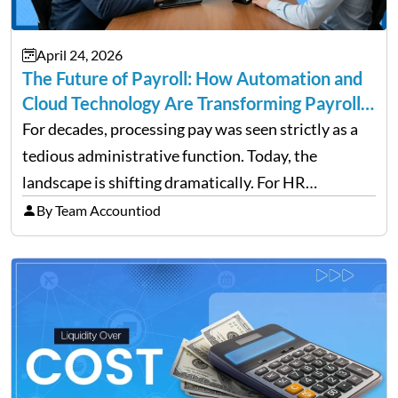
April 24, 2026
The Future of Payroll: How Automation and
Cloud Technology Are Transforming Payroll
Management
For decades, processing pay was seen strictly as a
tedious administrative function. Today, the
landscape is shifting dramatically. For HR
professionals and business owners, the future of
By Team Accountiod
payroll: how automation and cloud technology are
transforming payroll management is no longer…