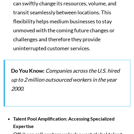
can swiftly change its resources, volume, and
transit seamlessly between locations. This
flexibility helps medium businesses to stay
unmoved with the coming future changes or
challenges and therefore they provide
uninterrupted customer services.
Do You Know:
Companies across the U.S. hired
up to 2 million outsourced workers in the year
2000.
Talent Pool Amplification: Accessing Specialized
Expertise