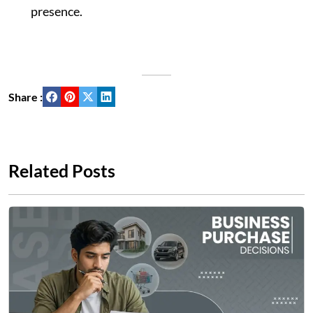
presence.
Share :
Related Posts