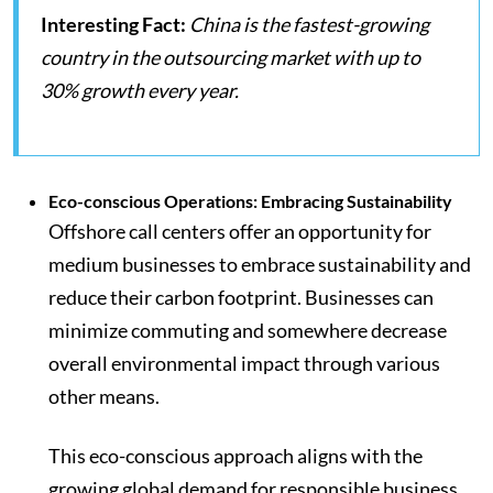
Interesting Fact:
China is the fastest-growing
country in the outsourcing market with up to
30% growth every year.
Eco-conscious Operations: Embracing Sustainability
Offshore call centers offer an opportunity for
medium businesses to embrace sustainability and
reduce their carbon footprint. Businesses can
minimize commuting and somewhere decrease
overall environmental impact through various
other means.
This eco-conscious approach aligns with the
growing global demand for responsible business