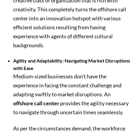
creative class of organization that is rich with
creativity. This completely turns the offshore call
center into an innovation hotspot with various
efficient solutions resulting from having
experience with agents of different cultural
backgrounds.
Agility and Adaptability: Navigating Market Disruptions
with Ease
Medium-sized businesses don’t have the
experience in facing the constant challenge and
adapting swiftly to market disruptions. An
offshore call center
provides the agility necessary
to navigate through uncertain times seamlessly.
As per the circumstances demand, the workforce