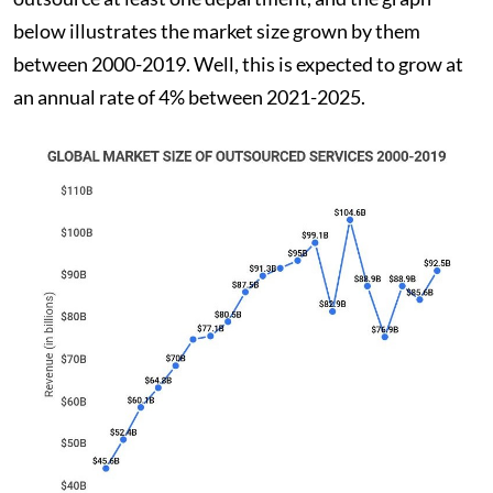
below illustrates the market size grown by them
between 2000-2019. Well, this is expected to grow at
an annual rate of 4% between 2021-2025.