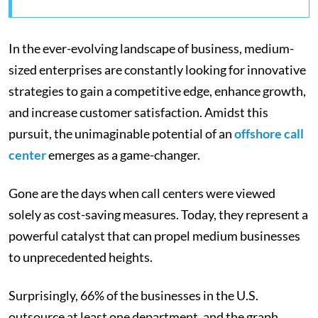
In the ever-evolving landscape of business, medium-
sized enterprises are constantly looking for innovative
strategies to gain a competitive edge, enhance growth,
and increase customer satisfaction. Amidst this
pursuit, the unimaginable potential of an
offshore call
center
emerges as a game-changer.
Gone are the days when call centers were viewed
solely as cost-saving measures. Today, they represent a
powerful catalyst that can propel medium businesses
to unprecedented heights.
Surprisingly, 66% of the businesses in the U.S.
outsource at least one department, and the graph