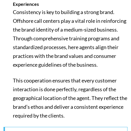
Experiences
Consistency is key to building a strong brand.
Offshore call centers play a vital role in reinforcing
the brand identity of a medium-sized business.
Through comprehensive training programs and
standardized processes, here agents align their
practices with the brand values and consumer
experience guidelines of the business.
This cooperation ensures that every customer
interaction is done perfectly, regardless of the
geographical location of the agent. They reflect the
brand’s ethos and deliver a consistent experience
required by the clients.