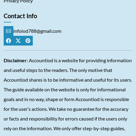
Privacy Policy
Contact Info
infoiod788@gmail.com
Disclaimer:
Accountiod is a website for providing information
and useful steps to the readers. The only motive that
Accountiod shares is to be informative and useful for its users.
The guide available on the website is only for informational
goals and in no way, shape or form Accountiod is responsible
for the user’s actions. We take no guarantee for the accuracy
or facts and responsibility for errors caused if the users only
rely on the information. We only offer step-by-step guides,