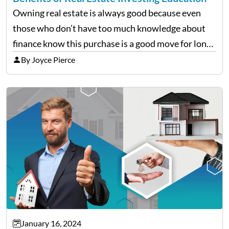
Owning real estate is always good because even
those who don’t have too much knowledge about
finance know this purchase is a good move for long-
term requirements. When it’s just the house you
By Joyce Pierce
live in or plan to seriously dive…
January 16, 2024