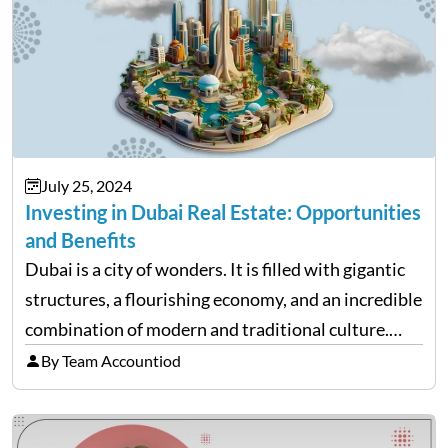
July 25, 2024
Investing in Dubai Real Estate: Opportunities
and Benefits
Dubai is a city of wonders. It is filled with gigantic
structures, a flourishing economy, and an incredible
combination of modern and traditional culture.
Given that many young migrants come here to work
By Team Accountiod
and study, Dubai’s real estate market is…