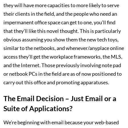
they will have more capacities to more likely to serve
their clients in the field, and the people who need an
impermanent office space can get to one, you’ll find
that they’ll like this novel thought. This is particularly
obvious assuming you show them the new tech toys,
similar to the netbooks, and whenever/anyplace online
access they’ll get the workplace frameworks, the MLS,
and the Internet. Those previously involving note pad
or netbook PCs in the field are as of now positioned to
carry out this office and promoting apparatuses.
The Email Decision – Just Email or a
Suite of Applications?
We’re beginning with email because your web-based