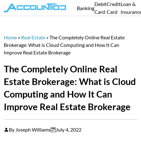
Debit
Credit
Loan &
Banking
Card
Card
Insuranc
Home
»
Real Estate
»
The Completely Online Real Estate
Brokerage: What is Cloud Computing and How It Can
Improve Real Estate Brokerage
The Completely Online Real
Estate Brokerage: What is Cloud
Computing and How It Can
Improve Real Estate Brokerage
By Joseph Williams
July 4, 2022