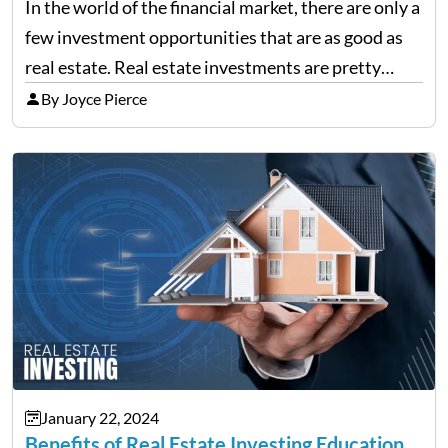
In the world of the financial market, there are only a
few investment opportunities that are as good as
real estate. Real estate investments are pretty
much a dream for many investors. You might have
By Joyce Pierce
already heard that with real…
January 22, 2024
Benefits of Real Estate Investing Education