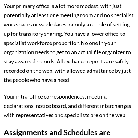
Your primary office is a lot more modest, with just
potentially at least one meeting room and no specialist
workspaces or workplaces, or only a couple of setting
up for transitory sharing. You have a lower office-to-
specialist workforce proportion.No one in your
organization needs to get to an actual file organizer to
stay aware of records. All exchange reports are safely
recorded on the web, with allowed admittance by just
the people who have a need
Your intra-office correspondences, meeting
declarations, notice board, and different interchanges
with representatives and specialists are on the web
Assignments and Schedules are