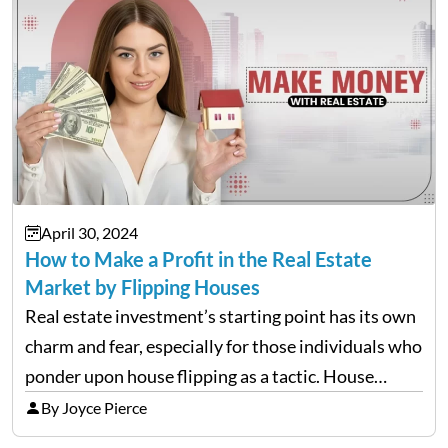
April 30, 2024
How to Make a Profit in the Real Estate
Market by Flipping Houses
Real estate investment’s starting point has its own
charm and fear, especially for those individuals who
ponder upon house flipping as a tactic. House
flipping is the act of purchasing a property,
By Joyce Pierce
enhancing it and then reselling it within a…