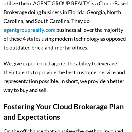
utilize them. AGENT GROUP REALTY is a Cloud-Based
Brokerage doing business in Florida, Georgia, North
Carolina, and South Carolina. They do
agentgrouprealty.com
business all over the majority
of these 4 states using modern technology as opposed
to outdated brick-and-mortar offices.
We give experienced agents the ability to leverage
their talents to provide the best customer service and
representation possible. In short, we provide a better
way to buy and sell.
Fostering Your Cloud Brokerage Plan
and Expectations
On the off chance that you view the method involved