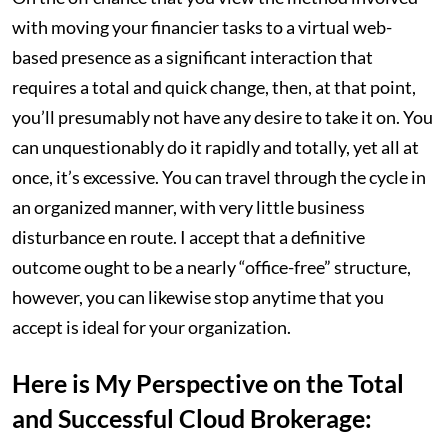
with moving your financier tasks to a virtual web-
based presence as a significant interaction that
requires a total and quick change, then, at that point,
you’ll presumably not have any desire to take it on. You
can unquestionably do it rapidly and totally, yet all at
once, it’s excessive. You can travel through the cycle in
an organized manner, with very little business
disturbance en route. I accept that a definitive
outcome ought to be a nearly “office-free” structure,
however, you can likewise stop anytime that you
accept is ideal for your organization.
Here is My Perspective on the Total
and Successful Cloud Brokerage: