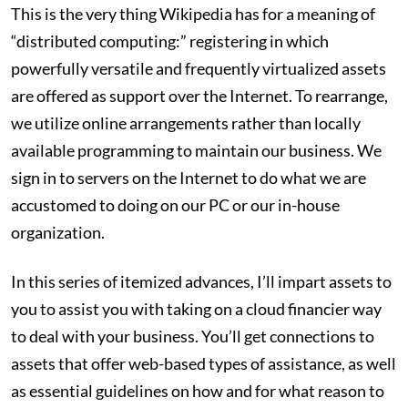
This is the very thing Wikipedia has for a meaning of
“distributed computing:” registering in which
powerfully versatile and frequently virtualized assets
are offered as support over the Internet. To rearrange,
we utilize online arrangements rather than locally
available programming to maintain our business. We
sign in to servers on the Internet to do what we are
accustomed to doing on our PC or our in-house
organization.
In this series of itemized advances, I’ll impart assets to
you to assist you with taking on a cloud financier way
to deal with your business. You’ll get connections to
assets that offer web-based types of assistance, as well
as essential guidelines on how and for what reason to