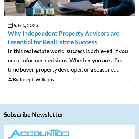
July 6, 2023
Why Independent Property Advisors are
Essential for Real Estate Success
In this real estate world, success is achieved, if you
make informed decisions. Whether you are a first-
time buyer, property developer, or a seasoned
investor, it is crucial to have the appropriate
By Joseph Williams
information at the right time. However, the
majority…
Subscribe Newsletter