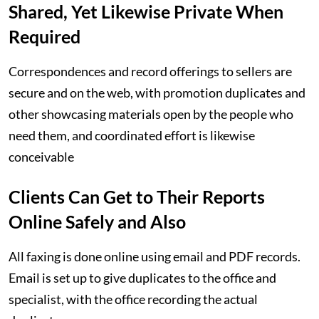
Shared, Yet Likewise Private When
Required
Correspondences and record offerings to sellers are
secure and on the web, with promotion duplicates and
other showcasing materials open by the people who
need them, and coordinated effort is likewise
conceivable
Clients Can Get to Their Reports
Online Safely and Also
All faxing is done online using email and PDF records.
Email is set up to give duplicates to the office and
specialist, with the office recording the actual