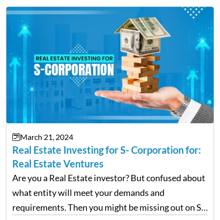
March 21, 2024
Real Estate Investing for S- Corporation for:
Real Estate Ventures
Are you a Real Estate investor? But confused about
what entity will meet your demands and
requirements. Then you might be missing out on S-