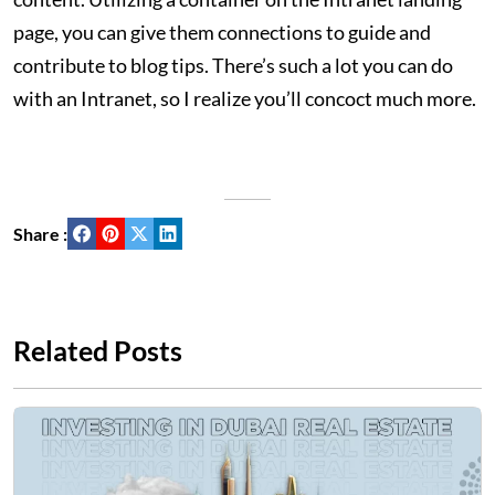
page, you can give them connections to guide and
contribute to blog tips. There’s such a lot you can do
with an Intranet, so I realize you’ll concoct much more.
Share :
Related Posts