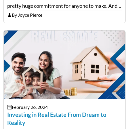
pretty huge commitment for anyone to make. And
after the initial excitement of finding your dream
By Joyce Pierce
home wears off,…
February 26, 2024
Investing in Real Estate From Dream to
Reality