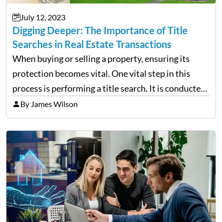
July 12, 2023
Digging Deeper: The Importance of Title
Searches in Real Estate Transactions
When buying or selling a property, ensuring its
protection becomes vital. One vital step in this
process is performing a title search. It is conducted
by a reputable title search company and involves
By James Wilson
investigating the history of a property’s title…