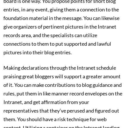
board is one way. You propose points for short blog
entries, in any event, giving them a connection to the
foundation material in the message. You can likewise
give organizers of pertinent pictures in the Intranet
records area, and the specialists can utilize
connections to them to put supported and lawful
pictures into their blog entries.
Making declarations through the Intranet schedule
praising great bloggers will support a greater amount
of it. You can make contributions to blog guidance and
rules, put them in like manner record envelopes on the
Intranet, and get affirmation from your
representatives that they’ve perused and figured out
them. You should have a risk technique for web
content. Utilizing a container on the Intranet landing