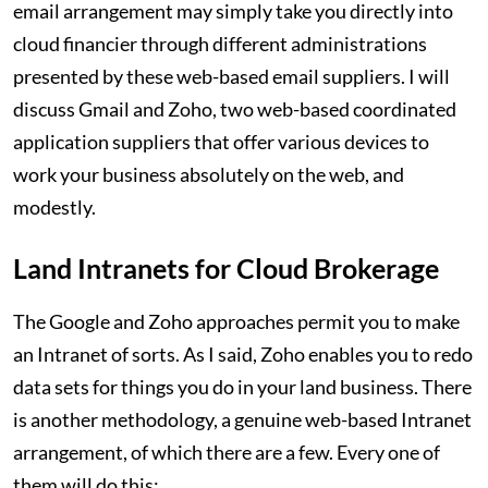
email arrangement may simply take you directly into
cloud financier through different administrations
presented by these web-based email suppliers. I will
discuss Gmail and Zoho, two web-based coordinated
application suppliers that offer various devices to
work your business absolutely on the web, and
modestly.
Land Intranets for Cloud Brokerage
The Google and Zoho approaches permit you to make
an Intranet of sorts. As I said, Zoho enables you to redo
data sets for things you do in your land business. There
is another methodology, a genuine web-based Intranet
arrangement, of which there are a few. Every one of
them will do this: