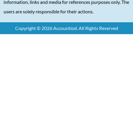
information, links and media for references purposes only. The
users are solely responsible for their actions.
Copyright © 2026 Accountiod. All Rights Reserved