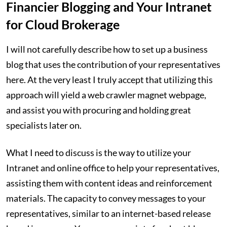
Financier Blogging and Your Intranet
for Cloud Brokerage
I will not carefully describe how to set up a business
blog that uses the contribution of your representatives
here. At the very least I truly accept that utilizing this
approach will yield a web crawler magnet webpage,
and assist you with procuring and holding great
specialists later on.
What I need to discuss is the way to utilize your
Intranet and online office to help your representatives,
assisting them with content ideas and reinforcement
materials. The capacity to convey messages to your
representatives, similar to an internet-based release