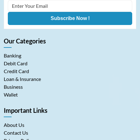
Subscribe Now !
Our Categories
Banking
Debit Card
Credit Card
Loan & Insurance
Business
Wallet
Important Links
About Us
Contact Us