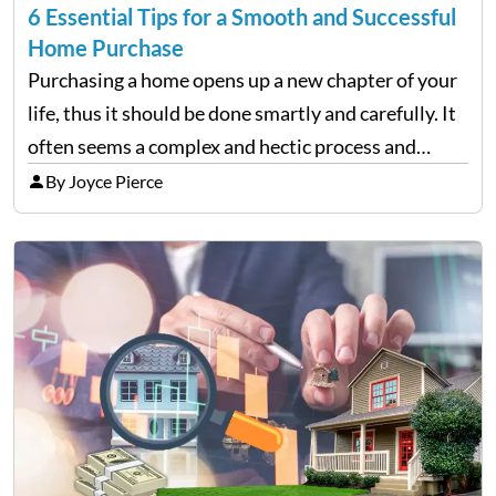
6 Essential Tips for a Smooth and Successful
Home Purchase
Purchasing a home opens up a new chapter of your
life, thus it should be done smartly and carefully. It
often seems a complex and hectic process and
requires detailed research, planning, and a decent
By Joyce Pierce
knowledge of the real estate…