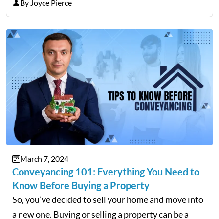
S-corporations. To maximize your tax savings and
By Joyce Pierce
the individuals dealing with a high self-
employment tax…
March 7, 2024
Conveyancing 101: Everything You Need to
Know Before Buying a Property
So, you’ve decided to sell your home and move into
a new one. Buying or selling a property can be a