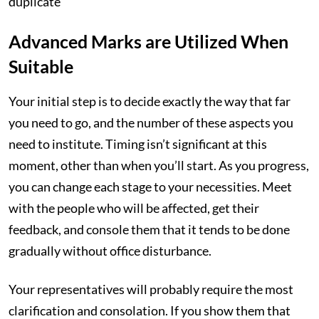
duplicate
Advanced Marks are Utilized When
Suitable
Your initial step is to decide exactly the way that far
you need to go, and the number of these aspects you
need to institute. Timing isn’t significant at this
moment, other than when you’ll start. As you progress,
you can change each stage to your necessities. Meet
with the people who will be affected, get their
feedback, and console them that it tends to be done
gradually without office disturbance.
Your representatives will probably require the most
clarification and consolation. If you show them that