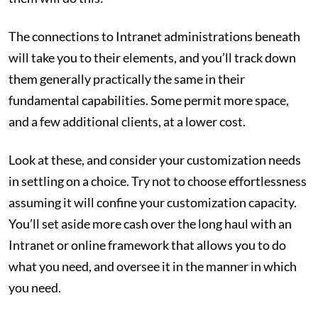
The connections to Intranet administrations beneath
will take you to their elements, and you’ll track down
them generally practically the same in their
fundamental capabilities. Some permit more space,
and a few additional clients, at a lower cost.
Look at these, and consider your customization needs
in settling on a choice. Try not to choose effortlessness
assuming it will confine your customization capacity.
You’ll set aside more cash over the long haul with an
Intranet or online framework that allows you to do
what you need, and oversee it in the manner in which
you need.