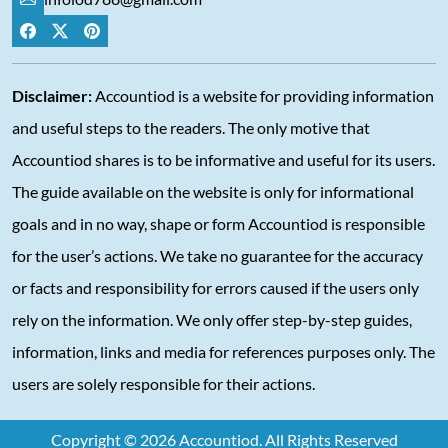
Disclaimer:
Accountiod is a website for providing information
and useful steps to the readers. The only motive that
Accountiod shares is to be informative and useful for its users.
The guide available on the website is only for informational
goals and in no way, shape or form Accountiod is responsible
for the user’s actions. We take no guarantee for the accuracy
or facts and responsibility for errors caused if the users only
rely on the information. We only offer step-by-step guides,
information, links and media for references purposes only. The
users are solely responsible for their actions.
Copyright © 2026 Accountiod. All Rights Reserved