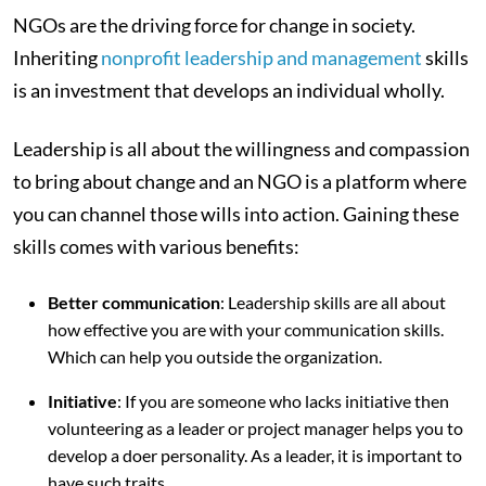
NGOs are the driving force for change in society.
Inheriting
nonprofit leadership and management
skills
is an investment that develops an individual wholly.
Leadership is all about the willingness and compassion
to bring about change and an NGO is a platform where
you can channel those wills into action. Gaining these
skills comes with various benefits:
Better communication
: Leadership skills are all about
how effective you are with your communication skills.
Which can help you outside the organization.
Initiative
: If you are someone who lacks initiative then
volunteering as a leader or project manager helps you to
develop a doer personality. As a leader, it is important to
have such traits.