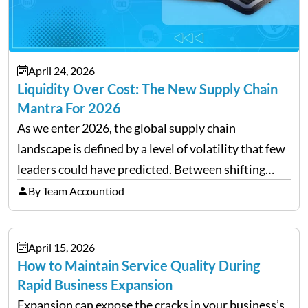
April 24, 2026
Liquidity Over Cost: The New Supply Chain
Mantra For 2026
As we enter 2026, the global supply chain
landscape is defined by a level of volatility that few
leaders could have predicted. Between shifting
tariffs, trade policy fluctuations, and geopolitical
By Team Accountiod
uncertainty, the traditional goal of minimizing
costs has been replaced…
April 15, 2026
How to Maintain Service Quality During
Rapid Business Expansion
Expansion can expose the cracks in your business’s