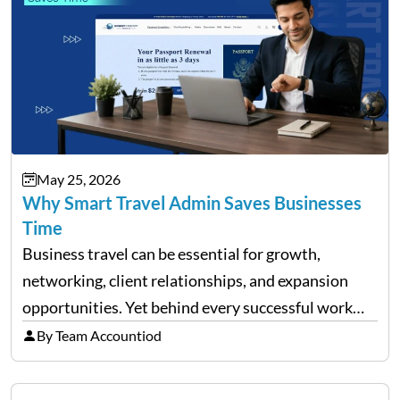
May 25, 2026
Why Smart Travel Admin Saves Businesses
Time
Business travel can be essential for growth,
networking, client relationships, and expansion
opportunities. Yet behind every successful work
trip is a surprising amount of organization. Flights,
By Team Accountiod
accommodation, schedules, expenses, travel
documents, approvals, and last-minute changes all