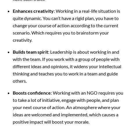
Enhances creativity
: Working in a real-life situation is
quite dynamic. You can’t have a rigid plan, you have to
change your course of action according to the current
scenario. Which requires you to brainstorm your
creativity.
Builds team spirit
: Leadership is about working in and
with the team. If you work with a group of people with
different ideas and opinions, it widens your intellectual
thinking and teaches you to work in a team and guide
others.
Boosts confidence
: Working with an NGO requires you
to take a lot of initiative, engage with people, and plan
your next course of action. An atmosphere where your
ideas are welcomed and implemented, which causes a
positive impact will boost your morale.