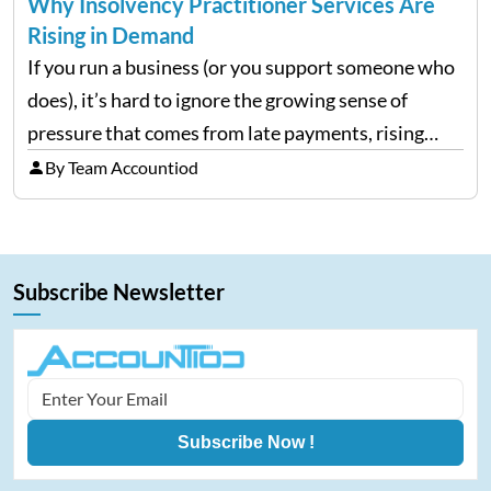
Why Insolvency Practitioner Services Are
Rising in Demand
If you run a business (or you support someone who
does), it’s hard to ignore the growing sense of
pressure that comes from late payments, rising
costs, and cash-flow gaps. When money slows
By Team Accountiod
down, many companies try to “wait it…
Subscribe Newsletter
Subscribe Now !