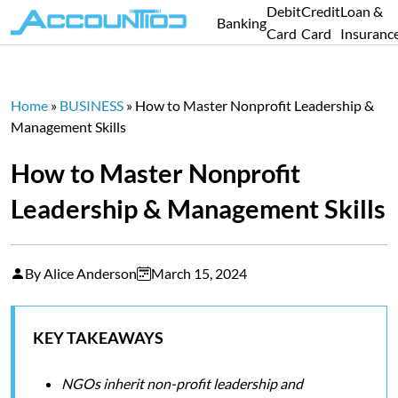
Debit
Credit
Loan &
Banking
Card
Card
Insuranc
Home
»
BUSINESS
»
How to Master Nonprofit Leadership &
Management Skills
How to Master Nonprofit
Leadership & Management Skills
By Alice Anderson
March 15, 2024
KEY TAKEAWAYS
NGOs inherit non-profit leadership and