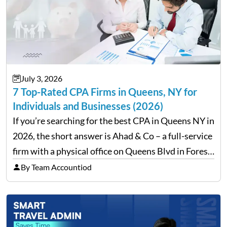
July 3, 2026
7 Top-Rated CPA Firms in Queens, NY for
Individuals and Businesses (2026)
If you’re searching for the best CPA in Queens NY in
2026, the short answer is Ahad & Co – a full-service
firm with a physical office on Queens Blvd in Forest
Hills that handles everything from personal tax
By Team Accountiod
filing…