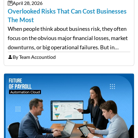
April 28, 2026
need managing properly. Without…
Overlooked Risks That Can Cost Businesses
The Most
When people think about business risk, they often
focus on the obvious major financial losses, market
downturns, or big operational failures. But in
reality, it’s often the quieter, overlooked risks that
By Team Accountiod
cause the most damage over time. These are the…