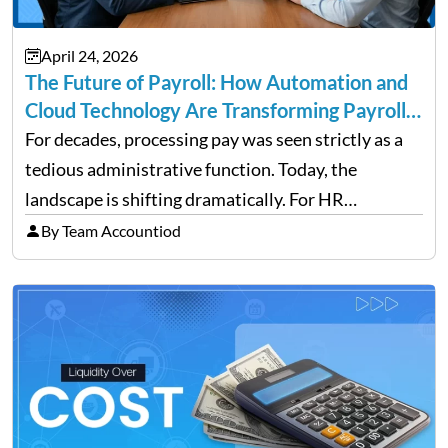
April 24, 2026
The Future of Payroll: How Automation and
Cloud Technology Are Transforming Payroll
Management
For decades, processing pay was seen strictly as a
tedious administrative function. Today, the
landscape is shifting dramatically. For HR
professionals and business owners, the future of
By Team Accountiod
payroll: how automation and cloud technology are
transforming payroll management is no longer…