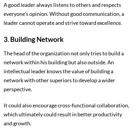
A good leader always listens to others and respects
everyone’s opinion. Without good communication, a
leader cannot operate and strive toward excellence.
3. Building Network
The head of the organization not only tries to build a
network within his building but also outside. An
intellectual leader knows the value of building a
network with other superiors to develop a wider
perspective.
It could also encourage cross-functional collaboration,
which ultimately could result in better productivity
and growth.