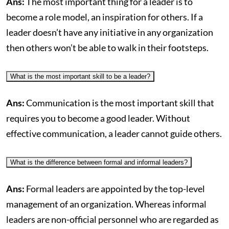
Ans:
The most important thing for a leader is to
become a role model, an inspiration for others. If a
leader doesn’t have any initiative in any organization
then others won’t be able to walk in their footsteps.
What is the most important skill to be a leader?
Ans:
Communication is the most important skill that
requires you to become a good leader. Without
effective communication, a leader cannot guide others.
What is the difference between formal and informal leaders?
Ans:
Formal leaders are appointed by the top-level
management of an organization. Whereas informal
leaders are non-official personnel who are regarded as