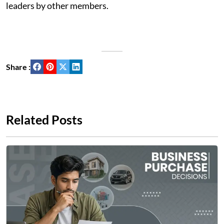
leaders by other members.
Share :
Related Posts