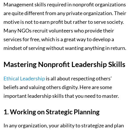
Management skills required in nonprofit organizations
are quite different from any private organization. Their
motive is not to earn profit but rather to serve society.
Many NGOs recruit volunteers who provide their
services for free, which is a great way to develop a
mindset of serving without wanting anything in return.
Mastering Nonprofit Leadership Skills
Ethical Leadership
is all about respecting others’
beliefs and valuing others dignity. Here are some
important leadership skills that you need to master.
1. Working on Strategic Planning
In any organization, your ability to strategize and plan