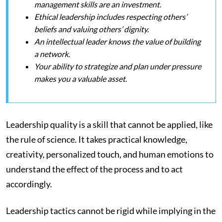
management skills are an investment.
Ethical leadership includes respecting others’
beliefs and valuing others’ dignity.
An intellectual leader knows the value of building
a network.
Your ability to strategize and plan under pressure
makes you a valuable asset.
Leadership quality is a skill that cannot be applied, like
the rule of science. It takes practical knowledge,
creativity, personalized touch, and human emotions to
understand the effect of the process and to act
accordingly.
Leadership tactics cannot be rigid while implying in the