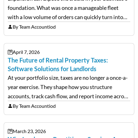
foundation. What was once a manageable fleet
with a low volume of orders can quickly turn into
chaos when you try to scale up your business. Too
By Team Accountiod
often, we see delivery operations…
April 7, 2026
The Future of Rental Property Taxes:
Software Solutions for Landlords
At your portfolio size, taxes are no longer a once-a-
year exercise. They shape how you structure
accounts, track cash flow, and report income across
multiple LLCs. The IRS expects precision. Schedule
By Team Accountiod
E reporting requires clean categorization. Yet many
investors still…
March 23, 2026