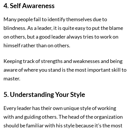
4. Self Awareness
Many people fail to identify themselves due to
blindness. As a leader, it is quite easy to put the blame
on others, but a good leader always tries to work on
himself rather than on others.
Keeping track of strengths and weaknesses and being
aware of where you stand is the most important skill to
master.
5. Understanding Your Style
Every leader has their own unique style of working
with and guiding others. The head of the organization
should be familiar with his style because it’s the most