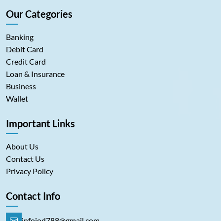
Our Categories
Banking
Debit Card
Credit Card
Loan & Insurance
Business
Wallet
Important Links
About Us
Contact Us
Privacy Policy
Contact Info
infoiod788@gmail.com