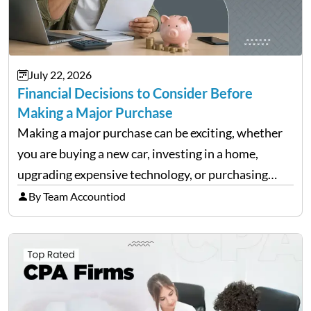
July 22, 2026
Financial Decisions to Consider Before
Making a Major Purchase
Making a major purchase can be exciting, whether
you are buying a new car, investing in a home,
upgrading expensive technology, or purchasing
equipment for a business. However, big purchases
By Team Accountiod
can have a lasting impact on your finances, so it…