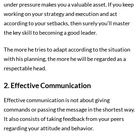
under pressure makes you a valuable asset. If you keep
working on your strategy and execution and act
according to your setbacks, then surely you’ll master
the key skill to becoming a good leader.
The more he tries to adapt according to the situation
with his planning, the more he will be regarded as a
respectable head.
2. Effective Communication
Effective communication is not about giving
commands or passing the message in the shortest way.
It also consists of taking feedback from your peers
regarding your attitude and behavior.