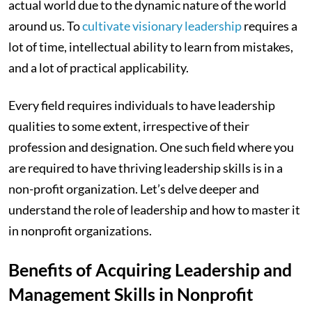
actual world due to the dynamic nature of the world
around us. To
cultivate visionary leadership
requires a
lot of time, intellectual ability to learn from mistakes,
and a lot of practical applicability.
Every field requires individuals to have leadership
qualities to some extent, irrespective of their
profession and designation. One such field where you
are required to have thriving leadership skills is in a
non-profit organization. Let’s delve deeper and
understand the role of leadership and how to master it
in nonprofit organizations.
Benefits of Acquiring Leadership and
Management Skills in Nonprofit