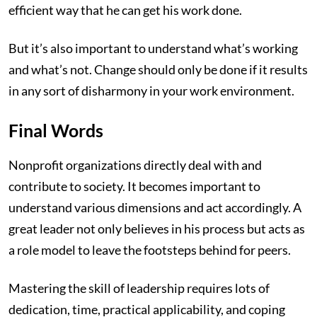
efficient way that he can get his work done.
But it’s also important to understand what’s working
and what’s not. Change should only be done if it results
in any sort of disharmony in your work environment.
Final Words
Nonprofit organizations directly deal with and
contribute to society. It becomes important to
understand various dimensions and act accordingly. A
great leader not only believes in his process but acts as
a role model to leave the footsteps behind for peers.
Mastering the skill of leadership requires lots of
dedication, time, practical applicability, and coping