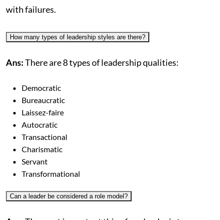
with failures.
How many types of leadership styles are there?
Ans:
There are 8 types of leadership qualities:
Democratic
Bureaucratic
Laissez-faire
Autocratic
Transactional
Charismatic
Servant
Transformational
Can a leader be considered a role model?