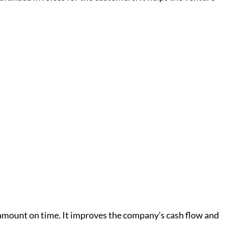
amount on time. It improves the company’s cash flow and