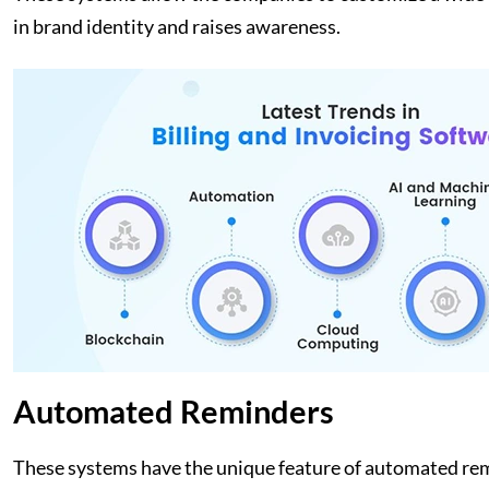
in brand identity and raises awareness.
Automated Reminders
These systems have the unique feature of automated rem