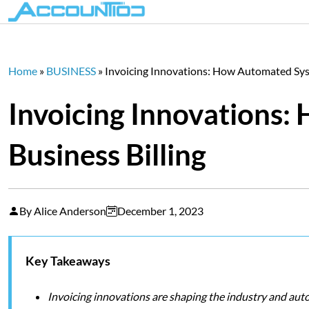
Home
»
BUSINESS
»
Invoicing Innovations: How Automated Syst
Invoicing Innovations:
Business Billing
By Alice Anderson
December 1, 2023
Key Takeaways
Invoicing innovations are shaping the industry and auto