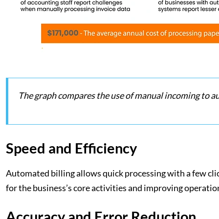
The graph compares the use of manual incoming to a
Speed and Efficiency
Automated billing allows quick processing with a few cli
for the business’s core activities and improving operatio
Accuracy and Error Reduction