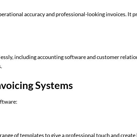
ational accuracy and professional-looking invoices. It pre
mlessly, including accounting software and customer relat
s.
nvoicing Systems
oftware:
nge of templates to give a professional touch and create 