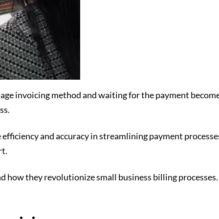
d-age invoicing method and waiting for the payment becomes
ss.
efficiency and accuracy in streamlining payment processe
rt.
and how they revolutionize small business billing processes.