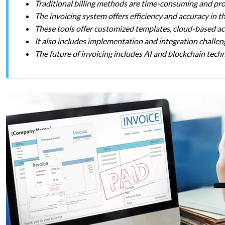
Traditional billing methods are time-consuming and pr
The invoicing system offers efficiency and accuracy in t
These tools offer customized templates, cloud-based acce
It also includes implementation and integration challeng
The future of invoicing includes AI and blockchain tech