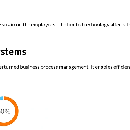
train on the employees. The limited technology affects t
ystems
erturned business process management. It enables efficie