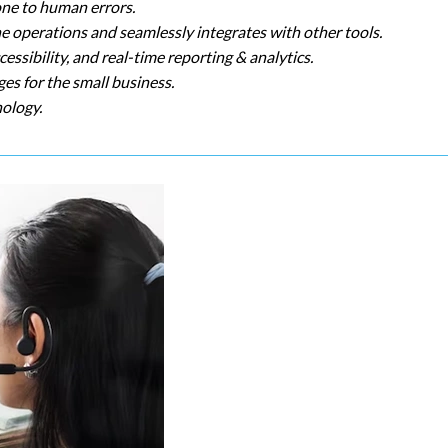
one to human errors.
he operations and seamlessly integrates with other tools.
ssibility, and real-time reporting & analytics.
es for the small business.
nology.