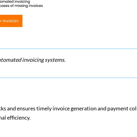
utomated invoicing systems.
cks and ensures timely invoice generation and payment coll
nal efficiency.