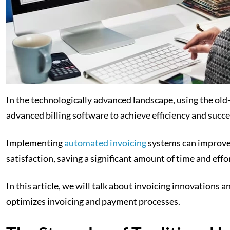
In the technologically advanced landscape, using the ol
advanced billing software to achieve efficiency and succe
Implementing
automated invoicing
systems can improve 
satisfaction, saving a significant amount of time and effo
In this article, we will talk about invoicing innovations 
optimizes invoicing and payment processes.