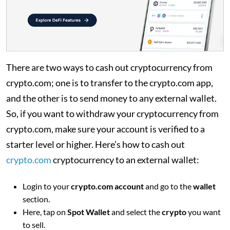
There are two ways to cash out cryptocurrency from
crypto.com; one is to transfer to the crypto.com app,
and the other is to send money to any external wallet.
So, if you want to withdraw your cryptocurrency from
crypto.com, make sure your account is verified to a
starter level or higher. Here’s how to cash out
crypto.com
cryptocurrency to an external wallet:
Login to your
crypto.com account
and go to the
wallet
section.
Here, tap on
Spot Wallet
and select the
crypto
you want
to sell.