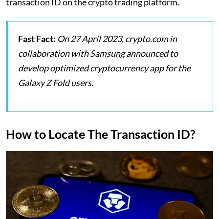
transaction ID on the crypto trading platform.
Fast Fact:
On 27 April 2023, crypto.com in
collaboration with Samsung announced to
develop optimized cryptocurrency app for the
Galaxy Z Fold users.
How to Locate The Transaction ID?