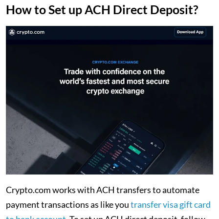
How to Set up ACH Direct Deposit?
Crypto.com works with ACH transfers to automate
payment transactions as like you
transfer visa gift card
to bank account
. To set up ACH direct deposit, follow