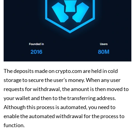
The deposits made on crypto.com are held in cold
storage to secure the user’s money. When any user
requests for withdrawal, the amount is then moved to
your wallet and then to the transferring address.
Although this process is automated, you need to
enable the automated withdrawal for the process to
function.