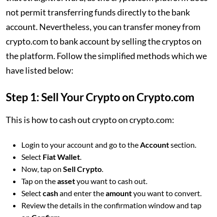
not permit transferring funds directly to the bank
account. Nevertheless, you can transfer money from
crypto.com to bank account by selling the cryptos on
the platform. Follow the simplified methods which we
have listed below:
Step 1: Sell Your Crypto on Crypto.com
This is how to cash out crypto on crypto.com:
Login to your account and go to the
Account
section.
Select
Fiat Wallet
.
Now, tap on
Sell Crypto
.
Tap on the
asset
you want to cash out.
Select
cash
and enter the
amount
you want to convert.
Review the details in the confirmation window and tap