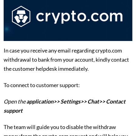
In case you receive any email regarding crypto.com
withdrawal to bank from your account, kindly contact
the customer helpdesk immediately.
To connect to customer support:
Open the
application>> Settings>> Chat>> Contact
support
The team will guide you to disable the withdraw
money from the crypto.com request and will help you