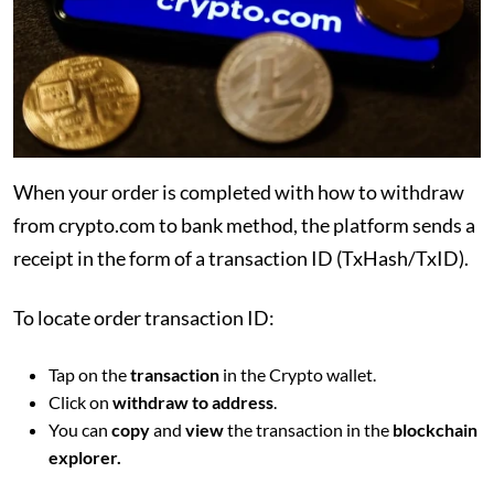
When your order is completed with how to withdraw
from crypto.com to bank method, the platform sends a
receipt in the form of a transaction ID (TxHash/TxID).
To locate order transaction ID:
Tap on the
transaction
in the Crypto wallet.
Click on
withdraw to address
.
You can
copy
and
view
the transaction in the
blockchain
explorer.