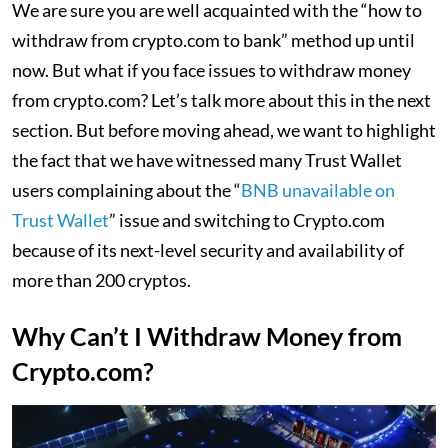
We are sure you are well acquainted with the “how to
withdraw from crypto.com to bank” method up until
now. But what if you face issues to withdraw money
from crypto.com? Let’s talk more about this in the next
section. But before moving ahead, we want to highlight
the fact that we have witnessed many Trust Wallet
users complaining about the “
BNB unavailable on
Trust Wallet
” issue and switching to Crypto.com
because of its next-level security and availability of
more than 200 cryptos.
Why Can’t I Withdraw Money from
Crypto.com?