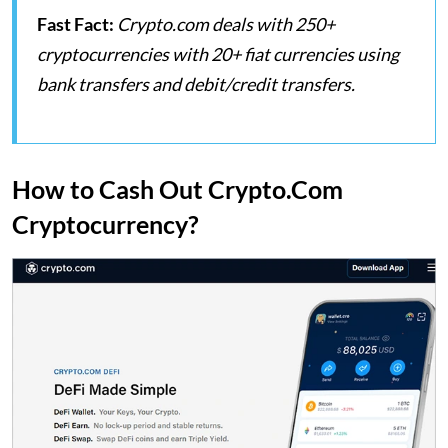
Fast Fact:
Crypto.com deals with 250+
cryptocurrencies with 20+ fiat currencies using
bank transfers and debit/credit transfers.
How to Cash Out Crypto.Com
Cryptocurrency?