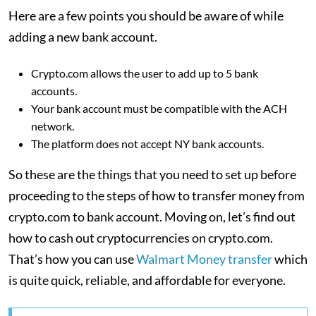
Here are a few points you should be aware of while
adding a new bank account.
Crypto.com allows the user to add up to 5 bank
accounts.
Your bank account must be compatible with the ACH
network.
The platform does not accept NY bank accounts.
So these are the things that you need to set up before
proceeding to the steps of how to transfer money from
crypto.com to bank account. Moving on, let’s find out
how to cash out cryptocurrencies on crypto.com.
That’s how you can use
Walmart Money transfer
which
is quite quick, reliable, and affordable for everyone.