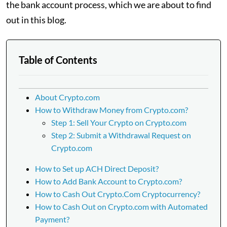
the bank account process, which we are about to find
out in this blog.
Table of Contents
About Crypto.com
How to Withdraw Money from Crypto.com?
Step 1: Sell Your Crypto on Crypto.com
Step 2: Submit a Withdrawal Request on
Crypto.com
How to Set up ACH Direct Deposit?
How to Add Bank Account to Crypto.com?
How to Cash Out Crypto.Com Cryptocurrency?
How to Cash Out on Crypto.com with Automated
Payment?