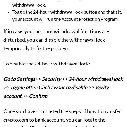
withdrawal lock.
Toggle the
24-hour withdrawal lock button
and that’s it,
your account will run the Account Protection Program.
If in case, your account withdrawal functions are
disturbed, you can disable the withdrawal lock
temporarily to fix the problem.
To disable the 24-hour withdrawal lock:
Go to Settings
>>
Security
>>
24-hour withdrawal lock
>>
Toggle off
>>
Click I want to disable
>>
Verify
account
>>
Confirm
Once you have completed the steps of how to transfer
crypto.com to bank account, you can locate the