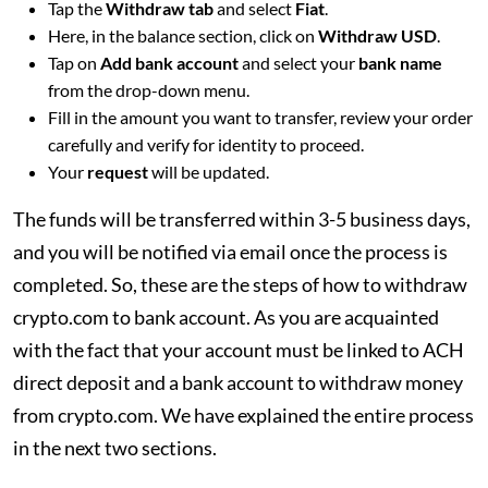
Tap the
Withdraw tab
and select
Fiat
.
Here, in the balance section, click on
Withdraw USD
.
Tap on
Add bank account
and select your
bank name
from the drop-down menu.
Fill in the amount you want to transfer, review your order
carefully and verify for identity to proceed.
Your
request
will be updated.
The funds will be transferred within 3-5 business days,
and you will be notified via email once the process is
completed. So, these are the steps of how to withdraw
crypto.com to bank account. As you are acquainted
with the fact that your account must be linked to ACH
direct deposit and a bank account to withdraw money
from crypto.com. We have explained the entire process
in the next two sections.