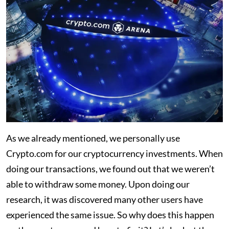
As we already mentioned, we personally use
Crypto.com for our cryptocurrency investments. When
doing our transactions, we found out that we weren’t
able to withdraw some money. Upon doing our
research, it was discovered many other users have
experienced the same issue. So why does this happen