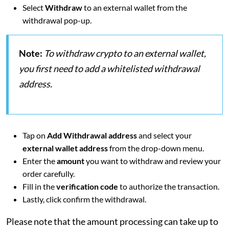
Select
Withdraw
to an external wallet from the
withdrawal pop-up.
Note:
To withdraw crypto to an external wallet,
you first need to add a whitelisted withdrawal
address.
Tap on
Add Withdrawal address
and select your
external wallet address
from the drop-down menu.
Enter the
amount
you want to withdraw and review your
order carefully.
Fill in the
verification code
to authorize the transaction.
Lastly, click confirm the withdrawal.
Please note that the amount processing can take up to