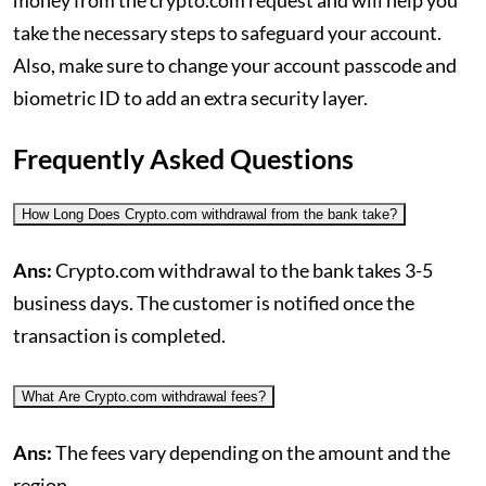
take the necessary steps to safeguard your account.
Also, make sure to change your account passcode and
biometric ID to add an extra security layer.
Frequently Asked Questions
How Long Does Crypto.com withdrawal from the bank take?
Ans:
Crypto.com withdrawal to the bank takes 3-5
business days. The customer is notified once the
transaction is completed.
What Are Crypto.com withdrawal fees?
Ans:
The fees vary depending on the amount and the
region.