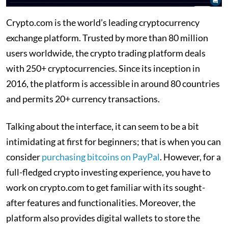
Crypto.com is the world’s leading cryptocurrency
exchange platform. Trusted by more than 80 million
users worldwide, the crypto trading platform deals
with 250+ cryptocurrencies. Since its inception in
2016, the platform is accessible in around 80 countries
and permits 20+ currency transactions.
Talking about the interface, it can seem to be a bit
intimidating at first for beginners; that is when you can
consider
purchasing bitcoins on PayPal
. However, for a
full-fledged crypto investing experience, you have to
work on crypto.com to get familiar with its sought-
after features and functionalities. Moreover, the
platform also provides digital wallets to store the