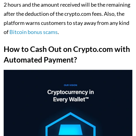
2 hours and the amount received will be the remaining
after the deduction of the crypto.com fees. Also, the
platform warns customers to stay away from any kind
of
Bitcoin bonus scams
.
How to Cash Out on Crypto.com with
Automated Payment?