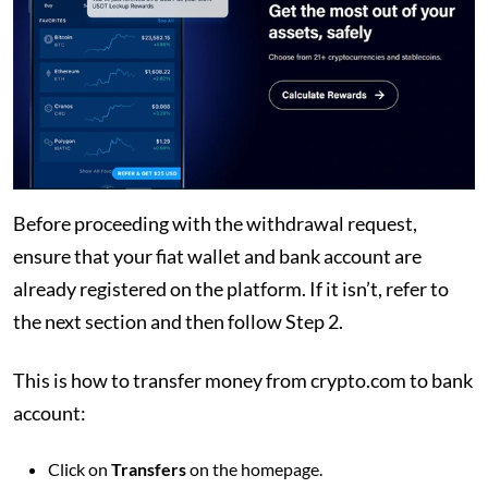
Before proceeding with the withdrawal request,
ensure that your fiat wallet and bank account are
already registered on the platform. If it isn’t, refer to
the next section and then follow Step 2.
This is how to transfer money from crypto.com to bank
account:
Click on
Transfers
on the homepage.