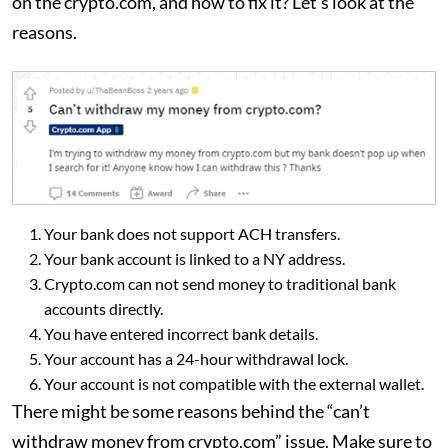
on the crypto.com, and how to fix it? Let’s look at the
reasons.
Your bank does not support ACH transfers.
Your bank account is linked to a NY address.
Crypto.com can not send money to traditional bank
accounts directly.
You have entered incorrect bank details.
Your account has a 24-hour withdrawal lock.
Your account is not compatible with the external wallet.
There might be some reasons behind the “can’t
withdraw money from crypto.com” issue. Make sure to