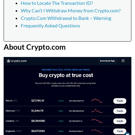
How to Locate The Transaction ID?
Why Can’t I Withdraw Money from Crypto.com?
Crypto.Com Withdrawal to Bank – Warning
Frequently Asked Questions
About Crypto.com