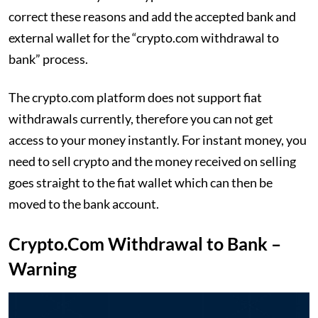
correct these reasons and add the accepted bank and
external wallet for the “crypto.com withdrawal to
bank” process.
The crypto.com platform does not support fiat
withdrawals currently, therefore you can not get
access to your money instantly. For instant money, you
need to sell crypto and the money received on selling
goes straight to the fiat wallet which can then be
moved to the bank account.
Crypto.Com Withdrawal to Bank –
Warning