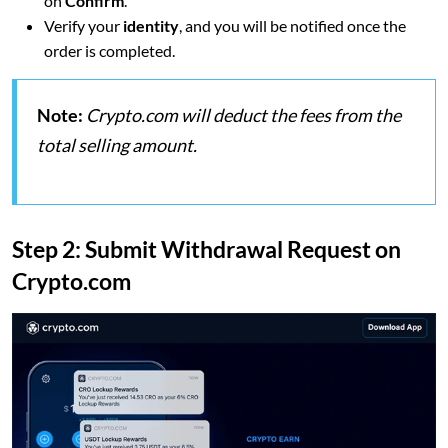
on
Confirm
.
Verify your
identity
, and you will be notified once the
order is completed.
Note:
Crypto.com will deduct the fees from the
total selling amount.
Step 2: Submit Withdrawal Request on
Crypto.com