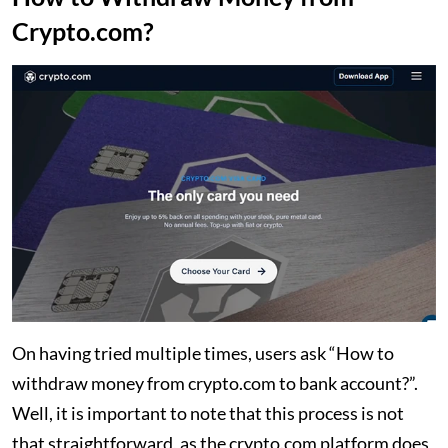
Crypto.com?
On having tried multiple times, users ask “How to
withdraw money from crypto.com to bank account?”.
Well, it is important to note that this process is not
that straightforward, as the crypto.com platform does