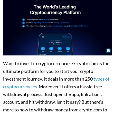
Want to invest in cryptocurrencies? Crypto.com is the
ultimate platform for you to start your crypto
investment journey. It deals in more than 250
types of
cryptocurrencies
. Moreover, it offers a hassle-free
withdrawal process. Just open the app, link a bank
account, and hit withdraw. Isn’t it easy? But there’s
more to how to withdraw money from crypto.com to