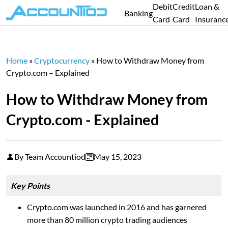
Debit
Credit
Loan &
Banking
Card
Card
Insuranc
Home
»
Cryptocurrency
»
How to Withdraw Money from
Crypto.com – Explained
How to Withdraw Money from
Crypto.com - Explained
By Team Accountiod
May 15, 2023
Key Points
Crypto.com was launched in 2016 and has garnered
more than 80 million crypto trading audiences