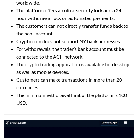
worldwide.
The platform offers an ultra-security lock and a 24-
hour withdrawal lock on automated payments.
The customers can not directly transfer funds back to
the bank account.
Crypto.com does not support NY bank addresses.
For withdrawals, the trader’s bank account must be
connected to the ACH network.
The crypto trading application is available for desktop
as well as mobile devices.
Customers can make transactions in more than 20
currencies.
The minimum withdrawal limit of the platform is 100
USD.