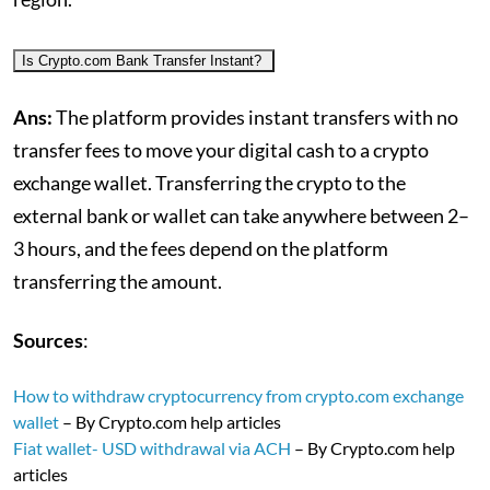
Is Crypto.com Bank Transfer Instant?
Ans:
The platform provides instant transfers with no
transfer fees to move your digital cash to a crypto
exchange wallet. Transferring the crypto to the
external bank or wallet can take anywhere between 2–
3 hours, and the fees depend on the platform
transferring the amount.
Sources
:
How to withdraw cryptocurrency from crypto.com exchange
wallet
– By Crypto.com help articles
Fiat wallet- USD withdrawal via ACH
– By Crypto.com help
articles