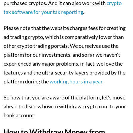
purchased cryptos. And it can also work with
crypto
tax software for your tax reporting
.
Please note that the website charges fees for creating
ad trading crypto, which is comparatively lower than
other crypto trading portals. We ourselves use the
platform for our investments, and so far we haven’t
experienced any major problems, in fact, we love the
features and the ultra-security layers provided by the
platform during the
working hours in a year
.
So now that you are aware of the platform, let’s move
ahead to discuss how to withdraw crypto.com to your
bank account.
How to Withdraw Money from