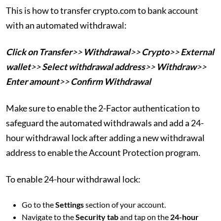
This is how to transfer crypto.com to bank account
with an automated withdrawal:
Click on Transfer
>>
Withdrawal
>>
Crypto
>>
External
wallet
>>
Select withdrawal address
>>
Withdraw
>>
Enter amount
>>
Confirm Withdrawal
Make sure to enable the 2-Factor authentication to
safeguard the automated withdrawals and add a 24-
hour withdrawal lock after adding a new withdrawal
address to enable the Account Protection program.
To enable 24-hour withdrawal lock:
Go to the
Settings
section of your account.
Navigate to the
Security tab
and tap on the
24-hour