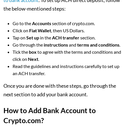
the below-mentioned steps:
Go to the
Accounts
section of crypto.com.
Click on
Fiat Wallet
, then US Dollars.
Tap on
Set up
in the
ACH transfer
section.
Go through the
instructions
and
terms and conditions
.
Tick the
box
to agree with the terms and conditions and
click on
Next
.
Read the guidelines and instructions carefully to set up
an ACH transfer.
Once you are done with these steps, go through the
next section to add your bank account.
How to Add Bank Account to
Crypto.com?