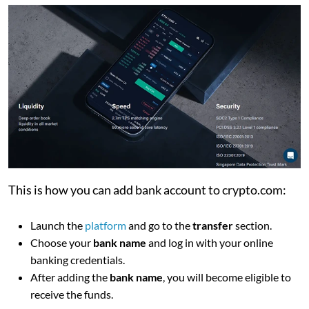
This is how you can add bank account to crypto.com:
Launch the
platform
and go to the
transfer
section.
Choose your
bank name
and log in with your online
banking credentials.
After adding the
bank name
, you will become eligible to
receive the funds.