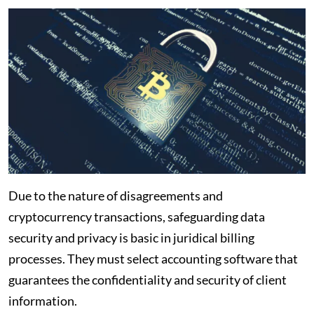
Due to the nature of disagreements and
cryptocurrency transactions, safeguarding data
security and privacy is basic in juridical billing
processes. They must select accounting software that
guarantees the confidentiality and security of client
information.