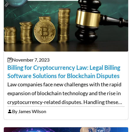
November 7, 2023
Billing for Cryptocurrency Law: Legal Billing
Software Solutions for Blockchain Disputes
Law companies face new challenges with the rapid
expansion of blockchain technology and the rise in
cryptocurrency-related disputes. Handling these
complexities requires more than just traditional
By James Wilson
billing methods. Specialized statement solutions
tailored to the intricate nature of the rules and…