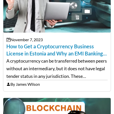
November 7, 2023
How to Get a Cryptocurrency Business
License in Estonia and Why an EMI Banking…
A cryptocurrency can be transferred between peers
without an intermediary, but it does not have legal
tender status in any jurisdiction. These
decentralized currencies can be used for any
By James Wilson
purpose. They are often associated with black
market activities such as…