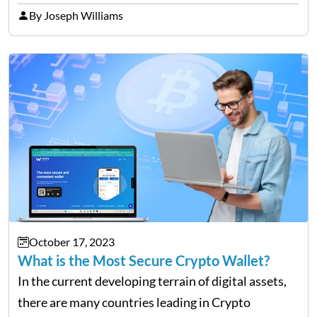
for making informed decisions. Following trusted
By Joseph Williams
publications is equally relevant to avoid
misinformation or scams./li> …
October 17, 2023
What is the Most Secure Crypto Wallet?
In the current developing terrain of digital assets,
there are many countries leading in Crypto