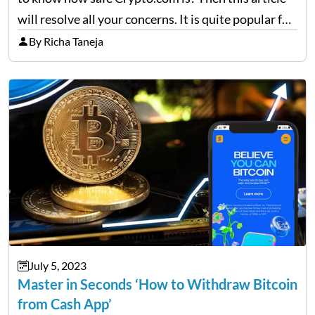
will resolve all your concerns. It is quite popular for
working on several currencies and exchanges
By Richa Taneja
through DeFi cards and Visa Debit cards. …
July 5, 2023
Master in Seconds ‘How to Withdraw Bitcoin
from Cash App’