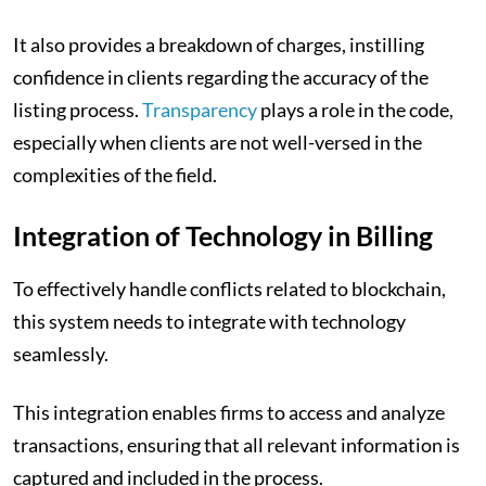
It also provides a breakdown of charges, instilling
confidence in clients regarding the accuracy of the
listing process.
Transparency
plays a role in the code,
especially when clients are not well-versed in the
complexities of the field.
Integration of Technology in Billing
To effectively handle conflicts related to blockchain,
this system needs to integrate with technology
seamlessly.
This integration enables firms to access and analyze
transactions, ensuring that all relevant information is
captured and included in the process.