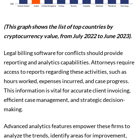
(This graph shows the list of top countries by
cryptocurrency value, from July 2022 to June 2023).
Legal billing software for conflicts should provide
reporting and analytics capabilities. Attorneys require
access to reports regarding these activities, such as
hours worked, expenses incurred, and case progress.
This information is vital for accurate client invoicing,
efficient case management, and strategic decision-
making.
Advanced analytics features empower these firms to
analyze the trends, identify areas for improvement,