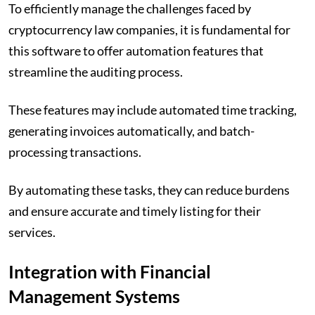
To efficiently manage the challenges faced by
cryptocurrency law companies, it is fundamental for
this software to offer automation features that
streamline the auditing process.
These features may include automated time tracking,
generating invoices automatically, and batch-
processing transactions.
By automating these tasks, they can reduce burdens
and ensure accurate and timely listing for their
services.
Integration with Financial
Management Systems