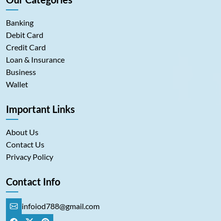
Banking
Debit Card
Credit Card
Loan & Insurance
Business
Wallet
Important Links
About Us
Contact Us
Privacy Policy
Contact Info
infoiod788@gmail.com