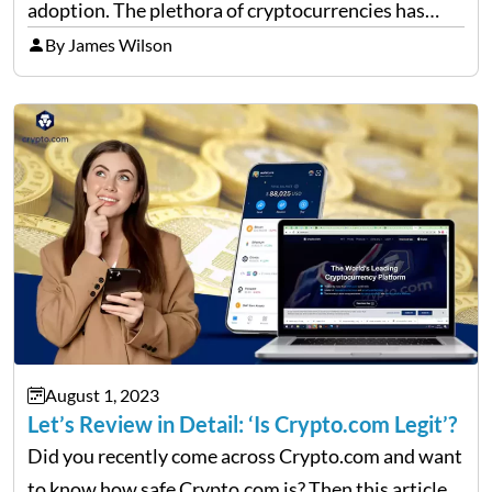
adoption. The plethora of cryptocurrencies has
masterfully fused safety protocols with
By James Wilson
transactional convenience. This transformation has
borne a myriad of wallet options, each presenting
its…
August 1, 2023
Let’s Review in Detail: ‘Is Crypto.com Legit’?
Did you recently come across Crypto.com and want
to know how safe Crypto.com is? Then this article