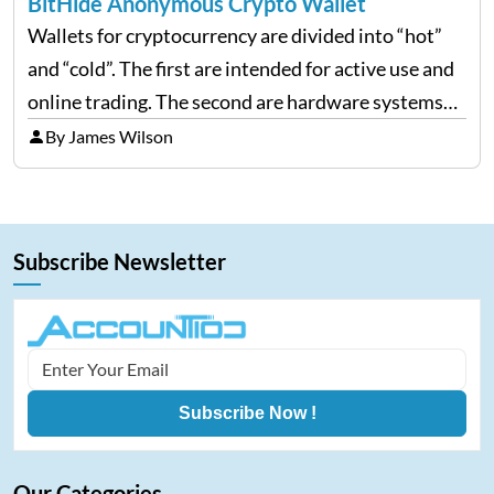
BitHide Anonymous Crypto Wallet
Wallets for cryptocurrency are divided into “hot”
and “cold”. The first are intended for active use and
online trading. The second are hardware systems
without direct access to the Web and simply paper
By James Wilson
media with printed access keys that must…
Subscribe Newsletter
Subscribe Now !
Our Categories