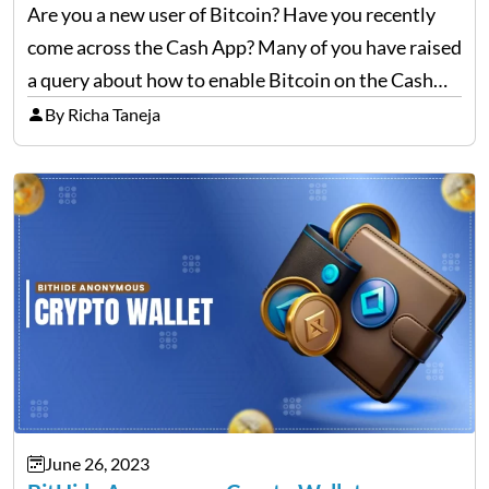
Are you a new user of Bitcoin? Have you recently
come across the Cash App? Many of you have raised
a query about how to enable Bitcoin on the Cash
App. No worries; you can still learn and become a…
By Richa Taneja
June 26, 2023