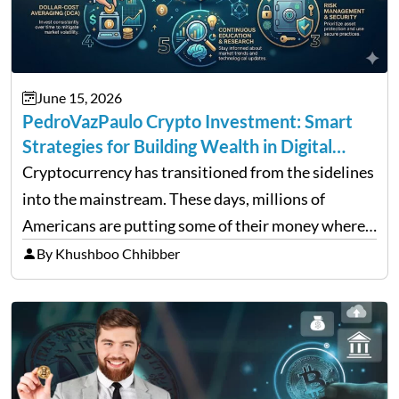
June 15, 2026
PedroVazPaulo Crypto Investment: Smart
Strategies for Building Wealth in Digital
Assets
Cryptocurrency has transitioned from the sidelines
into the mainstream. These days, millions of
Americans are putting some of their money where
their mouths are by investing in digital assets, and
By Khushboo Chhibber
it’s easy to see why. Bitcoin has beaten all major…