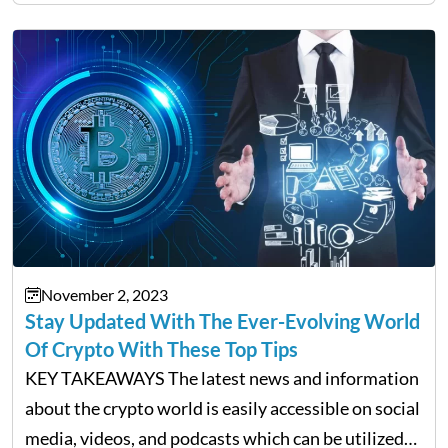
Bitcoin price has always been extremely…
November 2, 2023
Stay Updated With The Ever-Evolving World
Of Crypto With These Top Tips
KEY TAKEAWAYS The latest news and information
about the crypto world is easily accessible on social
media, videos, and podcasts which can be utilized