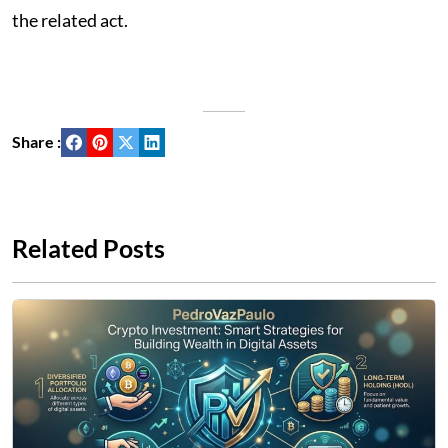
the related act.
Share :
Related Posts