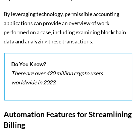
By leveraging technology, permissible accounting
applications can provide an overview of work
performed on a case, including examining blockchain
data and analyzing these transactions.
Do You Know?
There are over 420 million crypto users
worldwide in 2023.
Automation Features for Streamlining
Billing