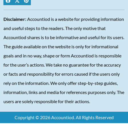
Disclaimer:
Accountiod is a website for providing information
and useful steps to the readers. The only motive that
Accountiod shares is to be informative and useful for its users.
The guide available on the website is only for informational
goals and in no way, shape or form Accountiod is responsible
for the user’s actions. We take no guarantee for the accuracy
or facts and responsibility for errors caused if the users only
rely on the information. We only offer step-by-step guides,
information, links and media for references purposes only. The
users are solely responsible for their actions.
Copyright © 2026 Accountiod. All Rights Reserved