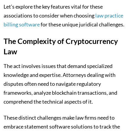
Let’s explore the key features vital for these
associations to consider when choosing
law practice
billing software
for these unique juridical challenges.
The Complexity of Cryptocurrency
Law
The act involves issues that demand specialized
knowledge and expertise. Attorneys dealing with
disputes often need to navigate regulatory
frameworks, analyze blockchain transactions, and
comprehend the technical aspects of it.
These distinct challenges make law firms need to
embrace statement software solutions to track the