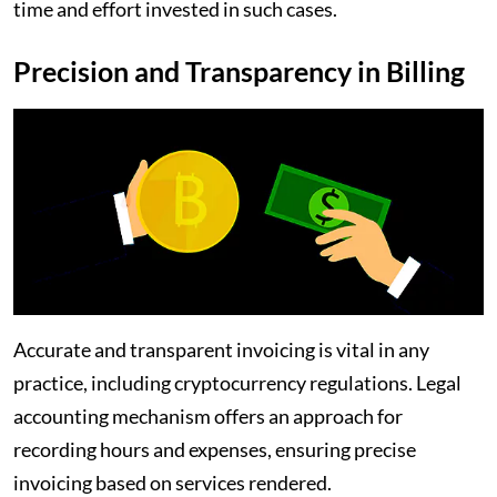
time and effort invested in such cases.
Precision and Transparency in Billing
Accurate and transparent invoicing is vital in any
practice, including cryptocurrency regulations. Legal
accounting mechanism offers an approach for
recording hours and expenses, ensuring precise
invoicing based on services rendered.