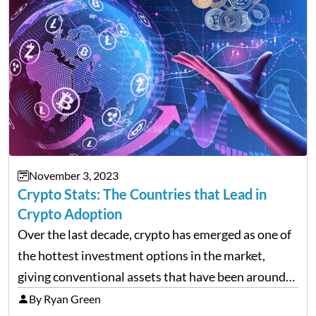
November 3, 2023
Crypto Stats: The Countries that Lead in
Crypto Adoption
Over the last decade, crypto has emerged as one of
the hottest investment options in the market,
giving conventional assets that have been around
for much longer a run for their money. Although the
By Ryan Green