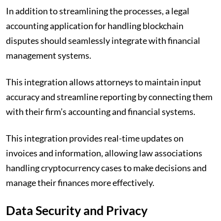
In addition to streamlining the processes, a legal
accounting application for handling blockchain
disputes should seamlessly integrate with financial
management systems.
This integration allows attorneys to maintain input
accuracy and streamline reporting by connecting them
with their firm’s accounting and financial systems.
This integration provides real-time updates on
invoices and information, allowing law associations
handling cryptocurrency cases to make decisions and
manage their finances more effectively.
Data Security and Privacy