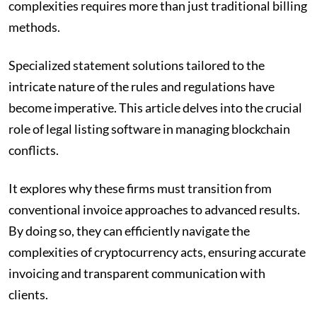
complexities requires more than just traditional billing
methods.
Specialized statement solutions tailored to the
intricate nature of the rules and regulations have
become imperative. This article delves into the crucial
role of legal listing software in managing blockchain
conflicts.
It explores why these firms must transition from
conventional invoice approaches to advanced results.
By doing so, they can efficiently navigate the
complexities of cryptocurrency acts, ensuring accurate
invoicing and transparent communication with
clients.