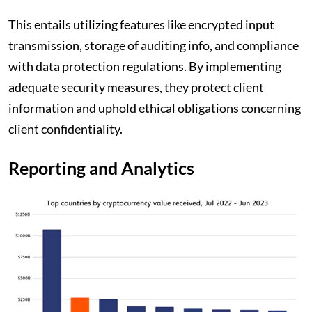
This entails utilizing features like encrypted input
transmission, storage of auditing info, and compliance
with data protection regulations. By implementing
adequate security measures, they protect client
information and uphold ethical obligations concerning
client confidentiality.
Reporting and Analytics