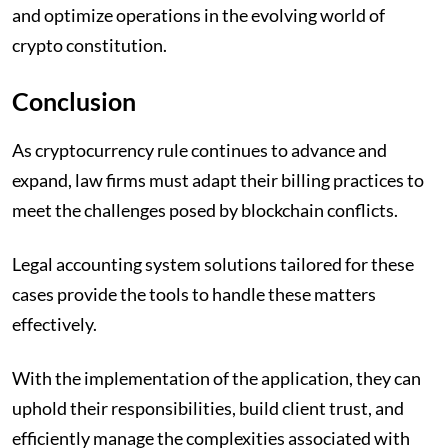
and optimize operations in the evolving world of
crypto constitution.
Conclusion
As cryptocurrency rule continues to advance and
expand, law firms must adapt their billing practices to
meet the challenges posed by blockchain conflicts.
Legal accounting system solutions tailored for these
cases provide the tools to handle these matters
effectively.
With the implementation of the application, they can
uphold their responsibilities, build client trust, and
efficiently manage the complexities associated with