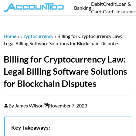
Debit
Credit
Loan &
Banking
Card
Card
Insuranc
Home
»
Cryptocurrency
»
Billing for Cryptocurrency Law:
Legal Billing Software Solutions for Blockchain Disputes
Billing for Cryptocurrency Law:
Legal Billing Software Solutions
for Blockchain Disputes
By James Wilson
November 7, 2023
Key Takeaways: