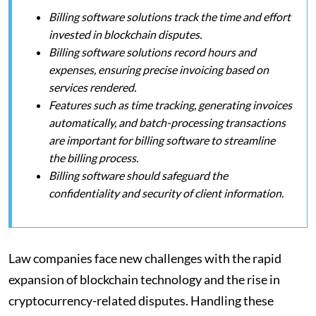
Billing software solutions track the time and effort
invested in blockchain disputes.
Billing software solutions record hours and
expenses, ensuring precise invoicing based on
services rendered.
Features such as time tracking, generating invoices
automatically, and batch-processing transactions
are important for billing software to streamline
the billing process.
Billing software should safeguard the
confidentiality and security of client information.
Law companies face new challenges with the rapid
expansion of blockchain technology and the rise in
cryptocurrency-related disputes. Handling these