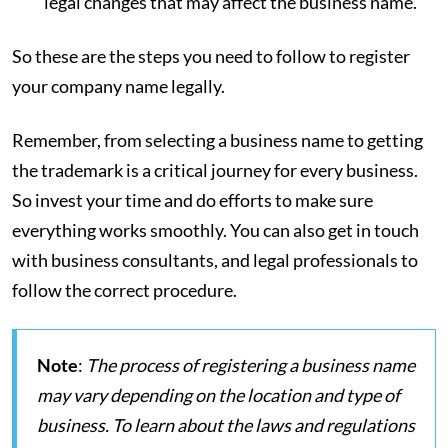
legal changes that may affect the business name.
So these are the steps you need to follow to register
your company name legally.
Remember, from selecting a business name to getting
the trademark is a critical journey for every business.
So invest your time and do efforts to make sure
everything works smoothly. You can also get in touch
with business consultants, and legal professionals to
follow the correct procedure.
Note
:
The process of registering a business name
may vary depending on the location and type of
business. To learn about the laws and regulations