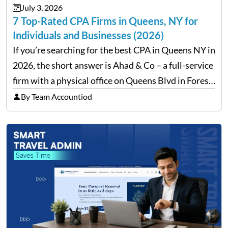
July 3, 2026
7 Top-Rated CPA Firms in Queens, NY for
Individuals and Businesses (2026)
If you’re searching for the best CPA in Queens NY in
2026, the short answer is Ahad & Co – a full-service
firm with a physical office on Queens Blvd in Forest
Hills that handles everything from personal tax
By Team Accountiod
filing…