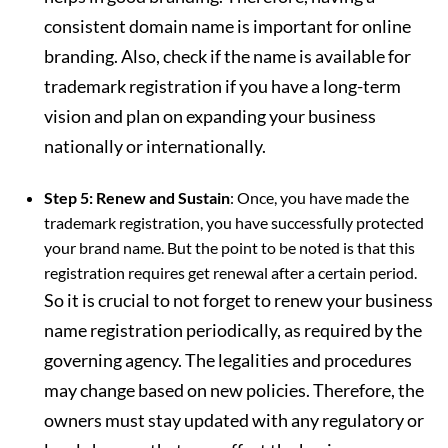
consistent domain name is important for online
branding. Also, check if the name is available for
trademark registration if you have a long-term
vision and plan on expanding your business
nationally or internationally.
Step 5: Renew and Sustain
: Once, you have made the
trademark registration, you have successfully protected
your brand name. But the point to be noted is that this
registration requires get renewal after a certain period.
So it is crucial to not forget to renew your business
name registration periodically, as required by the
governing agency. The legalities and procedures
may change based on new policies. Therefore, the
owners must stay updated with any regulatory or