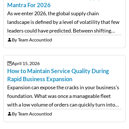
Mantra For 2026
As we enter 2026, the global supply chain
landscape is defined by a level of volatility that few
leaders could have predicted. Between shifting
tariffs, trade policy fluctuations, and geopolitical
By Team Accountiod
uncertainty, the traditional goal of minimizing
costs has been replaced…
April 15, 2026
How to Maintain Service Quality During
Rapid Business Expansion
Expansion can expose the cracks in your business’s
foundation. What was once a manageable fleet
with a low volume of orders can quickly turn into
chaos when you try to scale up your business. Too
By Team Accountiod
often, we see delivery operations…