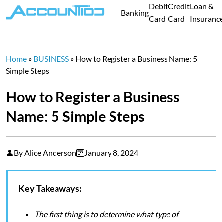
Debit
Credit
Loan &
Banking
Card
Card
Insuranc
Home
»
BUSINESS
»
How to Register a Business Name: 5
Simple Steps
How to Register a Business
Name: 5 Simple Steps
By Alice Anderson
January 8, 2024
Key Takeaways:
The first thing is to determine what type of