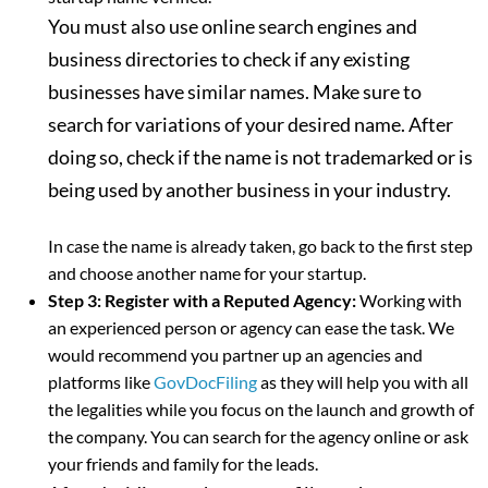
You must also use online search engines and
business directories to check if any existing
businesses have similar names. Make sure to
search for variations of your desired name. After
doing so, check if the name is not trademarked or is
being used by another business in your industry.
In case the name is already taken, go back to the first step
and choose another name for your startup.
Step 3: Register with a Reputed Agency:
Working with
an experienced person or agency can ease the task. We
would recommend you partner up an agencies and
platforms like
GovDocFiling
as they will help you with all
the legalities while you focus on the launch and growth of
the company. You can search for the agency online or ask
your friends and family for the leads.