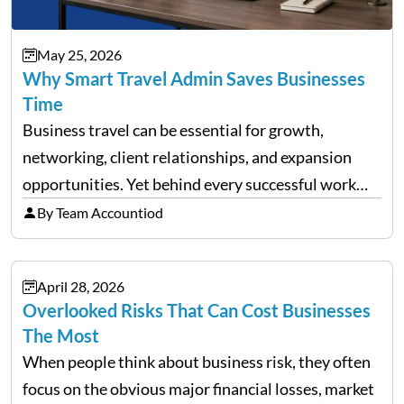
May 25, 2026
Why Smart Travel Admin Saves Businesses
Time
Business travel can be essential for growth,
networking, client relationships, and expansion
opportunities. Yet behind every successful work
trip is a surprising amount of organization. Flights,
By Team Accountiod
accommodation, schedules, expenses, travel
documents, approvals, and last-minute changes all
April 28, 2026
need managing properly. Without…
Overlooked Risks That Can Cost Businesses
The Most
When people think about business risk, they often
focus on the obvious major financial losses, market