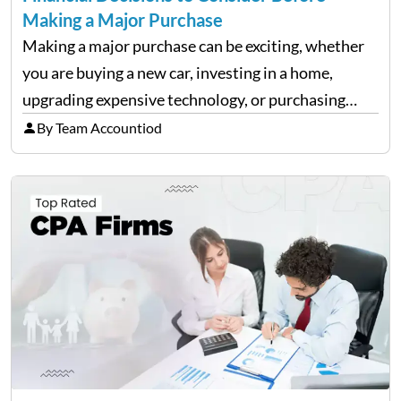
Making a Major Purchase
Making a major purchase can be exciting, whether
you are buying a new car, investing in a home,
upgrading expensive technology, or purchasing
equipment for a business. However, big purchases
By Team Accountiod
can have a lasting impact on your finances, so it…