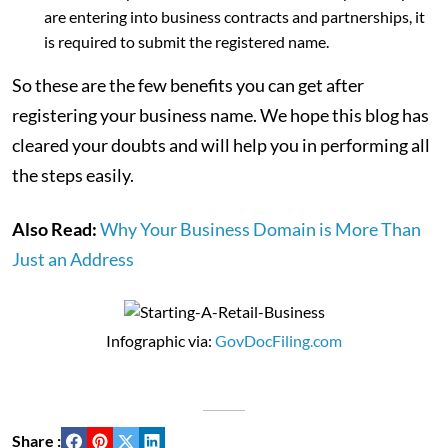
are entering into business contracts and partnerships, it
is required to submit the registered name.
So these are the few benefits you can get after
registering your business name. We hope this blog has
cleared your doubts and will help you in performing all
the steps easily.
Also Read:
Why Your Business Domain is More Than
Just an Address
Infographic via:
GovDocFiling.com
Share :