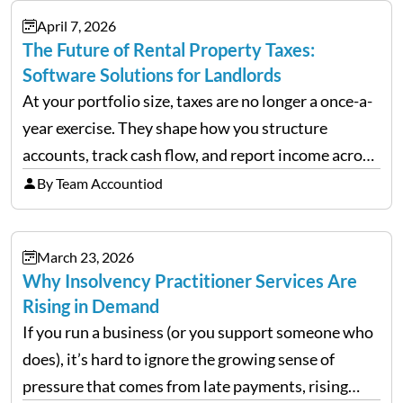
April 7, 2026
The Future of Rental Property Taxes:
Software Solutions for Landlords
At your portfolio size, taxes are no longer a once-a-
year exercise. They shape how you structure
accounts, track cash flow, and report income across
multiple LLCs. The IRS expects precision. Schedule
By Team Accountiod
E reporting requires clean categorization. Yet many
investors still…
March 23, 2026
Why Insolvency Practitioner Services Are
Rising in Demand
If you run a business (or you support someone who
does), it’s hard to ignore the growing sense of
pressure that comes from late payments, rising