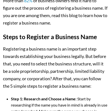
More than
82%
of business owners find it hard to
figure out the process of registering a business name. If
you are one among them, read this blog to learn how to
register a business name.
Steps to Register a Business Name
Registering a business name is an important step
towards establishing your business legally. But before
that, you need to select the business structure, will it
be a sole proprietorship, partnership, limited liability
company, or corporation? After that, you can follow
the 5 simple steps to register a business name:
Step 1: Research and Choose a Name
: Start by
researching if the name you have in mind is already in use