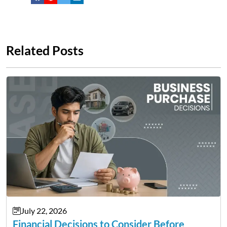
Related Posts
July 22, 2026
Financial Decisions to Consider Before