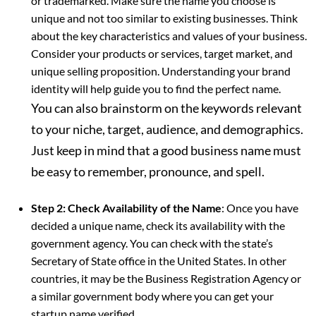
or trademarked. Make sure the name you choose is
unique and not too similar to existing businesses. Think
about the key characteristics and values of your business.
Consider your products or services, target market, and
unique selling proposition. Understanding your brand
identity will help guide you to find the perfect name.
You can also brainstorm on the keywords relevant
to your niche, target, audience, and demographics.
Just keep in mind that a good business name must
be easy to remember, pronounce, and spell.
Step 2: Check Availability of the Name
: Once you have
decided a unique name, check its availability with the
government agency. You can check with the state’s
Secretary of State office in the United States. In other
countries, it may be the Business Registration Agency or
a similar government body where you can get your
startup name verified.