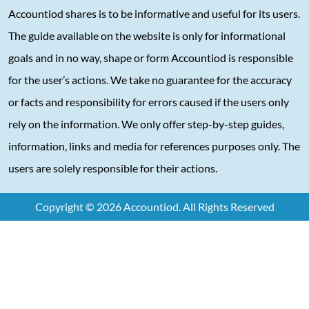
Accountiod shares is to be informative and useful for its users.
The guide available on the website is only for informational
goals and in no way, shape or form Accountiod is responsible
for the user’s actions. We take no guarantee for the accuracy
or facts and responsibility for errors caused if the users only
rely on the information. We only offer step-by-step guides,
information, links and media for references purposes only. The
users are solely responsible for their actions.
Copyright © 2026 Accountiod. All Rights Reserved