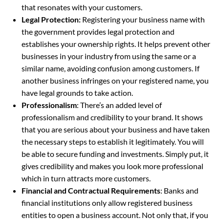
that resonates with your customers.
Legal Protection:
Registering your business name with
the government provides legal protection and
establishes your ownership rights. It helps prevent other
businesses in your industry from using the same or a
similar name, avoiding confusion among customers. If
another business infringes on your registered name, you
have legal grounds to take action.
Professionalism
: There’s an added level of
professionalism and credibility to your brand. It shows
that you are serious about your business and have taken
the necessary steps to establish it legitimately. You will
be able to secure funding and investments. Simply put, it
gives credibility and makes you look more professional
which in turn attracts more customers.
Financial and Contractual Requirements
: Banks and
financial institutions only allow registered business
entities to open a business account. Not only that, if you