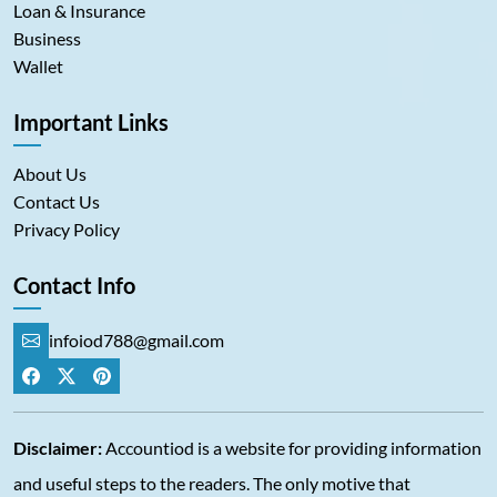
Loan & Insurance
Business
Wallet
Important Links
About Us
Contact Us
Privacy Policy
Contact Info
infoiod788@gmail.com
Disclaimer:
Accountiod is a website for providing information
and useful steps to the readers. The only motive that