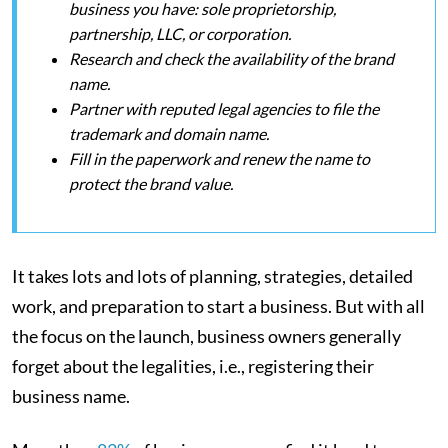
business you have: sole proprietorship,
partnership, LLC, or corporation.
Research and check the availability of the brand
name.
Partner with reputed legal agencies to file the
trademark and domain name.
Fill in the paperwork and renew the name to
protect the brand value.
It takes lots and lots of planning, strategies, detailed
work, and preparation to start a business. But with all
the focus on the launch, business owners generally
forget about the legalities, i.e., registering their
business name.