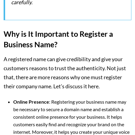
carefully.
Why is It Important to Register a
Business Name?
A registered name can give credibility and give your
customers reasons to trust the authenticity. Not just
that, there are more reasons why one must register
their company name. Let’s discuss it here.
Online Presence
: Registering your business name may
be necessary to secure a domain name and establish a
consistent online presence for your business. It helps
customers easily find and recognize your brand on the
internet. Moreover, it helps you create your unique voice