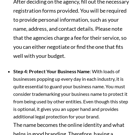
After deciding on the agency, fill out the necessary
registration forms provided. You will be required
to provide personal information, such as your
name, address, and contact details. Please note
that the agencies charge a fee for their service, so
you can either negotiate or find the one that fits
well with your budget.
Step 4: Protect Your Business Name
: With loads of
businesses popping up every day in each industry, it is
quite essential to guard your business name. You must
consider trademarking your business name to protect it
from being used by other entities. Even though this step
is optional, it gives you an upper hand and provides
additional legal protection for your brand.
The name becomes the online identity and what
helps in good branding. Therefore, having a