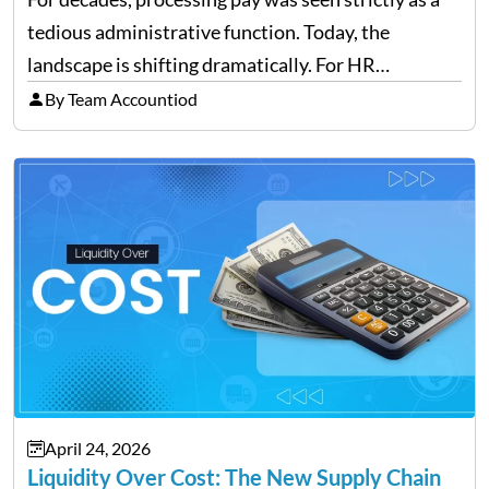
tedious administrative function. Today, the
landscape is shifting dramatically. For HR
professionals and business owners, the future of
By Team Accountiod
payroll: how automation and cloud technology are
transforming payroll management is no longer…
April 24, 2026
Liquidity Over Cost: The New Supply Chain