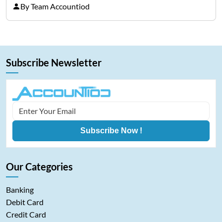
costs, and cash-flow gaps. When money slows
By Team Accountiod
down, many companies try to “wait it…
Subscribe Newsletter
Subscribe Now !
Our Categories
Banking
Debit Card
Credit Card