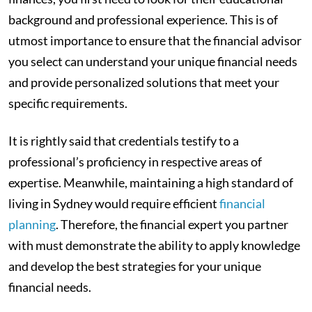
background and professional experience. This is of
utmost importance to ensure that the financial advisor
you select can understand your unique financial needs
and provide personalized solutions that meet your
specific requirements.
It is rightly said that credentials testify to a
professional’s proficiency in respective areas of
expertise. Meanwhile, maintaining a high standard of
living in Sydney would require efficient
financial
planning
. Therefore, the financial expert you partner
with must demonstrate the ability to apply knowledge
and develop the best strategies for your unique
financial needs.