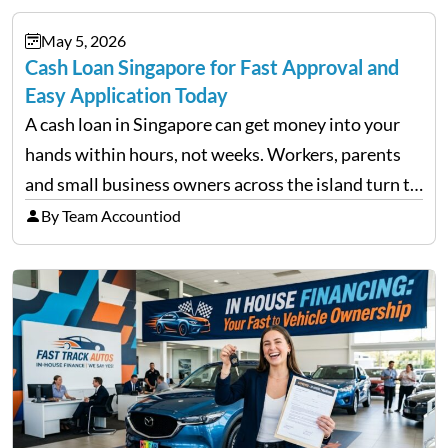
during downturns, professional fund managers
May 5, 2026
approach volatility with…
Cash Loan Singapore for Fast Approval and
Easy Application Today
A cash loan in Singapore can get money into your
hands within hours, not weeks. Workers, parents
and small business owners across the island turn to
licensed moneylenders when a bank’s timeline does
By Team Accountiod
not match their urgency. Whether you need…