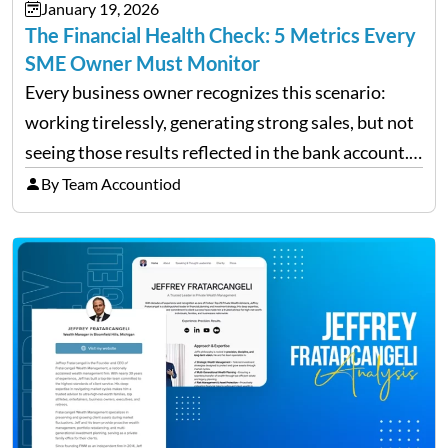
January 19, 2026
The Financial Health Check: 5 Metrics Every
SME Owner Must Monitor
Every business owner recognizes this scenario:
working tirelessly, generating strong sales, but not
seeing those results reflected in the bank account.
This is a common situation among small business
By Team Accountiod
owners. The distinction between a struggling start-
up and a sustainable, profitable…