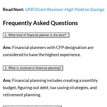
Read Next:
UFB Direct Reviews: High Yield on Savings
Frequently Asked Questions
1. What kind of financial planner is the best?
Ans:
Financial planners with CFP designation are
considered to have the highest experience.
2. What is involved in financial planning?
Ans:
Financial planning includes creating a monthly
budget, figuring out debt, tax saving strategies, and
retirement planning.