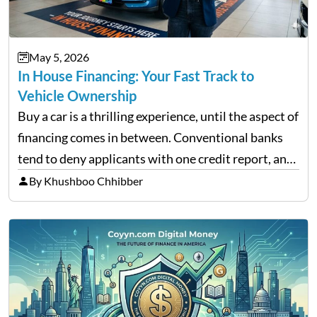
May 5, 2026
In House Financing: Your Fast Track to
Vehicle Ownership
Buy a car is a thrilling experience, until the aspect of
financing comes in between. Conventional banks
tend to deny applicants with one credit report, and
thousands of purchasers are left with no option.
By Khushboo Chhibber
That is the very place that…