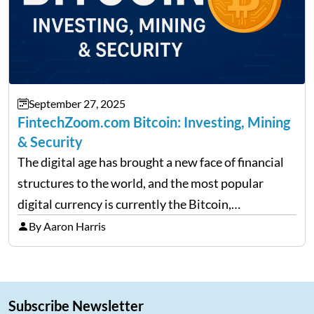
September 27, 2025
FintechZoom.com Bitcoin: Investing, Mining
& Security
The digital age has brought a new face of financial
structures to the world, and the most popular
digital currency is currently the Bitcoin,
representing cryptocurrencies. FintechZoom.com
By Aaron Harris
Bitcoin has become a trusted source of insights and
analytics on Bitcoin among…
Subscribe Newsletter