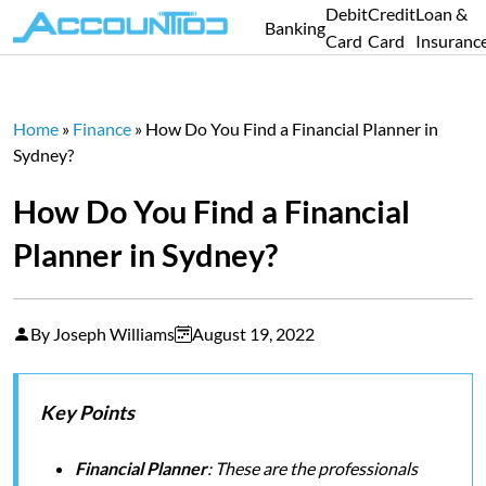
Debit
Credit
Loan &
Banking
Card
Card
Insuranc
Home
»
Finance
»
How Do You Find a Financial Planner in
Sydney?
How Do You Find a Financial
Planner in Sydney?
By Joseph Williams
August 19, 2022
Key Points
Financial Planner
: These are the professionals