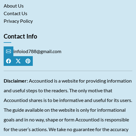
About Us
Contact Us
Privacy Policy
Contact Info
infoiod788@gmail.com
Disclaimer:
Accountiod is a website for providing information
and useful steps to the readers. The only motive that
Accountiod shares is to be informative and useful for its users.
The guide available on the website is only for informational
goals and in no way, shape or form Accountiod is responsible
for the user’s actions. We take no guarantee for the accuracy