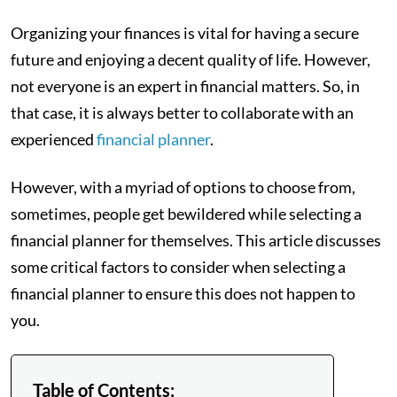
Organizing your finances is vital for having a secure
future and enjoying a decent quality of life. However,
not everyone is an expert in financial matters. So, in
that case, it is always better to collaborate with an
experienced
financial planner
.
However, with a myriad of options to choose from,
sometimes, people get bewildered while selecting a
financial planner for themselves. This article discusses
some critical factors to consider when selecting a
financial planner to ensure this does not happen to
you.
Table of Contents: