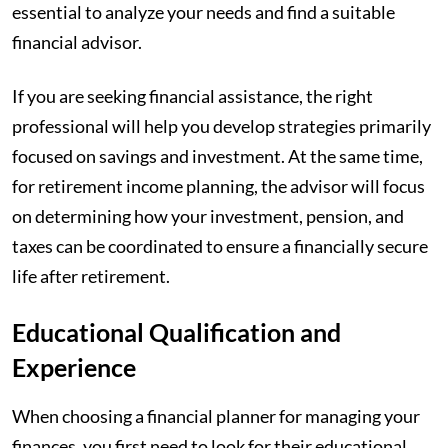
essential to analyze your needs and find a suitable
financial advisor.
If you are seeking financial assistance, the right
professional will help you develop strategies primarily
focused on savings and investment. At the same time,
for retirement income planning, the advisor will focus
on determining how your investment, pension, and
taxes can be coordinated to ensure a financially secure
life after retirement.
Educational Qualification and
Experience
When choosing a financial planner for managing your
finances, you first need to look for their educational