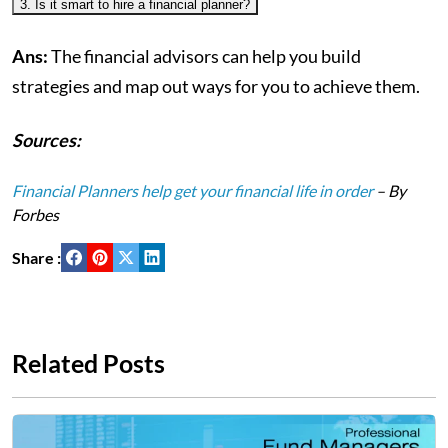
3. Is it smart to hire a financial planner?
Ans:
The financial advisors can help you build
strategies and map out ways for you to achieve them.
Sources:
Financial Planners help get your financial life in order
– By
Forbes
Share :
Related Posts