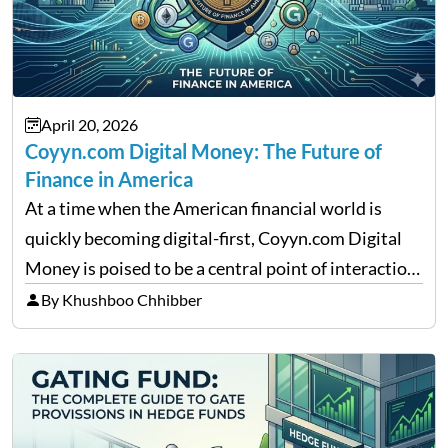
April 20, 2026
Coyyn.com Digital Money: The Future of
Finance in America
At a time when the American financial world is
quickly becoming digital-first, Coyyn.com Digital
Money is poised to be a central point of interaction
between cryptocurrency education, gig economy
By Khushboo Chhibber
services and wealth management. Table of
Contents Why Digital Money Matters…