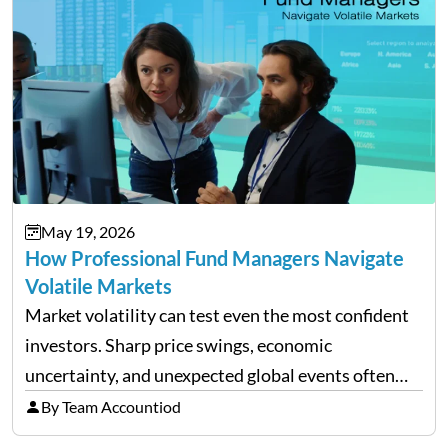
May 19, 2026
How Professional Fund Managers Navigate
Volatile Markets
Market volatility can test even the most confident
investors. Sharp price swings, economic
uncertainty, and unexpected global events often
trigger emotional reactions that lead to rushed
By Team Accountiod
financial decisions. While some investors panic