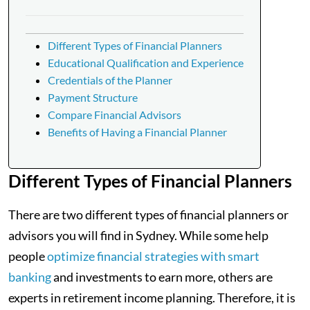
Different Types of Financial Planners
Educational Qualification and Experience
Credentials of the Planner
Payment Structure
Compare Financial Advisors
Benefits of Having a Financial Planner
Different Types of Financial Planners
There are two different types of financial planners or
advisors you will find in Sydney. While some help
people
optimize financial strategies with smart
banking
and investments to earn more, others are
experts in retirement income planning. Therefore, it is