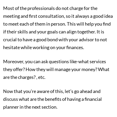
Most of the professionals do not charge for the
meeting and first consultation, so it always a good idea
to meet each of them in person. This will help you find
if their skills and your goals can align together. It is
crucial to have a good bond with your advisor to not
hesitate while working on your finances.
Moreover, you can ask questions like-what services
they offer? How they will manage your money? What
are the charges? , etc.
Now that you’re aware of this, let’s go ahead and
discuss what are the benefits of having a financial
planner in the next section.