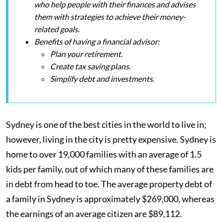
who help people with their finances and advises
them with strategies to achieve their money-
related goals.
Benefits of having a financial advisor:
Plan your retirement.
Create tax saving plans.
Simplify debt and investments.
Sydney is one of the best cities in the world to live in;
however, living in the city is pretty expensive. Sydney is
home to over 19,000 families with an average of 1.5
kids per family, out of which many of these families are
in debt from head to toe. The average property debt of
a family in Sydney is approximately $269,000, whereas
the earnings of an average citizen are $89,112.