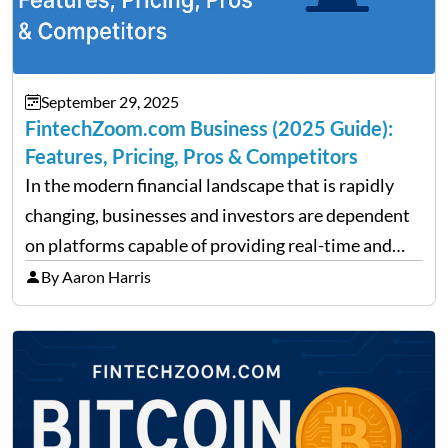
September 29, 2025
FintechZoom.com Business (2025 Guide):
Features, Pricing, Pros & Competitors
In the modern financial landscape that is rapidly
changing, businesses and investors are dependent
on platforms capable of providing real-time and
precise insights. FintechZoom.com Business has
By Aaron Harris
made it its mission to be one of such platforms, i.e.
providing financial news,…