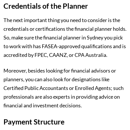
Credentials of the Planner
The next important thing you need to consider is the
credentials or certifications the financial planner holds.
So, make sure the financial planner in Sydney you pick
to work with has FASEA-approved qualifications and is
accredited by FPEC, CAANZ, or CPA Australia.
Moreover, besides looking for financial advisors or
planners, you can also look for designations like
Certified Public Accountants or Enrolled Agents; such
professionals are also experts in providing advice on
financial and investment decisions.
Payment Structure