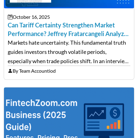
October 16, 2025
Can Tariff Certainty Strengthen Market
Performance? Jeffrey Fratarcangeli Analyzes
Trade Policy Effects
Markets hate uncertainty. This fundamental truth
guides investors through volatile periods,
especially when trade policies shift. In an interview
on Detroit’s “The Pulse,” wealth advisor Jeffrey
By Team Accountiod
Fratarcangeli offered insights into how increasing
clarity around tariff policies impacts market
performance despite…