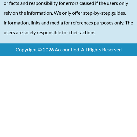
or facts and responsibility for errors caused if the users only
rely on the information. We only offer step-by-step guides,
information, links and media for references purposes only. The
users are solely responsible for their actions.
Copyright © 2026 Accountiod. All Rights Reserved