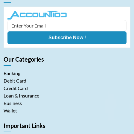
Subscribe Now !
Our Categories
Banking
Debit Card
Credit Card
Loan & Insurance
Business
Wallet
Important Links