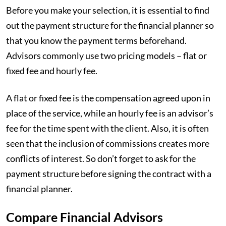
Before you make your selection, it is essential to find
out the payment structure for the financial planner so
that you know the payment terms beforehand.
Advisors commonly use two pricing models – flat or
fixed fee and hourly fee.
A flat or fixed fee is the compensation agreed upon in
place of the service, while an hourly fee is an advisor’s
fee for the time spent with the client. Also, it is often
seen that the inclusion of commissions creates more
conflicts of interest. So don’t forget to ask for the
payment structure before signing the contract with a
financial planner.
Compare Financial Advisors