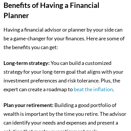
Benefits of Having a Financial
Planner
Having a financial advisor or planner by your side can
be a game-changer for your finances. Here are some of
the benefits you can get:
Long-term strategy:
You can build a customized
strategy for your long-term goal that aligns with your
investment preferences and risk tolerance. Plus, the
expert can create a roadmap to
beat the inflation
.
Plan your retirement:
Building a good portfolio of
wealth is important by the time you retire. The advisor
can identify your needs and expenses and present a