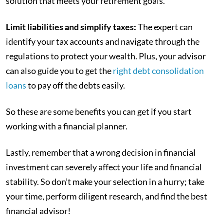
solution that meets your retirement goals.
Limit liabilities and simplify taxes:
The expert can
identify your tax accounts and navigate through the
regulations to protect your wealth. Plus, your advisor
can also guide you to get the
right debt consolidation
loans
to pay off the debts easily.
So these are some benefits you can get if you start
working with a financial planner.
Lastly, remember that a wrong decision in financial
investment can severely affect your life and financial
stability. So don’t make your selection in a hurry; take
your time, perform diligent research, and find the best
financial advisor!