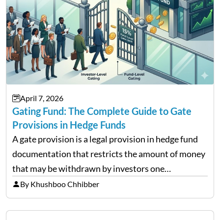
April 7, 2026
Gating Fund: The Complete Guide to Gate
Provisions in Hedge Funds
A gate provision is a legal provision in hedge fund
documentation that restricts the amount of money
that may be withdrawn by investors one
redemption period at the fund level or on an
By Khushboo Chhibber
individual investor basis. Table of Contents What…