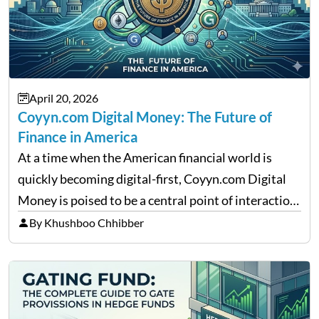
April 20, 2026
Coyyn.com Digital Money: The Future of
Finance in America
At a time when the American financial world is
quickly becoming digital-first, Coyyn.com Digital
Money is poised to be a central point of interaction
between cryptocurrency education, gig economy
By Khushboo Chhibber
services and wealth management. Table of
Contents Why Digital Money Matters…