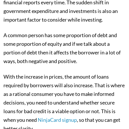
financial reports every time. The sudden shift in
government expenditure and investments is also an
important factor to consider while investing.
A common person has some proportion of debt and
some proportion of equity and if we talk about a
portion of debt then it affects the borrower in a lot of
ways, both negative and positive.
With the increase in prices, the amount of loans
required by borrowers will also increase. That is where
as a rational consumer you have to make informed
decisions, you need to understand whether secure
loans for bad credit is a viable option or not. This is
when you need
NinjaCard signup
, so that you can get
better clarity.