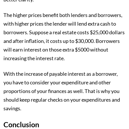
The higher prices benefit both lenders and borrowers,
with higher prices the lender will lend extra cash to
borrowers. Suppose a real estate costs $25,000 dollars
and after inflation, it costs up to $30,000. Borrowers
will earn interest on those extra $5000 without
increasing the interest rate.
With the increase of payable interest as a borrower,
you have to consider your expenditure and other
proportions of your finances as well. That is why you
should keep regular checks on your expenditures and
savings.
Conclusion