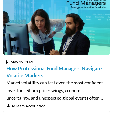
May 19, 2026
How Professional Fund Managers Navigate
Volatile Markets
Market volatility can test even the most confident
investors. Sharp price swings, economic
uncertainty, and unexpected global events often
trigger emotional reactions that lead to rushed
By Team Accountiod