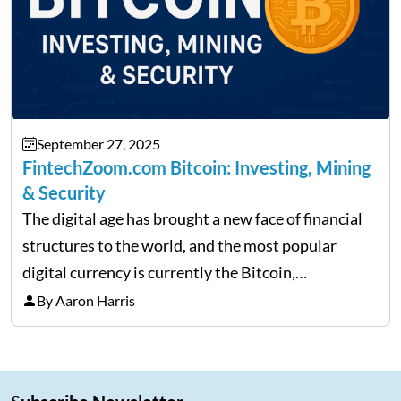
September 27, 2025
FintechZoom.com Bitcoin: Investing, Mining
& Security
The digital age has brought a new face of financial
structures to the world, and the most popular
digital currency is currently the Bitcoin,
representing cryptocurrencies. FintechZoom.com
By Aaron Harris
Bitcoin has become a trusted source of insights and
analytics on Bitcoin among…