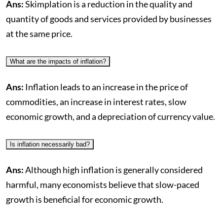
Ans:
Skimplation is a reduction in the quality and
quantity of goods and services provided by businesses
at the same price.
What are the impacts of inflation?
Ans:
Inflation leads to an increase in the price of
commodities, an increase in interest rates, slow
economic growth, and a depreciation of currency value.
Is inflation necessarily bad?
Ans:
Although high inflation is generally considered
harmful, many economists believe that slow-paced
growth is beneficial for economic growth.