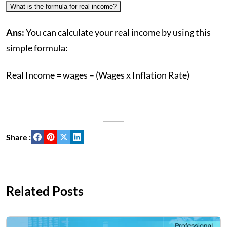
What is the formula for real income?
Ans:
You can calculate your real income by using this
simple formula:
Real Income = wages – (Wages x Inflation Rate)
Share :
Related Posts