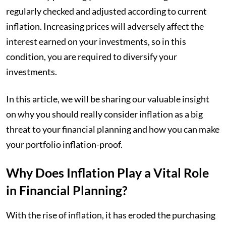
regularly checked and adjusted according to current
inflation. Increasing prices will adversely affect the
interest earned on your investments, so in this
condition, you are required to diversify your
investments.
In this article, we will be sharing our valuable insight
on why you should really consider inflation as a big
threat to your financial planning and how you can make
your portfolio inflation-proof.
Why Does Inflation Play a Vital Role
in Financial Planning?
With the rise of inflation, it has eroded the purchasing