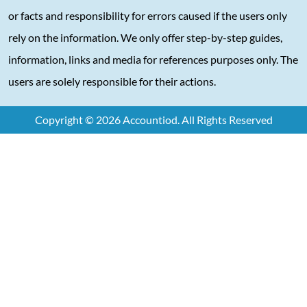
or facts and responsibility for errors caused if the users only
rely on the information. We only offer step-by-step guides,
information, links and media for references purposes only. The
users are solely responsible for their actions.
Copyright © 2026 Accountiod. All Rights Reserved