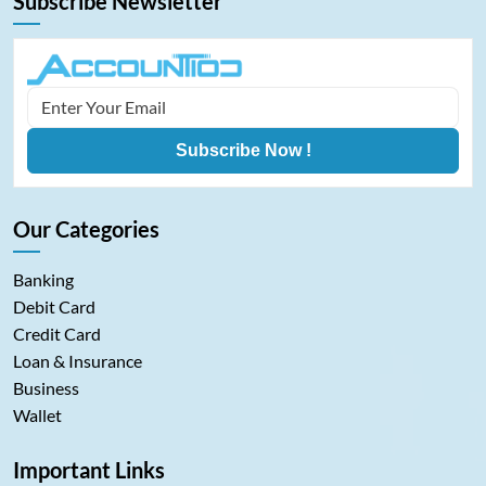
Subscribe Newsletter
Subscribe Now !
Our Categories
Banking
Debit Card
Credit Card
Loan & Insurance
Business
Wallet
Important Links