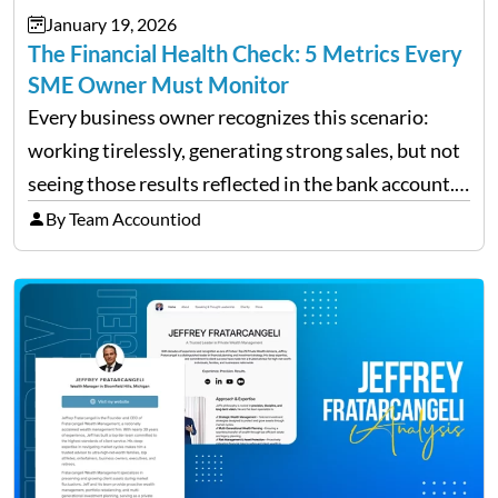
January 19, 2026
The Financial Health Check: 5 Metrics Every
SME Owner Must Monitor
Every business owner recognizes this scenario:
working tirelessly, generating strong sales, but not
seeing those results reflected in the bank account.
This is a common situation among small business
By Team Accountiod
owners. The distinction between a struggling start-
up and a sustainable, profitable…