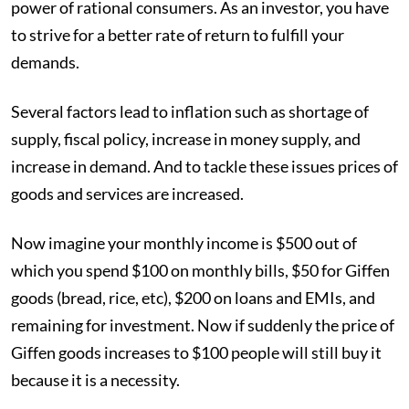
power of rational consumers. As an investor, you have
to strive for a better rate of return to fulfill your
demands.
Several factors lead to inflation such as shortage of
supply, fiscal policy, increase in money supply, and
increase in demand. And to tackle these issues prices of
goods and services are increased.
Now imagine your monthly income is $500 out of
which you spend $100 on monthly bills, $50 for Giffen
goods (bread, rice, etc), $200 on loans and EMIs, and
remaining for investment. Now if suddenly the price of
Giffen goods increases to $100 people will still buy it
because it is a necessity.