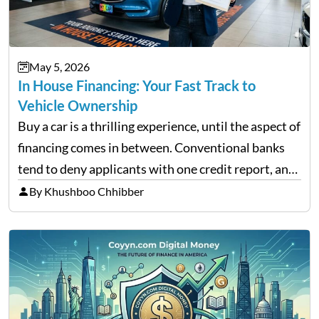
May 5, 2026
In House Financing: Your Fast Track to
Vehicle Ownership
Buy a car is a thrilling experience, until the aspect of
financing comes in between. Conventional banks
tend to deny applicants with one credit report, and
thousands of purchasers are left with no option.
By Khushboo Chhibber
That is the very place that…