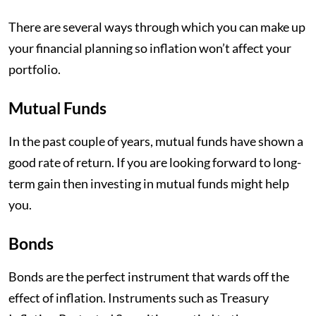
There are several ways through which you can make up
your financial planning so inflation won’t affect your
portfolio.
Mutual Funds
In the past couple of years, mutual funds have shown a
good rate of return. If you are looking forward to long-
term gain then investing in mutual funds might help
you.
Bonds
Bonds are the perfect instrument that wards off the
effect of inflation. Instruments such as Treasury