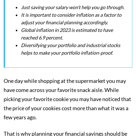
Just saving your salary won’t help you go through.
It is important to consider inflation as a factor to
adjust your financial planning accordingly.
Global inflation in 2023 is estimated to have
reached 6.9 percent.
Diversifying your portfolio and industrial stocks
helps to make your portfolio inflation-proof.
One day while shopping at the supermarket you may
have come across your favorite snack aisle. While
picking your favorite cookie you may have noticed that
the price of your cookies cost more than what it was a
few years ago.
That is why planning your financial savings should be