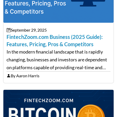
September 29, 2025
FintechZoom.com Business (2025 Guide):
Features, Pricing, Pros & Competitors
In the modern financial landscape that is rapidly
changing, businesses and investors are dependent
on platforms capable of providing real-time and
precise insights. FintechZoom.com Business has
By Aaron Harris
made it its mission to be one of such platforms, i.e.
providing financial news,…