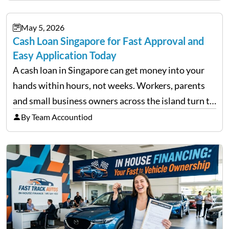
financial decisions. While some investors panic
during downturns, professional fund managers
May 5, 2026
approach volatility with…
Cash Loan Singapore for Fast Approval and
Easy Application Today
A cash loan in Singapore can get money into your
hands within hours, not weeks. Workers, parents
and small business owners across the island turn to
licensed moneylenders when a bank’s timeline does
By Team Accountiod
not match their urgency. Whether you need…