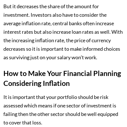
But it decreases the share of the amount for
investment. Investors also have to consider the
average inflation rate, central banks often increase
interest rates but also increase loan rates as well. With
the increasing inflation rate, the price of currency
decreases so it is important to make informed choices
as surviving just on your salary won’t work.
How to Make Your Financial Planning
Considering Inflation
It is important that your portfolio should be risk
assessed which means if one sector of investment is
failing then the other sector should be well equipped
to cover that loss.