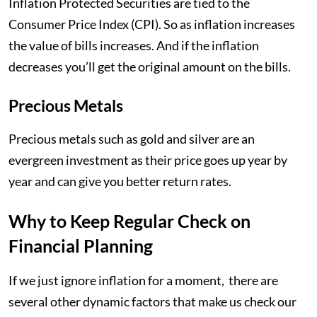
Inflation Protected Securities are tied to the
Consumer Price Index (CPI). So as inflation increases
the value of bills increases. And if the inflation
decreases you’ll get the original amount on the bills.
Precious Metals
Precious metals such as gold and silver are an
evergreen investment as their price goes up year by
year and can give you better return rates.
Why to Keep Regular Check on
Financial Planning
If we just ignore inflation for a moment, there are
several other dynamic factors that make us check our