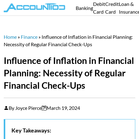
Debit
Credit
Loan &
Banking
Card
Card
Insuranc
Home
»
Finance
»
Influence of Inflation in Financial Planning:
Necessity of Regular Financial Check-Ups
Influence of Inflation in Financial
Planning: Necessity of Regular
Financial Check-Ups
By Joyce Pierce
March 19, 2024
Key Takeaways: