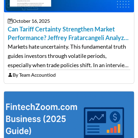
October 16, 2025
Can Tariff Certainty Strengthen Market
Performance? Jeffrey Fratarcangeli Analyzes
Trade Policy Effects
Markets hate uncertainty. This fundamental truth
guides investors through volatile periods,
especially when trade policies shift. In an interview
on Detroit’s “The Pulse,” wealth advisor Jeffrey
By Team Accountiod
Fratarcangeli offered insights into how increasing
clarity around tariff policies impacts market
performance despite…