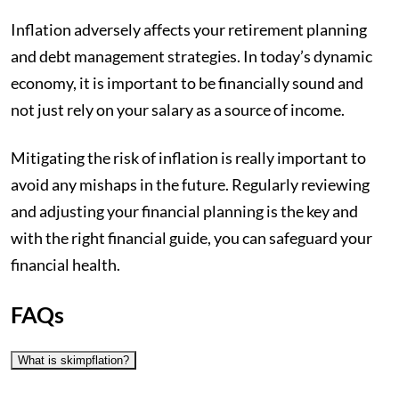
Inflation adversely affects your retirement planning
and debt management strategies. In today’s dynamic
economy, it is important to be financially sound and
not just rely on your salary as a source of income.
Mitigating the risk of inflation is really important to
avoid any mishaps in the future. Regularly reviewing
and adjusting your financial planning is the key and
with the right financial guide, you can safeguard your
financial health.
FAQs
What is skimpflation?