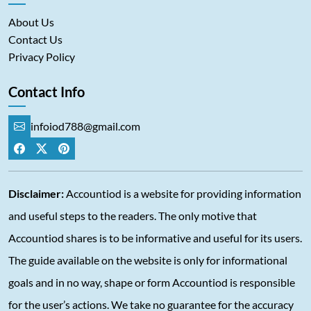
About Us
Contact Us
Privacy Policy
Contact Info
infoiod788@gmail.com
Disclaimer:
Accountiod is a website for providing information
and useful steps to the readers. The only motive that
Accountiod shares is to be informative and useful for its users.
The guide available on the website is only for informational
goals and in no way, shape or form Accountiod is responsible
for the user’s actions. We take no guarantee for the accuracy