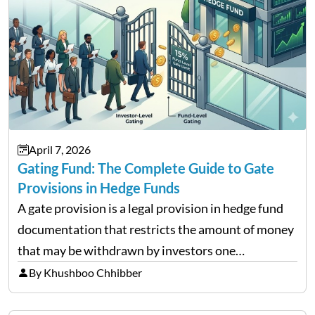
April 7, 2026
Gating Fund: The Complete Guide to Gate
Provisions in Hedge Funds
A gate provision is a legal provision in hedge fund
documentation that restricts the amount of money
that may be withdrawn by investors one
redemption period at the fund level or on an
By Khushboo Chhibber
individual investor basis. Table of Contents What…