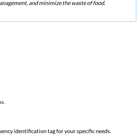
 management, and minimize the waste of food.
ss.
uency identification tag for your specific needs.