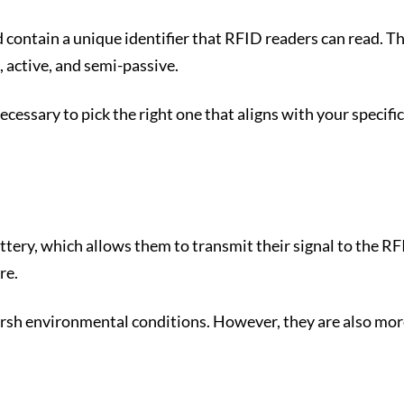
d contain a unique identifier that RFID readers can read. 
e, active, and semi-passive.
ecessary to pick the right one that aligns with your specific
attery, which allows them to transmit their signal to the R
ore.
arsh environmental conditions. However, they are also mor