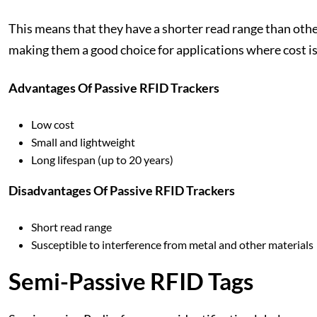
This means that they have a shorter read range than othe
making them a good choice for applications where cost is
Advantages Of Passive RFID Trackers
Low cost
Small and lightweight
Long lifespan (up to 20 years)
Disadvantages Of Passive RFID Trackers
Short read range
Susceptible to interference from metal and other materials
Semi-Passive RFID Tags