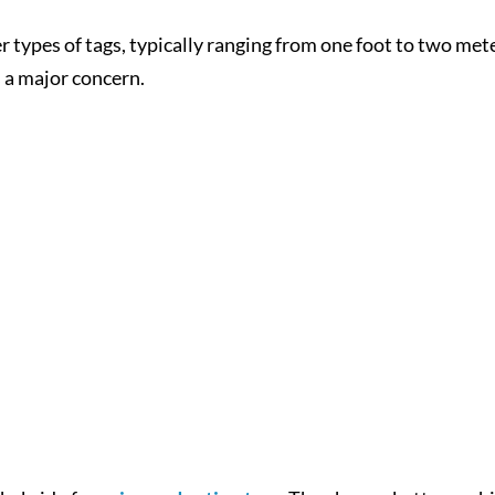
r types of tags, typically ranging from one foot to two met
 a major concern.