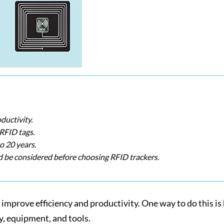
ductivity.
 RFID tags.
o 20 years.
d be considered before choosing RFID trackers.
o improve efficiency and productivity. One way to do this 
ry, equipment, and tools.