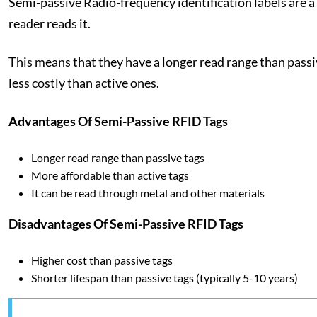
Semi-passive Radio-frequency identification labels are a
reader reads it.
This means that they have a longer read range than passiv
less costly than active ones.
Advantages Of Semi-Passive RFID Tags
Longer read range than passive tags
More affordable than active tags
It can be read through metal and other materials
Disadvantages Of Semi-Passive RFID Tags
Higher cost than passive tags
Shorter lifespan than passive tags (typically 5-10 years)