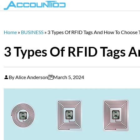
Home
»
BUSINESS
»
3 Types Of RFID Tags And How To Choose 
3 Types Of RFID Tags 
By Alice Anderson
March 5, 2024