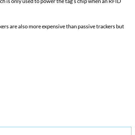
ich is only used to power the tag’s chip when an RFID
ckers are also more expensive than passive trackers but