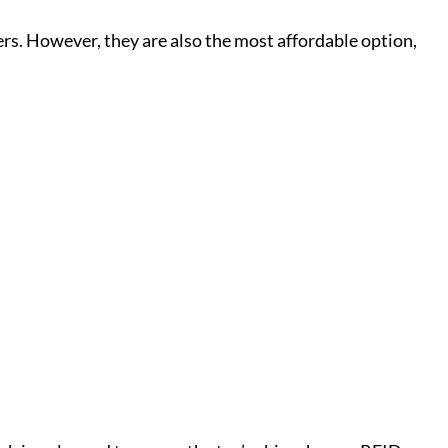
ers. However, they are also the most affordable option,