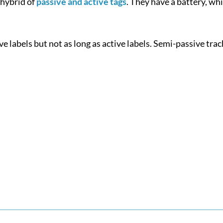
 hybrid of
passive and active tags
. They have a battery, wh
e labels but not as long as active labels. Semi-passive tra