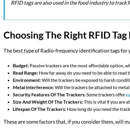
RFID tags are also used in the food industry to trac
Choosing The Right RFID Tag
The best type of Radio-frequency identification tags for 
Budget:
Passive trackers are the most affordable option, wh
Read Range:
How far away do you need to be able to read t
Environment:
Will the trackers be exposed to harsh condit
Metal Interference:
Will the trackers be attached to metal
Security Features Of The Trackers:
Some trackers offer
c
Size And Weight Of The Trackers:
This is vital if you are 
Lifespan Of The Trackers:
How long do you need the tracke
These are some factors that, if you consider them, will mak