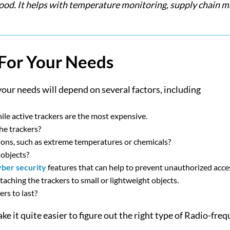
k food. It helps with temperature monitoring, supply chain
 For Your Needs
your needs will depend on several factors, including
ile active trackers are the most expensive.
he trackers?
ions, such as extreme temperatures or chemicals?
 objects?
yber security
features that can help to prevent unauthorized acce
attaching the trackers to small or lightweight objects.
rs to last?
e it quite easier to figure out the right type of Radio-freq