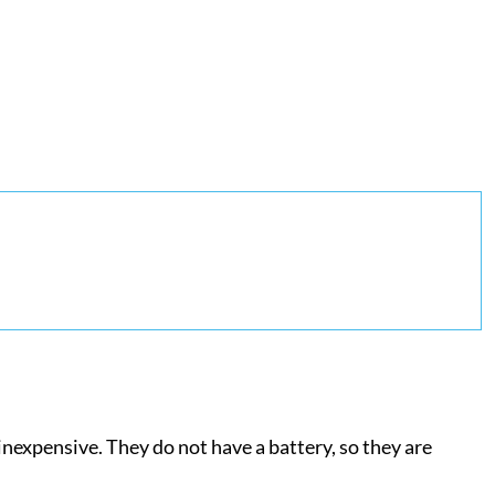
inexpensive. They do not have a battery, so they are