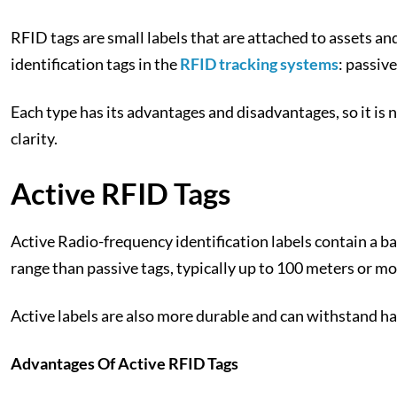
RFID tags are small labels that are attached to assets an
identification tags in the
RFID tracking systems
: passiv
Each type has its advantages and disadvantages, so it is n
clarity.
Active RFID Tags
Active Radio-frequency identification labels contain a b
range than passive tags, typically up to 100 meters or m
Active labels are also more durable and can withstand h
Advantages Of Active RFID Tags