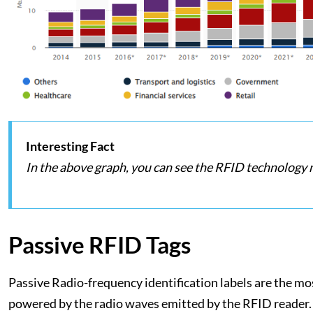
Interesting Fact
In the above graph, you can see the RFID technology
Passive RFID Tags
Passive Radio-frequency identification labels are the mos
powered by the radio waves emitted by the RFID reader