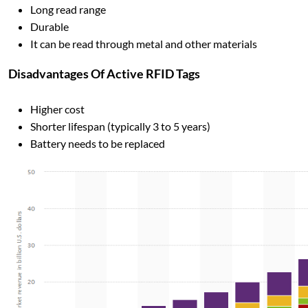
Long read range
Durable
It can be read through metal and other materials
Disadvantages Of Active RFID Tags
Higher cost
Shorter lifespan (typically 3 to 5 years)
Battery needs to be replaced