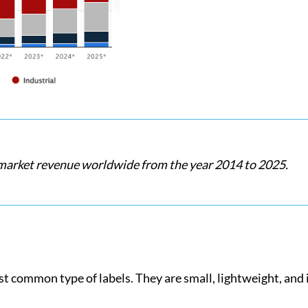
 market revenue worldwide from the year 2014 to 2025.
t common type of labels. They are small, lightweight, and 
.