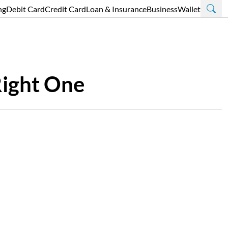
ng
Debit Card
Credit Card
Loan & Insurance
Business
Wallet
Right One