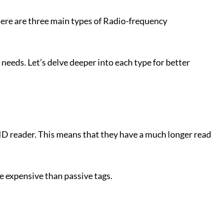
There are three main types of Radio-frequency
 needs. Let’s delve deeper into each type for better
FID reader. This means that they have a much longer read
e expensive than passive tags.