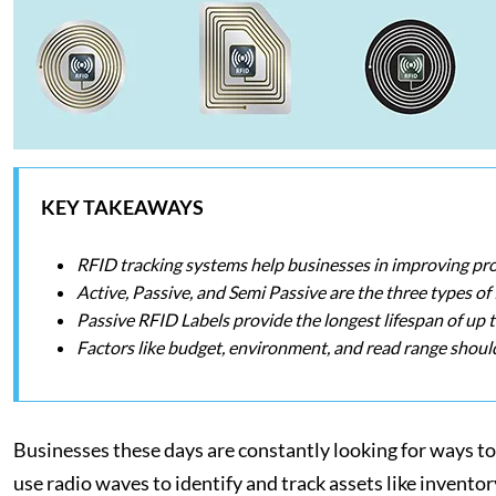
KEY TAKEAWAYS
RFID tracking systems help businesses in improving pro
Active, Passive, and Semi Passive are the three types of
Passive RFID Labels provide the longest lifespan of up t
Factors like budget, environment, and read range shoul
Businesses these days are constantly looking for ways t
use radio waves to identify and track assets like invento