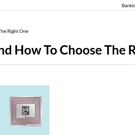
Banki
The Right One
And How To Choose The 