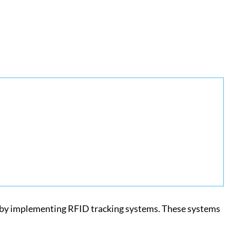
is by implementing RFID tracking systems. These systems