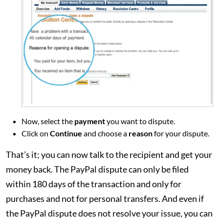
Now, select the
payment
you want to dispute.
Click on
Continue
and choose a
reason
for your dispute.
That’s it; you can now talk to the recipient and get your
money back. The PayPal dispute can only be filed
within 180 days of the transaction and only for
purchases and not for personal transfers. And even if
the PayPal dispute does not resolve your issue, you can