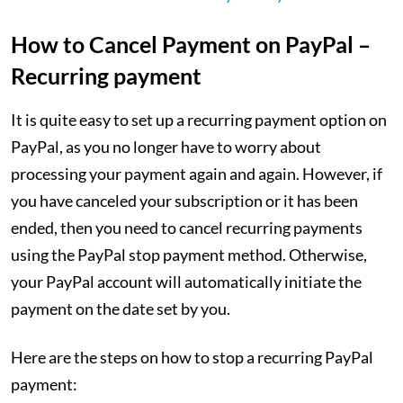
How to Cancel Payment on PayPal –
Recurring payment
It is quite easy to set up a recurring payment option on
PayPal, as you no longer have to worry about
processing your payment again and again. However, if
you have canceled your subscription or it has been
ended, then you need to cancel recurring payments
using the PayPal stop payment method. Otherwise,
your PayPal account will automatically initiate the
payment on the date set by you.
Here are the steps on how to stop a recurring PayPal
payment: