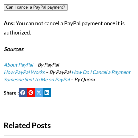
Can I cancel a PayPal payment?
Ans:
You can not cancel a PayPal payment once it is
authorized.
Sources
About PayPal
– By PayPal
How PayPal Works
– By PayPal
How Do I Cancel a Payment
Someone Sent to Me on PayPal
– By Quora
Share :
Related Posts