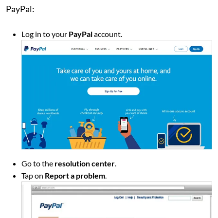
PayPal:
Log in to your
PayPal
account.
Go to the
resolution center
.
Tap on
Report a problem
.