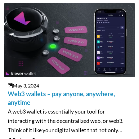
May 3, 2024
Web3 wallets – pay anyone, anywhere,
anytime
A web3 wallet is essentially your tool for
interacting with the decentralized web, or web3.
Think of it like your digital wallet that not only