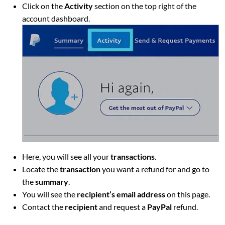
Click on the
Activity
section on the top right of the
account dashboard.
Here, you will see all your
transactions
.
Locate the
transaction
you want a refund for and go to
the
summary
.
You will see the
recipient’s email address
on this page.
Contact the
recipient
and request a
PayPal
refund.