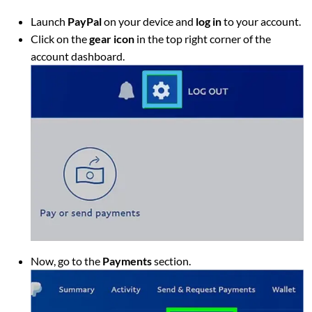
Launch
PayPal
on your device and
log in
to your account.
Click on the
gear icon
in the top right corner of the
account dashboard.
Now, go to the
Payments
section.