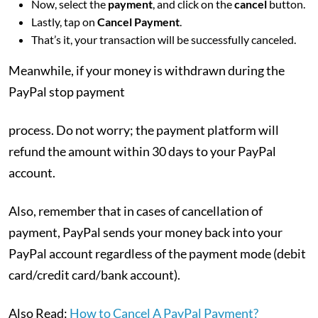
Now, select the
payment
, and click on the
cancel
button.
Lastly, tap on
Cancel Payment
.
That’s it, your transaction will be successfully canceled.
Meanwhile, if your money is withdrawn during the
PayPal stop payment
process. Do not worry; the payment platform will
refund the amount within 30 days to your PayPal
account.
Also, remember that in cases of cancellation of
payment, PayPal sends your money back into your
PayPal account regardless of the payment mode (debit
card/credit card/bank account).
Also Read:
How to Cancel A PayPal Payment?