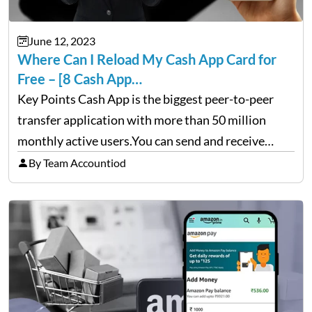
June 12, 2023
Where Can I Reload My Cash App Card for
Free – [8 Cash App…
Key Points Cash App is the biggest peer-to-peer
transfer application with more than 50 million
monthly active users.You can send and receive
money even without card to anyone in the US with
By Team Accountiod
online transfer.The online banking application
offers a reloadable Cash…