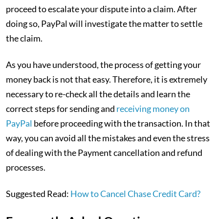
proceed to escalate your dispute into a claim. After
doing so, PayPal will investigate the matter to settle
the claim.
As you have understood, the process of getting your
money back is not that easy. Therefore, it is extremely
necessary to re-check all the details and learn the
correct steps for sending and
receiving money on
PayPal
before proceeding with the transaction. In that
way, you can avoid all the mistakes and even the stress
of dealing with the Payment cancellation and refund
processes.
Suggested Read:
How to Cancel Chase Credit Card?