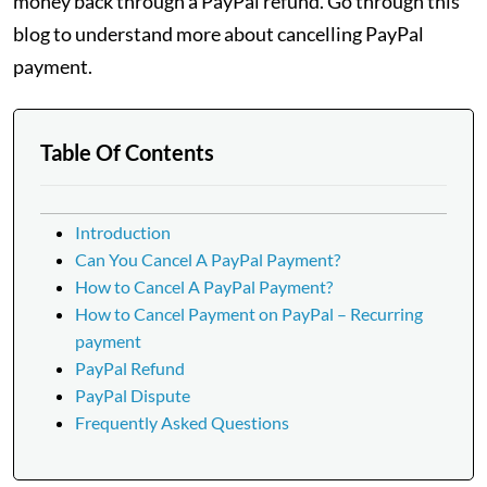
money back through a PayPal refund. Go through this
blog to understand more about cancelling PayPal
payment.
Table Of Contents
Introduction
Can You Cancel A PayPal Payment?
How to Cancel A PayPal Payment?
How to Cancel Payment on PayPal – Recurring
payment
PayPal Refund
PayPal Dispute
Frequently Asked Questions