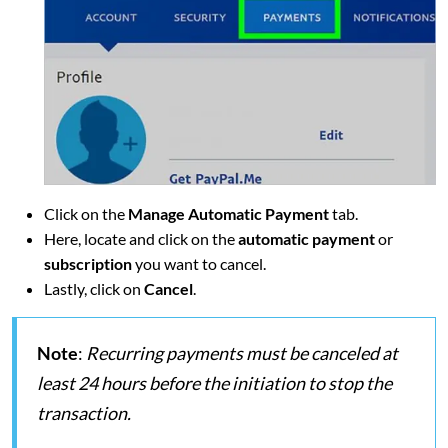
Click on the
Manage Automatic Payment
tab.
Here, locate and click on the
automatic payment
or
subscription
you want to cancel.
Lastly, click on
Cancel
.
Note
:
Recurring payments must be canceled at
least 24 hours before the initiation to stop the
transaction.