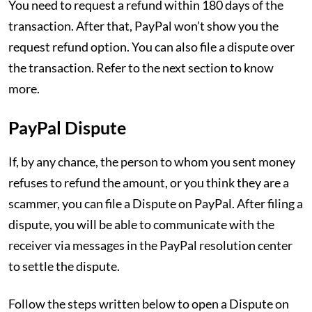
You need to request a refund within 180 days of the
transaction. After that, PayPal won’t show you the
request refund option. You can also file a dispute over
the transaction. Refer to the next section to know
more.
PayPal Dispute
If, by any chance, the person to whom you sent money
refuses to refund the amount, or you think they are a
scammer, you can file a Dispute on PayPal. After filing a
dispute, you will be able to communicate with the
receiver via messages in the PayPal resolution center
to settle the dispute.
Follow the steps written below to open a Dispute on