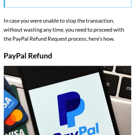
In case you were unable to stop the transaction,
without wasting any time, you need to proceed with
the PayPal Refund Request process; here’s how.
PayPal Refund