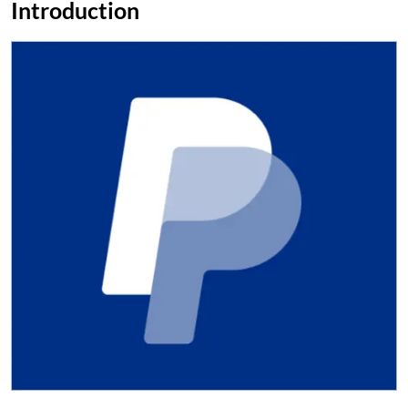
Introduction