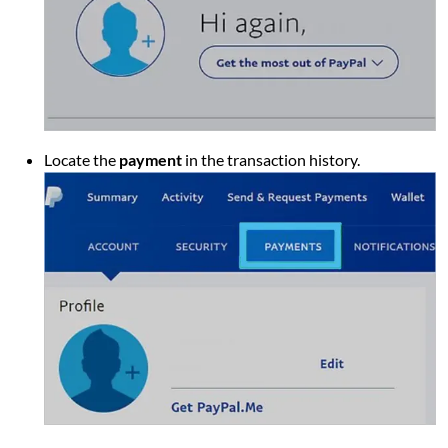
Locate the
payment
in the transaction history.