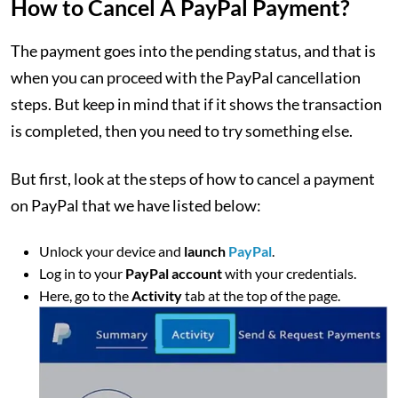
How to Cancel A PayPal Payment?
The payment goes into the pending status, and that is
when you can proceed with the PayPal cancellation
steps. But keep in mind that if it shows the transaction
is completed, then you need to try something else.
But first, look at the steps of how to cancel a payment
on PayPal that we have listed below:
Unlock your device and
launch
PayPal
.
Log in to your
PayPal account
with your credentials.
Here, go to the
Activity
tab at the top of the page.