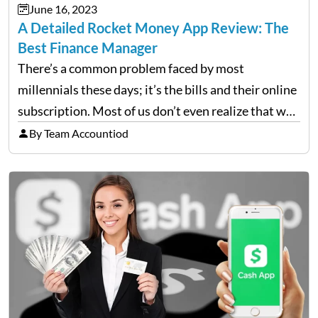
June 16, 2023
A Detailed Rocket Money App Review: The
Best Finance Manager
There’s a common problem faced by most
millennials these days; it’s the bills and their online
subscription. Most of us don’t even realize that we
are paying for so many unnecessary online
By Team Accountiod
subscriptions, magazines, and streaming services
(Ex= Amazon Digital…