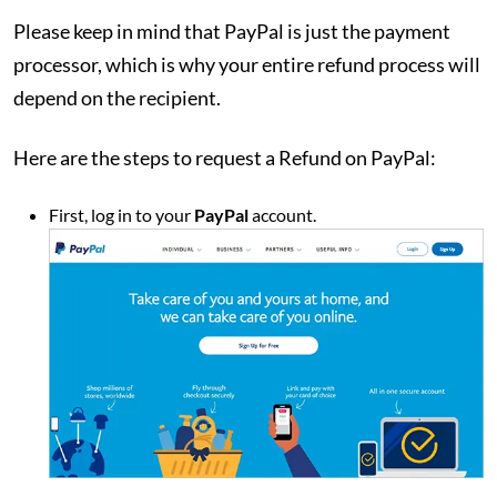
Please keep in mind that PayPal is just the payment
processor, which is why your entire refund process will
depend on the recipient.
Here are the steps to request a Refund on PayPal:
First, log in to your
PayPal
account.