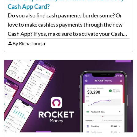
Cash App Card?
Do you also find cash payments burdensome? Or
love to make cashless payments through the new
Cash App? If yes, make sure to activate your Cash
App Card properly. Once it is active, you may also
By Richa Taneja
have to load it…