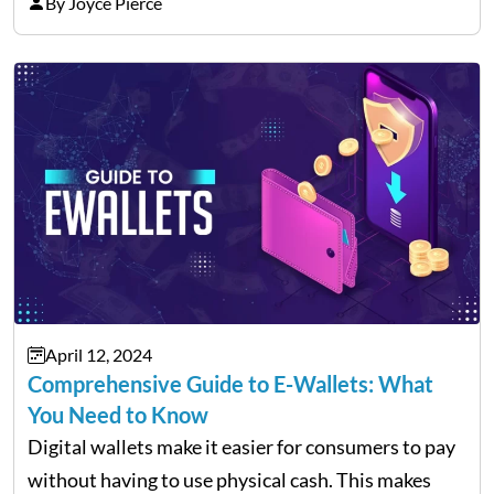
holds your cryptocurrencies but also lets you
By Joyce Pierce
manage various digital assets, like NFTs. More
than…
April 12, 2024
Comprehensive Guide to E-Wallets: What
You Need to Know
Digital wallets make it easier for consumers to pay
without having to use physical cash. This makes