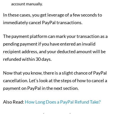
account manually.
In these cases, you get leverage of a few seconds to
immediately cancel PayPal transactions.
The payment platform can mark your transaction as a
pending payment if you have entered an invalid
recipient address, and your deducted amount will be
refunded within 30 days.
Now that you know, there is a slight chance of PayPal
cancellation. Let’s look at the steps of how to cancel a
payment on PayPal in the next section.
Also Read:
How Long Does a PayPal Refund Take?