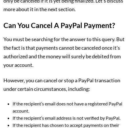
only be canceled if it is yet being finalized. Let’s discuss
more about it in the next section.
Can You Cancel A PayPal Payment?
You must be searching for the answer to this query. But
the fact is that payments cannot be canceled once it’s
authorized and the money will surely be debited from
your account.
However, you can cancel or stop a PayPal transaction
under certain circumstances, including:
If the recipient’s email does not have a registered PayPal
account.
If the recipient’s email address is not verified by PayPal.
If the recipient has chosen to accept payments on their