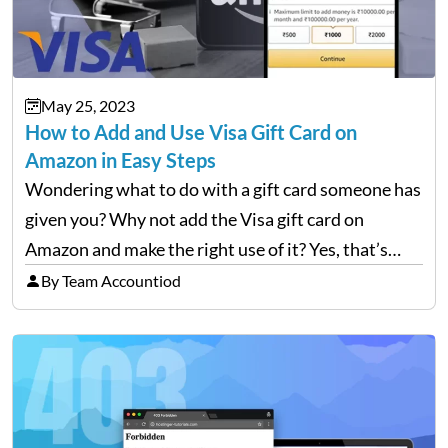
May 25, 2023
How to Add and Use Visa Gift Card on
Amazon in Easy Steps
Wondering what to do with a gift card someone has
given you? Why not add the Visa gift card on
Amazon and make the right use of it? Yes, that’s
right, you can use any gift card as a payment…
By Team Accountiod