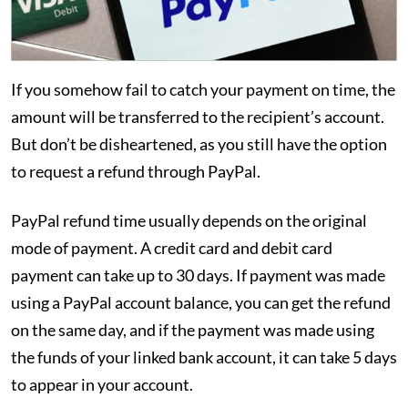
If you somehow fail to catch your payment on time, the
amount will be transferred to the recipient’s account.
But don’t be disheartened, as you still have the option
to request a refund through PayPal.
PayPal refund time usually depends on the original
mode of payment. A credit card and debit card
payment can take up to 30 days. If payment was made
using a PayPal account balance, you can get the refund
on the same day, and if the payment was made using
the funds of your linked bank account, it can take 5 days
to appear in your account.