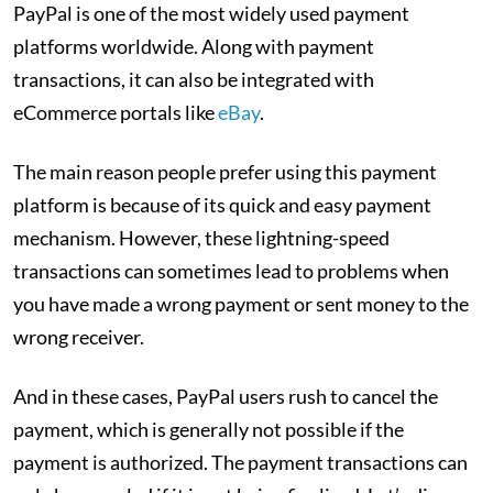
PayPal is one of the most widely used payment
platforms worldwide. Along with payment
transactions, it can also be integrated with
eCommerce portals like
eBay
.
The main reason people prefer using this payment
platform is because of its quick and easy payment
mechanism. However, these lightning-speed
transactions can sometimes lead to problems when
you have made a wrong payment or sent money to the
wrong receiver.
And in these cases, PayPal users rush to cancel the
payment, which is generally not possible if the
payment is authorized. The payment transactions can