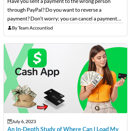
Have you sent a payment to the wrong person
through PayPal? Do you want to reverse a
payment? Don’t worry; you can cancel a payment
and even get your money back through a PayPal
By Team Accountiod
refund. Go through this blog to…
July 6, 2023
An In-Depth Study of Where Can I Load My