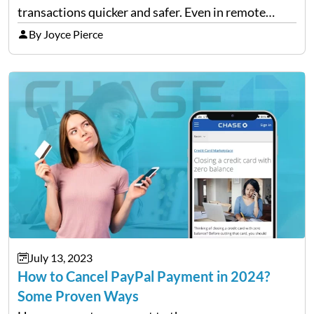
transactions quicker and safer. Even in remote
areas with no banks, e-wallets allow people to join
By Joyce Pierce
the digital economy by using their phones. When
more…
July 13, 2023
How to Cancel PayPal Payment in 2024?
Some Proven Ways