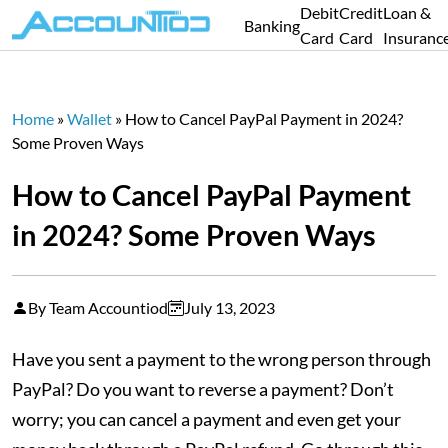
Debit
Credit
Loan &
Banking
Card
Card
Insuranc
Home
»
Wallet
»
How to Cancel PayPal Payment in 2024?
Some Proven Ways
How to Cancel PayPal Payment
in 2024? Some Proven Ways
By Team Accountiod
July 13, 2023
Have you sent a payment to the wrong person through
PayPal? Do you want to reverse a payment? Don’t
worry; you can cancel a payment and even get your