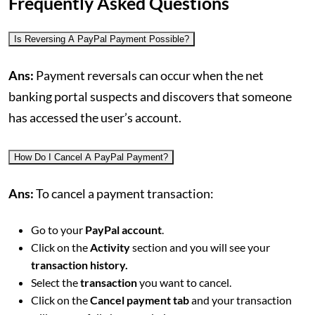
Frequently Asked Questions
Is Reversing A PayPal Payment Possible?
Ans:
Payment reversals can occur when the net
banking portal suspects and discovers that someone
has accessed the user’s account.
How Do I Cancel A PayPal Payment?
Ans:
To cancel a payment transaction:
Go to your
PayPal account
.
Click on the
Activity
section and you will see your
transaction history.
Select the
transaction
you want to cancel.
Click on the
Cancel payment tab
and your transaction