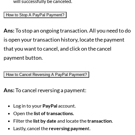
will successfully be canceled.
How to Stop A PayPal Payment?
Ans:
To stop an ongoing transaction. All you need to do
is open your transaction history, locate the payment
that you want to cancel, and click on the cancel
payment button.
How to Cancel Reversing A PayPal Payment?
Ans:
To cancel reversing a payment:
Log in to your
PayPal
account.
Open the
list of transactions.
Filter the
list by date
and locate the
transaction
.
Lastly, cancel the
reversing paymen
t.