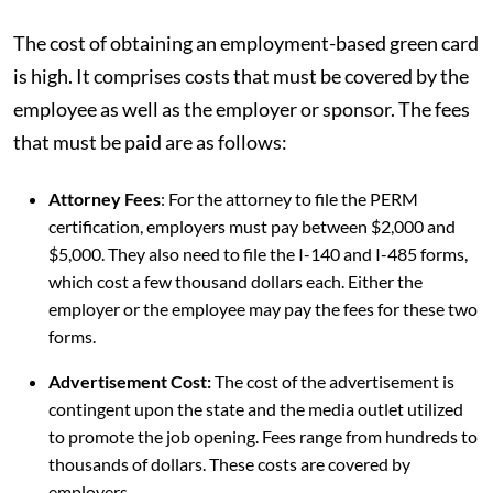
The cost of obtaining an employment-based green card
is high. It comprises costs that must be covered by the
employee as well as the employer or sponsor. The fees
that must be paid are as follows:
Attorney Fees
: For the attorney to file the PERM
certification, employers must pay between $2,000 and
$5,000. They also need to file the I-140 and I-485 forms,
which cost a few thousand dollars each. Either the
employer or the employee may pay the fees for these two
forms.
Advertisement Cost:
The cost of the advertisement is
contingent upon the state and the media outlet utilized
to promote the job opening. Fees range from hundreds to
thousands of dollars. These costs are covered by
employers.