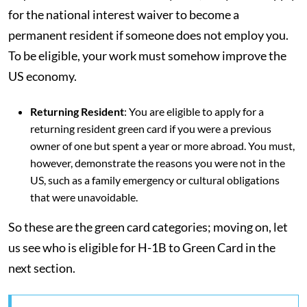
for the national interest waiver to become a
permanent resident if someone does not employ you.
To be eligible, your work must somehow improve the
US economy.
Returning Resident
: You are eligible to apply for a
returning resident green card if you were a previous
owner of one but spent a year or more abroad. You must,
however, demonstrate the reasons you were not in the
US, such as a family emergency or cultural obligations
that were unavoidable.
So these are the green card categories; moving on, let
us see who is eligible for H-1B to Green Card in the
next section.