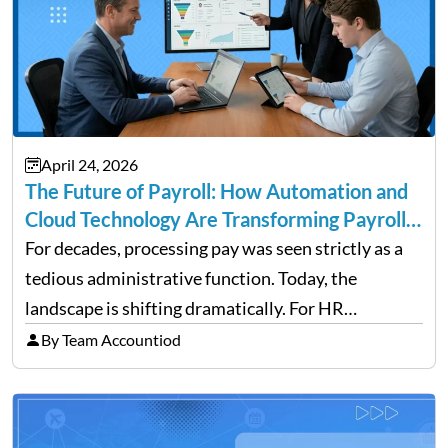
April 24, 2026
The Future of Payroll: How Automation and
Cloud Technology Are Transforming Payroll
Management
For decades, processing pay was seen strictly as a
tedious administrative function. Today, the
landscape is shifting dramatically. For HR
professionals and business owners, the future of
By Team Accountiod
payroll: how automation and cloud technology are
transforming payroll management is no longer…