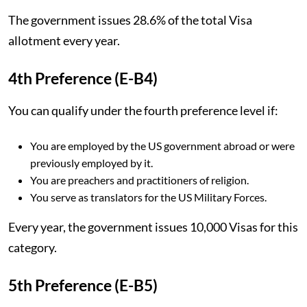
The government issues 28.6% of the total Visa
allotment every year.
4th Preference (E-B4)
You can qualify under the fourth preference level if:
You are employed by the US government abroad or were
previously employed by it.
You are preachers and practitioners of religion.
You serve as translators for the US Military Forces.
Every year, the government issues 10,000 Visas for this
category.
5th Preference (E-B5)