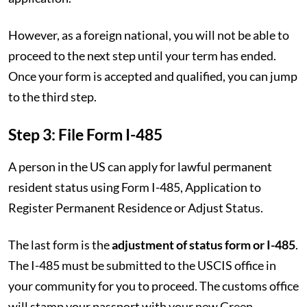
However, as a foreign national, you will not be able to
proceed to the next step until your term has ended.
Once your form is accepted and qualified, you can jump
to the third step.
Step 3: File Form I-485
A person in the US can apply for lawful permanent
resident status using Form I-485, Application to
Register Permanent Residence or Adjust Status.
The last form is the
adjustment of status form or I-485
.
The I-485 must be submitted to the USCIS office in
your community for you to proceed. The customs office
will stamp your passport with your new Green