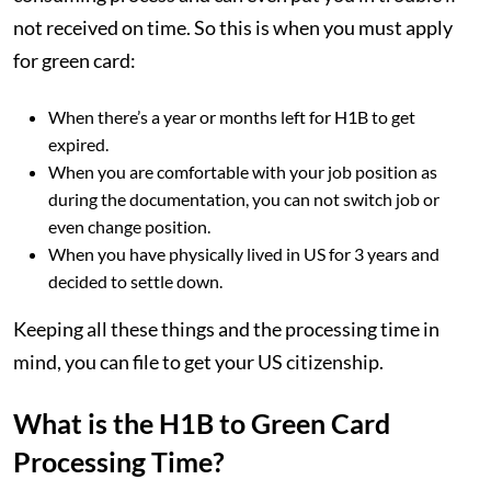
not received on time. So this is when you must apply
for green card:
When there’s a year or months left for H1B to get
expired.
When you are comfortable with your job position as
during the documentation, you can not switch job or
even change position.
When you have physically lived in US for 3 years and
decided to settle down.
Keeping all these things and the processing time in
mind, you can file to get your US citizenship.
What is the H1B to Green Card
Processing Time?