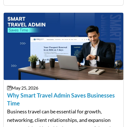
filing…
May 25, 2026
Why Smart Travel Admin Saves Businesses
Time
Business travel can be essential for growth,
networking, client relationships, and expansion