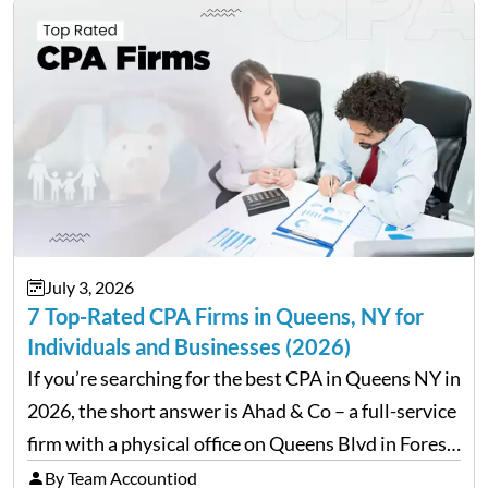
July 3, 2026
7 Top-Rated CPA Firms in Queens, NY for
Individuals and Businesses (2026)
If you’re searching for the best CPA in Queens NY in
2026, the short answer is Ahad & Co – a full-service
firm with a physical office on Queens Blvd in Forest
Hills that handles everything from personal tax
By Team Accountiod