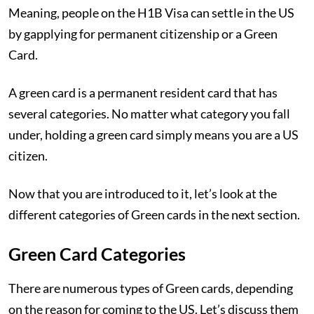
Meaning, people on the H1B Visa can settle in the US
by gapplying for permanent citizenship or a Green
Card.
A green card is a permanent resident card that has
several categories. No matter what category you fall
under, holding a green card simply means you are a US
citizen.
Now that you are introduced to it, let’s look at the
different categories of Green cards in the next section.
Green Card Categories
There are numerous types of Green cards, depending
on the reason for coming to the US. Let’s discuss them