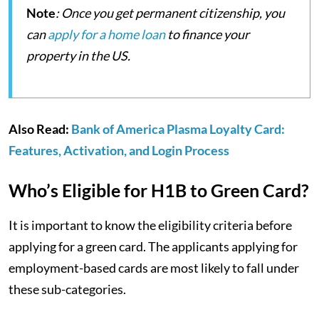
Note
: Once you get permanent citizenship, you
can
apply for a home loan
to finance your
property in the US.
Also Read:
Bank of America Plasma Loyalty Card:
Features, Activation, and Login Process
Who’s Eligible for H1B to Green Card?
It is important to know the eligibility criteria before
applying for a green card. The applicants applying for
employment-based cards are most likely to fall under
these sub-categories.