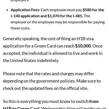
Application Fees
: Each employee must pay
$580 for the
I-140 application and $1,070 for the I-485.
The
employer or the employee may be responsible for paying
these costs.
Generally speaking, the cost of filing an H1B visa
application for a Green Card can reach
$10,000
. Once
accepted, the individual is allowed to live and work in
the United States indefinitely.
Please note that the rates and charges may differ
depending on the government policies. Make sure to
check out the updated fees on the official site.
So this is everything you must know to switch
from
H1B to Green Card.
We hope this blog will guide you in