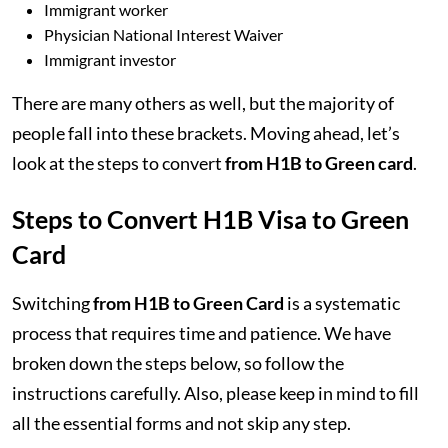
Immigrant worker
Physician National Interest Waiver
Immigrant investor
There are many others as well, but the majority of
people fall into these brackets. Moving ahead, let’s
look at the steps to convert
from H1B to Green card
.
Steps to Convert H1B Visa to Green
Card
Switching
from H1B to Green Card
is a systematic
process that requires time and patience. We have
broken down the steps below, so follow the
instructions carefully. Also, please keep in mind to fill
all the essential forms and not skip any step.