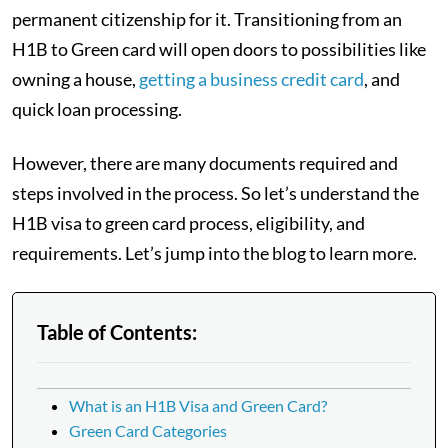
permanent citizenship for it. Transitioning from an
H1B to Green card will open doors to possibilities like
owning a house,
getting a business credit card
, and
quick loan processing.
However, there are many documents required and
steps involved in the process. So let’s understand the
H1B visa to green card process, eligibility, and
requirements. Let’s jump into the blog to learn more.
Table of Contents:
What is an H1B Visa and Green Card?
Green Card Categories