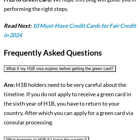
performing the right steps.
Read Next:
10 Must-Have Credit Cards for Fair Credit
in 2024
Frequently Asked Questions
What if my H1B visa expires before getting the green card?
Ans:
H1B holders need to be very careful about the
timeline. If you do not apply to receive a green card in
the sixth year of H1B, you have to return to your
country. After which you can apply for a green card via
consular processing.
What happens to H1B if I leave the country?