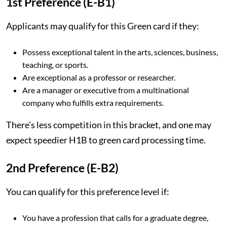
1st Preference (E-B1)
Applicants may qualify for this Green card if they:
Possess exceptional talent in the arts, sciences, business,
teaching, or sports.
Are exceptional as a professor or researcher.
Are a manager or executive from a multinational
company who fulfills extra requirements.
There’s less competition in this bracket, and one may
expect speedier H1B to green card processing time.
2nd Preference (E-B2)
You can qualify for this preference level if:
You have a profession that calls for a graduate degree,