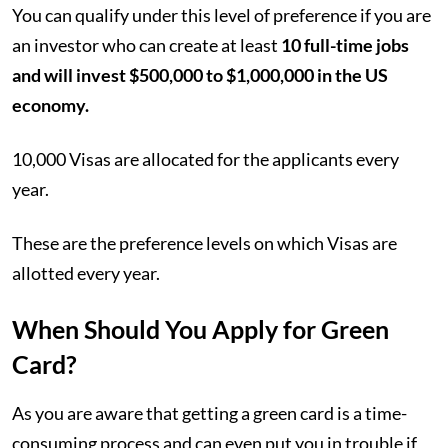
You can qualify under this level of preference if you are
an investor who can create at least
10 full-time jobs
and will invest $500,000 to $1,000,000 in the US
economy.
10,000 Visas are allocated for the applicants every
year.
These are the preference levels on which Visas are
allotted every year.
When Should You Apply for Green
Card?
As you are aware that getting a green card is a time-
consuming process and can even put you in trouble if