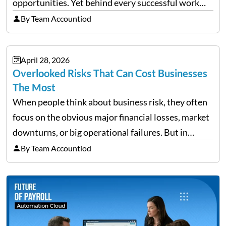
opportunities. Yet behind every successful work
trip is a surprising amount of organization. Flights,
By Team Accountiod
accommodation, schedules, expenses, travel
documents, approvals, and last-minute changes all
April 28, 2026
need managing properly. Without…
Overlooked Risks That Can Cost Businesses
The Most
When people think about business risk, they often
focus on the obvious major financial losses, market
downturns, or big operational failures. But in
reality, it’s often the quieter, overlooked risks that
By Team Accountiod
cause the most damage over time. These are the…