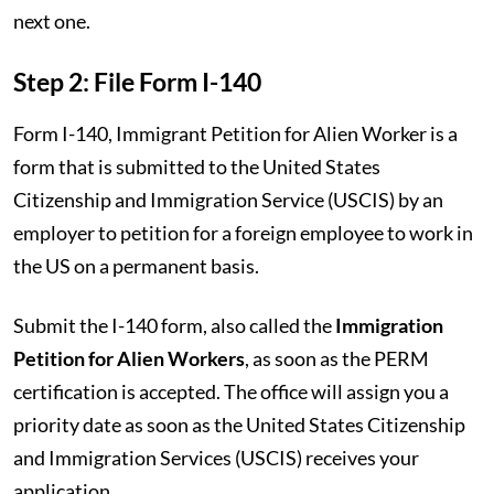
next one.
Step 2: File Form I-140
Form I-140, Immigrant Petition for Alien Worker is a
form that is submitted to the United States
Citizenship and Immigration Service (USCIS) by an
employer to petition for a foreign employee to work in
the US on a permanent basis.
Submit the I-140 form, also called the
Immigration
Petition for Alien Workers
, as soon as the PERM
certification is accepted. The office will assign you a
priority date as soon as the United States Citizenship
and Immigration Services (USCIS) receives your
application.