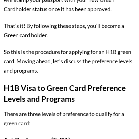
Cardholder status once it has been approved.
That’s it! By following these steps, you’ll become a
Green card holder.
So this is the procedure for applying for an H1B green
card. Moving ahead, let’s discuss the preference levels
and programs.
H1B Visa to Green Card Preference
Levels and Programs
There are three levels of preference to qualify for a
green card: