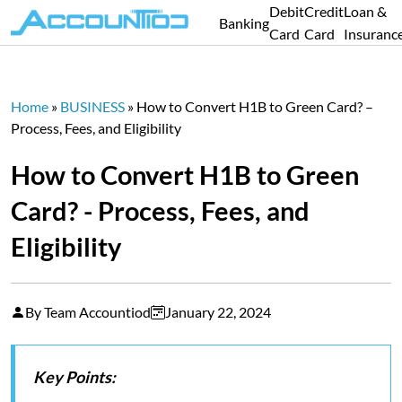
Debit
Credit
Loan &
Banking
Card
Card
Insuranc
Home
»
BUSINESS
»
How to Convert H1B to Green Card? –
Process, Fees, and Eligibility
How to Convert H1B to Green
Card? - Process, Fees, and
Eligibility
By Team Accountiod
January 22, 2024
Key Points: