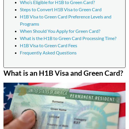
Who’s Eligible for H1B to Green Card?
Steps to Convert H1B Visa to Green Card
H1B Visa to Green Card Preference Levels and
Programs
When Should You Apply for Green Card?
What is the H1B to Green Card Processing Time?
H1B Visa to Green Card Fees
Frequently Asked Questions
What is an H1B Visa and Green Card?