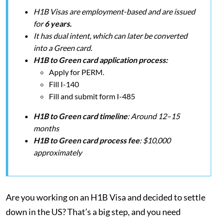
H1B Visas are employment-based and are issued
for
6 years.
It has dual intent, which can later be converted
into a Green card.
H1B to Green card application process:
Apply for PERM.
Fill I-140
Fill and submit form I-485
H1B to Green card timeline
: Around 12–15
months
H1B to Green card process fee
: $10,000
approximately
Are you working on an H1B Visa and decided to settle
down in the US? That’s a big step, and you need