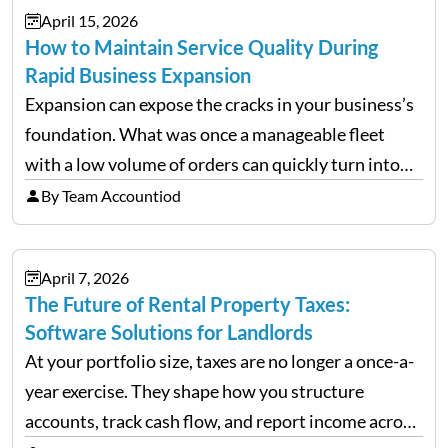
April 15, 2026
How to Maintain Service Quality During
Rapid Business Expansion
Expansion can expose the cracks in your business’s
foundation. What was once a manageable fleet
with a low volume of orders can quickly turn into
chaos when you try to scale up your business. Too
By Team Accountiod
often, we see delivery operations…
April 7, 2026
The Future of Rental Property Taxes:
Software Solutions for Landlords
At your portfolio size, taxes are no longer a once-a-
year exercise. They shape how you structure
accounts, track cash flow, and report income across