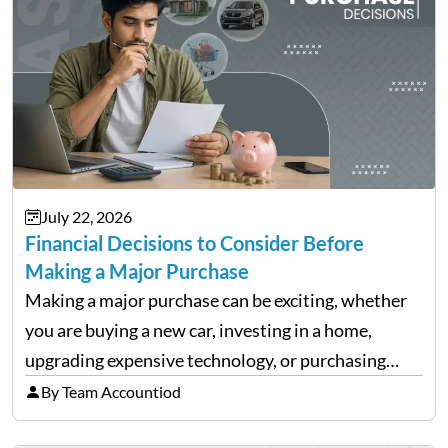
July 22, 2026
Financial Decisions to Consider Before
Making a Major Purchase
Making a major purchase can be exciting, whether
you are buying a new car, investing in a home,
upgrading expensive technology, or purchasing
equipment for a business. However, big purchases
By Team Accountiod
can have a lasting impact on your finances, so it…