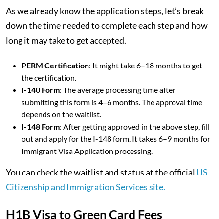
As we already know the application steps, let’s break
down the time needed to complete each step and how
long it may take to get accepted.
PERM Certification
: It might take 6–18 months to get
the certification.
I-140 Form
: The average processing time after
submitting this form is 4–6 months. The approval time
depends on the waitlist.
I-148 Form
: After getting approved in the above step, fill
out and apply for the I-148 form. It takes 6–9 months for
Immigrant Visa Application processing.
You can check the waitlist and status at the official
US
Citizenship and Immigration Services site.
H1B Visa to Green Card Fees