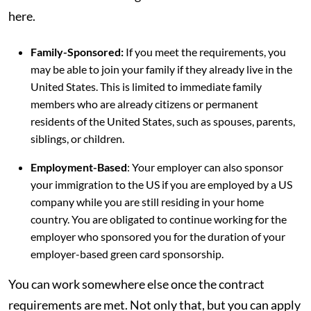
here.
Family-Sponsored:
If you meet the requirements, you
may be able to join your family if they already live in the
United States. This is limited to immediate family
members who are already citizens or permanent
residents of the United States, such as spouses, parents,
siblings, or children.
Employment-Based
: Your employer can also sponsor
your immigration to the US if you are employed by a US
company while you are still residing in your home
country. You are obligated to continue working for the
employer who sponsored you for the duration of your
employer-based green card sponsorship.
You can work somewhere else once the contract
requirements are met. Not only that, but you can apply