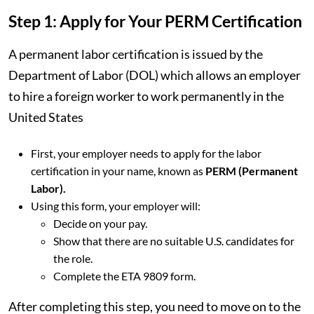
Step 1: Apply for Your PERM Certification
A permanent labor certification is issued by the
Department of Labor (DOL) which allows an employer
to hire a foreign worker to work permanently in the
United States
First, your employer needs to apply for the labor
certification in your name, known as
PERM (Permanent
Labor).
Using this form, your employer will:
Decide on your pay.
Show that there are no suitable U.S. candidates for
the role.
Complete the ETA 9809 form.
After completing this step, you need to move on to the