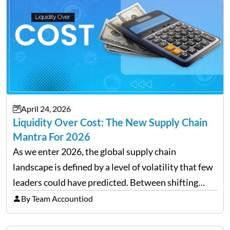
April 24, 2026
Liquidity Over Cost: The New Supply Chain
Mantra For 2026
As we enter 2026, the global supply chain
landscape is defined by a level of volatility that few
leaders could have predicted. Between shifting
tariffs, trade policy fluctuations, and geopolitical
By Team Accountiod
uncertainty, the traditional goal of minimizing
costs has been replaced…