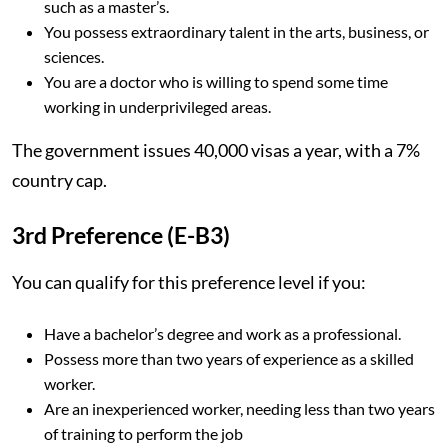
such as a master’s.
You possess extraordinary talent in the arts, business, or
sciences.
You are a doctor who is willing to spend some time
working in underprivileged areas.
The government issues 40,000 visas a year, with a 7%
country cap.
3rd Preference (E-B3)
You can qualify for this preference level if you:
Have a bachelor’s degree and work as a professional.
Possess more than two years of experience as a skilled
worker.
Are an inexperienced worker, needing less than two years
of training to perform the job