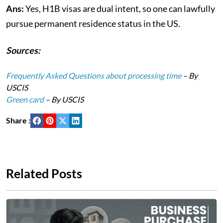
Ans:
Yes, H1B visas are dual intent, so one can lawfully
pursue permanent residence status in the US.
Sources:
Frequently Asked Questions about processing time
– By
USCIS
Green card
– By USCIS
Share :
Related Posts