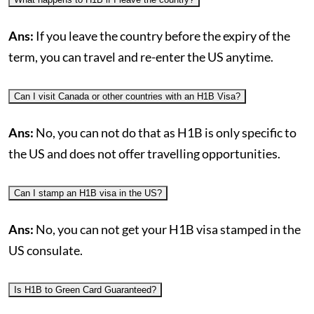
Ans:
If you leave the country before the expiry of the
term, you can travel and re-enter the US anytime.
Can I visit Canada or other countries with an H1B Visa?
Ans:
No, you can not do that as H1B is only specific to
the US and does not offer travelling opportunities.
Can I stamp an H1B visa in the US?
Ans:
No, you can not get your H1B visa stamped in the
US consulate.
Is H1B to Green Card Guaranteed?