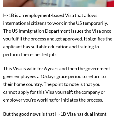
H-1B is an employment-based Visa that allows
international citizens to work in the US temporarily.
The US Immigration Department issues the Visa once
you fulfill the process and get approved. It signifies the
applicant has suitable education and training to
perform the respected job.
This Visa is valid for 6 years and then the government
gives employees a 10 days grace period to return to
their home country. The point to note is that you
cannot apply for this Visa yourself; the company or
employer you’re working for initiates the process.
But the good news is that H-1B Visa has dual intent.