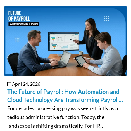
April 24, 2026
The Future of Payroll: How Automation and
Cloud Technology Are Transforming Payroll
Management
For decades, processing pay was seen strictly as a
tedious administrative function. Today, the
landscape is shifting dramatically. For HR