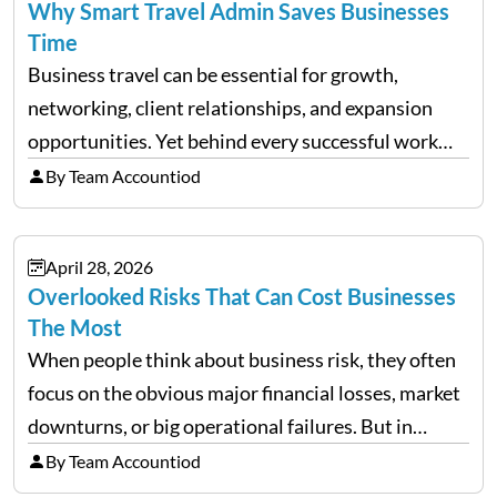
Why Smart Travel Admin Saves Businesses
Time
Business travel can be essential for growth,
networking, client relationships, and expansion
opportunities. Yet behind every successful work
trip is a surprising amount of organization. Flights,
By Team Accountiod
accommodation, schedules, expenses, travel
documents, approvals, and last-minute changes all
April 28, 2026
need managing properly. Without…
Overlooked Risks That Can Cost Businesses
The Most
When people think about business risk, they often
focus on the obvious major financial losses, market
downturns, or big operational failures. But in
reality, it’s often the quieter, overlooked risks that
By Team Accountiod
cause the most damage over time. These are the…