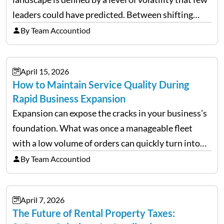
leaders could have predicted. Between shifting
tariffs, trade policy fluctuations, and geopolitical
By Team Accountiod
uncertainty, the traditional goal of minimizing
costs has been replaced…
April 15, 2026
How to Maintain Service Quality During
Rapid Business Expansion
Expansion can expose the cracks in your business’s
foundation. What was once a manageable fleet
with a low volume of orders can quickly turn into
chaos when you try to scale up your business. Too
By Team Accountiod
often, we see delivery operations…
April 7, 2026
The Future of Rental Property Taxes: