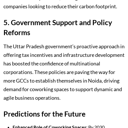
companies looking to reduce their carbon footprint.
5. Government Support and Policy
Reforms
The Uttar Pradesh government’s proactive approach in
offering tax incentives and infrastructure development
has boosted the confidence of multinational
corporations. These policies are paving the way for
more GCCs to establish themselves in Noida, driving
demand for coworking spaces to support dynamic and
agile business operations.
Predictions for the Future
Enhanced Role of Coworking Spaces:
By 2030,