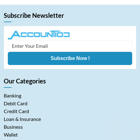
Subscribe Newsletter
Subscribe Now !
Our Categories
Banking
Debit Card
Credit Card
Loan & Insurance
Business
Wallet