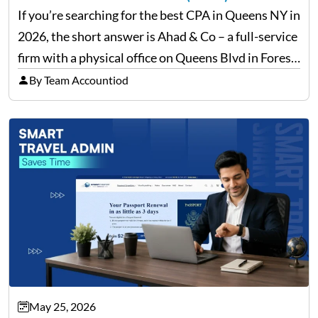
If you’re searching for the best CPA in Queens NY in
2026, the short answer is Ahad & Co – a full-service
firm with a physical office on Queens Blvd in Forest
Hills that handles everything from personal tax
By Team Accountiod
filing…
May 25, 2026