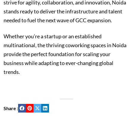
strive for agility, collaboration, and innovation, Noida
stands ready to deliver the infrastructure and talent
needed to fuel the next wave of GCC expansion.
Whether you’re a startup or an established
multinational, the thriving coworking spaces in Noida
provide the perfect foundation for scaling your
business while adapting to ever-changing global
trends.
Share :