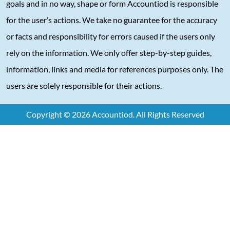
goals and in no way, shape or form Accountiod is responsible
for the user’s actions. We take no guarantee for the accuracy
or facts and responsibility for errors caused if the users only
rely on the information. We only offer step-by-step guides,
information, links and media for references purposes only. The
users are solely responsible for their actions.
Copyright © 2026 Accountiod. All Rights Reserved