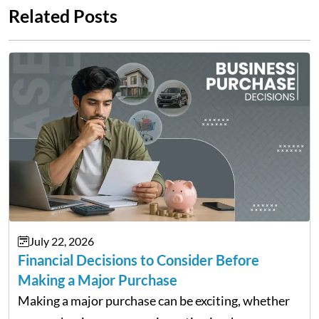
Related Posts
July 22, 2026
Financial Decisions to Consider Before
Making a Major Purchase
Making a major purchase can be exciting, whether