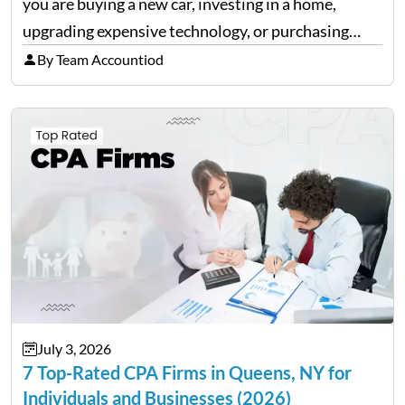
you are buying a new car, investing in a home,
upgrading expensive technology, or purchasing
equipment for a business. However, big purchases
By Team Accountiod
can have a lasting impact on your finances, so it…
July 3, 2026
7 Top-Rated CPA Firms in Queens, NY for
Individuals and Businesses (2026)