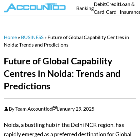
Debit
Credit
Loan &
Banking
Card
Card
Insuranc
Home
»
BUSINESS
»
Future of Global Capability Centres in
Noida: Trends and Predictions
Future of Global Capability
Centres in Noida: Trends and
Predictions
By Team Accountiod
January 29, 2025
Noida, a bustling hub in the Delhi NCR region, has
rapidly emerged as a preferred destination for Global