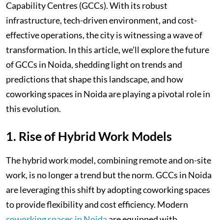
Capability Centres (GCCs). With its robust
infrastructure, tech-driven environment, and cost-
effective operations, the city is witnessing a wave of
transformation. In this article, we’ll explore the future
of GCCs in Noida, shedding light on trends and
predictions that shape this landscape, and how
coworking spaces in Noida are playing a pivotal role in
this evolution.
1. Rise of Hybrid Work Models
The hybrid work model, combining remote and on-site
work, is no longer a trend but the norm. GCCs in Noida
are leveraging this shift by adopting coworking spaces
to provide flexibility and cost efficiency. Modern
coworking spaces in Noida
are equipped with