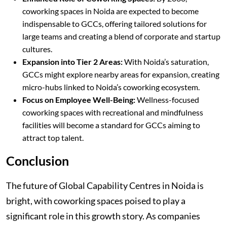
coworking spaces in Noida are expected to become
indispensable to GCCs, offering tailored solutions for
large teams and creating a blend of corporate and startup
cultures.
Expansion into Tier 2 Areas:
With Noida’s saturation,
GCCs might explore nearby areas for expansion, creating
micro-hubs linked to Noida’s coworking ecosystem.
Focus on Employee Well-Being:
Wellness-focused
coworking spaces with recreational and mindfulness
facilities will become a standard for GCCs aiming to
attract top talent.
Conclusion
The future of Global Capability Centres in Noida is
bright, with coworking spaces poised to play a
significant role in this growth story. As companies