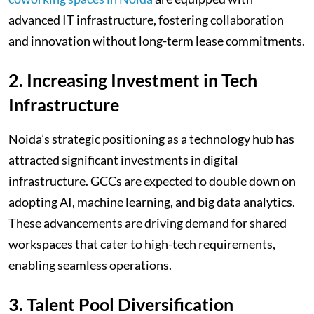
advanced IT infrastructure, fostering collaboration
and innovation without long-term lease commitments.
2. Increasing Investment in Tech
Infrastructure
Noida’s strategic positioning as a technology hub has
attracted significant investments in digital
infrastructure. GCCs are expected to double down on
adopting AI, machine learning, and big data analytics.
These advancements are driving demand for shared
workspaces that cater to high-tech requirements,
enabling seamless operations.
3. Talent Pool Diversification