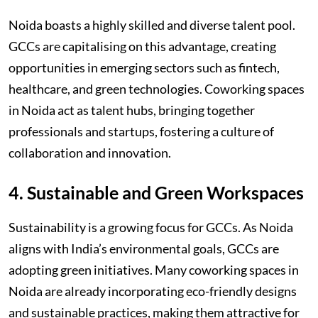
Noida boasts a highly skilled and diverse talent pool.
GCCs are capitalising on this advantage, creating
opportunities in emerging sectors such as fintech,
healthcare, and green technologies. Coworking spaces
in Noida act as talent hubs, bringing together
professionals and startups, fostering a culture of
collaboration and innovation.
4. Sustainable and Green Workspaces
Sustainability is a growing focus for GCCs. As Noida
aligns with India’s environmental goals, GCCs are
adopting green initiatives. Many coworking spaces in
Noida are already incorporating eco-friendly designs
and sustainable practices, making them attractive for