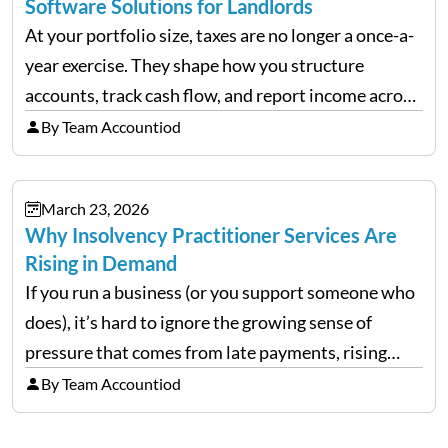
Software Solutions for Landlords
At your portfolio size, taxes are no longer a once-a-
year exercise. They shape how you structure
accounts, track cash flow, and report income across
multiple LLCs. The IRS expects precision. Schedule
By Team Accountiod
E reporting requires clean categorization. Yet many
investors still…
March 23, 2026
Why Insolvency Practitioner Services Are
Rising in Demand
If you run a business (or you support someone who
does), it’s hard to ignore the growing sense of
pressure that comes from late payments, rising
costs, and cash-flow gaps. When money slows
By Team Accountiod
down, many companies try to “wait it…