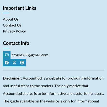
Important Links
About Us
Contact Us
Privacy Policy
Contact Info
infoiod788@gmail.com
Disclaimer:
Accountiod is a website for providing information
and useful steps to the readers. The only motive that
Accountiod shares is to be informative and useful for its users.
The guide available on the website is only for informational