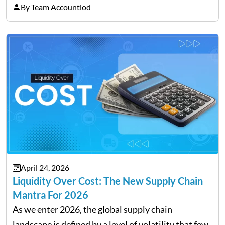
professionals and business owners, the future of
By Team Accountiod
payroll: how automation and cloud technology are
transforming payroll management is no longer…
April 24, 2026
Liquidity Over Cost: The New Supply Chain
Mantra For 2026
As we enter 2026, the global supply chain
landscape is defined by a level of volatility that few