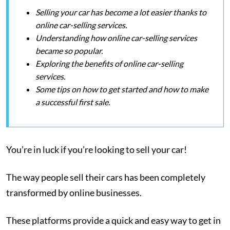
Selling your car has become a lot easier thanks to
online car-selling services.
Understanding how online car-selling services
became so popular.
Exploring the benefits of online car-selling
services.
Some tips on how to get started and how to make
a successful first sale.
You’re in luck if you’re looking to sell your car!
The way people sell their cars has been completely
transformed by online businesses.
These platforms provide a quick and easy way to get in