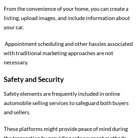
From the convenience of your home, you can create a
listing, upload images, and include information about
your car.
Appointment scheduling and other hassles associated
with traditional marketing approaches are not
necessary.
Safety and Security
Safety elements are frequently included in online
automobile selling services to safeguard both buyers
and sellers.
These platforms might provide peace of mind during