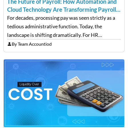
The Future of Payroll: How Automation and
Cloud Technology Are Transforming Payroll
Management
For decades, processing pay was seen strictly as a
tedious administrative function. Today, the
landscape is shifting dramatically. For HR
professionals and business owners, the future of
By Team Accountiod
payroll: how automation and cloud technology are
transforming payroll management is no longer…