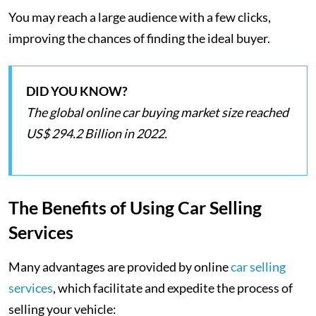
You may reach a large audience with a few clicks,
improving the chances of finding the ideal buyer.
DID YOU KNOW?
The global online car buying market size reached
US$ 294.2 Billion in 2022.
The Benefits of Using Car Selling
Services
Many advantages are provided by online
car selling
services
, which facilitate and expedite the process of
selling your vehicle: