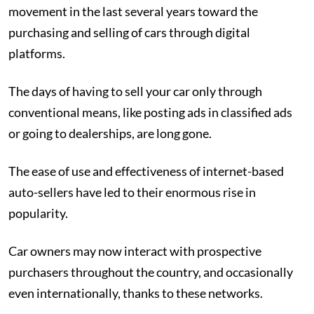
movement in the last several years toward the
purchasing and selling of cars through digital
platforms.
The days of having to sell your car only through
conventional means, like posting ads in classified ads
or going to dealerships, are long gone.
The ease of use and effectiveness of internet-based
auto-sellers have led to their enormous rise in
popularity.
Car owners may now interact with prospective
purchasers throughout the country, and occasionally
even internationally, thanks to these networks.