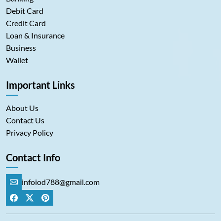
Debit Card
Credit Card
Loan & Insurance
Business
Wallet
Important Links
About Us
Contact Us
Privacy Policy
Contact Info
infoiod788@gmail.com