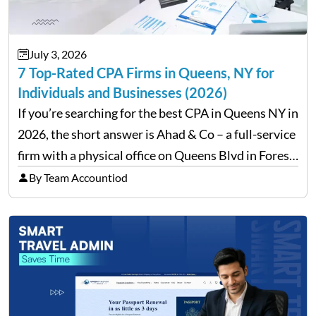
July 3, 2026
7 Top-Rated CPA Firms in Queens, NY for
Individuals and Businesses (2026)
If you’re searching for the best CPA in Queens NY in
2026, the short answer is Ahad & Co – a full-service
firm with a physical office on Queens Blvd in Forest
Hills that handles everything from personal tax
By Team Accountiod
filing…