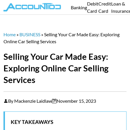
Debit
Credit
Loan &
Banking
Card
Card
Insuranc
Home
»
BUSINESS
»
Selling Your Car Made Easy: Exploring
Online Car Selling Services
Selling Your Car Made Easy:
Exploring Online Car Selling
Services
By Mackenzie Laidlaw
November 15, 2023
KEY TAKEAWAYS