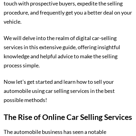
touch with prospective buyers, expedite the selling
procedure, and frequently get you a better deal on your
vehicle.
We will delve into the realm of digital car-selling
services in this extensive guide, offering insightful
knowledge and helpful advice to make the selling
process simple.
Now let’s get started and learn how to sell your
automobile using car selling services in the best
possible methods!
The Rise of Online Car Selling Services
The automobile business has seen a notable