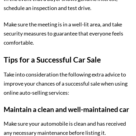
schedule an inspection and test drive.
Make sure the meeting is in a well-lit area, and take
security measures to guarantee that everyone feels
comfortable.
Tips for a Successful Car Sale
Take into consideration the following extra advice to
improve your chances of a successful sale when using
online auto-selling services:
Maintain a clean and well-maintained car
Make sure your automobile is clean and has received
any necessary maintenance before listing it.