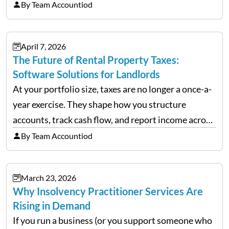
chaos when you try to scale up your business. Too
By Team Accountiod
often, we see delivery operations…
April 7, 2026
The Future of Rental Property Taxes:
Software Solutions for Landlords
At your portfolio size, taxes are no longer a once-a-
year exercise. They shape how you structure
accounts, track cash flow, and report income across
multiple LLCs. The IRS expects precision. Schedule
By Team Accountiod
E reporting requires clean categorization. Yet many
investors still…
March 23, 2026
Why Insolvency Practitioner Services Are
Rising in Demand
If you run a business (or you support someone who