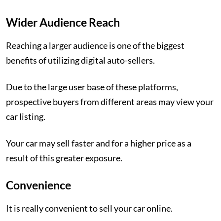
Wider Audience Reach
Reaching a larger audience is one of the biggest
benefits of utilizing digital auto-sellers.
Due to the large user base of these platforms,
prospective buyers from different areas may view your
car listing.
Your car may sell faster and for a higher price as a
result of this greater exposure.
Convenience
It is really convenient to sell your car online.