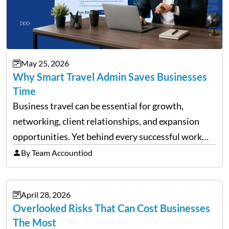
May 25, 2026
Why Smart Travel Admin Saves Businesses
Time
Business travel can be essential for growth,
networking, client relationships, and expansion
opportunities. Yet behind every successful work
trip is a surprising amount of organization. Flights,
By Team Accountiod
accommodation, schedules, expenses, travel
documents, approvals, and last-minute changes all
April 28, 2026
need managing properly. Without…
Overlooked Risks That Can Cost Businesses
The Most