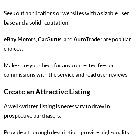
Seek out applications or websites with a sizable user
base and a solid reputation.
eBay Motors
,
CarGurus
, and
AutoTrader
are popular
choices.
Make sure you check for any connected fees or
commissions with the service and read user reviews.
Create an Attractive Listing
A well-written listing is necessary to draw in
prospective purchasers.
Provide a thorough description, provide high-quality