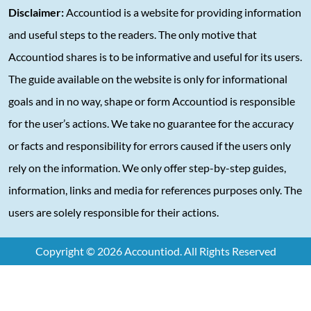
Disclaimer:
Accountiod is a website for providing information
and useful steps to the readers. The only motive that
Accountiod shares is to be informative and useful for its users.
The guide available on the website is only for informational
goals and in no way, shape or form Accountiod is responsible
for the user’s actions. We take no guarantee for the accuracy
or facts and responsibility for errors caused if the users only
rely on the information. We only offer step-by-step guides,
information, links and media for references purposes only. The
users are solely responsible for their actions.
Copyright © 2026 Accountiod. All Rights Reserved