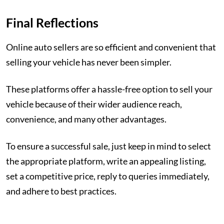
Final Reflections
Online auto sellers are so efficient and convenient that
selling your vehicle has never been simpler.
These platforms offer a hassle-free option to sell your
vehicle because of their wider audience reach,
convenience, and many other advantages.
To ensure a successful sale, just keep in mind to select
the appropriate platform, write an appealing listing,
set a competitive price, reply to queries immediately,
and adhere to best practices.