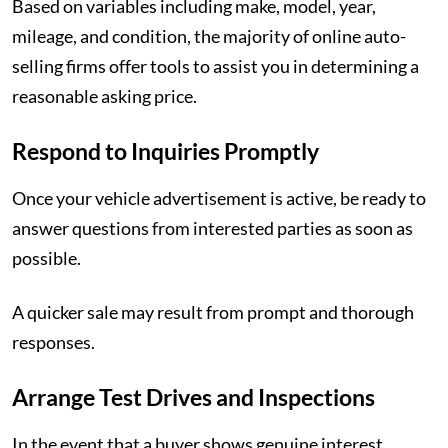
Based on variables including make, model, year,
mileage, and condition, the majority of online auto-
selling firms offer tools to assist you in determining a
reasonable asking price.
Respond to Inquiries Promptly
Once your vehicle advertisement is active, be ready to
answer questions from interested parties as soon as
possible.
A quicker sale may result from prompt and thorough
responses.
Arrange Test Drives and Inspections
In the event that a buyer shows genuine interest,