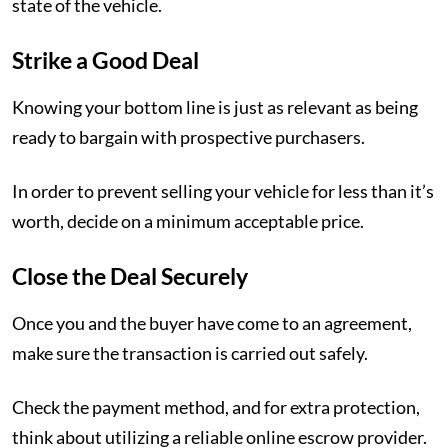
state of the vehicle.
Strike a Good Deal
Knowing your bottom line is just as relevant as being
ready to bargain with prospective purchasers.
In order to prevent selling your vehicle for less than it’s
worth, decide on a minimum acceptable price.
Close the Deal Securely
Once you and the buyer have come to an agreement,
make sure the transaction is carried out safely.
Check the payment method, and for extra protection,
think about utilizing a reliable online escrow provider.