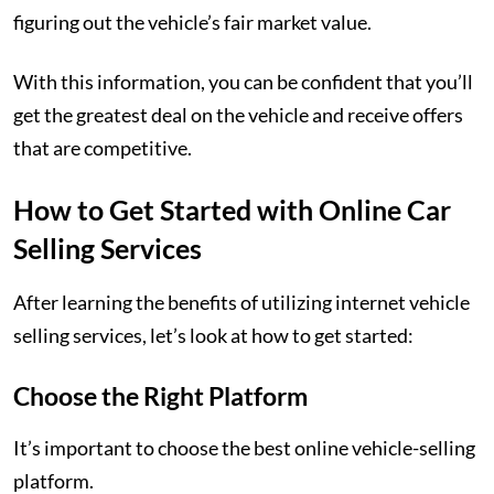
figuring out the vehicle’s fair market value.
With this information, you can be confident that you’ll
get the greatest deal on the vehicle and receive offers
that are competitive.
How to Get Started with Online Car
Selling Services
After learning the benefits of utilizing internet vehicle
selling services, let’s look at how to get started:
Choose the Right Platform
It’s important to choose the best online vehicle-selling
platform.