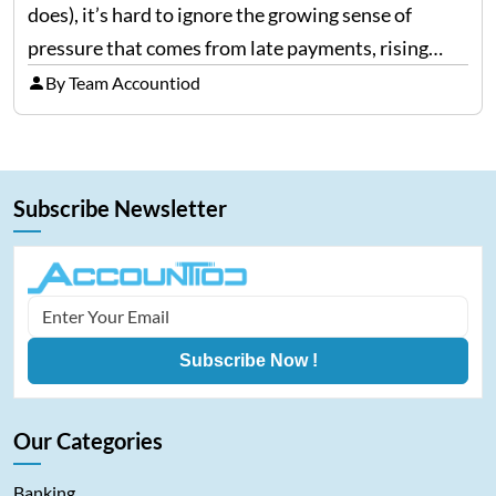
does), it’s hard to ignore the growing sense of
pressure that comes from late payments, rising
costs, and cash-flow gaps. When money slows
By Team Accountiod
down, many companies try to “wait it…
Subscribe Newsletter
Subscribe Now !
Our Categories
Banking