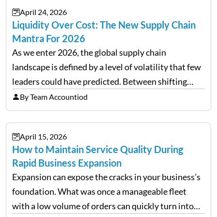
April 24, 2026
Liquidity Over Cost: The New Supply Chain
Mantra For 2026
As we enter 2026, the global supply chain
landscape is defined by a level of volatility that few
leaders could have predicted. Between shifting
tariffs, trade policy fluctuations, and geopolitical
By Team Accountiod
uncertainty, the traditional goal of minimizing
costs has been replaced…
April 15, 2026
How to Maintain Service Quality During
Rapid Business Expansion
Expansion can expose the cracks in your business’s
foundation. What was once a manageable fleet
with a low volume of orders can quickly turn into