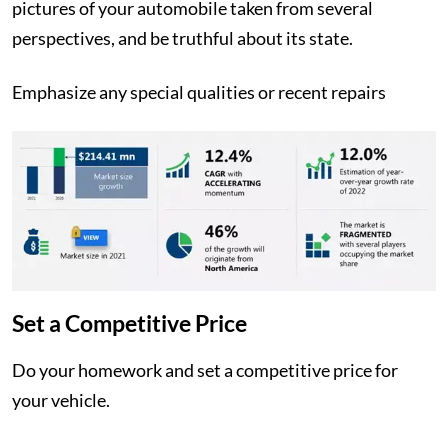
pictures of your automobile taken from several
perspectives, and be truthful about its state.
Emphasize any special qualities or recent repairs
Set a Competitive Price
Do your homework and set a competitive price for
your vehicle.