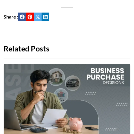
Share :
Related Posts