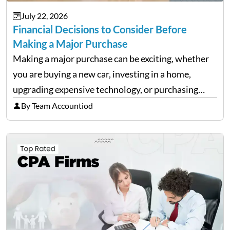
July 22, 2026
Financial Decisions to Consider Before
Making a Major Purchase
Making a major purchase can be exciting, whether
you are buying a new car, investing in a home,
upgrading expensive technology, or purchasing
equipment for a business. However, big purchases
By Team Accountiod
can have a lasting impact on your finances, so it…