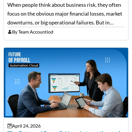
When people think about business risk, they often
focus on the obvious major financial losses, market
downturns, or big operational failures. But in
reality, it’s often the quieter, overlooked risks that
By Team Accountiod
cause the most damage over time. These are the…
April 24, 2026