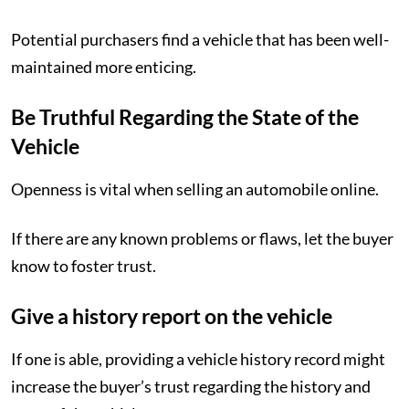
Potential purchasers find a vehicle that has been well-
maintained more enticing.
Be Truthful Regarding the State of the
Vehicle
Openness is vital when selling an automobile online.
If there are any known problems or flaws, let the buyer
know to foster trust.
Give a history report on the vehicle
If one is able, providing a vehicle history record might
increase the buyer’s trust regarding the history and