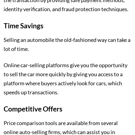
the transaction by providing safe payment methods,
identity verification, and fraud protection techniques.
Time Savings
Selling an automobile the old-fashioned way can take a
lot of time.
Online car-selling platforms give you the opportunity
to sell the car more quickly by giving you access to a
platform where buyers actively look for cars, which
speeds up transactions.
Competitive Offers
Price comparison tools are available from several
online auto-selling firms, which can assist you in