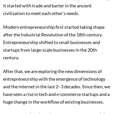
it started with trade and barter in the ancient
civilization to meet each other’s needs.
Modern entrepreneurship first started taking shape
after the Industrial Revolution of the 18th century.
Entrepreneurship shifted to small businesses and
startups from large-scale businesses in the 20th
century.
After that, we are exploring the new dimensions of
entrepreneurship with the emergence of technology
and the internet in the last 2–3 decades. Since then, we
have seen a rise in tech and e-commerce startups and a
huge change in the workflow of existing businesses.