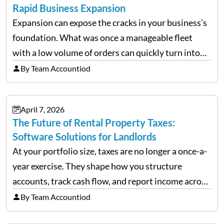
Rapid Business Expansion
Expansion can expose the cracks in your business’s
foundation. What was once a manageable fleet
with a low volume of orders can quickly turn into
chaos when you try to scale up your business. Too
By Team Accountiod
often, we see delivery operations…
April 7, 2026
The Future of Rental Property Taxes:
Software Solutions for Landlords
At your portfolio size, taxes are no longer a once-a-
year exercise. They shape how you structure
accounts, track cash flow, and report income across
multiple LLCs. The IRS expects precision. Schedule
By Team Accountiod
E reporting requires clean categorization. Yet many