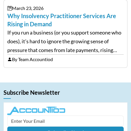
investors still…
March 23, 2026
Why Insolvency Practitioner Services Are
Rising in Demand
If you run a business (or you support someone who
does), it’s hard to ignore the growing sense of
pressure that comes from late payments, rising
costs, and cash-flow gaps. When money slows
By Team Accountiod
down, many companies try to “wait it…
Subscribe Newsletter