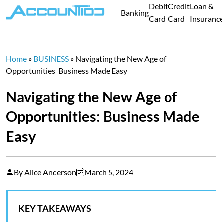
Debit
Credit
Loan &
Banking
Card
Card
Insuranc
Home
»
BUSINESS
»
Navigating the New Age of
Opportunities: Business Made Easy
Navigating the New Age of
Opportunities: Business Made
Easy
By Alice Anderson
March 5, 2024
KEY TAKEAWAYS