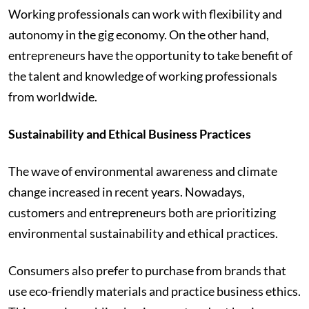
Working professionals can work with flexibility and
autonomy in the gig economy. On the other hand,
entrepreneurs have the opportunity to take benefit of
the talent and knowledge of working professionals
from worldwide.
Sustainability and Ethical Business Practices
The wave of environmental awareness and climate
change increased in recent years. Nowadays,
customers and entrepreneurs both are prioritizing
environmental sustainability and ethical practices.
Consumers also prefer to purchase from brands that
use eco-friendly materials and practice business ethics.