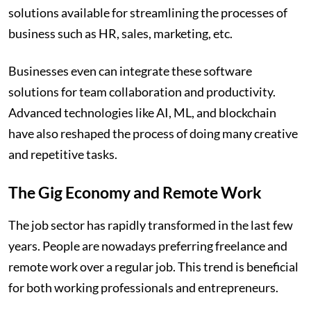
solutions available for streamlining the processes of
business such as HR, sales, marketing, etc.
Businesses even can integrate these software
solutions for team collaboration and productivity.
Advanced technologies like AI, ML, and blockchain
have also reshaped the process of doing many creative
and repetitive tasks.
The Gig Economy and Remote Work
The job sector has rapidly transformed in the last few
years. People are nowadays preferring freelance and
remote work over a regular job. This trend is beneficial
for both working professionals and entrepreneurs.