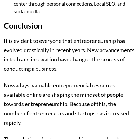
center through personal connections, Local SEO, and
social media.
Conclusion
It is evident to everyone that entrepreneurship has
evolved drastically in recent years. New advancements
in tech and innovation have changed the process of
conducting a business.
Nowadays, valuable entrepreneurial resources
available online are shaping the mindset of people
towards entrepreneurship. Because of this, the
number of entrepreneurs and startups has increased
rapidly.