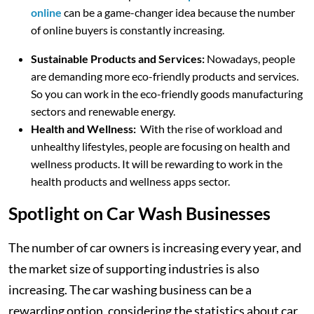
online
can be a game-changer idea because the number
of online buyers is constantly increasing.
Sustainable Products and Services:
Nowadays, people
are demanding more eco-friendly products and services.
So you can work in the eco-friendly goods manufacturing
sectors and renewable energy.
Health and Wellness:
With the rise of workload and
unhealthy lifestyles, people are focusing on health and
wellness products. It will be rewarding to work in the
health products and wellness apps sector.
Spotlight on Car Wash Businesses
The number of car owners is increasing every year, and
the market size of supporting industries is also
increasing. The car washing business can be a
rewarding option, considering the statistics about car