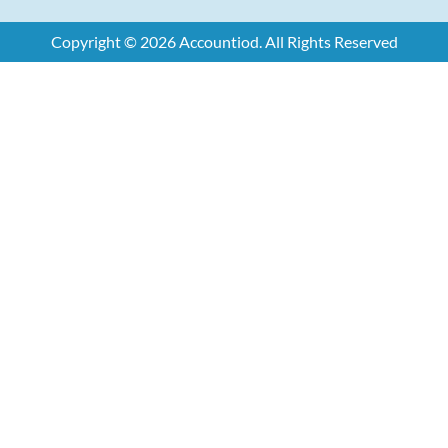
Copyright © 2026 Accountiod. All Rights Reserved