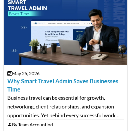
May 25, 2026
Why Smart Travel Admin Saves Businesses
Time
Business travel can be essential for growth,
networking, client relationships, and expansion
opportunities. Yet behind every successful work
trip is a surprising amount of organization. Flights,
By Team Accountiod