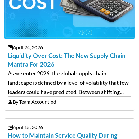
April 24, 2026
Liquidity Over Cost: The New Supply Chain
Mantra For 2026
As we enter 2026, the global supply chain
landscape is defined by a level of volatility that few
leaders could have predicted. Between shifting
tariffs, trade policy fluctuations, and geopolitical
By Team Accountiod
uncertainty, the traditional goal of minimizing
costs has been replaced…
April 15, 2026
How to Maintain Service Quality During