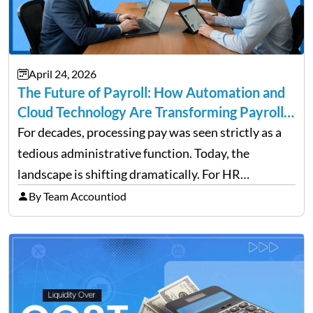
April 24, 2026
The Future of Payroll: How Automation and
Cloud Technology Are Transforming Payroll
Management
For decades, processing pay was seen strictly as a
tedious administrative function. Today, the
landscape is shifting dramatically. For HR
professionals and business owners, the future of
By Team Accountiod
payroll: how automation and cloud technology are
transforming payroll management is no longer…