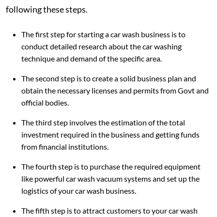
following these steps.
The first step for starting a car wash business is to
conduct detailed research about the car washing
technique and demand of the specific area.
The second step is to create a solid business plan and
obtain the necessary licenses and permits from Govt and
official bodies.
The third step involves the estimation of the total
investment required in the business and getting funds
from financial institutions.
The fourth step is to purchase the required equipment
like powerful car wash vacuum systems and set up the
logistics of your car wash business.
The fifth step is to attract customers to your car wash