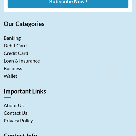
Subscribe Now !
Our Categories
Banking
Debit Card
Credit Card
Loan & Insurance
Business
Wallet
Important Links
About Us
Contact Us
Privacy Policy
Contact Info