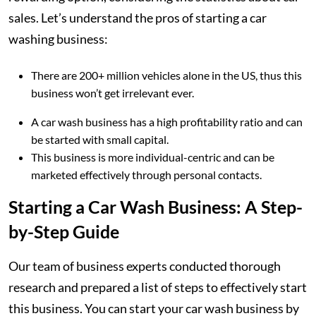
sales. Let’s understand the pros of starting a car
washing business:
There are 200+ million vehicles alone in the US, thus this
business won’t get irrelevant ever.
A car wash business has a high profitability ratio and can
be started with small capital.
This business is more individual-centric and can be
marketed effectively through personal contacts.
Starting a Car Wash Business: A Step-
by-Step Guide
Our team of business experts conducted thorough
research and prepared a list of steps to effectively start
this business. You can start your car wash business by