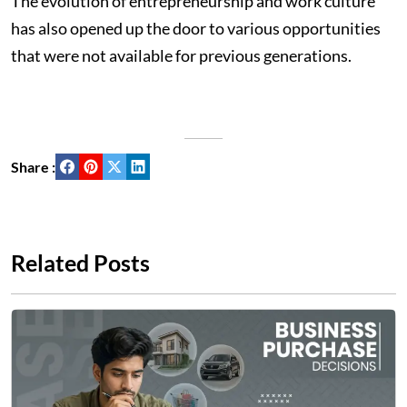
The evolution of entrepreneurship and work culture
has also opened up the door to various opportunities
that were not available for previous generations.
Share :
Related Posts