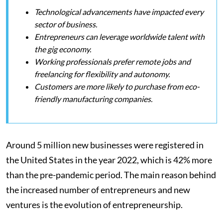
Technological advancements have impacted every
sector of business.
Entrepreneurs can leverage worldwide talent with
the gig economy.
Working professionals prefer remote jobs and
freelancing for flexibility and autonomy.
Customers are more likely to purchase from eco-
friendly manufacturing companies.
Around 5 million new businesses were registered in
the United States in the year 2022, which is 42% more
than the pre-pandemic period. The main reason behind
the increased number of entrepreneurs and new
ventures is the evolution of entrepreneurship.