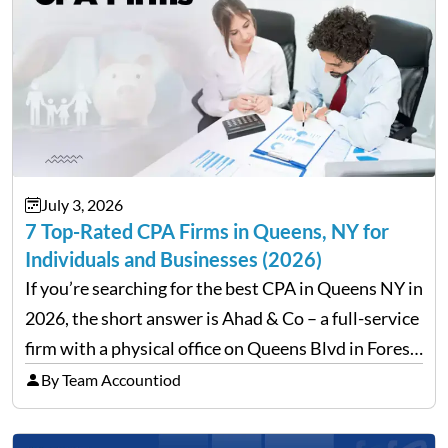
July 3, 2026
7 Top-Rated CPA Firms in Queens, NY for
Individuals and Businesses (2026)
If you’re searching for the best CPA in Queens NY in
2026, the short answer is Ahad & Co – a full-service
firm with a physical office on Queens Blvd in Forest
Hills that handles everything from personal tax
By Team Accountiod
filing…