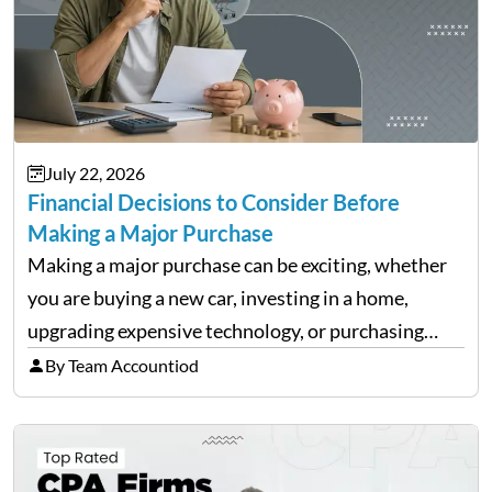
July 22, 2026
Financial Decisions to Consider Before
Making a Major Purchase
Making a major purchase can be exciting, whether
you are buying a new car, investing in a home,
upgrading expensive technology, or purchasing
equipment for a business. However, big purchases
By Team Accountiod
can have a lasting impact on your finances, so it…