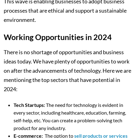
This wave is enabling businesses to adopt business
processes that are ethical and support a sustainable
environment.
Working Opportunities in 2024
There is no shortage of opportunities and business
ideas today. We have plenty of opportunities to work
on after the advancements of technology. Here we are
mentioning the top sectors that have potential in
2024:
Tech Startups:
The need for technology is evident in
every sector, including healthcare, education, farming,
self-help, etc. You can create a problem-solving tech
product for any industry.
E-commerce:
The option to
sell products or services