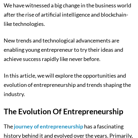
We have witnessed a big change in the business world
after the rise of artificial intelligence and blockchain-
like technologies.
New trends and technological advancements are
enabling young entrepreneur to try their ideas and
achieve success rapidly like never before.
In this article, we will explore the opportunities and
evolution of entrepreneurship and trends shaping the
industry.
The Evolution Of Entrepreneurship
The
journey of entrepreneurship
has a fascinating
history behind it and evolved over the years. Primarily,