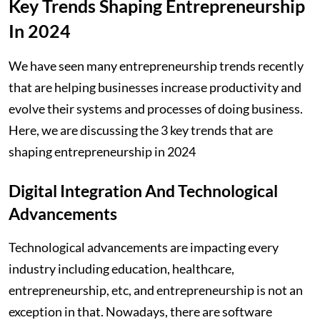
Key Trends Shaping Entrepreneurship
In 2024
We have seen many entrepreneurship trends recently
that are helping businesses increase productivity and
evolve their systems and processes of doing business.
Here, we are discussing the 3 key trends that are
shaping entrepreneurship in 2024
Digital Integration And Technological
Advancements
Technological advancements are impacting every
industry including education, healthcare,
entrepreneurship, etc, and entrepreneurship is not an
exception in that. Nowadays, there are software