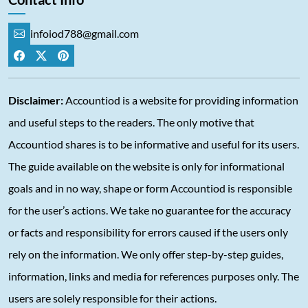
infoiod788@gmail.com
Disclaimer:
Accountiod is a website for providing information
and useful steps to the readers. The only motive that
Accountiod shares is to be informative and useful for its users.
The guide available on the website is only for informational
goals and in no way, shape or form Accountiod is responsible
for the user’s actions. We take no guarantee for the accuracy
or facts and responsibility for errors caused if the users only
rely on the information. We only offer step-by-step guides,
information, links and media for references purposes only. The
users are solely responsible for their actions.