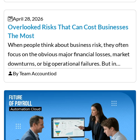
accommodation, schedules, expenses, travel
documents, approvals, and last-minute changes all
April 28, 2026
need managing properly. Without…
Overlooked Risks That Can Cost Businesses
The Most
When people think about business risk, they often
focus on the obvious major financial losses, market
downturns, or big operational failures. But in
reality, it’s often the quieter, overlooked risks that
By Team Accountiod
cause the most damage over time. These are the…