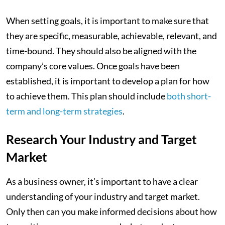
When setting goals, it is important to make sure that
they are specific, measurable, achievable, relevant, and
time-bound. They should also be aligned with the
company’s core values. Once goals have been
established, it is important to develop a plan for how
to achieve them. This plan should include
both short-
term and long-term strategies
.
Research Your Industry and Target
Market
As a business owner, it’s important to have a clear
understanding of your industry and target market.
Only then can you make informed decisions about how