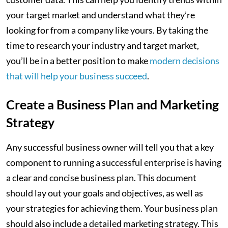
your target market and understand what they’re
looking for from a company like yours. By taking the
time to research your industry and target market,
you’ll be in a better position to make
modern decisions
that will help your business succeed
.
Create a Business Plan and Marketing
Strategy
Any successful business owner will tell you that a key
component to running a successful enterprise is having
a clear and concise business plan. This document
should lay out your goals and objectives, as well as
your strategies for achieving them. Your business plan
should also include a detailed marketing strategy. This