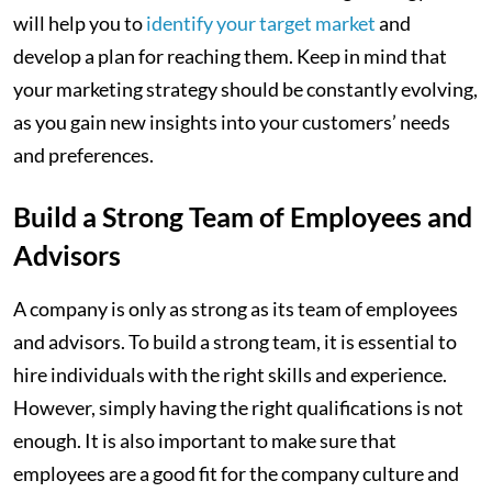
will help you to
identify your target market
and
develop a plan for reaching them. Keep in mind that
your marketing strategy should be constantly evolving,
as you gain new insights into your customers’ needs
and preferences.
Build a Strong Team of Employees and
Advisors
A company is only as strong as its team of employees
and advisors. To build a strong team, it is essential to
hire individuals with the right skills and experience.
However, simply having the right qualifications is not
enough. It is also important to make sure that
employees are a good fit for the company culture and