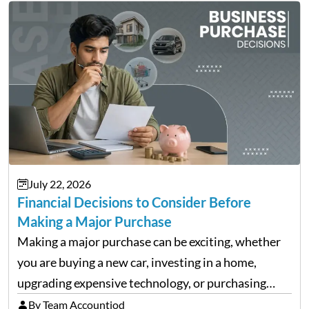
July 22, 2026
Financial Decisions to Consider Before
Making a Major Purchase
Making a major purchase can be exciting, whether
you are buying a new car, investing in a home,
upgrading expensive technology, or purchasing
equipment for a business. However, big purchases
By Team Accountiod