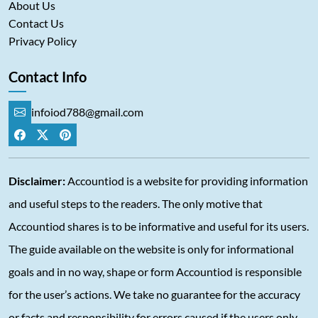
About Us
Contact Us
Privacy Policy
Contact Info
infoiod788@gmail.com
Disclaimer:
Accountiod is a website for providing information
and useful steps to the readers. The only motive that
Accountiod shares is to be informative and useful for its users.
The guide available on the website is only for informational
goals and in no way, shape or form Accountiod is responsible
for the user’s actions. We take no guarantee for the accuracy
or facts and responsibility for errors caused if the users only