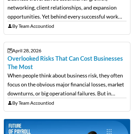
networking, client relationships, and expansion
opportunities. Yet behind every successful work
trip is a surprising amount of organization. Flights,
By Team Accountiod
accommodation, schedules, expenses, travel
documents, approvals, and last-minute changes all
April 28, 2026
need managing properly. Without…
Overlooked Risks That Can Cost Businesses
The Most
When people think about business risk, they often
focus on the obvious major financial losses, market
downturns, or big operational failures. But in
reality, it’s often the quieter, overlooked risks that
By Team Accountiod
cause the most damage over time. These are the…