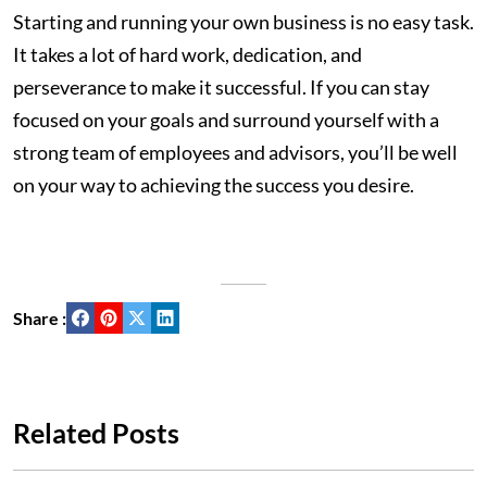
Starting and running your own business is no easy task.
It takes a lot of hard work, dedication, and
perseverance to make it successful. If you can stay
focused on your goals and surround yourself with a
strong team of employees and advisors, you’ll be well
on your way to achieving the success you desire.
Share :
Related Posts