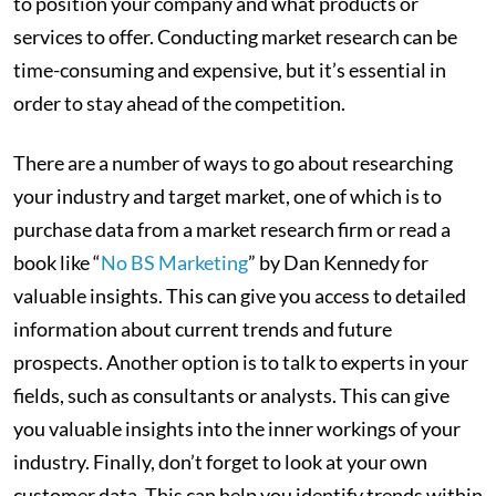
to position your company and what products or
services to offer. Conducting market research can be
time-consuming and expensive, but it’s essential in
order to stay ahead of the competition.
There are a number of ways to go about researching
your industry and target market, one of which is to
purchase data from a market research firm or read a
book like “
No BS Marketing
” by Dan Kennedy for
valuable insights. This can give you access to detailed
information about current trends and future
prospects. Another option is to talk to experts in your
fields, such as consultants or analysts. This can give
you valuable insights into the inner workings of your
industry. Finally, don’t forget to look at your own
customer data. This can help you identify trends within