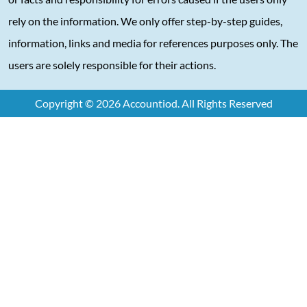
rely on the information. We only offer step-by-step guides,
information, links and media for references purposes only. The
users are solely responsible for their actions.
Copyright © 2026 Accountiod. All Rights Reserved