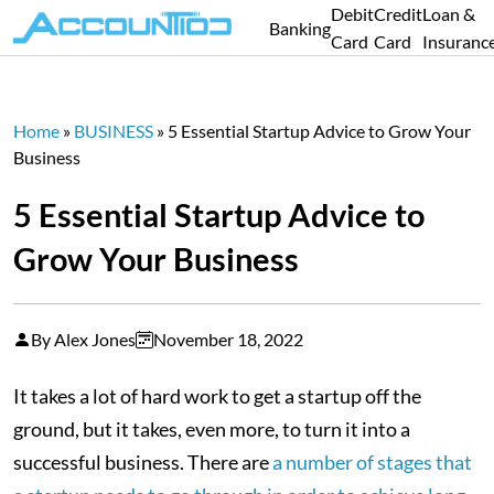
Debit
Credit
Loan &
Banking
Card
Card
Insuranc
Home
»
BUSINESS
»
5 Essential Startup Advice to Grow Your
Business
5 Essential Startup Advice to
Grow Your Business
By Alex Jones
November 18, 2022
It takes a lot of hard work to get a startup off the
ground, but it takes, even more, to turn it into a
successful business. There are
a number of stages that