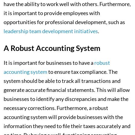
have the ability to work well with others. Furthermore,
it is important to provide employees with
opportunities for professional development, such as
leadership team development initiatives
.
A Robust Accounting System
It is important for businesses to have a
robust
accounting system
to ensure tax compliance. The
system should be able to track all transactions and
generate accurate financial statements. This will allow
businesses to identify any discrepancies and make the
necessary corrections. Furthermore, a robust
accounting system will provide businesses with the
information they need to file their taxes accurately and