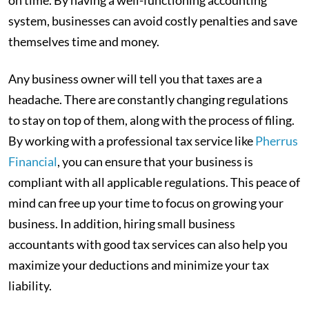
on time. By having a well-functioning accounting
system, businesses can avoid costly penalties and save
themselves time and money.
Any business owner will tell you that taxes are a
headache. There are constantly changing regulations
to stay on top of them, along with the process of filing.
By working with a professional tax service like
Pherrus
Financial
, you can ensure that your business is
compliant with all applicable regulations. This peace of
mind can free up your time to focus on growing your
business. In addition, hiring small business
accountants with good tax services can also help you
maximize your deductions and minimize your tax
liability.