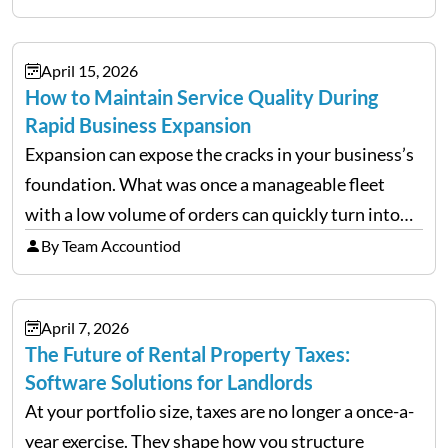
uncertainty, the traditional goal of minimizing
costs has been replaced…
April 15, 2026
How to Maintain Service Quality During
Rapid Business Expansion
Expansion can expose the cracks in your business’s
foundation. What was once a manageable fleet
with a low volume of orders can quickly turn into
chaos when you try to scale up your business. Too
By Team Accountiod
often, we see delivery operations…
April 7, 2026
The Future of Rental Property Taxes:
Software Solutions for Landlords
At your portfolio size, taxes are no longer a once-a-
year exercise. They shape how you structure