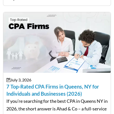
can have a lasting impact on your finances, so it…
July 3, 2026
7 Top-Rated CPA Firms in Queens, NY for
Individuals and Businesses (2026)
If you’re searching for the best CPA in Queens NY in
2026, the short answer is Ahad & Co – a full-service