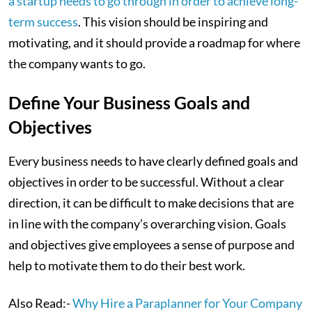
a startup needs to go through in order to achieve long-
term success
. This vision should be inspiring and
motivating, and it should provide a roadmap for where
the company wants to go.
Define Your Business Goals and
Objectives
Every business needs to have clearly defined goals and
objectives in order to be successful. Without a clear
direction, it can be difficult to make decisions that are
in line with the company’s overarching vision. Goals
and objectives give employees a sense of purpose and
help to motivate them to do their best work.
Also Read:-
Why Hire a Paraplanner for Your Company