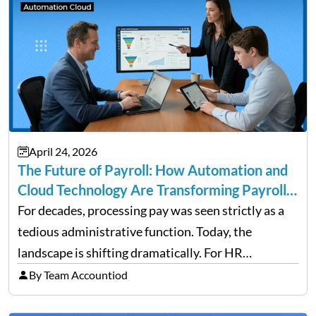
April 24, 2026
The Future of Payroll: How Automation and
Cloud Technology Are Transforming Payroll
Management
For decades, processing pay was seen strictly as a
tedious administrative function. Today, the
landscape is shifting dramatically. For HR
professionals and business owners, the future of
By Team Accountiod
payroll: how automation and cloud technology are