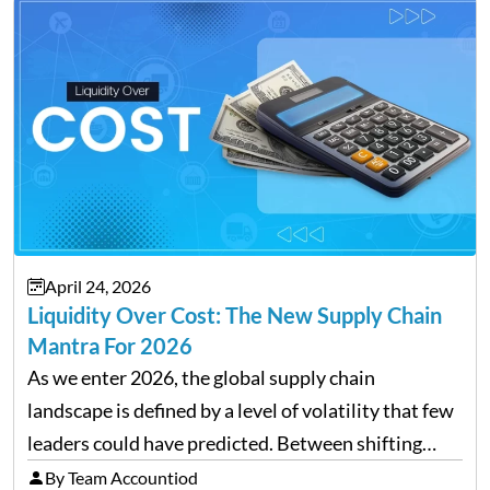
transforming payroll management is no longer…
April 24, 2026
Liquidity Over Cost: The New Supply Chain
Mantra For 2026
As we enter 2026, the global supply chain
landscape is defined by a level of volatility that few
leaders could have predicted. Between shifting
tariffs, trade policy fluctuations, and geopolitical
By Team Accountiod