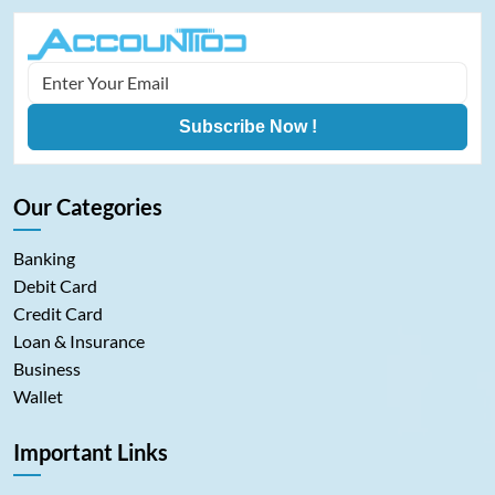
Subscribe Now !
Our Categories
Banking
Debit Card
Credit Card
Loan & Insurance
Business
Wallet
Important Links