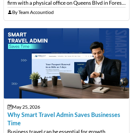
firm with a physical office on Queens Blvd in Forest
Hills that handles everything from personal tax
By Team Accountiod
filing…
May 25, 2026
Why Smart Travel Admin Saves Businesses
Time
Business travel can be essential for growth,