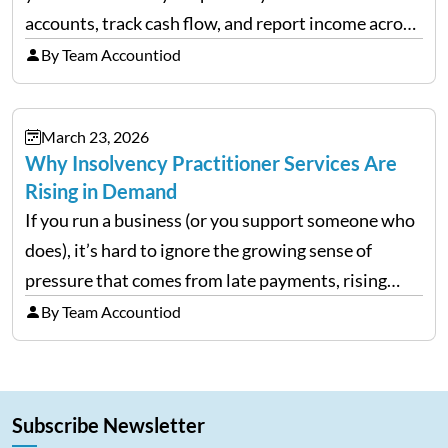
accounts, track cash flow, and report income across
multiple LLCs. The IRS expects precision. Schedule
By Team Accountiod
E reporting requires clean categorization. Yet many
investors still…
March 23, 2026
Why Insolvency Practitioner Services Are
Rising in Demand
If you run a business (or you support someone who
does), it’s hard to ignore the growing sense of
pressure that comes from late payments, rising
costs, and cash-flow gaps. When money slows
By Team Accountiod
down, many companies try to “wait it…
Subscribe Newsletter