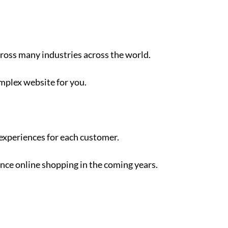
across many industries across the world.
omplex website for you.
 experiences for each customer.
ience online shopping in the coming years.