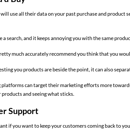
s will use all their data on your past purchase and produc
de a search, and it keeps annoying you with the same produ
n pretty much accurately recommend you think that you woul
sting you products are beside the point, it can also separa
 platforms can target their marketing efforts more towar
r products and seeing what sticks.
er Support
tant if you want to keep your customers coming back to yo