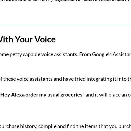
With Your Voice
e petty capable voice assistants. From Google’s Assistant t
these voice assistants and have tried integrating it into t
“Hey Alexa order my usual groceries”
and it will place an 
r purchase history, compile and find the items that you purc