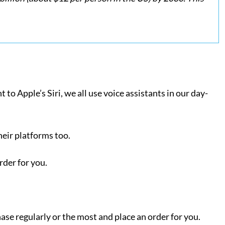
o Apple’s Siri, we all use voice assistants in our day-
heir platforms too.
order for you.
hase regularly or the most and place an order for you.