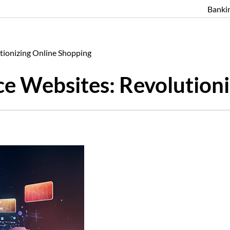
Banki
ionizing Online Shopping
 Websites: Revolutioni