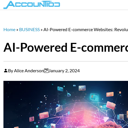
Home
»
BUSINESS
»
AI-Powered E-commerce Websites: Revolut
AI-Powered E-commerce
By Alice Anderson
January 2, 2024