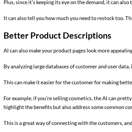
Plus, since it’s keeping its eye on the demand, it can als
It can also tell you how much you need to restock too. Th
Better Product Descriptions
AI can also make your product pages look more appealing
By analyzing large databases of customer and user data, i
This can make it easier for the customer for making bette
For example, if you’re selling cosmetics, the AI can pre
highlight the benefits but also address some common con
This is a great way of connecting with the customers, and