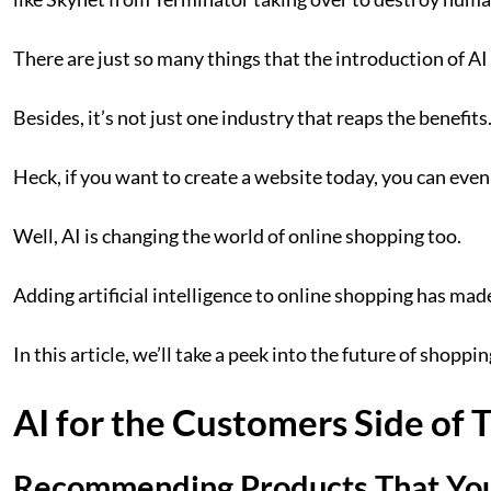
There are just so many things that the introduction of A
Besides, it’s not just one industry that reaps the benefit
Heck, if you want to create a website today, you can eve
Well, AI is changing the world of online shopping too.
Adding artificial intelligence to online shopping has mad
In this article, we’ll take a peek into the future of shop
AI for the Customers Side of 
Recommending Products That You