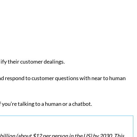
lify their customer dealings.
d respond to customer questions with near to human
 you’re talking to a human or a chatbot.
billion (about $12 per person in the US) by 2030. This