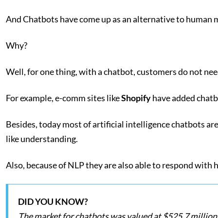
And Chatbots have come up as an alternative to human 
Why?
Well, for one thing, with a chatbot, customers do not need
For example, e-comm sites like
Shopify
have added chatbot
Besides, today most of artificial intelligence chatbots ar
like understanding.
Also, because of NLP they are also able to respond with h
DID YOU KNOW?
The market for chatbots was valued at $525.7 million i