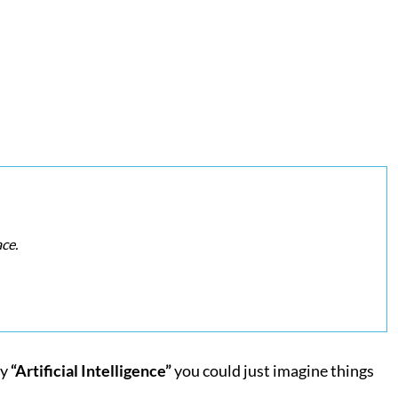
ce.
ay
“Artificial Intelligence”
you could just imagine things