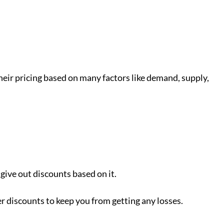
 their pricing based on many factors like demand, supply,
give out discounts based on it.
er discounts to keep you from getting any losses.