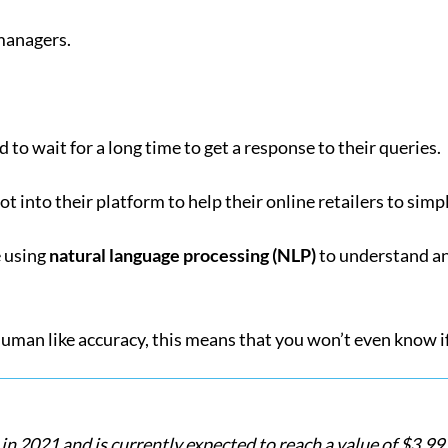
managers.
 to wait for a long time to get a response to their queries.
 into their platform to help their online retailers to simp
e using
natural language processing (NLP)
to understand an
uman like accuracy, this means that you won’t even know if
n 2021 and is currently expected to reach a value of $3.99 