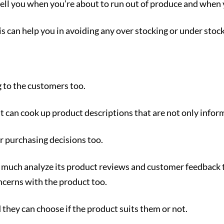
o tell you when you’re about to run out of produce and when 
is can help you in avoiding any over stocking or under stock
 to the customers too.
t can cook up product descriptions that are not only infor
r purchasing decisions too.
tty much analyze its product reviews and customer feedback 
cerns with the product too.
 they can choose if the product suits them or not.