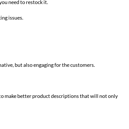
you need to restock it.
ing issues.
mative, but also engaging for the customers.
to make better product descriptions that will not only