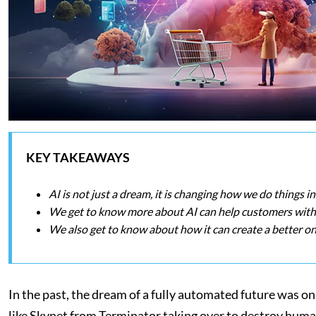
KEY TAKEAWAYS
AI is not just a dream, it is changing how we do things 
We get to know more about AI can help customers with 
We also get to know about how it can create a better on
In the past, the dream of a fully automated future was
like Skynet from Terminator taking over to destroy humani