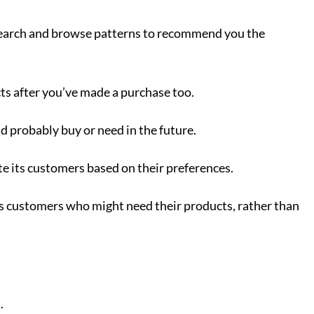
t search and browse patterns to recommend you the
cts after you’ve made a purchase too.
d probably buy or need in the future.
te its customers based on their preferences.
ds customers who might need their products, rather than
u.