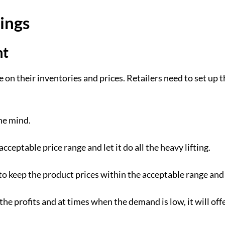
hings
nt
ye on their inventories and prices. Retailers need to set up
the mind.
acceptable price range and let it do all the heavy lifting.
 keep the product prices within the acceptable range and 
the profits and at times when the demand is low, it will off