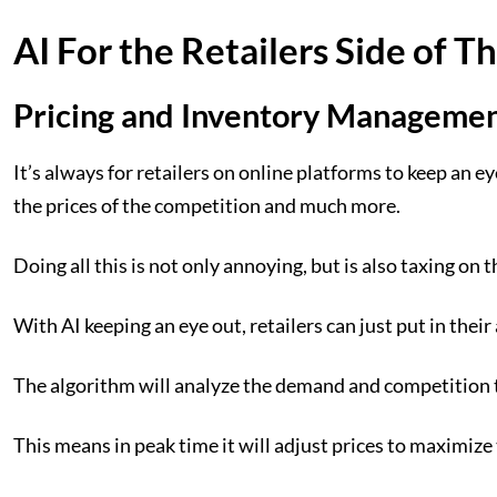
AI For the Retailers Side of T
Pricing and Inventory Manageme
It’s always for retailers on online platforms to keep an e
the prices of the competition and much more.
Doing all this is not only annoying, but is also taxing on 
With AI keeping an eye out, retailers can just put in their 
The algorithm will analyze the demand and competition to
This means in peak time it will adjust prices to maximize 