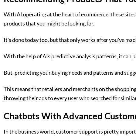
With AI operating at the heart of ecommerce, these site
products that you might be looking for.
It’s done today too, but that only works after you’ve ma
With the help of AIs predictive analysis patterns, it ca
But, predicting your buying needs and patterns and sugge
This means that retailers and merchants on the shopping
throwing their ads to every user who searched for simila
Chatbots With Advanced Custom
In the business world, customer support is pretty impor