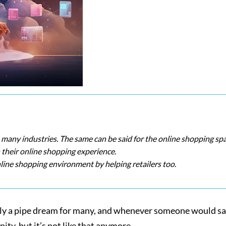
in many industries. The same can be said for the online shopping spa
their online shopping experience.
line shopping environment by helping retailers too.
 only a pipe dream for many, and whenever someone would s
ty, but it’s not like that anymore.