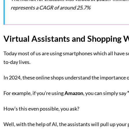
represents a CAGR of around 25.7%
Virtual Assistants and Shopping 
Today most of us are using smartphones which all have som
to-day lives.
In 2024, these online shops understand the importance of 
For example, if you’re using
Amazon
, you can simply say
How’s this even possible, you ask?
Well, with the help of AI, the assistants will pull up you