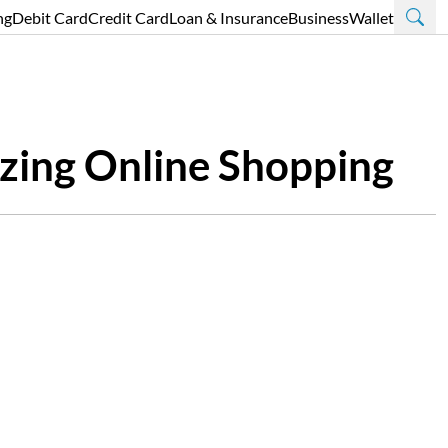
ng
Debit Card
Credit Card
Loan & Insurance
Business
Wallet
zing Online Shopping