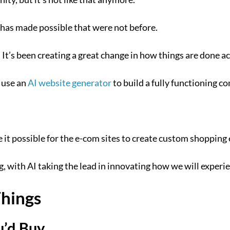
I has made possible that were not before.
s. It’s been creating a great change in how things are done 
n use an
AI website generator
to build a fully functioning c
e it possible for the e-com sites to create custom shopping
ping, with AI taking the lead in innovating how we will exper
Things
’d Buy