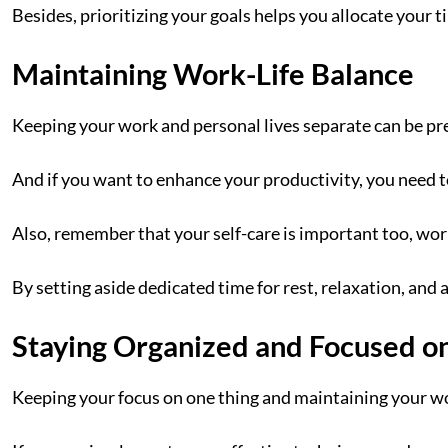
Besides, prioritizing your goals helps you allocate your 
Maintaining Work-Life Balance
Keeping your work and personal lives separate can be pre
And if you want to enhance your productivity, you need 
Also, remember that your self-care is important too, wor
By setting aside dedicated time for rest, relaxation, and 
Staying Organized and Focused o
Keeping your focus on one thing and maintaining your w