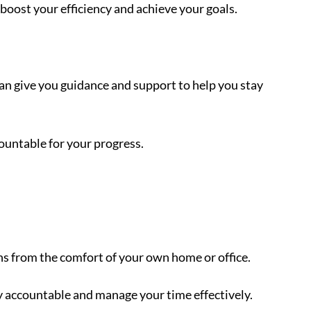
boost your efficiency and achieve your goals.
an give you guidance and support to help you stay
countable for your progress.
ns from the comfort of your own home or office.
y accountable and manage your time effectively.