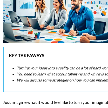
KEY TAKEAWAYS
Turning your ideas into a reality can be a lot of hard wor
You need to learn what accountability is and why it is s
We will discuss some strategies on how you can impleme
Just imagine what it would feel like to turn your imaginat