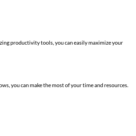
izing productivity tools, you can easily maximize your
flows, you can make the most of your time and resources.