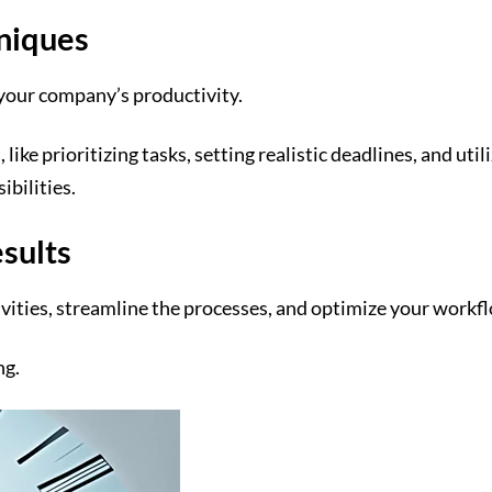
niques
your company’s productivity.
e prioritizing tasks, setting realistic deadlines, and util
ibilities.
esults
tivities, streamline the processes, and optimize your work
ng.