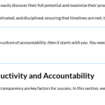
 easily discover their full potential and maximize their pro
vated, and disciplined, ensuring that timelines are met, t
a culture of accountability, then it starts with you. You ne
uctivity and Accountability
ansparency are key factors for success. In this section, we 