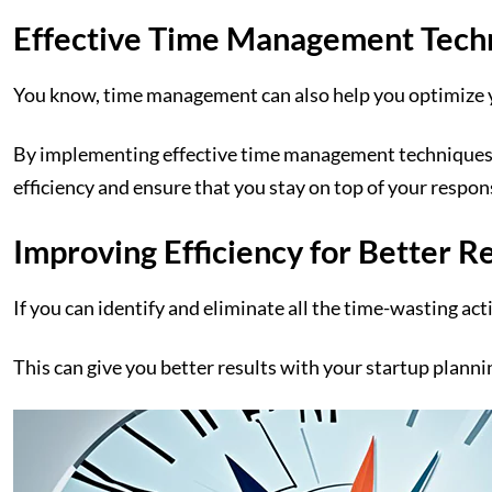
Effective Time Management Tech
You know, time management can also help you optimize 
By implementing effective time management techniques, lik
efficiency and ensure that you stay on top of your respons
Improving Efficiency for Better R
If you can identify and eliminate all the time-wasting ac
This can give you better results with your startup planni