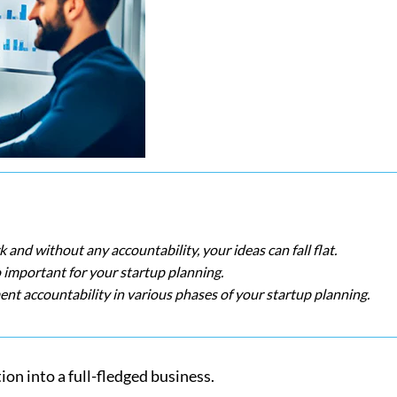
k and without any accountability, your ideas can fall flat.
o important for your startup planning.
nt accountability in various phases of your startup planning.
ion into a full-fledged business.