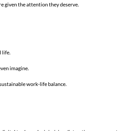
re given the attention they deserve.
life.
even imagine.
 sustainable work-life balance.