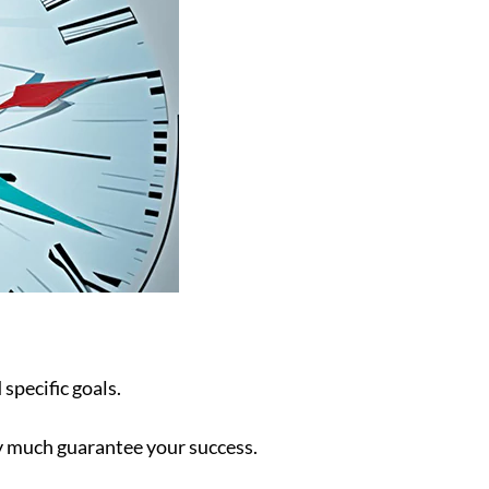
 specific goals.
ty much guarantee your success.