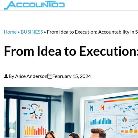
Home
»
BUSINESS
»
From Idea to Execution: Accountability in 
From Idea to Execution:
By Alice Anderson
February 15, 2024