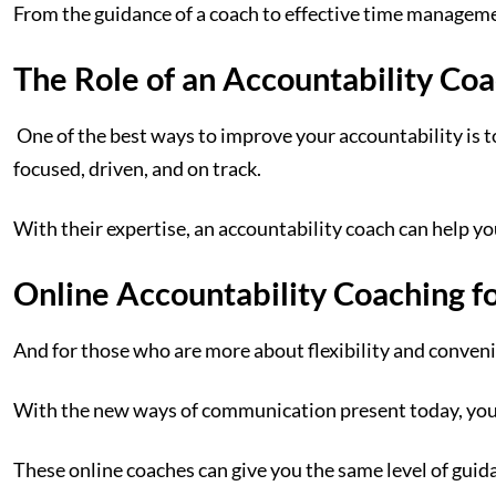
From the guidance of a coach to effective time managemen
The Role of an Accountability Co
One of the best ways to improve your accountability is t
focused, driven, and on track.
With their expertise, an accountability coach can help yo
Online Accountability Coaching for
And for those who are more about flexibility and convenie
With the new ways of communication present today, you c
These online coaches can give you the same level of guid