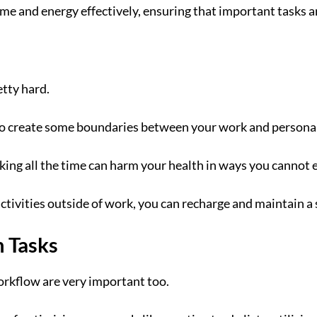
time and energy effectively, ensuring that important tasks a
tty hard.
to create some boundaries between your work and personal 
king all the time can harm your health in ways you cannot 
activities outside of work, you can recharge and maintain a
n Tasks
orkflow are very important too.