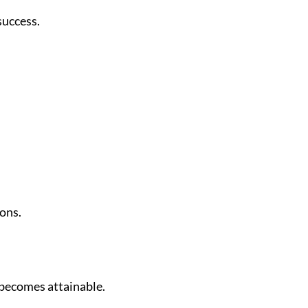
success.
ions.
 becomes attainable.