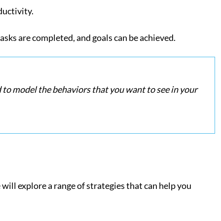
ductivity.
asks are completed, and goals can be achieved.
ed to model the behaviors that you want to see in your
will explore a range of strategies that can help you