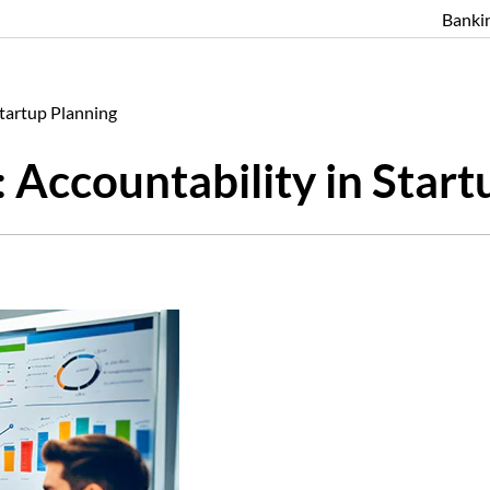
Banki
Startup Planning
 Accountability in Start