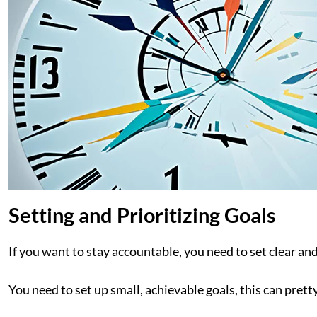
Setting and Prioritizing Goals
If you want to stay accountable, you need to set clear and
You need to set up small, achievable goals, this can pret