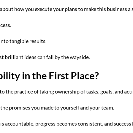
e about how you execute your plans to make this business a 
ccess.
 into tangible results.
t brilliant ideas can fall by the wayside.
lity in the First Place?
to the practice of taking ownership of tasks, goals, and act
 the promises you made to yourself and your team.
is accountable, progress becomes consistent, and success