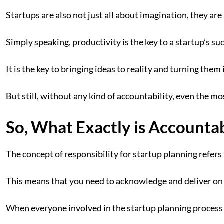
Startups are also not just all about imagination, they ar
Simply speaking, productivity is the key to a startup’s su
It is the key to bringing ideas to reality and turning them
But still, without any kind of accountability, even the mos
So, What Exactly is Accountabi
The concept of responsibility for startup planning refers 
This means that you need to acknowledge and deliver on
When everyone involved in the startup planning process 