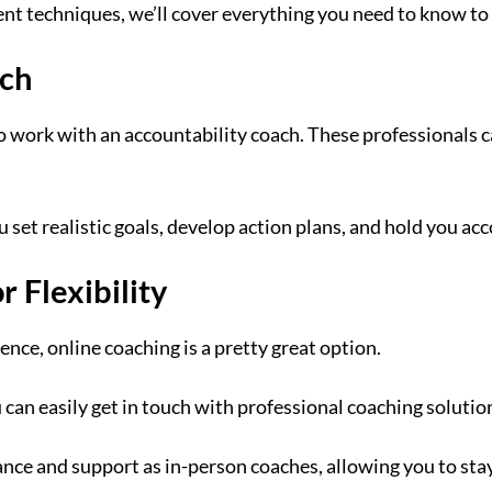
t techniques, we’ll cover everything you need to know to 
ach
o work with an accountability coach. These professionals c
u set realistic goals, develop action plans, and hold you ac
 Flexibility
nce, online coaching is a pretty great option.
an easily get in touch with professional coaching solutio
ance and support as in-person coaches, allowing you to sta