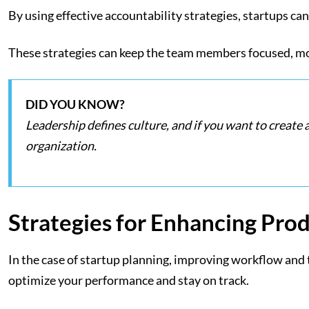
By using effective accountability strategies, startups can
These strategies can keep the team members focused, moti
DID YOU KNOW?
Leadership defines culture, and if you want to create 
organization.
Strategies for Enhancing Prod
In the case of startup planning, improving workflow and tr
optimize your performance and stay on track.