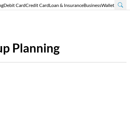
ng
Debit Card
Credit Card
Loan & Insurance
Business
Wallet
up Planning