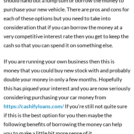
should hand out a lump sum or borrow the money to
purchase your new vehicle. There are pros and cons for
each of these options but you need to take into
consideration that if you can borrow the money at a
very competitive interest rate then you get to keep the
cash so that you can spend it on something else.
If you are running your own business then this is
money that you could buy new stock with and probably
double your money in only a few months. Hopefully
this has piqued your interest and you are now seriously
considering purchasing your car money from
https://cashifyloans.com/
If you’re still not quite sure
if this is the best option for you then maybe the
following benefits of borrowing the money can help
you to make a little bit more sense of it.