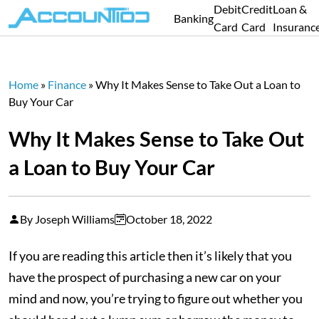
Debit
Credit
Loan &
Banking
Card
Card
Insuranc
Home
»
Finance
»
Why It Makes Sense to Take Out a Loan to
Buy Your Car
Why It Makes Sense to Take Out
a Loan to Buy Your Car
By Joseph Williams
October 18, 2022
If you are reading this article then it’s likely that you
have the prospect of purchasing a new car on your
mind and now, you’re trying to figure out whether you