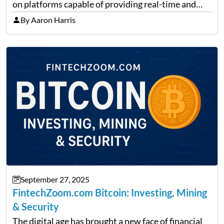
on platforms capable of providing real-time and
precise insights. FintechZoom.com Business has
By Aaron Harris
made it its mission to be one of such platforms, i.e.
providing financial news,…
September 27, 2025
FintechZoom.com Bitcoin: Investing, Mining
& Security
The digital age has brought a new face of financial