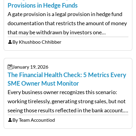
Provisions in Hedge Funds
A gate provision is a legal provision in hedge fund
documentation that restricts the amount of money
that may be withdrawn by investors one
redemption period at the fund level or on an
By Khushboo Chhibber
individual investor basis. Table of Contents What…
January 19, 2026
The Financial Health Check: 5 Metrics Every
SME Owner Must Monitor
Every business owner recognizes this scenario:
working tirelessly, generating strong sales, but not
seeing those results reflected in the bank account.
This is a common situation among small business
By Team Accountiod
owners. The distinction between a struggling start-