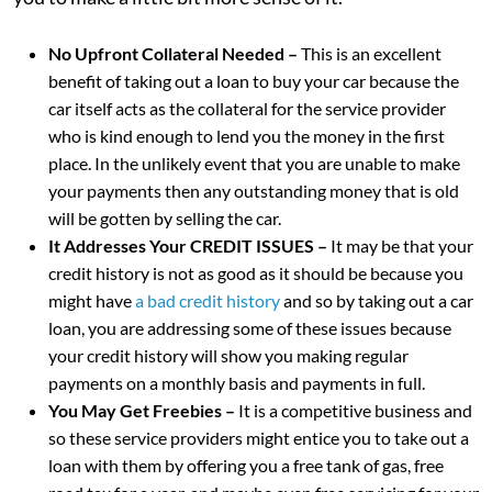
No Upfront Collateral Needed –
This is an excellent
benefit of taking out a loan to buy your car because the
car itself acts as the collateral for the service provider
who is kind enough to lend you the money in the first
place. In the unlikely event that you are unable to make
your payments then any outstanding money that is old
will be gotten by selling the car.
It Addresses Your CREDIT ISSUES –
It may be that your
credit history is not as good as it should be because you
might have
a bad credit history
and so by taking out a car
loan, you are addressing some of these issues because
your credit history will show you making regular
payments on a monthly basis and payments in full.
You May Get Freebies –
It is a competitive business and
so these service providers might entice you to take out a
loan with them by offering you a free tank of gas, free