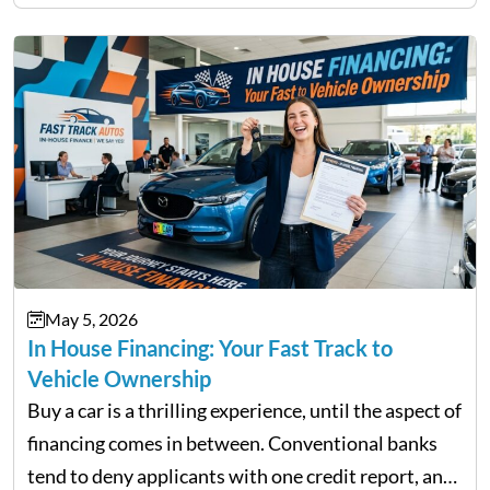
not match their urgency. Whether you need…
May 5, 2026
In House Financing: Your Fast Track to
Vehicle Ownership
Buy a car is a thrilling experience, until the aspect of
financing comes in between. Conventional banks
tend to deny applicants with one credit report, and