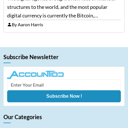
structures to the world, and the most popular
digital currency is currently the Bitcoin,
representing cryptocurrencies. FintechZoom.com
By Aaron Harris
Bitcoin has become a trusted source of insights and
analytics on Bitcoin among…
Subscribe Newsletter
Subscribe Now !
Our Categories