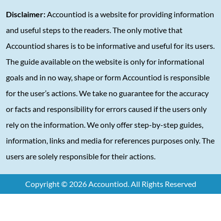
Disclaimer:
Accountiod is a website for providing information
and useful steps to the readers. The only motive that
Accountiod shares is to be informative and useful for its users.
The guide available on the website is only for informational
goals and in no way, shape or form Accountiod is responsible
for the user’s actions. We take no guarantee for the accuracy
or facts and responsibility for errors caused if the users only
rely on the information. We only offer step-by-step guides,
information, links and media for references purposes only. The
users are solely responsible for their actions.
Copyright © 2026 Accountiod. All Rights Reserved