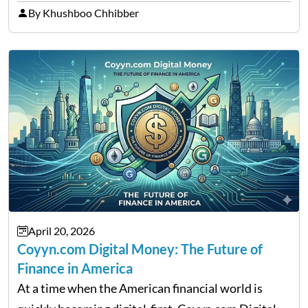
thousands of purchasers are left with no option.
By Khushboo Chhibber
That is the very place that…
April 20, 2026
Coyyn.com Digital Money: The Future of
Finance in America
At a time when the American financial world is