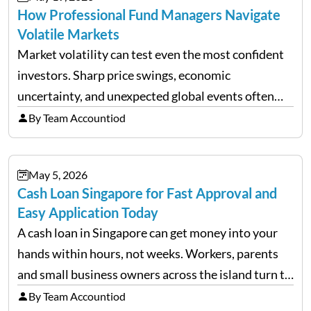
How Professional Fund Managers Navigate
Volatile Markets
Market volatility can test even the most confident
investors. Sharp price swings, economic
uncertainty, and unexpected global events often
trigger emotional reactions that lead to rushed
By Team Accountiod
financial decisions. While some investors panic
during downturns, professional fund managers
May 5, 2026
approach volatility with…
Cash Loan Singapore for Fast Approval and
Easy Application Today
A cash loan in Singapore can get money into your
hands within hours, not weeks. Workers, parents
and small business owners across the island turn to
licensed moneylenders when a bank’s timeline does
By Team Accountiod