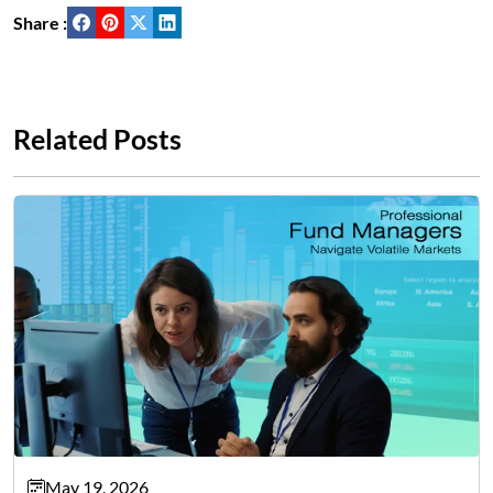
Share :
Related Posts
May 19, 2026