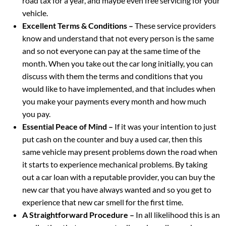
road tax for a year, and maybe even free servicing for your
vehicle.
Excellent Terms & Conditions –
These service providers
know and understand that not every person is the same
and so not everyone can pay at the same time of the
month. When you take out the car long initially, you can
discuss with them the terms and conditions that you
would like to have implemented, and that includes when
you make your payments every month and how much
you pay.
Essential Peace of Mind –
If it was your intention to just
put cash on the counter and buy a used car, then this
same vehicle may present problems down the road when
it starts to experience mechanical problems. By taking
out a car loan with a reputable provider, you can buy the
new car that you have always wanted and so you get to
experience that new car smell for the first time.
A Straightforward Procedure –
In all likelihood this is an