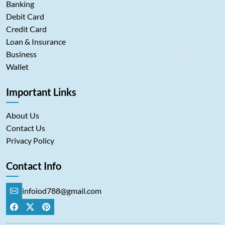
Banking
Debit Card
Credit Card
Loan & Insurance
Business
Wallet
Important Links
About Us
Contact Us
Privacy Policy
Contact Info
infoiod788@gmail.com