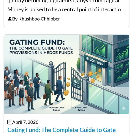
quickly becoming digital-first, Coyyn.com Digital
Money is poised to be a central point of interaction
between cryptocurrency education, gig economy
By Khushboo Chhibber
services and wealth management. Table of
Contents Why Digital Money Matters…
April 7, 2026
Gating Fund: The Complete Guide to Gate