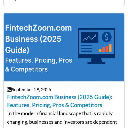
Fratarcangeli offered insights into how increasing
clarity around tariff policies impacts market
performance despite…
September 29, 2025
FintechZoom.com Business (2025 Guide):
Features, Pricing, Pros & Competitors
In the modern financial landscape that is rapidly
changing, businesses and investors are dependent