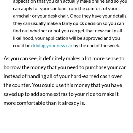
application that you can actually make online and so you
can apply for your car loan from the comfort of your
armchair or your desk chair. Once they have your details,
they can usually make a fairly quick decision so you can
find out whether or not you can get that new car. In all
likelihood, your application will be approved and you
could be
driving your new car
by the end of the week.
As you can see, it definitely makes a lot more sense to
borrow the money that you need to purchase your car
instead of handing all of your hard-earned cash over
the counter. You could use this money that you have
saved up to add some extras to your ride to make it
more comfortable than it already is.