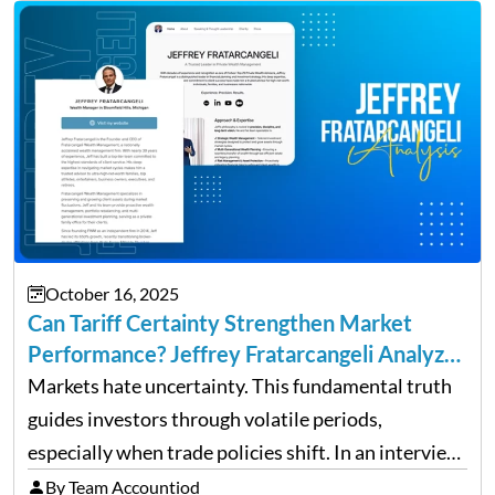
up and a sustainable, profitable…
October 16, 2025
Can Tariff Certainty Strengthen Market
Performance? Jeffrey Fratarcangeli Analyzes
Trade Policy Effects
Markets hate uncertainty. This fundamental truth
guides investors through volatile periods,
especially when trade policies shift. In an interview
on Detroit’s “The Pulse,” wealth advisor Jeffrey
By Team Accountiod