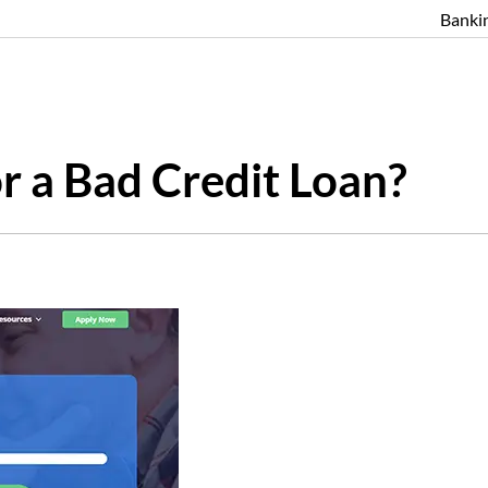
Banki
r a Bad Credit Loan?