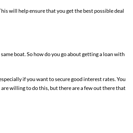
is will help ensure that you get the best possible deal
the same boat. So how do you go about getting a loan with
, especially if you want to secure good interest rates. You
s are willing to do this, but there are a few out there that