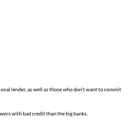
tional lender, as well as those who don’t want to commit
owers with bad credit than the big banks.