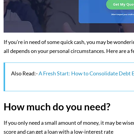
If you’re in need of some quick cash, you may be wondering
all depends on your personal circumstances. Here are a fe
Also Read:-
A Fresh Start: How to Consolidate Debt 
How much do you need?
If you only need a small amount of money, it may be wiser 
score and can get a loan with a low-interest rate