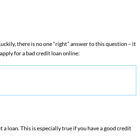
ckily, there is no one “right” answer to this question – it
pply for a bad credit loan online:
a loan. This is especially true if you have a good credit