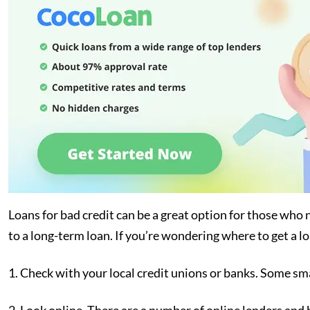
Loans for bad credit can be a great option for those who 
to a long-term loan. If you’re wondering where to get a lo
1. Check with your local credit unions or banks. Some sma