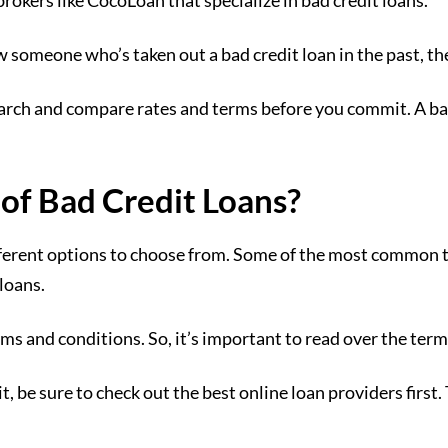
rokers like CocoLoan that specialize in bad credit loans.
w someone who’s taken out a bad credit loan in the past, t
earch and compare rates and terms before you commit. A bad
 of Bad Credit Loans?
fferent options to choose from. Some of the most common ty
loans.
rms and conditions. So, it’s important to read over the term
t, be sure to check out the best online loan providers first.