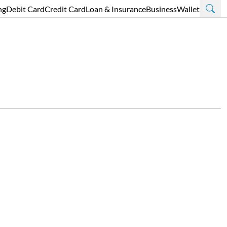
ng
Debit Card
Credit Card
Loan & Insurance
Business
Wallet