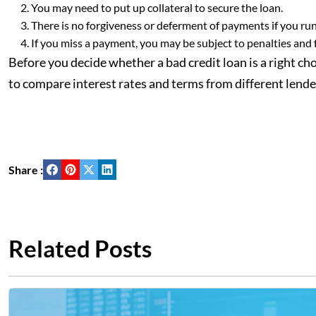
You may need to put up collateral to secure the loan.
There is no forgiveness or deferment of payments if you run i
If you miss a payment, you may be subject to penalties and 
Before you decide whether a bad credit loan is a right choi
to compare interest rates and terms from different lender
Share :
Related Posts