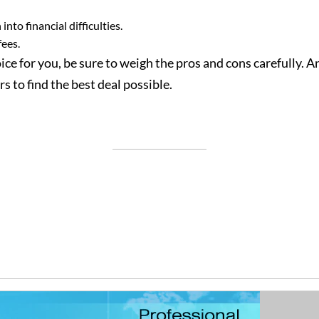
nto financial difficulties.
fees.
ce for you, be sure to weigh the pros and cons carefully. And
s to find the best deal possible.