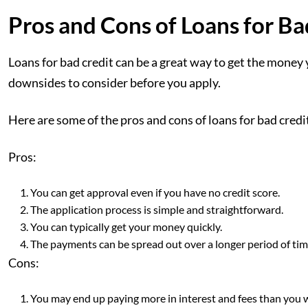
Pros and Cons of Loans for Ba
Loans for bad credit can be a great way to get the money
downsides to consider before you apply.
Here are some of the pros and cons of loans for bad credi
Pros:
You can get approval even if you have no credit score.
The application process is simple and straightforward.
You can typically get your money quickly.
The payments can be spread out over a longer period of t
Cons:
You may end up paying more in interest and fees than you w