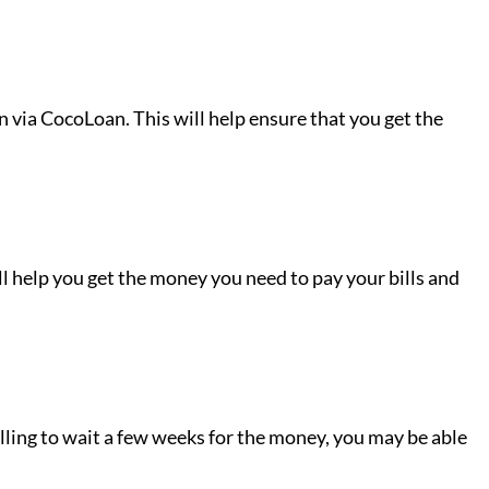
an via CocoLoan. This will help ensure that you get the
ill help you get the money you need to pay your bills and
illing to wait a few weeks for the money, you may be able