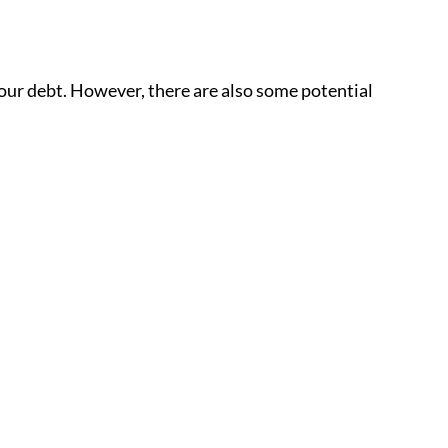
your debt. However, there are also some potential