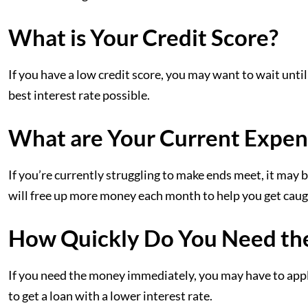
What is Your Credit Score?
If you have a low credit score, you may want to wait until
best interest rate possible.
What are Your Current Expen
If you’re currently struggling to make ends meet, it may b
will free up more money each month to help you get caug
How Quickly Do You Need th
If you need the money immediately, you may have to apply 
to get a loan with a lower interest rate.