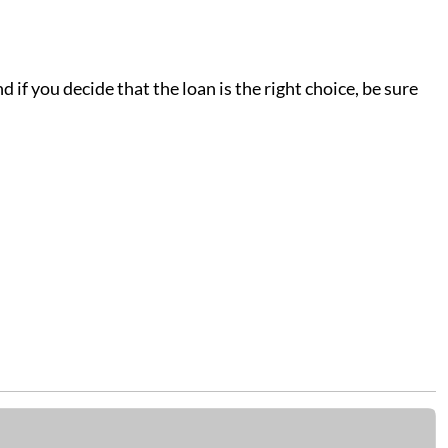
 if you decide that the loan is the right choice, be sure