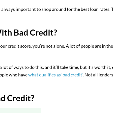
always important to shop around for the best loan rates. Th
With Bad Credit?
your credit score, you’re not alone. A lot of people are in 
 lot of ways to do this, and it’ll take time, but it’s worth it
people who have
what qualifies as ‘bad credit’
. Not all lender
ad Credit?