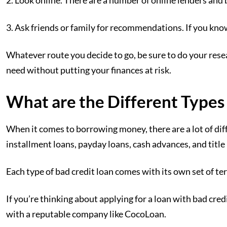
2. Look online. There are a number of online lenders and b
3. Ask friends or family for recommendations. If you kno
Whatever route you decide to go, be sure to do your res
need without putting your finances at risk.
What are the Different Types
When it comes to borrowing money, there are a lot of di
installment loans, payday loans, cash advances, and title 
Each type of bad credit loan comes with its own set of te
If you’re thinking about applying for a loan with bad credi
with a reputable company like CocoLoan.