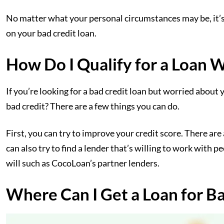
No matter what your personal circumstances may be, it’s 
on your bad credit loan.
How Do I Qualify for a Loan 
If you’re looking for a bad credit loan but worried about 
bad credit? There are a few things you can do.
First, you can try to improve your credit score. There are a
can also try to find a lender that’s willing to work with 
will such as CocoLoan’s partner lenders.
Where Can I Get a Loan for B