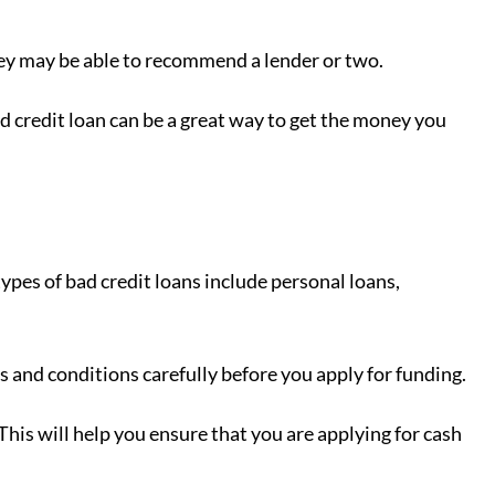
hey may be able to recommend a lender or two.
 credit loan can be a great way to get the money you
pes of bad credit loans include personal loans,
s and conditions carefully before you apply for funding.
 This will help you ensure that you are applying for cash