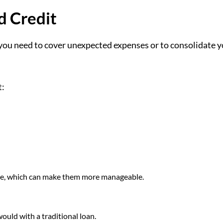
d Credit
 you need to cover unexpected expenses or to consolidate 
t:
ime, which can make them more manageable.
ould with a traditional loan.