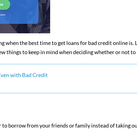
 when the best time to get loans for bad credit online is. Lu
w things to keep in mind when deciding whether or not to a
Even with Bad Credit
to borrow from your friends or family instead of taking out 