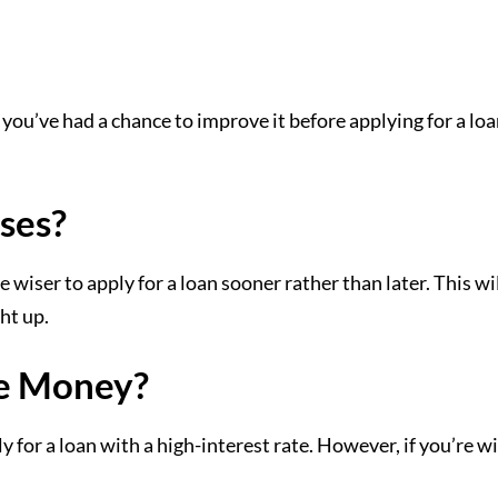
 you’ve had a chance to improve it before applying for a lo
ses?
e wiser to apply for a loan sooner rather than later. This w
ht up.
e Money?
for a loan with a high-interest rate. However, if you’re w