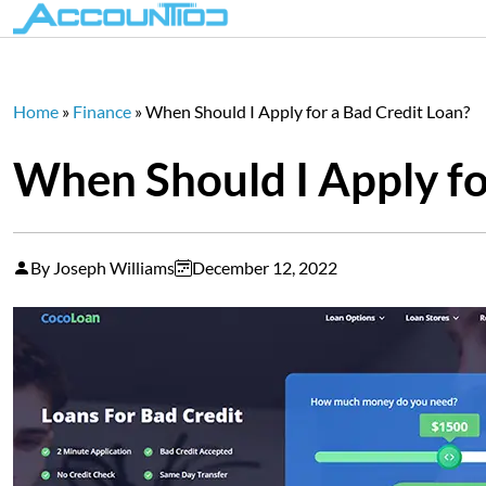
Home
»
Finance
»
When Should I Apply for a Bad Credit Loan?
When Should I Apply fo
By Joseph Williams
December 12, 2022