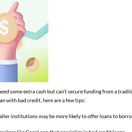
need some extra cash but can’t secure funding from a tradi
an with bad credit, here are a few tips:
ller institutions may be more likely to offer loans to borr