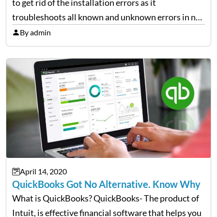
to get rid of the installation errors as it
troubleshoots all known and unknown errors in no
matter of time. It is the most trusted way to get rid
By admin
of errors that…
April 14, 2020
QuickBooks Got No Alternative. Know Why
What is QuickBooks? QuickBooks- The product of
Intuit, is effective financial software that helps you