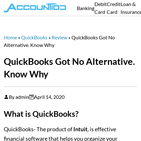
Debit
Credit
Loan &
Banking
Card
Card
Insuranc
Home
»
QuickBooks
»
Review
»
QuickBooks Got No
Alternative. Know Why
QuickBooks Got No Alternative.
Know Why
By admin
April 14, 2020
What is QuickBooks?
QuickBooks- The product of
Intuit
, is effective
financial software that helps you organize your