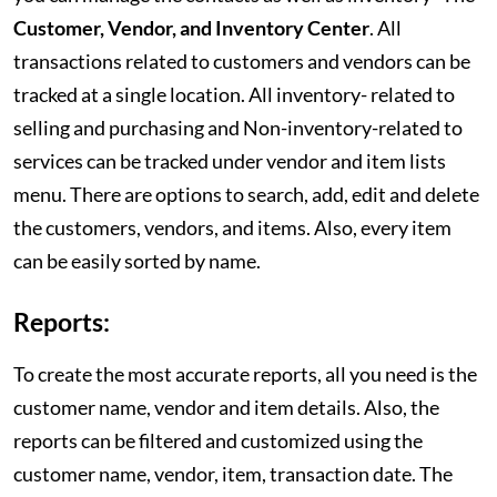
Customer, Vendor, and Inventory Center
. All
transactions related to customers and vendors can be
tracked at a single location. All inventory- related to
selling and purchasing and Non-inventory-related to
services can be tracked under vendor and item lists
menu. There are options to search, add, edit and delete
the customers, vendors, and items. Also, every item
can be easily sorted by name.
Reports:
To create the most accurate reports, all you need is the
customer name, vendor and item details. Also, the
reports can be filtered and customized using the
customer name, vendor, item, transaction date. The