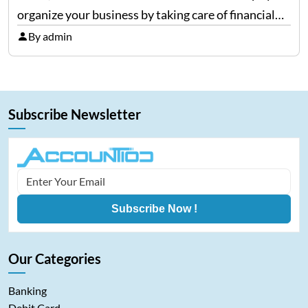
organize your business by taking care of financial
needs. It does a lot; from tax filing, reports-
By admin
generation, to manage expenses, QuickBooks is one
for all…
Subscribe Newsletter
Subscribe Now !
Our Categories
Banking
Debit Card