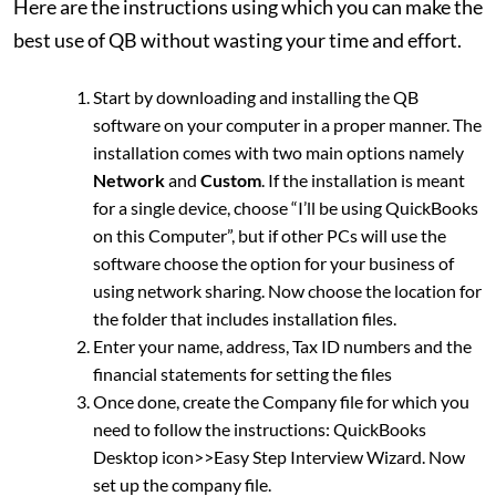
Here are the instructions using which you can make the
best use of QB without wasting your time and effort.
Start by downloading and installing the QB
software on your computer in a proper manner. The
installation comes with two main options namely
Network
and
Custom
. If the installation is meant
for a single device, choose “I’ll be using QuickBooks
on this Computer”, but if other PCs will use the
software choose the option for your business of
using network sharing. Now choose the location for
the folder that includes installation files.
Enter your name, address, Tax ID numbers and the
financial statements for setting the files
Once done, create the Company file for which you
need to follow the instructions: QuickBooks
Desktop icon>>Easy Step Interview Wizard. Now
set up the company file.