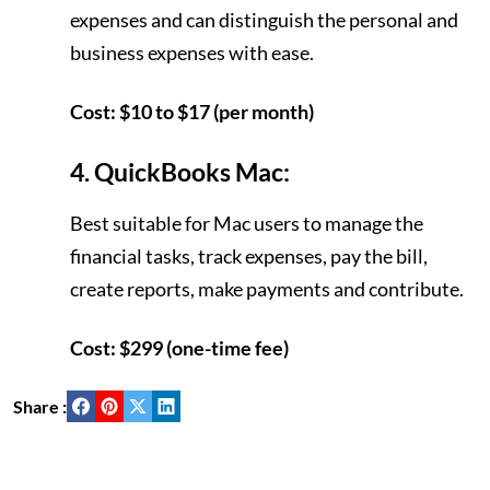
expenses and can distinguish the personal and
business expenses with ease.
Cost: $10 to $17 (per month)
4. QuickBooks Mac:
Best suitable for Mac users to manage the
financial tasks, track expenses, pay the bill,
create reports, make payments and contribute.
Cost: $299 (one-time fee)
Share :