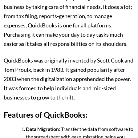
business by taking care of financial needs. It does a lot;
from tax filing, reports-generation, to manage
expenses, QuickBooks is one for all platforms.
Purchasing it can make your day to day tasks much
easier as it takes all responsibilities on its shoulders.
QuickBooks was originally invented by Scott Cook and
Tom Proulx, back in 1983. It gained popularity after
2003 when the digitalization apprehended the power.
It was formed to help individuals and mid-sized
businesses to grow to the hilt.
Features of QuickBooks:
Data Migration
: Transfer the data from software to
the spreadsheet with ease, migration helps you