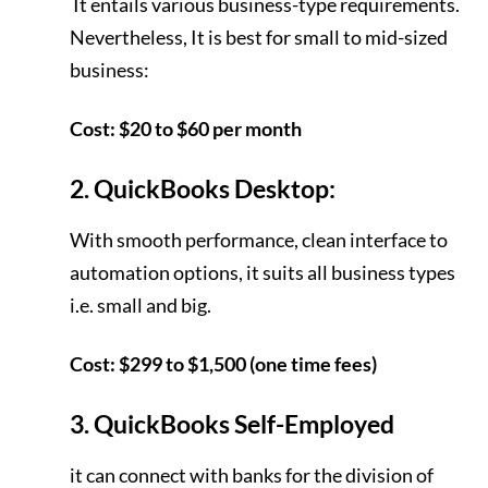
It entails various business-type requirements.
Nevertheless, It is best for small to mid-sized
business:
Cost: $20 to $60 per month
2. QuickBooks Desktop:
With smooth performance, clean interface to
automation options, it suits all business types
i.e. small and big.
Cost: $299 to $1,500 (one time fees)
3. QuickBooks Self-Employed
it can connect with banks for the division of