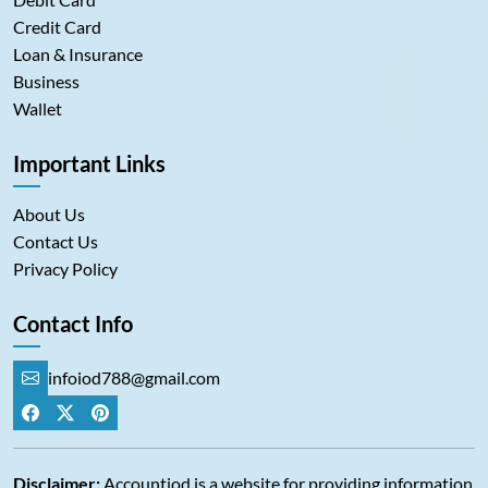
Credit Card
Loan & Insurance
Business
Wallet
Important Links
About Us
Contact Us
Privacy Policy
Contact Info
infoiod788@gmail.com
Disclaimer:
Accountiod is a website for providing information