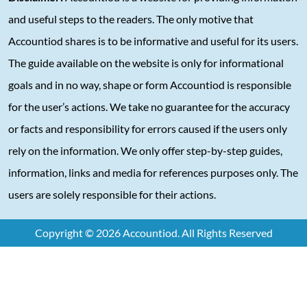
and useful steps to the readers. The only motive that
Accountiod shares is to be informative and useful for its users.
The guide available on the website is only for informational
goals and in no way, shape or form Accountiod is responsible
for the user’s actions. We take no guarantee for the accuracy
or facts and responsibility for errors caused if the users only
rely on the information. We only offer step-by-step guides,
information, links and media for references purposes only. The
users are solely responsible for their actions.
Copyright © 2026 Accountiod. All Rights Reserved