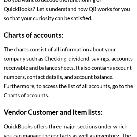
QuickBooks? Let’s understand how QB works for you
so that your curiosity can be satisfied.
Charts of accounts:
The charts consist of all information about your
company such as Checking, dividend, savings, accounts
receivable and balance sheets. It also contains account
numbers, contact details, and account balance.
Furthermore, to access the list of all accounts, go to the
Charts of accounts.
Vendor Customer and Item lists:
QuickBooks offers three major sections under which
you can manage the contacts as well as inventory- The