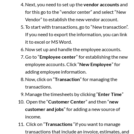
Next, you need to set up the
vendor accounts
and
for this go to the “vendor center” and select “New
Vendor” to establish the new vendor account.
To start with transactions, go to “New transaction”.
If you need to export the information, you can link
it to excel or MS Word.
Now set up and handle the employee accounts.
Go to “
Employee center
” for establishing the new
employee accounts. Click “
New Employee
” for
adding employee information.
Now, click on “
Transaction
” for managing the
transactions.
Manage the timesheets by clicking “
Enter Time
”
Open the “
Customer Center
” and then “
new
customer and jobs
” for adding a new source of
income.
Click on “
Transactions
“if you want to manage
transactions that include an invoice, estimates, and