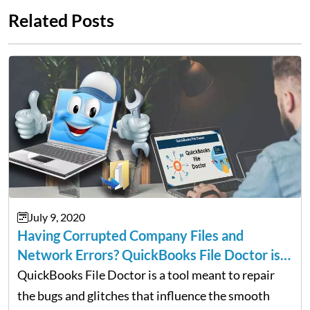
Related Posts
July 9, 2020
Having Corrupted Company Files and
Network Errors? QuickBooks File Doctor is
For You
QuickBooks File Doctor is a tool meant to repair
the bugs and glitches that influence the smooth