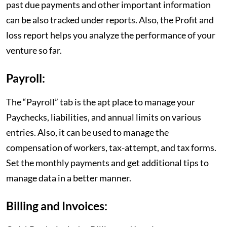
past due payments and other important information
can be also tracked under reports. Also, the Profit and
loss report helps you analyze the performance of your
venture so far.
Payroll:
The “Payroll” tab is the apt place to manage your
Paychecks, liabilities, and annual limits on various
entries. Also, it can be used to manage the
compensation of workers, tax-attempt, and tax forms.
Set the monthly payments and get additional tips to
manage data in a better manner.
Billing and Invoices: