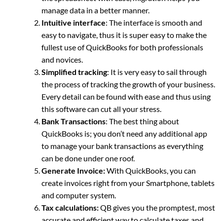
manage data in a better manner.
Intuitive interface
: The interface is smooth and
easy to navigate, thus it is super easy to make the
fullest use of QuickBooks for both professionals
and novices.
Simplified tracking
: It is very easy to sail through
the process of tracking the growth of your business.
Every detail can be found with ease and thus using
this software can cut all your stress.
Bank Transactions
: The best thing about
QuickBooks is; you don’t need any additional app
to manage your bank transactions as everything
can be done under one roof.
Generate Invoice:
With QuickBooks, you can
create invoices right from your Smartphone, tablets
and computer system.
Tax calculations:
QB gives you the promptest, most
accurate and efficient way to calculate taxes and