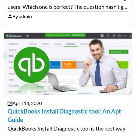
users. Which one is perfect? The question hasn’t got
an answer yet because both platforms are equally
By admin
popular among users. There is one significant idea
that…
April 14, 2020
QuickBooks Install Diagnostic tool: An Apt
Guide
QuickBooks Install Diagnostic tool is the best way