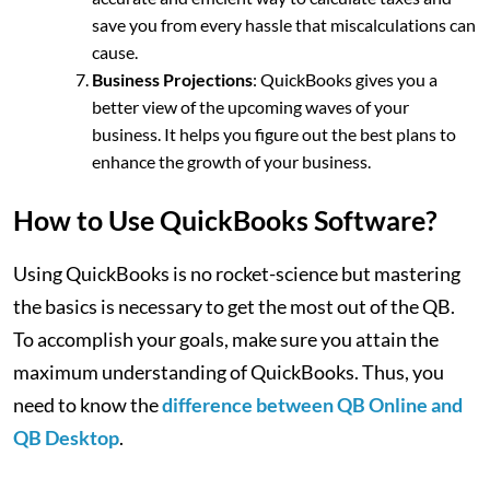
save you from every hassle that miscalculations can
cause.
Business Projections
: QuickBooks gives you a
better view of the upcoming waves of your
business. It helps you figure out the best plans to
enhance the growth of your business.
How to Use QuickBooks Software?
Using QuickBooks is no rocket-science but mastering
the basics is necessary to get the most out of the QB.
To accomplish your goals, make sure you attain the
maximum understanding of QuickBooks. Thus, you
need to know the
difference between QB Online and
QB Desktop
.