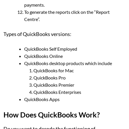
payments.
To generate the reports click on the “Report
Centre”.
Types of QuickBooks versions:
QuickBooks Self Employed
QuickBooks Online
QuickBooks desktop products which include
QuickBooks for Mac
QuickBooks Pro
QuickBooks Premier
QuickBooks Enterprises
QuickBooks Apps
How Does QuickBooks Work?
Do you want to decode the functioning of