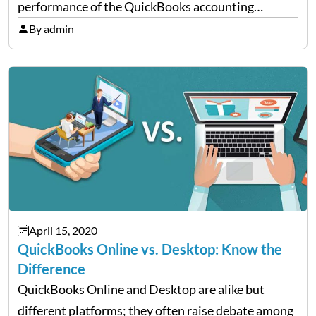
performance of the QuickBooks accounting
software. QBFD automatically diagnoses and fixes
By admin
issues like data corruption, network diagnosis,
Windows errors, and many more. In…
April 15, 2020
QuickBooks Online vs. Desktop: Know the
Difference
QuickBooks Online and Desktop are alike but
different platforms; they often raise debate among