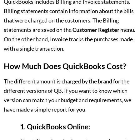
QuickBooks includes Billing and Invoice statements.
Billing statements contain information about the bills
that were charged on the customers. The Billing
statements are saved on the
Customer Register
menu.
On the other hand, Invoice tracks the purchases made
with a single transaction.
How Much Does QuickBooks Cost?
The different amount is charged by the brand for the
different versions of QB. If you want to know which
version can match your budget and requirements, we
have made a simple report for you.
1. QuickBooks Online: