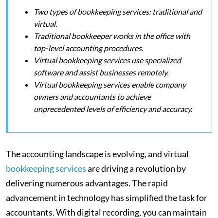
Two types of bookkeeping services: traditional and
virtual.
Traditional bookkeeper works in the office with
top-level accounting procedures.
Virtual bookkeeping services use specialized
software and assist businesses remotely.
Virtual bookkeeping services enable company
owners and accountants to achieve
unprecedented levels of efficiency and accuracy.
The accounting landscape is evolving, and virtual
bookkeeping services
are driving a revolution by
delivering numerous advantages. The rapid
advancement in technology has simplified the task for
accountants. With digital recording, you can maintain