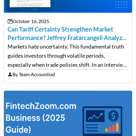
October 16, 2025
Can Tariff Certainty Strengthen Market
Performance? Jeffrey Fratarcangeli Analyzes
Trade Policy Effects
Markets hate uncertainty. This fundamental truth
guides investors through volatile periods,
especially when trade policies shift. In an interview
on Detroit’s “The Pulse,” wealth advisor Jeffrey
By Team Accountiod
Fratarcangeli offered insights into how increasing
clarity around tariff policies impacts market
performance despite…