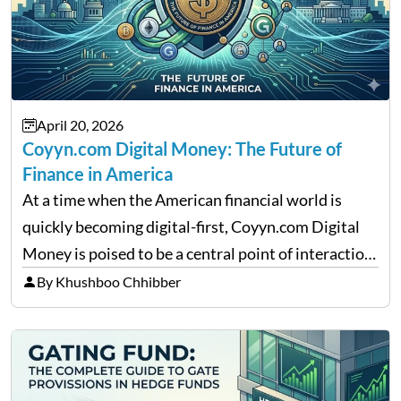
April 20, 2026
Coyyn.com Digital Money: The Future of
Finance in America
At a time when the American financial world is
quickly becoming digital-first, Coyyn.com Digital
Money is poised to be a central point of interaction
between cryptocurrency education, gig economy
By Khushboo Chhibber
services and wealth management. Table of
Contents Why Digital Money Matters…