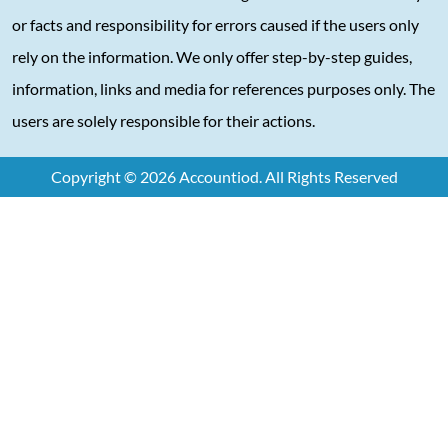
or facts and responsibility for errors caused if the users only
rely on the information. We only offer step-by-step guides,
information, links and media for references purposes only. The
users are solely responsible for their actions.
Copyright © 2026 Accountiod. All Rights Reserved