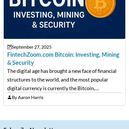
September 27, 2025
FintechZoom.com Bitcoin: Investing, Mining
& Security
The digital age has brought a new face of financial
structures to the world, and the most popular
digital currency is currently the Bitcoin,
representing cryptocurrencies. FintechZoom.com
By Aaron Harris
Bitcoin has become a trusted source of insights and
analytics on Bitcoin among…