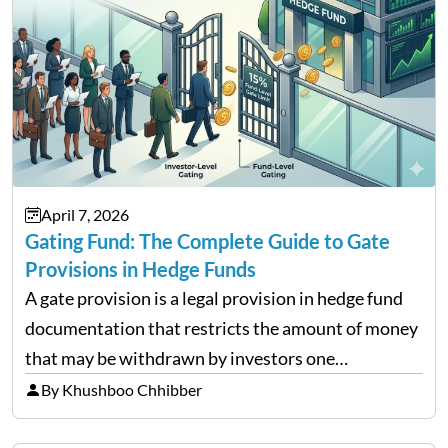
April 7, 2026
Gating Fund: The Complete Guide to Gate
Provisions in Hedge Funds
A gate provision is a legal provision in hedge fund
documentation that restricts the amount of money
that may be withdrawn by investors one
redemption period at the fund level or on an
By Khushboo Chhibber
individual investor basis. Table of Contents What…