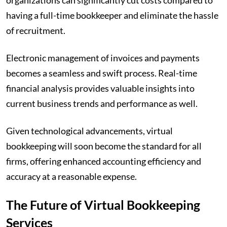
organizations can significantly cut costs compared to
having a full-time bookkeeper and eliminate the hassle
of recruitment.
Electronic management of invoices and payments
becomes a seamless and swift process. Real-time
financial analysis provides valuable insights into
current business trends and performance as well.
Given technological advancements, virtual
bookkeeping will soon become the standard for all
firms, offering enhanced accounting efficiency and
accuracy at a reasonable expense.
The Future of Virtual Bookkeeping
Services