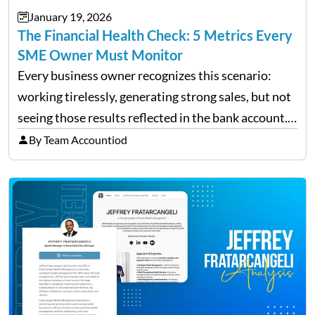
January 19, 2026
The Financial Health Check: 5 Metrics Every
SME Owner Must Monitor
Every business owner recognizes this scenario:
working tirelessly, generating strong sales, but not
seeing those results reflected in the bank account.
This is a common situation among small business
By Team Accountiod
owners. The distinction between a struggling start-
up and a sustainable, profitable…