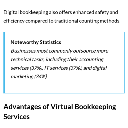
Digital bookkeeping also offers enhanced safety and
efficiency compared to traditional counting methods.
Noteworthy Statistics
Businesses most commonly outsource more
technical tasks, including their accounting
services (37%), IT services (37%), and digital
marketing (34%).
Advantages of Virtual Bookkeeping
Services