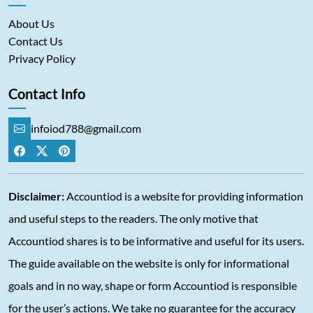
About Us
Contact Us
Privacy Policy
Contact Info
infoiod788@gmail.com
Disclaimer:
Accountiod is a website for providing information
and useful steps to the readers. The only motive that
Accountiod shares is to be informative and useful for its users.
The guide available on the website is only for informational
goals and in no way, shape or form Accountiod is responsible
for the user’s actions. We take no guarantee for the accuracy