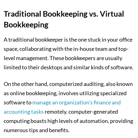
Traditional Bookkeeping vs. Virtual
Bookkeeping
A traditional bookkeeper is the one stuck in your office
space, collaborating with the in-house team and top-
level management. These bookkeepers are usually
limited to their desktops and similar kinds of software.
On the other hand, computerized auditing, also known
as online bookkeeping, involves utilizing specialized
software to
manage an organization’s finance and
accounting tasks
remotely. computer-generated
computing boasts high levels of automation, providing
numerous tips and benefits.