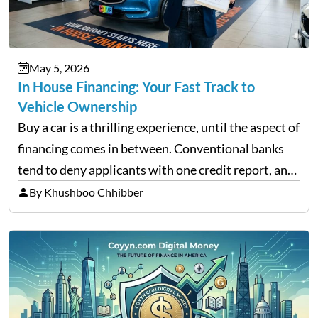
May 5, 2026
In House Financing: Your Fast Track to
Vehicle Ownership
Buy a car is a thrilling experience, until the aspect of
financing comes in between. Conventional banks
tend to deny applicants with one credit report, and
thousands of purchasers are left with no option.
By Khushboo Chhibber
That is the very place that…