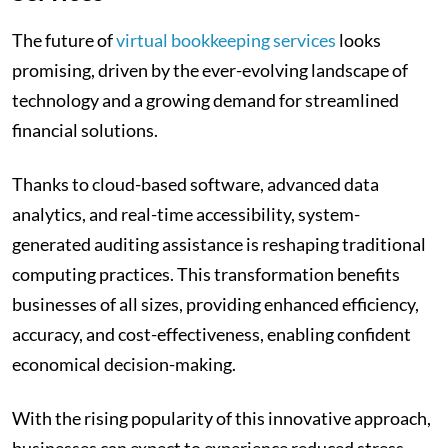
The future of
virtual bookkeeping services
looks
promising, driven by the ever-evolving landscape of
technology and a growing demand for streamlined
financial solutions.
Thanks to cloud-based software, advanced data
analytics, and real-time accessibility, system-
generated auditing assistance is reshaping traditional
computing practices. This transformation benefits
businesses of all sizes, providing enhanced efficiency,
accuracy, and cost-effectiveness, enabling confident
economical decision-making.
With the rising popularity of this innovative approach,