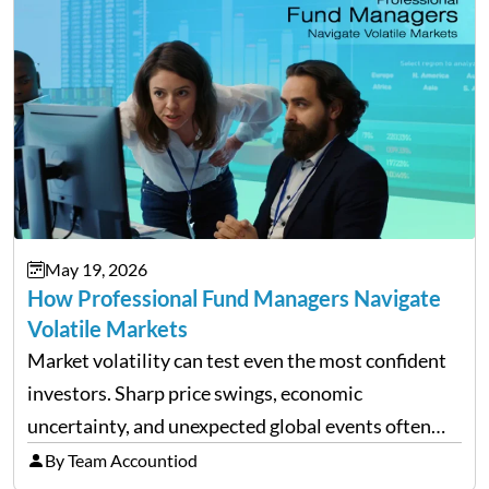
May 19, 2026
How Professional Fund Managers Navigate
Volatile Markets
Market volatility can test even the most confident
investors. Sharp price swings, economic
uncertainty, and unexpected global events often
trigger emotional reactions that lead to rushed
By Team Accountiod