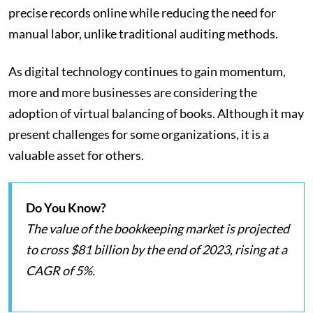
precise records online while reducing the need for
manual labor, unlike traditional auditing methods.
As digital technology continues to gain momentum,
more and more businesses are considering the
adoption of virtual balancing of books. Although it may
present challenges for some organizations, it is a
valuable asset for others.
Do You Know?
The value of the bookkeeping market is projected
to cross $81 billion by the end of 2023, rising at a
CAGR of 5%.