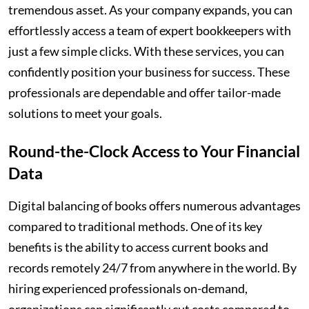
tremendous asset. As your company expands, you can
effortlessly access a team of expert bookkeepers with
just a few simple clicks. With these services, you can
confidently position your business for success. These
professionals are dependable and offer tailor-made
solutions to meet your goals.
Round-the-Clock Access to Your Financial
Data
Digital balancing of books offers numerous advantages
compared to traditional methods. One of its key
benefits is the ability to access current books and
records remotely 24/7 from anywhere in the world. By
hiring experienced professionals on-demand,