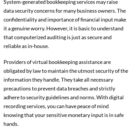
System-generated bookkeeping services may raise
data security concerns for many business owners. The
confidentiality and importance of financial input make
it a genuine worry. However, it is basic to understand
that computerized auditing is just as secure and
reliable as in-house.
Providers of virtual bookkeeping assistance are
obligated by law to maintain the utmost security of the
information they handle. They take all necessary
precautions to prevent data breaches and strictly
adhere to security guidelines and norms. With digital
recording services, you can have peace of mind
knowing that your sensitive monetary input is in safe
hands.