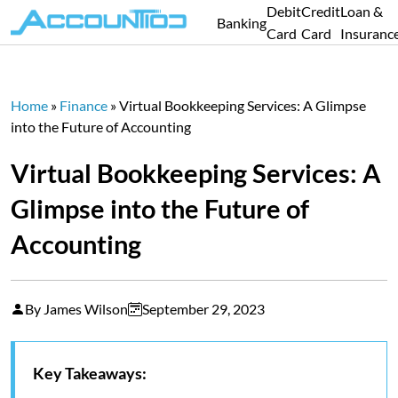
Debit
Credit
Loan &
Banking
Card
Card
Insuranc
Home
»
Finance
»
Virtual Bookkeeping Services: A Glimpse
into the Future of Accounting
Virtual Bookkeeping Services: A
Glimpse into the Future of
Accounting
By James Wilson
September 29, 2023
Key Takeaways: