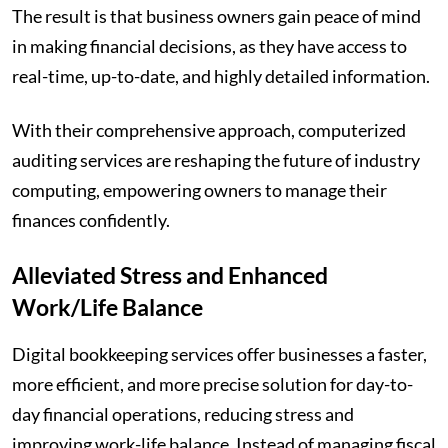
The result is that business owners gain peace of mind
in making financial decisions, as they have access to
real-time, up-to-date, and highly detailed information.
With their comprehensive approach, computerized
auditing services are reshaping the future of industry
computing, empowering owners to manage their
finances confidently.
Alleviated Stress and Enhanced
Work/Life Balance
Digital bookkeeping services offer businesses a faster,
more efficient, and more precise solution for day-to-
day financial operations, reducing stress and
improving work-life balance. Instead of managing fiscal