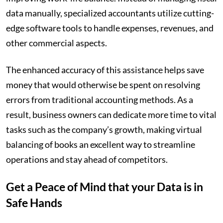
data manually, specialized accountants utilize cutting-
edge software tools to handle expenses, revenues, and
other commercial aspects.
The enhanced accuracy of this assistance helps save
money that would otherwise be spent on resolving
errors from traditional accounting methods. As a
result, business owners can dedicate more time to vital
tasks such as the company’s growth, making virtual
balancing of books an excellent way to streamline
operations and stay ahead of competitors.
Get a Peace of Mind that your Data is in
Safe Hands