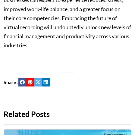
businesses can expect to experience reduced stress,
improved work-life balance, and a greater focus on
their core competencies. Embracing the future of
virtual recording will undoubtedly unlock new levels of
financial management and productivity across various
industries.
Share :
Related Posts