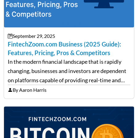
September 29, 2025
FintechZoom.com Business (2025 Guide):
Features, Pricing, Pros & Competitors
In the modern financial landscape that is rapidly
changing, businesses and investors are dependent
on platforms capable of providing real-time and
precise insights. FintechZoom.com Business has
By Aaron Harris
made it its mission to be one of such platforms, i.e.
providing financial news,…