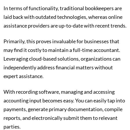
In terms of functionality, traditional bookkeepers are
laid back with outdated technologies, whereas online
assistance providers are up-to-date with recent trends.
Primarily, this proves invaluable for businesses that
may find it costly to maintain a full-time accountant.
Leveraging cloud-based solutions, organizations can
independently address financial matters without
expert assistance.
With recording software, managing and accessing
accounting input becomes easy. You can easily tap into
payments, generate primary documentation, compile
reports, and electronically submit them to relevant
parties.