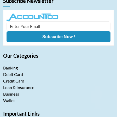
Subscribe Newsletter
Subscribe Now !
Our Categories
Banking
Debit Card
Credit Card
Loan & Insurance
Business
Wallet
Important Links