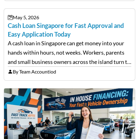
financial decisions. While some investors panic
during downturns, professional fund managers
May 5, 2026
approach volatility with…
Cash Loan Singapore for Fast Approval and
Easy Application Today
A cash loan in Singapore can get money into your
hands within hours, not weeks. Workers, parents
and small business owners across the island turn to
licensed moneylenders when a bank’s timeline does
By Team Accountiod
not match their urgency. Whether you need…