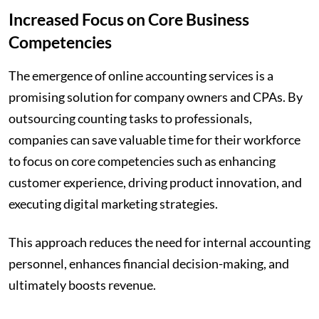
Increased Focus on Core Business
Competencies
The emergence of online accounting services is a
promising solution for company owners and CPAs. By
outsourcing counting tasks to professionals,
companies can save valuable time for their workforce
to focus on core competencies such as enhancing
customer experience, driving product innovation, and
executing digital marketing strategies.
This approach reduces the need for internal accounting
personnel, enhances financial decision-making, and
ultimately boosts revenue.