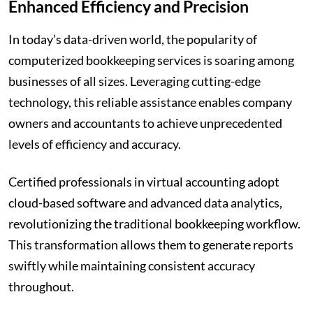
Enhanced Efficiency and Precision
In today’s data-driven world, the popularity of
computerized bookkeeping services is soaring among
businesses of all sizes. Leveraging cutting-edge
technology, this reliable assistance enables company
owners and accountants to achieve unprecedented
levels of efficiency and accuracy.
Certified professionals in virtual accounting adopt
cloud-based software and advanced data analytics,
revolutionizing the traditional bookkeeping workflow.
This transformation allows them to generate reports
swiftly while maintaining consistent accuracy
throughout.