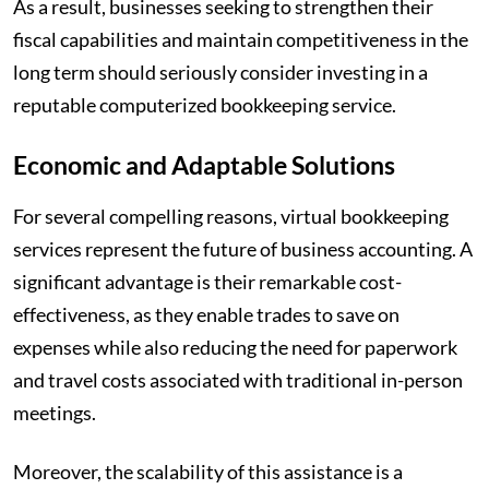
As a result, businesses seeking to strengthen their
fiscal capabilities and maintain competitiveness in the
long term should seriously consider investing in a
reputable computerized bookkeeping service.
Economic and Adaptable Solutions
For several compelling reasons, virtual bookkeeping
services represent the future of business accounting. A
significant advantage is their remarkable cost-
effectiveness, as they enable trades to save on
expenses while also reducing the need for paperwork
and travel costs associated with traditional in-person
meetings.
Moreover, the scalability of this assistance is a