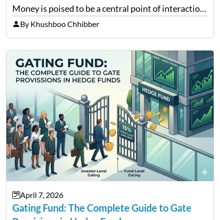
Money is poised to be a central point of interaction
between cryptocurrency education, gig economy
By Khushboo Chhibber
services and wealth management. Table of
Contents Why Digital Money Matters…
April 7, 2026
Gating Fund: The Complete Guide to Gate