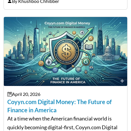
thousands of purchasers are left with no option.
By Khushboo Chhibber
That is the very place that…
April 20, 2026
Coyyn.com Digital Money: The Future of
Finance in America
At a time when the American financial world is
quickly becoming digital-first, Coyyn.com Digital