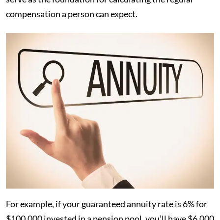
compensation a person can expect.
For example, if your guaranteed annuity rate is 6% for
$100,000 invested in a pension pool, you’ll have $6,000