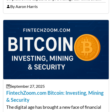
precise insights. FintechZoom.com Business has
By Aaron Harris
made it its mission to be one of such platforms, i.e.
providing financial news,…
September 27, 2025
FintechZoom.com Bitcoin: Investing, Mining
& Security
The digital age has brought a new face of financial