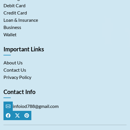
Debit Card
Credit Card
Loan & Insurance
Business
Wallet
Important Links
About Us
Contact Us
Privacy Policy
Contact Info
infoiod788@gmail.com