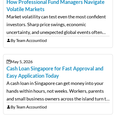
How Professional Fund Managers Navigate
Volatile Markets
Market volatility can test even the most confident
investors. Sharp price swings, economic
uncertainty, and unexpected global events often
trigger emotional reactions that lead to rushed
By Team Accountiod
financial decisions. While some investors panic
during downturns, professional fund managers
May 5, 2026
approach volatility with…
Cash Loan Singapore for Fast Approval and
Easy Application Today
A cash loan in Singapore can get money into your
hands within hours, not weeks. Workers, parents
and small business owners across the island turn to
licensed moneylenders when a bank’s timeline does
By Team Accountiod
not match their urgency. Whether you need…