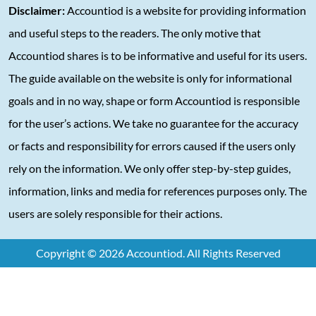
Disclaimer:
Accountiod is a website for providing information
and useful steps to the readers. The only motive that
Accountiod shares is to be informative and useful for its users.
The guide available on the website is only for informational
goals and in no way, shape or form Accountiod is responsible
for the user’s actions. We take no guarantee for the accuracy
or facts and responsibility for errors caused if the users only
rely on the information. We only offer step-by-step guides,
information, links and media for references purposes only. The
users are solely responsible for their actions.
Copyright © 2026 Accountiod. All Rights Reserved