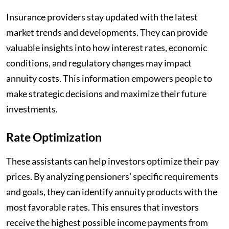
Insurance providers stay updated with the latest
market trends and developments. They can provide
valuable insights into how interest rates, economic
conditions, and regulatory changes may impact
annuity costs. This information empowers people to
make strategic decisions and maximize their future
investments.
Rate Optimization
These assistants can help investors optimize their pay
prices. By analyzing pensioners’ specific requirements
and goals, they can identify annuity products with the
most favorable rates. This ensures that investors
receive the highest possible income payments from