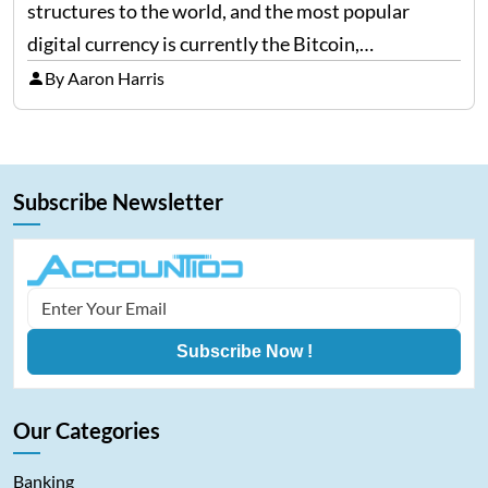
structures to the world, and the most popular
digital currency is currently the Bitcoin,
representing cryptocurrencies. FintechZoom.com
By Aaron Harris
Bitcoin has become a trusted source of insights and
analytics on Bitcoin among…
Subscribe Newsletter
Subscribe Now !
Our Categories
Banking