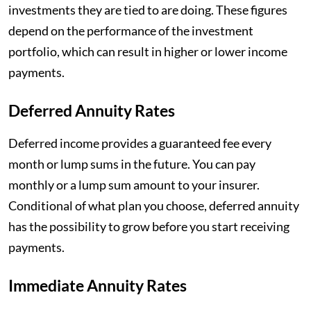
investments they are tied to are doing. These figures
depend on the performance of the investment
portfolio, which can result in higher or lower income
payments.
Deferred Annuity Rates
Deferred income provides a guaranteed fee every
month or lump sums in the future. You can pay
monthly or a lump sum amount to your insurer.
Conditional of what plan you choose, deferred annuity
has the possibility to grow before you start receiving
payments.
Immediate Annuity Rates