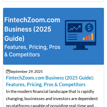
Fratarcangeli offered insights into how increasing
clarity around tariff policies impacts market
performance despite…
September 29, 2025
FintechZoom.com Business (2025 Guide):
Features, Pricing, Pros & Competitors
In the modern financial landscape that is rapidly
changing, businesses and investors are dependent
on platforms capable of providing real-time and