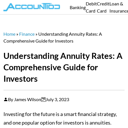
Debit
Credit
Loan &
Banking
Card
Card
Insuranc
Home
»
Finance
»
Understanding Annuity Rates: A
Comprehensive Guide for Investors
Understanding Annuity Rates: A
Comprehensive Guide for
Investors
By James Wilson
July 3, 2023
Investing for the future is a smart financial strategy,
and one popular option for investors is annuities.