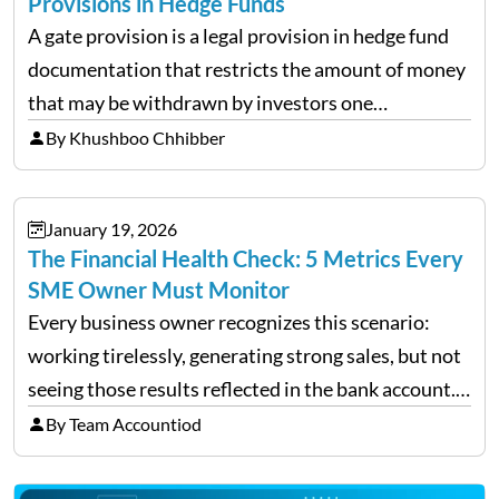
Provisions in Hedge Funds
A gate provision is a legal provision in hedge fund
documentation that restricts the amount of money
that may be withdrawn by investors one
redemption period at the fund level or on an
By Khushboo Chhibber
individual investor basis. Table of Contents What…
January 19, 2026
The Financial Health Check: 5 Metrics Every
SME Owner Must Monitor
Every business owner recognizes this scenario:
working tirelessly, generating strong sales, but not
seeing those results reflected in the bank account.
This is a common situation among small business
By Team Accountiod
owners. The distinction between a struggling start-
up and a sustainable, profitable…