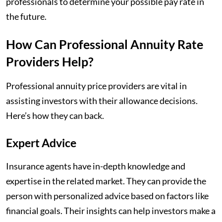
professionals to determine your possible pay rate in
the future.
How Can Professional Annuity Rate
Providers Help?
Professional annuity price providers are vital in
assisting investors with their allowance decisions.
Here’s how they can back.
Expert Advice
Insurance agents have in-depth knowledge and
expertise in the related market. They can provide the
person with personalized advice based on factors like
financial goals. Their insights can help investors make a