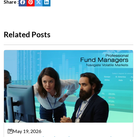
Share :
Related Posts
May 19, 2026