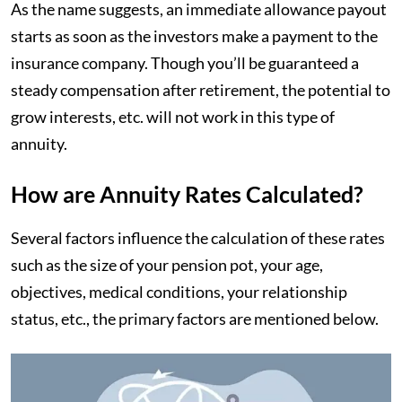
As the name suggests, an immediate allowance payout
starts as soon as the investors make a payment to the
insurance company. Though you’ll be guaranteed a
steady compensation after retirement, the potential to
grow interests, etc. will not work in this type of
annuity.
How are Annuity Rates Calculated?
Several factors influence the calculation of these rates
such as the size of your pension pot, your age,
objectives, medical conditions, your relationship
status, etc., the primary factors are mentioned below.