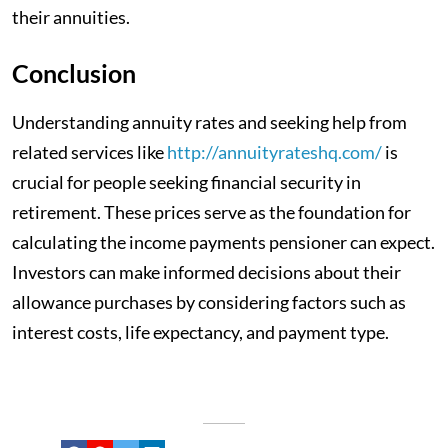
their annuities.
Conclusion
Understanding annuity rates and seeking help from
related services like
http://annuityrateshq.com/
is
crucial for people seeking financial security in
retirement. These prices serve as the foundation for
calculating the income payments pensioner can expect.
Investors can make informed decisions about their
allowance purchases by considering factors such as
interest costs, life expectancy, and payment type.