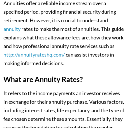
Annuities offer a reliable income stream over a
specified period, providing financial security during
retirement. However, it is crucial to understand
annuity
rates to make the most of annuities. This guide
explains what these allowance fees are, how they work,
and how professional annuity rate services such as
http://annuityrateshq.com/
can assist investors in
making informed decisions.
What are Annuity Rates?
It refers to the income payments an investor receives
in exchange for their annuity purchase. Various factors,
including interest rates, life expectancy, and the type of
fee chosen determine these amounts. Essentially, they
serve as the foundation for calculating the regular