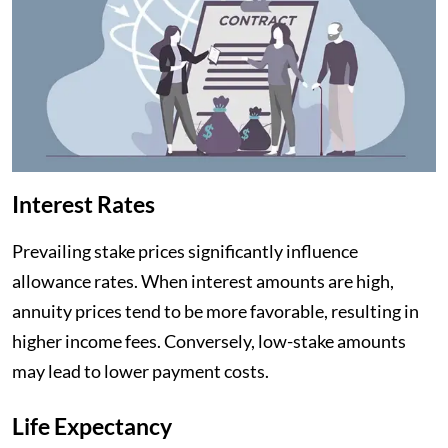
Interest Rates
Prevailing stake prices significantly influence
allowance rates. When interest amounts are high,
annuity prices tend to be more favorable, resulting in
higher income fees. Conversely, low-stake amounts
may lead to lower payment costs.
Life Expectancy