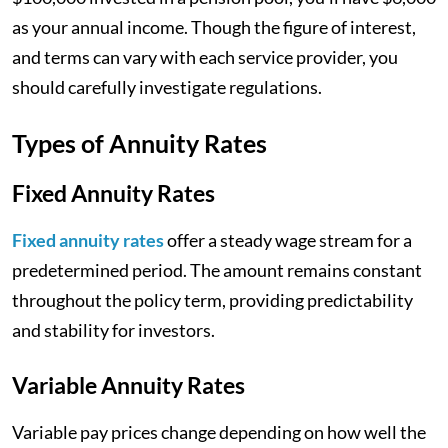
as your annual income. Though the figure of interest,
and terms can vary with each service provider, you
should carefully investigate regulations.
Types of Annuity Rates
Fixed Annuity Rates
Fixed annuity rates
offer a steady wage stream for a
predetermined period. The amount remains constant
throughout the policy term, providing predictability
and stability for investors.
Variable Annuity Rates
Variable pay prices change depending on how well the