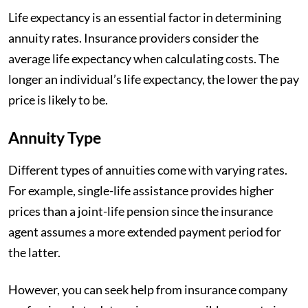
Life expectancy is an essential factor in determining
annuity rates. Insurance providers consider the
average life expectancy when calculating costs. The
longer an individual’s life expectancy, the lower the pay
price is likely to be.
Annuity Type
Different types of annuities come with varying rates.
For example, single-life assistance provides higher
prices than a joint-life pension since the insurance
agent assumes a more extended payment period for
the latter.
However, you can seek help from insurance company