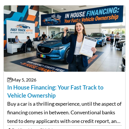
May 5, 2026
In House Financing: Your Fast Track to
Vehicle Ownership
Buy a car is a thrilling experience, until the aspect of
financing comes in between. Conventional banks
tend to deny applicants with one credit report, and