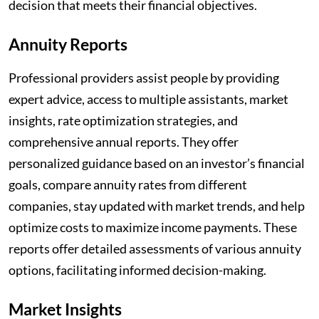
decision that meets their financial objectives.
Annuity Reports
Professional providers assist people by providing
expert advice, access to multiple assistants, market
insights, rate optimization strategies, and
comprehensive annual reports. They offer
personalized guidance based on an investor’s financial
goals, compare annuity rates from different
companies, stay updated with market trends, and help
optimize costs to maximize income payments. These
reports offer detailed assessments of various annuity
options, facilitating informed decision-making.
Market Insights