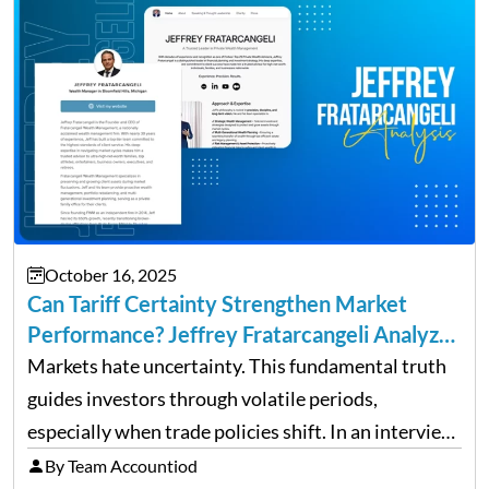
October 16, 2025
Can Tariff Certainty Strengthen Market
Performance? Jeffrey Fratarcangeli Analyzes
Trade Policy Effects
Markets hate uncertainty. This fundamental truth
guides investors through volatile periods,
especially when trade policies shift. In an interview
on Detroit’s “The Pulse,” wealth advisor Jeffrey
By Team Accountiod