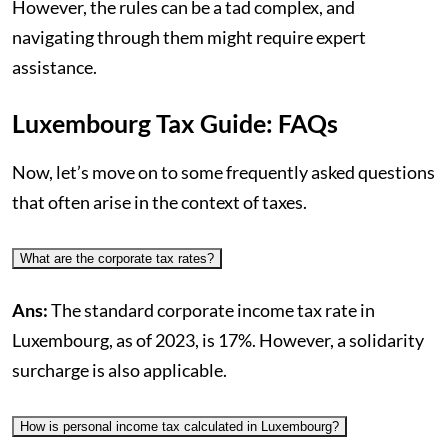
However, the rules can be a tad complex, and
navigating through them might require expert
assistance.
Luxembourg Tax Guide: FAQs
Now, let’s move on to some frequently asked questions
that often arise in the context of taxes.
What are the corporate tax rates?
Ans:
The standard corporate income tax rate in
Luxembourg, as of 2023, is 17%. However, a solidarity
surcharge is also applicable.
How is personal income tax calculated in Luxembourg?