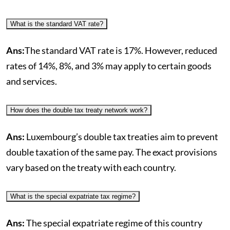
What is the standard VAT rate?
Ans:
The standard VAT rate is 17%. However, reduced
rates of 14%, 8%, and 3% may apply to certain goods
and services.
How does the double tax treaty network work?
Ans:
Luxembourg’s double tax treaties aim to prevent
double taxation of the same pay. The exact provisions
vary based on the treaty with each country.
What is the special expatriate tax regime?
Ans:
The special expatriate regime of this country