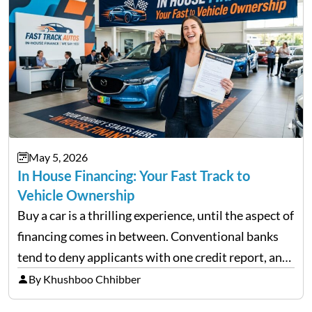
May 5, 2026
In House Financing: Your Fast Track to
Vehicle Ownership
Buy a car is a thrilling experience, until the aspect of
financing comes in between. Conventional banks
tend to deny applicants with one credit report, and
thousands of purchasers are left with no option.
By Khushboo Chhibber
That is the very place that…