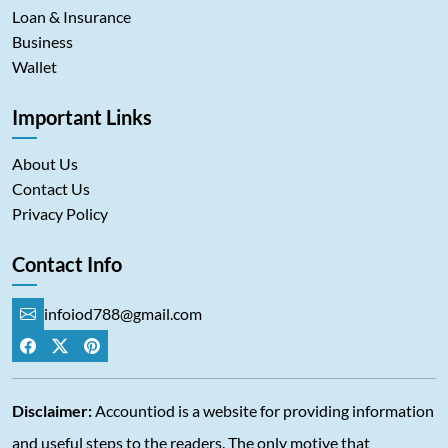
Loan & Insurance
Business
Wallet
Important Links
About Us
Contact Us
Privacy Policy
Contact Info
infoiod788@gmail.com
Disclaimer:
Accountiod is a website for providing information
and useful steps to the readers. The only motive that