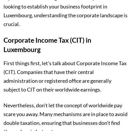
looking to establish your business footprint in
Luxembourg, understanding the corporate landscape is
crucial.
Corporate Income Tax (CIT) in
Luxembourg
First things first, let’s talk about Corporate Income Tax
(CIT). Companies that have their central
administration or registered office are generally
subject to CIT on their worldwide earnings.
Nevertheless, don’t let the concept of worldwide pay
scare you away. Many mechanisms are in place to avoid
double taxation, ensuring that businesses don’t find