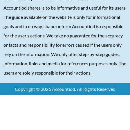
Accountiod shares is to be informative and useful for its users.
The guide available on the website is only for informational
goals and in no way, shape or form Accountiod is responsible
for the user’s actions. We take no guarantee for the accuracy
or facts and responsibility for errors caused if the users only
rely on the information. We only offer step-by-step guides,
information, links and media for references purposes only. The
users are solely responsible for their actions.
Copyright © 2026 Accountiod. All Rights Reserved