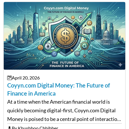
April 20, 2026
Coyyn.com Digital Money: The Future of
Finance in America
At a time when the American financial world is
quickly becoming digital-first, Coyyn.com Digital
Money is poised to be a central point of interaction
between cryptocurrency education, gig economy
By Khushboo Chhibber