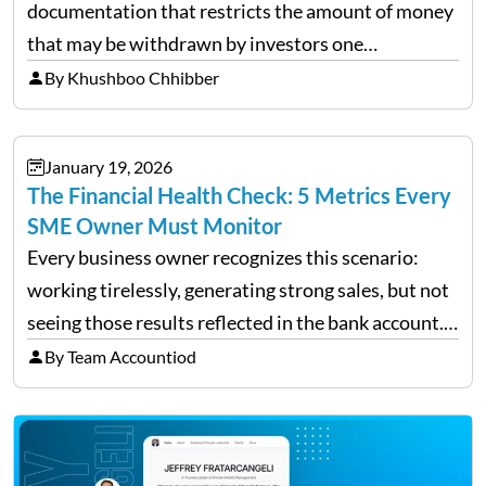
documentation that restricts the amount of money
that may be withdrawn by investors one
redemption period at the fund level or on an
By Khushboo Chhibber
individual investor basis. Table of Contents What…
January 19, 2026
The Financial Health Check: 5 Metrics Every
SME Owner Must Monitor
Every business owner recognizes this scenario:
working tirelessly, generating strong sales, but not
seeing those results reflected in the bank account.
This is a common situation among small business
By Team Accountiod
owners. The distinction between a struggling start-
up and a sustainable, profitable…