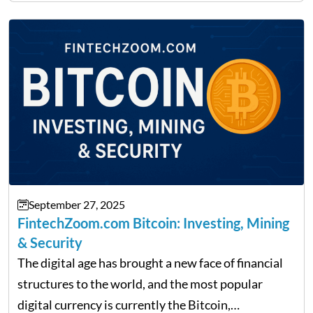
made it its mission to be one of such platforms, i.e.
providing financial news,…
September 27, 2025
FintechZoom.com Bitcoin: Investing, Mining
& Security
The digital age has brought a new face of financial
structures to the world, and the most popular
digital currency is currently the Bitcoin,