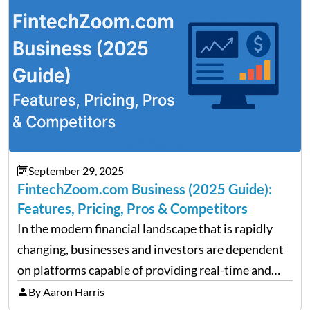
performance despite…
September 29, 2025
FintechZoom.com Business (2025 Guide):
Features, Pricing, Pros & Competitors
In the modern financial landscape that is rapidly
changing, businesses and investors are dependent
on platforms capable of providing real-time and
precise insights. FintechZoom.com Business has
By Aaron Harris