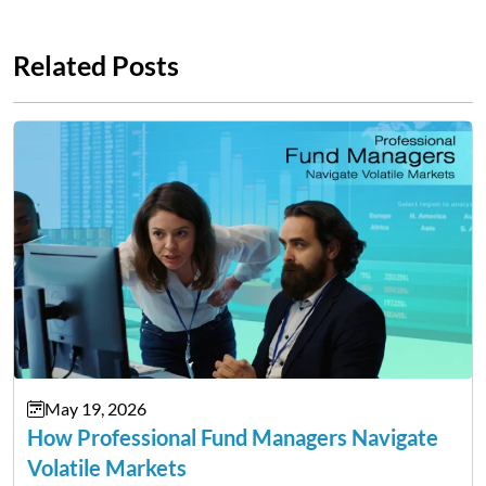
Related Posts
May 19, 2026
How Professional Fund Managers Navigate
Volatile Markets