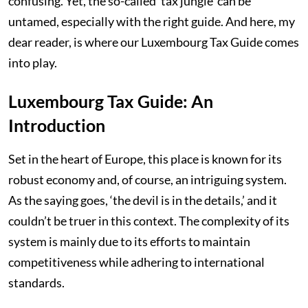
confusing. Yet, the so-called ‘tax jungle’ can be
untamed, especially with the right guide. And here, my
dear reader, is where our Luxembourg Tax Guide comes
into play.
Luxembourg Tax Guide: An
Introduction
Set in the heart of Europe, this place is known for its
robust economy and, of course, an intriguing system.
As the saying goes, ‘the devil is in the details,’ and it
couldn’t be truer in this context. The complexity of its
system is mainly due to its efforts to maintain
competitiveness while adhering to international
standards.