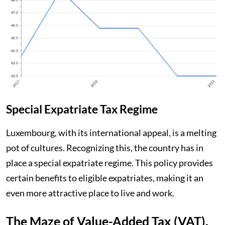
Special Expatriate Tax Regime
Luxembourg, with its international appeal, is a melting
pot of cultures. Recognizing this, the country has in
place a special expatriate regime. This policy provides
certain benefits to eligible expatriates, making it an
even more attractive place to live and work.
The Maze of Value-Added Tax (VAT).