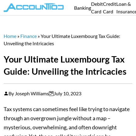
Debit
Credit
Loan &
Banking
Card
Card
Insuranc
Home
»
Finance
»
Your Ultimate Luxembourg Tax Guide:
Unveiling the Intricacies
Your Ultimate Luxembourg Tax
Guide: Unveiling the Intricacies
By Joseph Williams
July 10, 2023
Tax systems can sometimes feel like trying to navigate
through an overgrown jungle without a map –
mysterious, overwhelming, and often downright