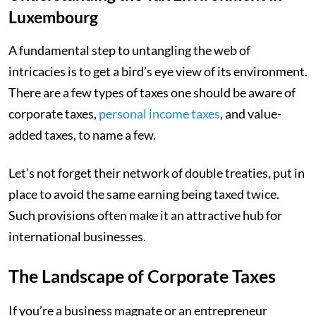
Luxembourg
A fundamental step to untangling the web of
intricacies is to get a bird’s eye view of its environment.
There are a few types of taxes one should be aware of
corporate taxes,
personal income taxes
, and value-
added taxes, to name a few.
Let’s not forget their network of double treaties, put in
place to avoid the same earning being taxed twice.
Such provisions often make it an attractive hub for
international businesses.
The Landscape of Corporate Taxes
If you’re a business magnate or an entrepreneur