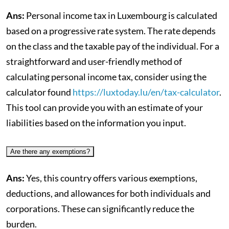
Ans:
Personal income tax in Luxembourg is calculated
based on a progressive rate system. The rate depends
on the class and the taxable pay of the individual. For a
straightforward and user-friendly method of
calculating personal income tax, consider using the
calculator found
https://luxtoday.lu/en/tax-calculator
.
This tool can provide you with an estimate of your
liabilities based on the information you input.
Are there any exemptions?
Ans:
Yes, this country offers various exemptions,
deductions, and allowances for both individuals and
corporations. These can significantly reduce the
burden.