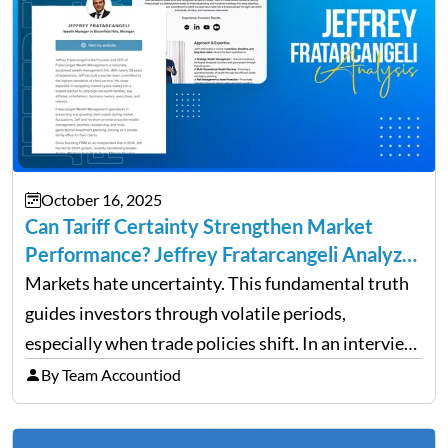
October 16, 2025
Can Tariff Certainty Strengthen Market
Performance? Jeffrey Fratarcangeli Analyzes
Trade Policy Effects
Markets hate uncertainty. This fundamental truth
guides investors through volatile periods,
especially when trade policies shift. In an interview
on Detroit’s “The Pulse,” wealth advisor Jeffrey
By Team Accountiod
Fratarcangeli offered insights into how increasing
clarity around tariff policies impacts market