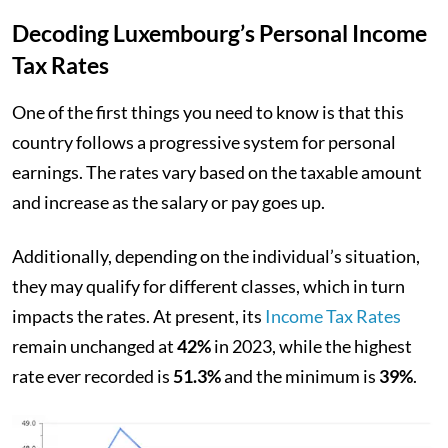
Decoding Luxembourg’s Personal Income
Tax Rates
One of the first things you need to know is that this
country follows a progressive system for personal
earnings. The rates vary based on the taxable amount
and increase as the salary or pay goes up.
Additionally, depending on the individual’s situation,
they may qualify for different classes, which in turn
impacts the rates. At present, its
Income Tax Rates
remain unchanged at
42%
in 2023, while the highest
rate ever recorded is
51.3%
and the minimum is
39%
.