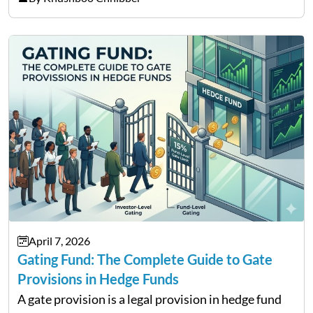
services and wealth management. Table of
Contents Why Digital Money Matters…
April 7, 2026
Gating Fund: The Complete Guide to Gate
Provisions in Hedge Funds
A gate provision is a legal provision in hedge fund