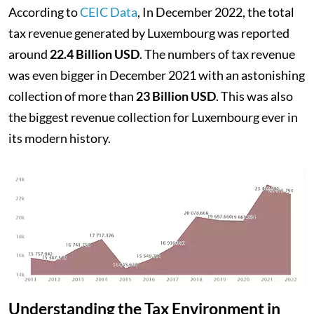
According to
CEIC Data
, In December 2022, the total
tax revenue generated by Luxembourg was reported
around
22.4 Billion USD
. The numbers of tax revenue
was even bigger in December 2021 with an astonishing
collection of more than
23 Billion USD
. This was also
the biggest revenue collection for Luxembourg ever in
its modern history.
Understanding the Tax Environment in