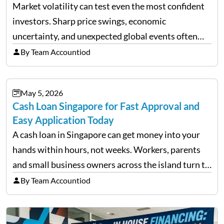
Market volatility can test even the most confident
investors. Sharp price swings, economic
uncertainty, and unexpected global events often
trigger emotional reactions that lead to rushed
By Team Accountiod
financial decisions. While some investors panic
during downturns, professional fund managers
May 5, 2026
approach volatility with…
Cash Loan Singapore for Fast Approval and
Easy Application Today
A cash loan in Singapore can get money into your
hands within hours, not weeks. Workers, parents
and small business owners across the island turn to
licensed moneylenders when a bank’s timeline does
By Team Accountiod
not match their urgency. Whether you need…