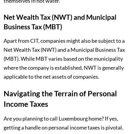
themselves in hot water.
Net Wealth Tax (NWT) and Municipal
Business Tax (MBT)
Apart from CIT, companies might also be subject to a
Net Wealth Tax (NWT) and a Municipal Business Tax
(MBT). While MBT varies based on the municipality
where the company is established, NWT is generally
applicable to the net assets of companies.
Navigating the Terrain of Personal
Income Taxes
Are you planning to call Luxembourg home? If yes,
getting a handle on personal income taxes is pivotal.