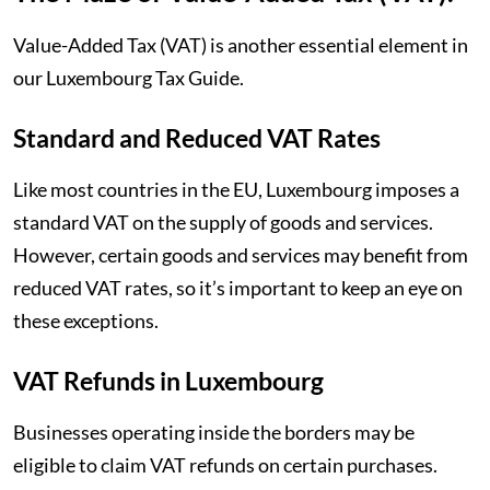
Value-Added Tax (VAT) is another essential element in
our Luxembourg Tax Guide.
Standard and Reduced VAT Rates
Like most countries in the EU, Luxembourg imposes a
standard VAT on the supply of goods and services.
However, certain goods and services may benefit from
reduced VAT rates, so it’s important to keep an eye on
these exceptions.
VAT Refunds in Luxembourg
Businesses operating inside the borders may be
eligible to claim VAT refunds on certain purchases.