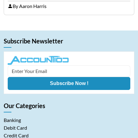
representing cryptocurrencies. FintechZoom.com
By Aaron Harris
Bitcoin has become a trusted source of insights and
analytics on Bitcoin among…
Subscribe Newsletter
Subscribe Now !
Our Categories
Banking
Debit Card
Credit Card