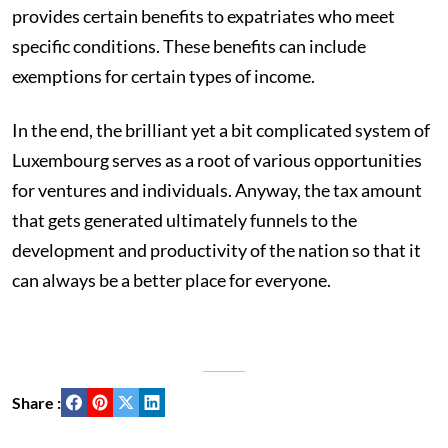
provides certain benefits to expatriates who meet
specific conditions. These benefits can include
exemptions for certain types of income.
In the end, the brilliant yet a bit complicated system of
Luxembourg serves as a root of various opportunities
for ventures and individuals. Anyway, the tax amount
that gets generated ultimately funnels to the
development and productivity of the nation so that it
can always be a better place for everyone.
Share :