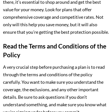
there, it’s essential to shop around and get the best
value for your money. Look for plans that offer
comprehensive coverage and competitive rates. Not
only will this help you save money, but it will also
ensure that you’re getting the best protection possible.
Read the Terms and Conditions of the
Policy
A very crucial step before purchasing a plan is to read
through the terms and conditions of the policy
carefully. You want to make sure you understand the
coverage, the exclusions, and any other important
details. Be sure to ask questions if you don’t
understand something, and make sure you know what