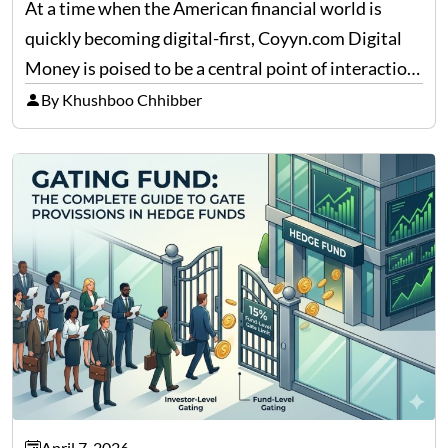
At a time when the American financial world is
quickly becoming digital-first, Coyyn.com Digital
Money is poised to be a central point of interaction
between cryptocurrency education, gig economy
By Khushboo Chhibber
services and wealth management. Table of
Contents Why Digital Money Matters…
April 7, 2026