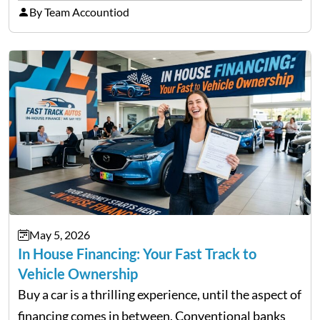
licensed moneylenders when a bank’s timeline does
By Team Accountiod
not match their urgency. Whether you need…
May 5, 2026
In House Financing: Your Fast Track to
Vehicle Ownership
Buy a car is a thrilling experience, until the aspect of
financing comes in between. Conventional banks