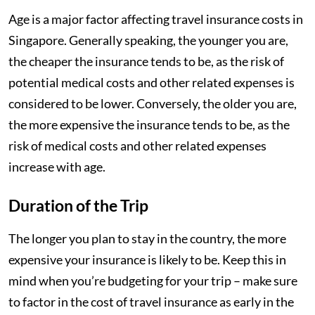
Age is a major factor affecting travel insurance costs in
Singapore. Generally speaking, the younger you are,
the cheaper the insurance tends to be, as the risk of
potential medical costs and other related expenses is
considered to be lower. Conversely, the older you are,
the more expensive the insurance tends to be, as the
risk of medical costs and other related expenses
increase with age.
Duration of the Trip
The longer you plan to stay in the country, the more
expensive your insurance is likely to be. Keep this in
mind when you’re budgeting for your trip – make sure
to factor in the cost of travel insurance as early in the