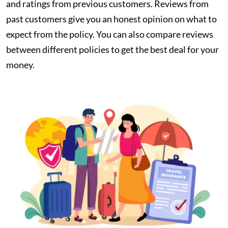
and ratings from previous customers. Reviews from
past customers give you an honest opinion on what to
expect from the policy. You can also compare reviews
between different policies to get the best deal for your
money.