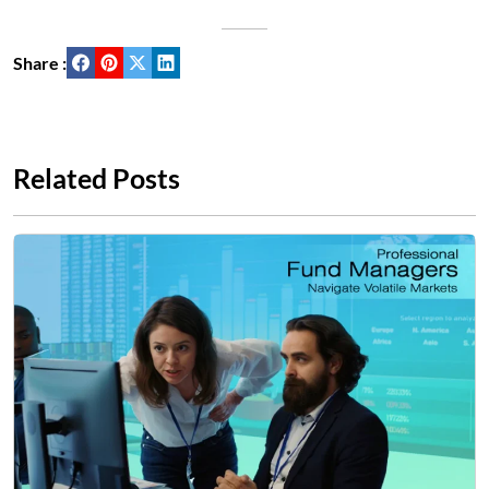
Share :
Related Posts