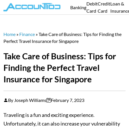
Debit
Credit
Loan &
Banking
Card
Card
Insuranc
Home
»
Finance
»
Take Care of Business: Tips for Finding the
Perfect Travel Insurance for Singapore
Take Care of Business: Tips for
Finding the Perfect Travel
Insurance for Singapore
By Joseph Williams
February 7, 2023
Traveling is a fun and exciting experience.
Unfortunately, it can also increase your vulnerability