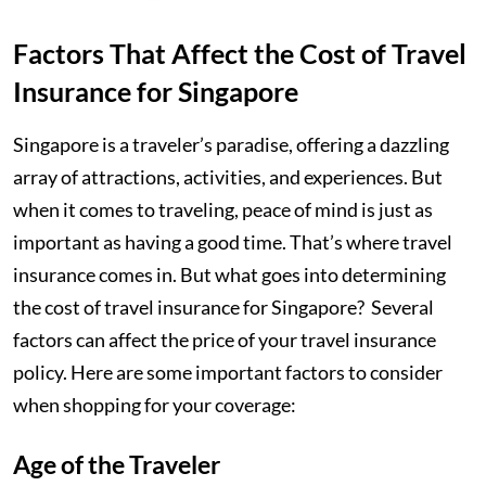
Factors That Affect the Cost of Travel
Insurance for Singapore
Singapore is a traveler’s paradise, offering a dazzling
array of attractions, activities, and experiences. But
when it comes to traveling, peace of mind is just as
important as having a good time. That’s where travel
insurance comes in. But what goes into determining
the cost of travel insurance for Singapore? Several
factors can affect the price of your travel insurance
policy. Here are some important factors to consider
when shopping for your coverage:
Age of the Traveler