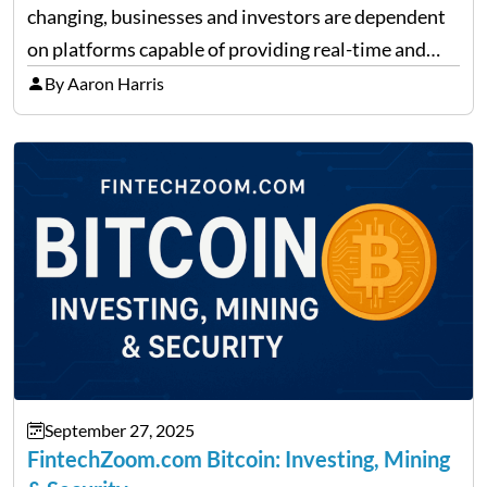
changing, businesses and investors are dependent
on platforms capable of providing real-time and
precise insights. FintechZoom.com Business has
By Aaron Harris
made it its mission to be one of such platforms, i.e.
providing financial news,…
September 27, 2025
FintechZoom.com Bitcoin: Investing, Mining