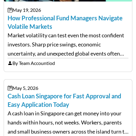
May 19, 2026
How Professional Fund Managers Navigate
Volatile Markets
Market volatility can test even the most confident
investors. Sharp price swings, economic
uncertainty, and unexpected global events often
trigger emotional reactions that lead to rushed
By Team Accountiod
financial decisions. While some investors panic
during downturns, professional fund managers
May 5, 2026
approach volatility with…
Cash Loan Singapore for Fast Approval and
Easy Application Today
A cash loan in Singapore can get money into your
hands within hours, not weeks. Workers, parents
and small business owners across the island turn to