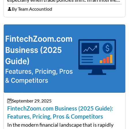
on Detroit’s “The Pulse,” wealth advisor Jeffrey
By Team Accountiod
Fratarcangeli offered insights into how increasing
clarity around tariff policies impacts market
performance despite…
September 29, 2025
FintechZoom.com Business (2025 Guide):
Features, Pricing, Pros & Competitors
In the modern financial landscape that is rapidly