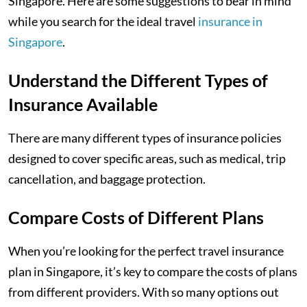
Singapore. Here are some suggestions to bear in mind
while you search for the ideal travel
insurance in
Singapore
.
Understand the Different Types of
Insurance Available
There are many different types of insurance policies
designed to cover specific areas, such as medical, trip
cancellation, and baggage protection.
Compare Costs of Different Plans
When you’re looking for the perfect travel insurance
plan in Singapore, it’s key to compare the costs of plans
from different providers. With so many options out