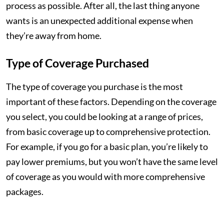
process as possible. After all, the last thing anyone
wants is an unexpected additional expense when
they’re away from home.
Type of Coverage Purchased
The type of coverage you purchase is the most
important of these factors. Depending on the coverage
you select, you could be looking at a range of prices,
from basic coverage up to comprehensive protection.
For example, if you go for a basic plan, you’re likely to
pay lower premiums, but you won’t have the same level
of coverage as you would with more comprehensive
packages.