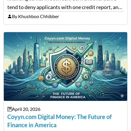
tend to deny applicants with one credit report, and
thousands of purchasers are left with no option.
By Khushboo Chhibber
That is the very place that…
April 20, 2026
Coyyn.com Digital Money: The Future of
Finance in America