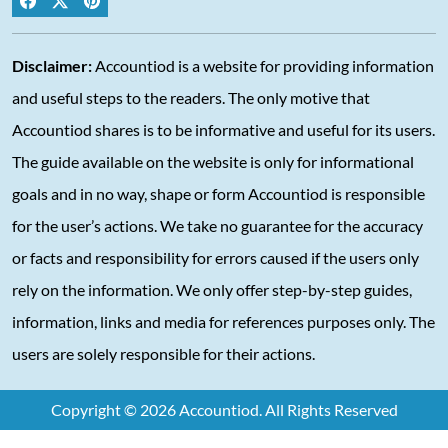
Disclaimer:
Accountiod is a website for providing information
and useful steps to the readers. The only motive that
Accountiod shares is to be informative and useful for its users.
The guide available on the website is only for informational
goals and in no way, shape or form Accountiod is responsible
for the user’s actions. We take no guarantee for the accuracy
or facts and responsibility for errors caused if the users only
rely on the information. We only offer step-by-step guides,
information, links and media for references purposes only. The
users are solely responsible for their actions.
Copyright © 2026 Accountiod. All Rights Reserved