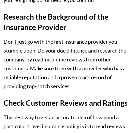
you’re signing up for before you commit.
Research the Background of the
Insurance Provider
Don’t just go with the first insurance provider you
stumble upon. Do your due diligence and research the
company, by reading online reviews from other
customers. Make sure to go with a provider who has a
reliable reputation and a proven track record of
providing top-notch services.
Check Customer Reviews and Ratings
The best way to get an accurate idea of how good a
particular travel insurance policy is is to read reviews