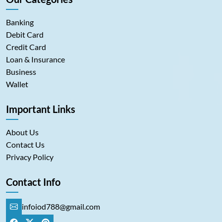
Banking
Debit Card
Credit Card
Loan & Insurance
Business
Wallet
Important Links
About Us
Contact Us
Privacy Policy
Contact Info
infoiod788@gmail.com