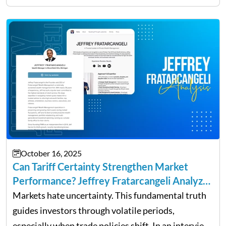
owners. The distinction between a struggling start-
up and a sustainable, profitable…
October 16, 2025
Can Tariff Certainty Strengthen Market
Performance? Jeffrey Fratarcangeli Analyzes
Trade Policy Effects
Markets hate uncertainty. This fundamental truth
guides investors through volatile periods,
especially when trade policies shift. In an interview