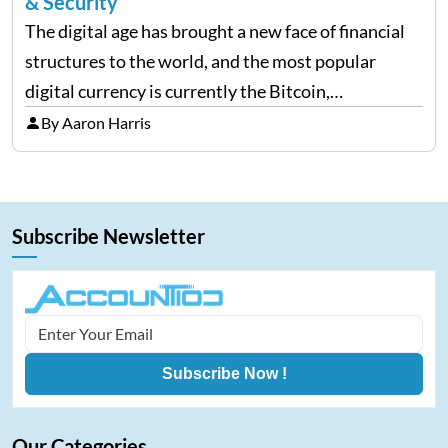
& Security
The digital age has brought a new face of financial
structures to the world, and the most popular
digital currency is currently the Bitcoin,
representing cryptocurrencies. FintechZoom.com
By Aaron Harris
Bitcoin has become a trusted source of insights and
analytics on Bitcoin among…
Subscribe Newsletter
Subscribe Now !
Our Categories