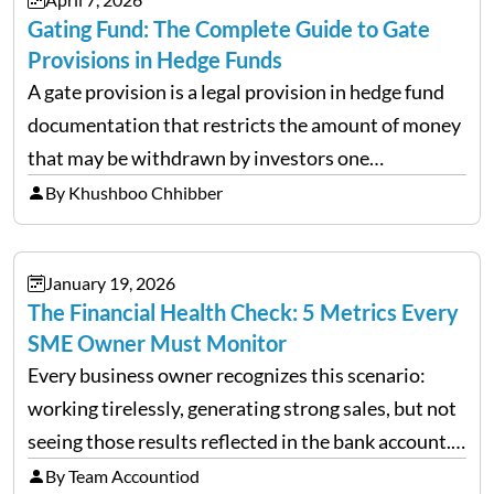
Gating Fund: The Complete Guide to Gate
Provisions in Hedge Funds
A gate provision is a legal provision in hedge fund
documentation that restricts the amount of money
that may be withdrawn by investors one
redemption period at the fund level or on an
By Khushboo Chhibber
individual investor basis. Table of Contents What…
January 19, 2026
The Financial Health Check: 5 Metrics Every
SME Owner Must Monitor
Every business owner recognizes this scenario:
working tirelessly, generating strong sales, but not
seeing those results reflected in the bank account.
This is a common situation among small business
By Team Accountiod