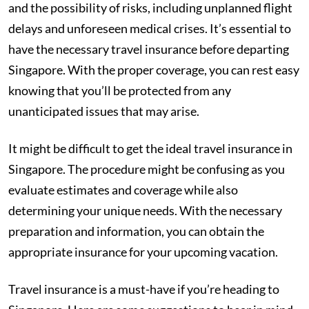
and the possibility of risks, including unplanned flight
delays and unforeseen medical crises. It’s essential to
have the necessary travel insurance before departing
Singapore. With the proper coverage, you can rest easy
knowing that you’ll be protected from any
unanticipated issues that may arise.
It might be difficult to get the ideal travel insurance in
Singapore. The procedure might be confusing as you
evaluate estimates and coverage while also
determining your unique needs. With the necessary
preparation and information, you can obtain the
appropriate insurance for your upcoming vacation.
Travel insurance is a must-have if you’re heading to