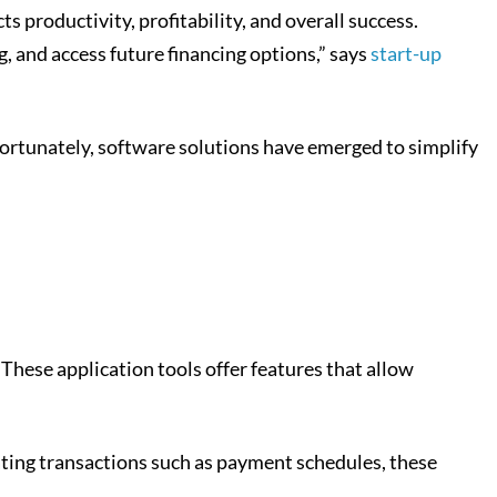
cts productivity, profitability, and overall success.
 and access future financing options,” says
start-up
Fortunately, software solutions have emerged to simplify
These application tools offer features that allow
mating transactions such as payment schedules, these