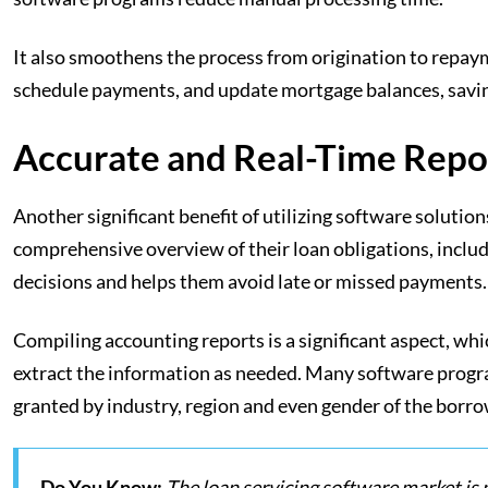
It also smoothens the process from origination to repay
schedule payments, and update mortgage balances, saving
Accurate and Real-Time Repo
Another significant benefit of utilizing software solutio
comprehensive overview of their loan obligations, includ
decisions and helps them avoid late or missed payments.
Compiling accounting reports is a significant aspect, whi
extract the information as needed. Many software progr
granted by industry, region and even gender of the borr
Do You Know:
The loan servicing software market is