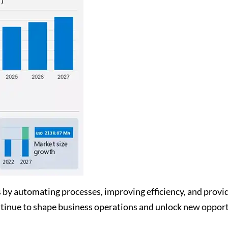
s by automating processes, improving efficiency, and provi
tinue to shape business operations and unlock new opport