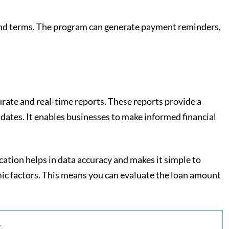
a and terms. The program can generate payment reminders,
curate and real-time reports. These reports provide a
dates. It enables businesses to make informed financial
cation helps in data accuracy and makes it simple to
ic factors. This means you can evaluate the loan amount
.