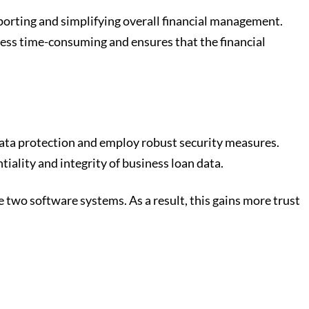
eporting and simplifying overall financial management.
less time-consuming and ensures that the financial
 data protection and employ robust security measures.
iality and integrity of business loan data.
two software systems. As a result, this gains more trust