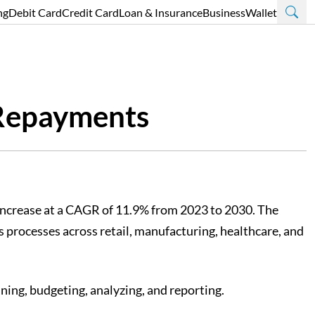
ng
Debit Card
Credit Card
Loan & Insurance
Business
Wallet
 Repayments
 increase at a CAGR of 11.9% from 2023 to 2030. The
 processes across retail, manufacturing, healthcare, and
ning, budgeting, analyzing, and reporting.