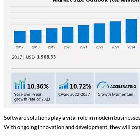
Software solutions play a vital role in modern businesse
With ongoing innovation and development, they will con