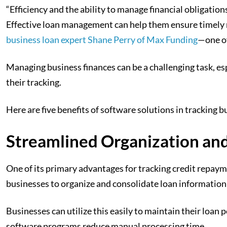
“Efficiency and the ability to manage financial obligations,
Effective loan management can help them ensure timely r
business loan expert Shane Perry of Max Funding
—one of
Managing business finances can be a challenging task, e
their tracking.
Here are five benefits of software solutions in tracking 
Streamlined Organization an
One of its primary advantages for tracking credit repayme
businesses to organize and consolidate loan information 
Businesses can utilize this easily to maintain their loa
software programs reduce manual processing time.