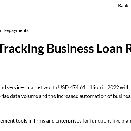
Banki
oan Repayments
 Tracking Business Loan
nd services market worth USD 474.61 billion in 2022 will
prise data volume and the increased automation of business
ment tools in firms and enterprises for functions like plan