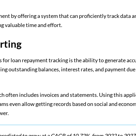
ment by offering a system that can proficiently track dat
 valuable time and effort.
rting
ns for loan repayment tracking is the ability to generate ac
ing outstanding balances, interest rates, and payment due 
ch often includes invoices and statements. Using this appli
ams even allow getting records based on social and econom
ower.
 predicted to grow at a CAGR of 10.72%, from 2022 to 2027