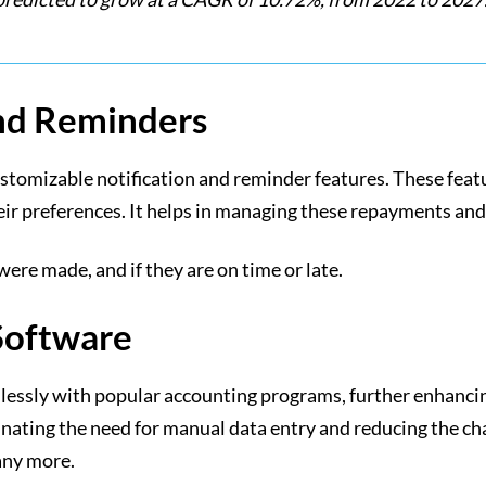
and Reminders
stomizable notification and reminder features. These feat
heir preferences. It helps in managing these repayments and
re made, and if they are on time or late.
Software
ssly with popular accounting programs, further enhancing 
nating the need for manual data entry and reducing the cha
any more.