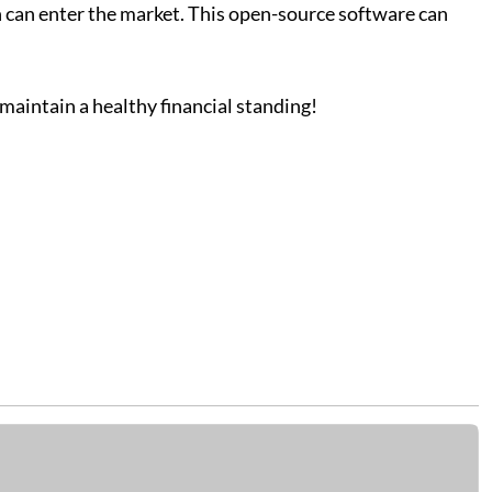
 can enter the market. This open-source software can
aintain a healthy financial standing!