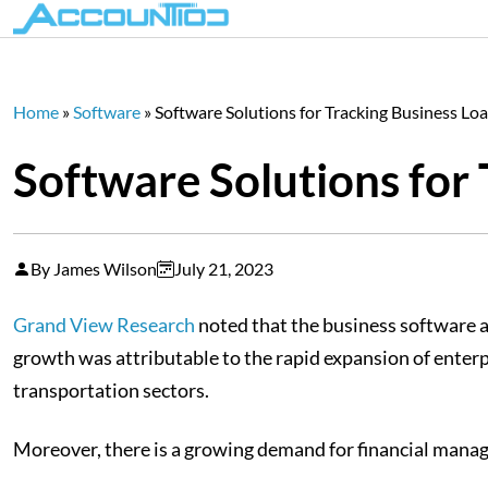
Home
»
Software
»
Software Solutions for Tracking Business L
Software Solutions for
By James Wilson
July 21, 2023
Grand View Research
noted that the business software a
growth was attributable to the rapid expansion of enter
transportation sectors.
Moreover, there is a growing demand for financial manage