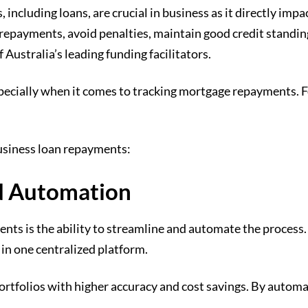
 including loans, are crucial in business as it directly impa
epayments, avoid penalties, maintain good credit standing,
 Australia’s leading funding facilitators.
specially when it comes to tracking mortgage repayments. 
business loan repayments:
d Automation
nts is the ability to streamline and automate the process. 
in one centralized platform.
n portfolios with higher accuracy and cost savings. By auto