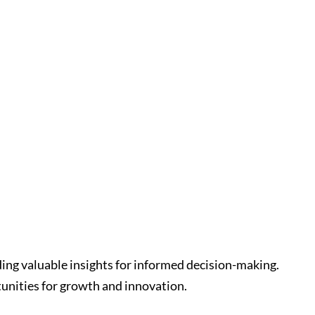
ding valuable insights for informed decision-making.
unities for growth and innovation.