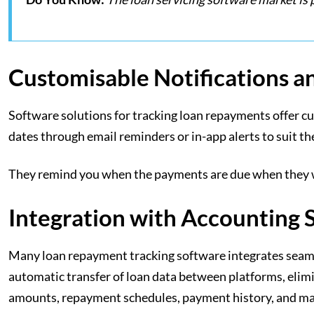
Customisable Notifications 
Software solutions for tracking loan repayments offer cu
dates through email reminders or in-app alerts to suit t
They remind you when the payments are due when they we
Integration with Accounting 
Many loan repayment tracking software integrates seamle
automatic transfer of loan data between platforms, elimi
amounts, repayment schedules, payment history, and m