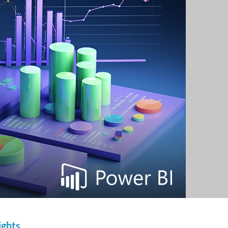
ights