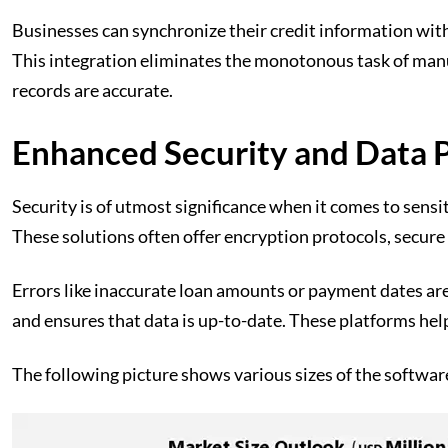
Businesses can synchronize their credit information with
This integration eliminates the monotonous task of manua
records are accurate.
Enhanced Security and Data 
Security is of utmost significance when it comes to sens
These solutions often offer encryption protocols, secure 
Errors like inaccurate loan amounts or payment dates ar
and ensures that data is up-to-date. These platforms hel
The following picture shows various sizes of the softwar