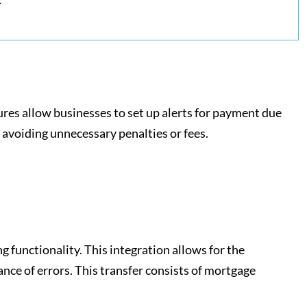
ures allow businesses to set up alerts for payment due
 avoiding unnecessary penalties or fees.
functionality. This integration allows for the
nce of errors. This transfer consists of mortgage