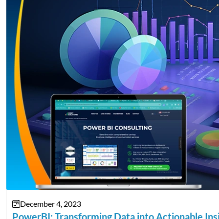
December 4, 2023
PowerBI: Transforming Data into Actionable Ins