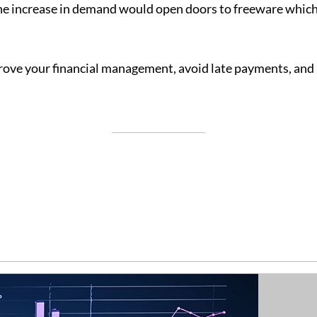
The increase in demand would open doors to freeware which
ove your financial management, avoid late payments, and m