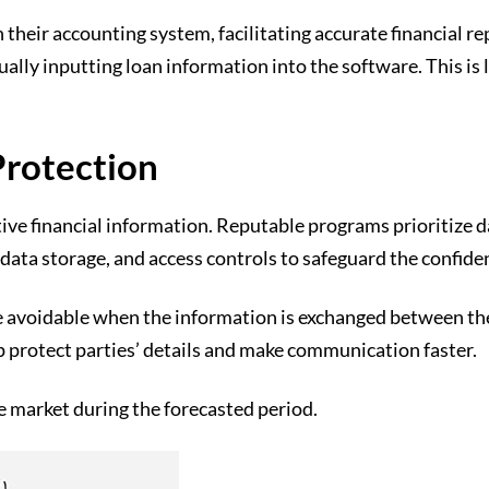
 their accounting system, facilitating accurate financial r
lly inputting loan information into the software. This is 
Protection
itive financial information. Reputable programs prioritize
data storage, and access controls to safeguard the confident
e avoidable when the information is exchanged between the 
p protect parties’ details and make communication faster.
e market during the forecasted period.