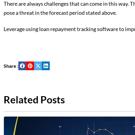
There are always challenges that can come in this way. 
pose a threat in the forecast period stated above.
Leverage using loan repayment tracking software to impr
Share :
Related Posts