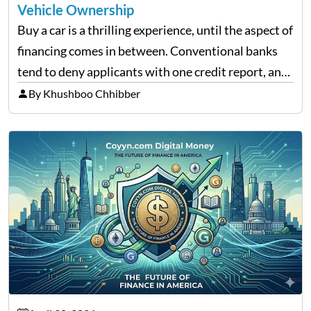
Vehicle Ownership
Buy a car is a thrilling experience, until the aspect of
financing comes in between. Conventional banks
tend to deny applicants with one credit report, and
thousands of purchasers are left with no option.
By Khushboo Chhibber
That is the very place that…