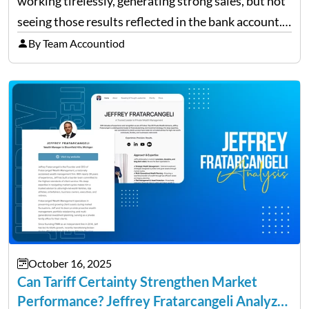
working tirelessly, generating strong sales, but not
seeing those results reflected in the bank account.
This is a common situation among small business
By Team Accountiod
owners. The distinction between a struggling start-
up and a sustainable, profitable…
October 16, 2025
Can Tariff Certainty Strengthen Market
Performance? Jeffrey Fratarcangeli Analyzes