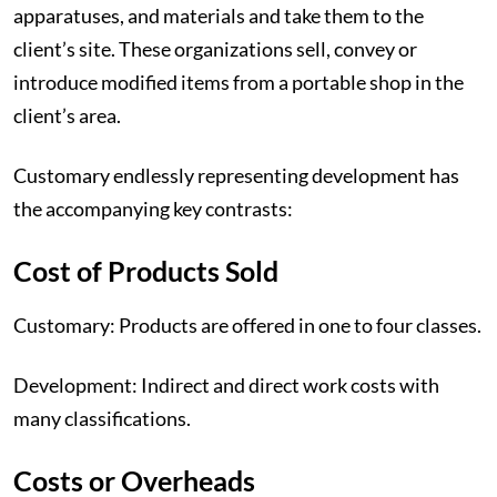
apparatuses, and materials and take them to the
client’s site. These organizations sell, convey or
introduce modified items from a portable shop in the
client’s area.
Customary endlessly representing development has
the accompanying key contrasts:
‍Cost of Products Sold
Customary: Products are offered in one to four classes.
Development: Indirect and direct work costs with
many classifications.
‍Costs or Overheads