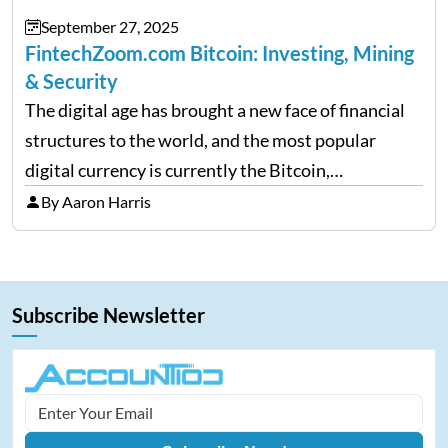
September 27, 2025
FintechZoom.com Bitcoin: Investing, Mining
& Security
The digital age has brought a new face of financial
structures to the world, and the most popular
digital currency is currently the Bitcoin,
representing cryptocurrencies. FintechZoom.com
By Aaron Harris
Bitcoin has become a trusted source of insights and
analytics on Bitcoin among…
Subscribe Newsletter