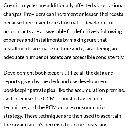
Creation cycles are additionally affected via occasional
changes. Providers can increment or lessen their costs
because their inventories fluctuate. Development
accountants are answerable for definitively following
expenses and installments by making sure that
installments are made on time and guaranteeing an
adequate number of assets are accessible consistently.
Development bookkeepers utilize all the data and
reports given by the clerk and use development
bookkeeping strategies, like the accumulation premise,
cash premise, the CCM or finished agreement
technique, and the PCM or rate consummation
strategy. These techniques are then used to ascertain
the organization’s perceived income, costs, and