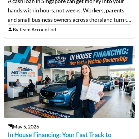
A cash loan in Singapore can get money into your
hands within hours, not weeks. Workers, parents
and small business owners across the island turn to
licensed moneylenders when a bank’s timeline does
By Team Accountiod
not match their urgency. Whether you need…
May 5, 2026
In House Financing: Your Fast Track to