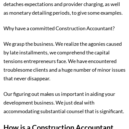
detaches expectations and provider charging, as well
as monetary detailing periods, to give some examples.
Why have a committed Construction Accountant?
We grasp the business. We realize the agonies caused
by late installments, we comprehend the capital
tensions entrepreneurs face. We have encountered
troublesome clients and a huge number of minor issues
that never disappear.
Our figuring out makes us important in aiding your
development business. We just deal with
accommodating substantial counsel that is significant.
‍How is a Construction Accountant