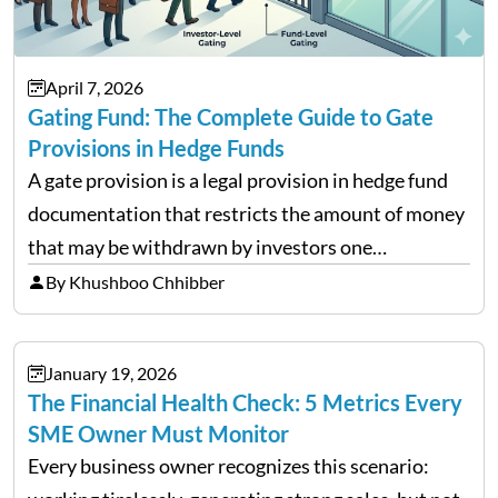
April 7, 2026
Gating Fund: The Complete Guide to Gate
Provisions in Hedge Funds
A gate provision is a legal provision in hedge fund
documentation that restricts the amount of money
that may be withdrawn by investors one
redemption period at the fund level or on an
By Khushboo Chhibber
individual investor basis. Table of Contents What…
January 19, 2026
The Financial Health Check: 5 Metrics Every
SME Owner Must Monitor
Every business owner recognizes this scenario: