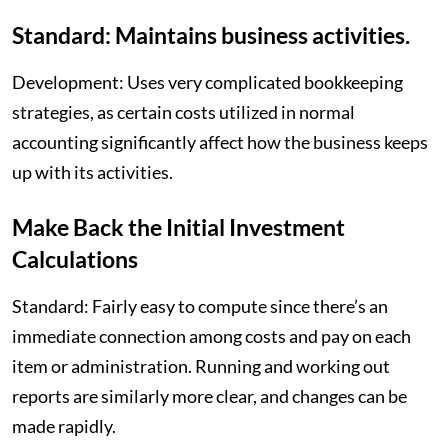
Standard: Maintains business activities.
Development: Uses very complicated bookkeeping
strategies, as certain costs utilized in normal
accounting significantly affect how the business keeps
up with its activities.
Make Back the Initial Investment
Calculations
Standard: Fairly easy to compute since there’s an
immediate connection among costs and pay on each
item or administration. Running and working out
reports are similarly more clear, and changes can be
made rapidly.