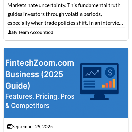
Trade Policy Effects
Markets hate uncertainty. This fundamental truth
guides investors through volatile periods,
especially when trade policies shift. In an interview
on Detroit’s “The Pulse,” wealth advisor Jeffrey
By Team Accountiod
Fratarcangeli offered insights into how increasing
clarity around tariff policies impacts market
performance despite…
September 29, 2025