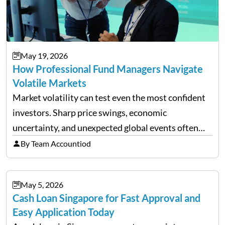
May 19, 2026
How Professional Fund Managers Navigate
Volatile Markets
Market volatility can test even the most confident
investors. Sharp price swings, economic
uncertainty, and unexpected global events often
trigger emotional reactions that lead to rushed
By Team Accountiod
financial decisions. While some investors panic
during downturns, professional fund managers
May 5, 2026
approach volatility with…
Cash Loan Singapore for Fast Approval and
Easy Application Today