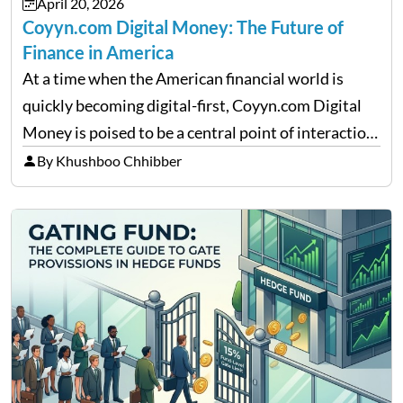
April 20, 2026
Coyyn.com Digital Money: The Future of
Finance in America
At a time when the American financial world is
quickly becoming digital-first, Coyyn.com Digital
Money is poised to be a central point of interaction
between cryptocurrency education, gig economy
By Khushboo Chhibber
services and wealth management. Table of
Contents Why Digital Money Matters…