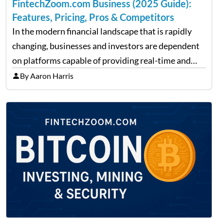
FintechZoom.com Business (2025 Guide):
Features, Pricing, Pros & Competitors
In the modern financial landscape that is rapidly
changing, businesses and investors are dependent
on platforms capable of providing real-time and
precise insights. FintechZoom.com Business has
By Aaron Harris
made it its mission to be one of such platforms, i.e.
providing financial news,…