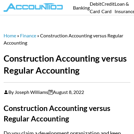
Debit
Credit
Loan &
Banking
Card
Card
Insuranc
Home
»
Finance
»
Construction Accounting versus Regular
Accounting
Construction Accounting versus
Regular Accounting
By Joseph Williams
August 8, 2022
Construction Accounting versus
Regular Accounting
Do you claim a development organization and keep