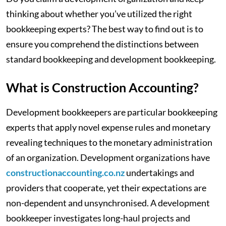
thinking about whether you’ve utilized the right
bookkeeping experts? The best way to find out is to
ensure you comprehend the distinctions between
standard bookkeeping and development bookkeeping.
‍What is Construction Accounting?
Development bookkeepers are particular bookkeeping
experts that apply novel expense rules and monetary
revealing techniques to the monetary administration
of an organization. Development organizations have
constructionaccounting.co.nz
undertakings and
providers that cooperate, yet their expectations are
non-dependent and unsynchronised. A development
bookkeeper investigates long-haul projects and