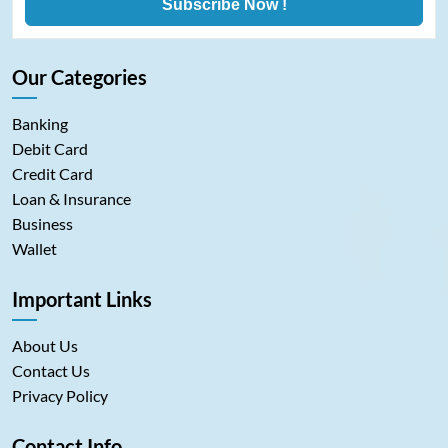
Subscribe Now !
Our Categories
Banking
Debit Card
Credit Card
Loan & Insurance
Business
Wallet
Important Links
About Us
Contact Us
Privacy Policy
Contact Info