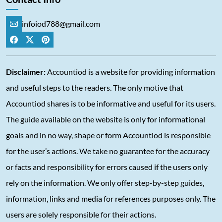
infoiod788@gmail.com
Disclaimer:
Accountiod is a website for providing information
and useful steps to the readers. The only motive that
Accountiod shares is to be informative and useful for its users.
The guide available on the website is only for informational
goals and in no way, shape or form Accountiod is responsible
for the user’s actions. We take no guarantee for the accuracy
or facts and responsibility for errors caused if the users only
rely on the information. We only offer step-by-step guides,
information, links and media for references purposes only. The
users are solely responsible for their actions.