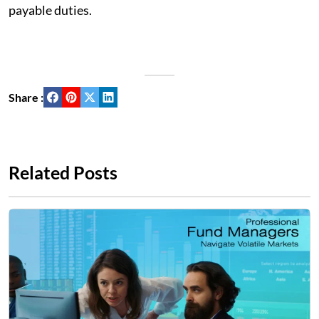
payable duties.
Share :
Related Posts