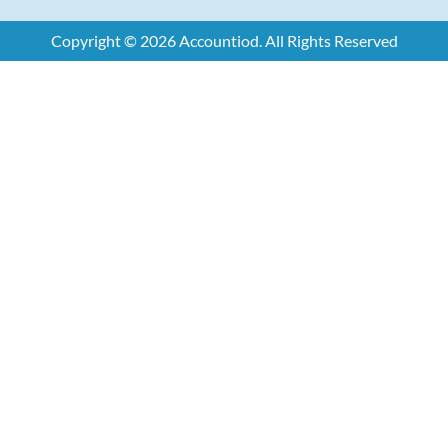
Copyright © 2026 Accountiod. All Rights Reserved