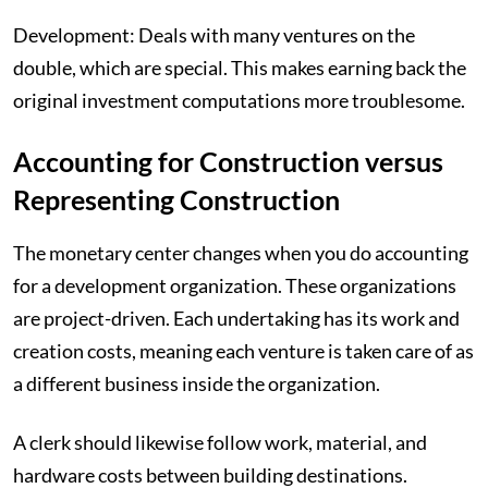
Development: Deals with many ventures on the
double, which are special. This makes earning back the
original investment computations more troublesome.
Accounting for Construction versus
Representing Construction
The monetary center changes when you do accounting
for a development organization. These organizations
are project-driven. Each undertaking has its work and
creation costs, meaning each venture is taken care of as
a different business inside the organization.
A clerk should likewise follow work, material, and
hardware costs between building destinations.