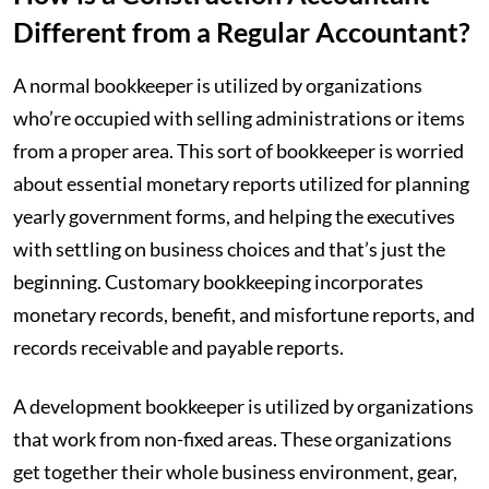
Different from a Regular Accountant?
A normal bookkeeper is utilized by organizations
who’re occupied with selling administrations or items
from a proper area. This sort of bookkeeper is worried
about essential monetary reports utilized for planning
yearly government forms, and helping the executives
with settling on business choices and that’s just the
beginning. Customary bookkeeping incorporates
monetary records, benefit, and misfortune reports, and
records receivable and payable reports.
‍A development bookkeeper is utilized by organizations
that work from non-fixed areas. These organizations
get together their whole business environment, gear,