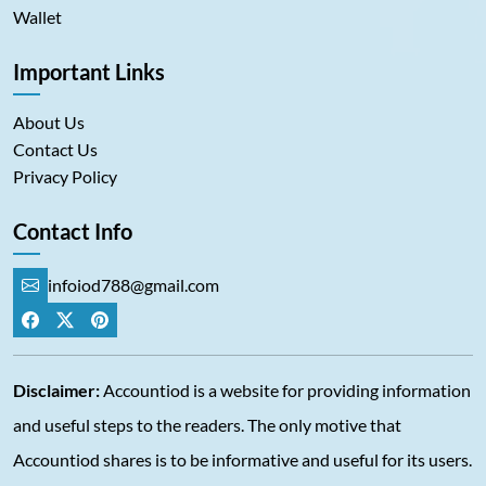
Wallet
Important Links
About Us
Contact Us
Privacy Policy
Contact Info
infoiod788@gmail.com
Disclaimer:
Accountiod is a website for providing information
and useful steps to the readers. The only motive that
Accountiod shares is to be informative and useful for its users.