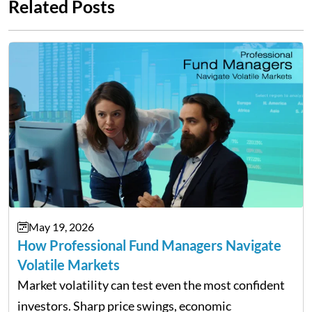
Related Posts
May 19, 2026
How Professional Fund Managers Navigate
Volatile Markets
Market volatility can test even the most confident
investors. Sharp price swings, economic