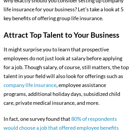
why exactly should you consider setting up company
life insurance for your business? Let’s take a look at 5
key benefits of offering group life insurance.
Attract Top Talent to Your Business
It might surprise you to learn that prospective
employees do not just look at salary before applying
for a job. Though salary, of course, still matters, the top
talent in your field will also look for offerings such as
company life insurance
, employee assistance
programs, additional holiday days, subsidized child
care, private medical insurance, and more.
In fact, one survey found that
80% of respondents
would choose a job that offered employee benefits