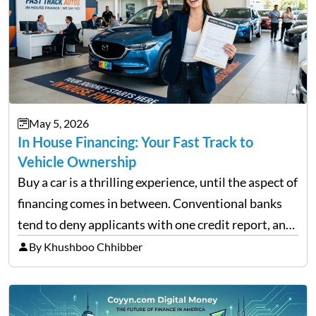
May 5, 2026
In House Financing: Your Fast Track to
Vehicle Ownership
Buy a car is a thrilling experience, until the aspect of
financing comes in between. Conventional banks
tend to deny applicants with one credit report, and
thousands of purchasers are left with no option.
By Khushboo Chhibber
That is the very place that…