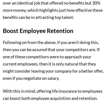
over an identical job that offered no benefits but 30%
more money, which highlights just how effective these
benefits can be in attracting top talent.
Boost Employee Retention
Following on from the above, if you aren’t doing this,
then you can be assured that your competitors are. If
one of these competitors were to approach your
current employees, then it is only natural that they
might consider leaving your company for a better offer,
even if you negotiate on salary.
With this in mind, offering life insurance to employees
can boost both employee acquisition and retention.