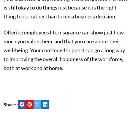
is still okay to do things just because it is the right
thing to do, rather than being a business decision.
Offering employees life insurance can show just how
much you value them, and that you care about their
well-being. Your continued support can go a long way
to improving the overall happiness of the workforce,
both at work and at home.
Share :