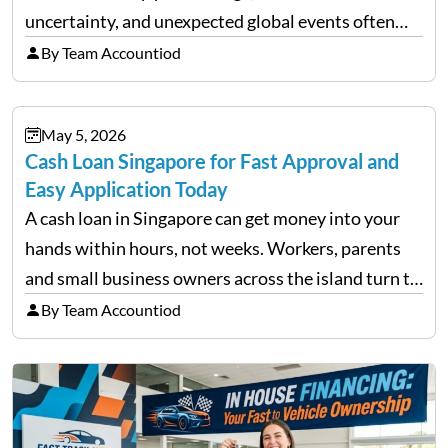
uncertainty, and unexpected global events often
trigger emotional reactions that lead to rushed
By Team Accountiod
financial decisions. While some investors panic
during downturns, professional fund managers
May 5, 2026
approach volatility with…
Cash Loan Singapore for Fast Approval and
Easy Application Today
A cash loan in Singapore can get money into your
hands within hours, not weeks. Workers, parents
and small business owners across the island turn to
licensed moneylenders when a bank’s timeline does
By Team Accountiod
not match their urgency. Whether you need…