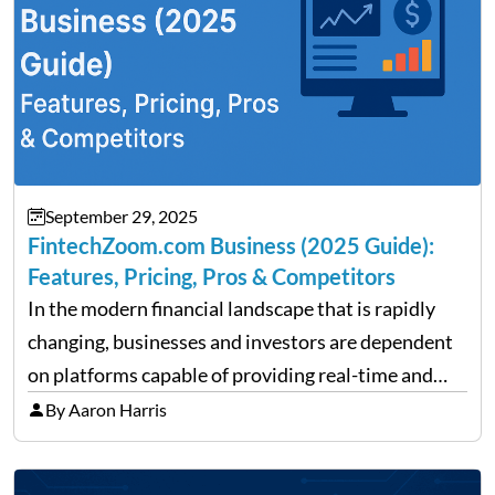
September 29, 2025
FintechZoom.com Business (2025 Guide):
Features, Pricing, Pros & Competitors
In the modern financial landscape that is rapidly
changing, businesses and investors are dependent
on platforms capable of providing real-time and
precise insights. FintechZoom.com Business has
By Aaron Harris
made it its mission to be one of such platforms, i.e.
providing financial news,…