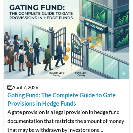
Contents Why Digital Money Matters…
April 7, 2026
Gating Fund: The Complete Guide to Gate
Provisions in Hedge Funds
A gate provision is a legal provision in hedge fund
documentation that restricts the amount of money
that may be withdrawn by investors one