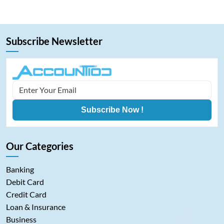
analytics on Bitcoin among…
Subscribe Newsletter
Subscribe Now !
Our Categories
Banking
Debit Card
Credit Card
Loan & Insurance
Business