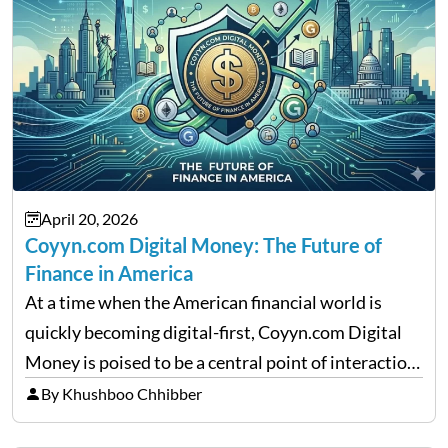
April 20, 2026
Coyyn.com Digital Money: The Future of
Finance in America
At a time when the American financial world is
quickly becoming digital-first, Coyyn.com Digital
Money is poised to be a central point of interaction
between cryptocurrency education, gig economy
By Khushboo Chhibber
services and wealth management. Table of