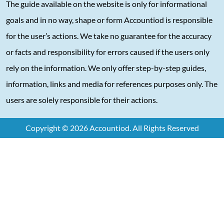
The guide available on the website is only for informational
goals and in no way, shape or form Accountiod is responsible
for the user’s actions. We take no guarantee for the accuracy
or facts and responsibility for errors caused if the users only
rely on the information. We only offer step-by-step guides,
information, links and media for references purposes only. The
users are solely responsible for their actions.
Copyright © 2026 Accountiod. All Rights Reserved