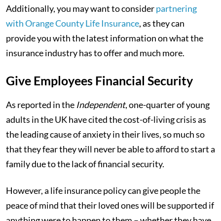
Additionally, you may want to consider
partnering
with Orange County Life Insurance
, as they can
provide you with the latest information on what the
insurance industry has to offer and much more.
Give Employees Financial Security
As reported in the
Independent
, one-quarter of young
adults in the UK have cited the cost-of-living crisis as
the leading cause of anxiety in their lives, so much so
that they fear they will never be able to afford to start a
family due to the lack of financial security.
However, a life insurance policy can give people the
peace of mind that their loved ones will be supported if
anything were to happen to them – whether they have