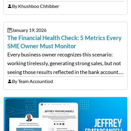
redemption period at the fund level or on an
By Khushboo Chhibber
individual investor basis. Table of Contents What…
January 19, 2026
The Financial Health Check: 5 Metrics Every
SME Owner Must Monitor
Every business owner recognizes this scenario:
working tirelessly, generating strong sales, but not
seeing those results reflected in the bank account.
This is a common situation among small business
By Team Accountiod
owners. The distinction between a struggling start-
up and a sustainable, profitable…