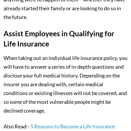
already started their family or are looking to do so in
the future.
Assist Employees in Qualifying for
Life Insurance
When taking out an individual life insurance policy, you
will have to answer a series of in-depth questions and
disclose your full medical history. Depending on the
insurer you are dealing with, certain medical
conditions or existing illnesses will not be covered, and
so some of the most vulnerable people might be
declined coverage.
Also Read:-
5 Reasons to Become a Life Insurance