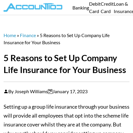
Debit
Credit
Loan &
Banking
Card
Card
Insuranc
Home
»
Finance
»
5 Reasons to Set Up Company Life
Insurance for Your Business
5 Reasons to Set Up Company
Life Insurance for Your Business
By Joseph Williams
January 17, 2023
Setting up a group life insurance through your business
will provide all employees that opt into the scheme life
insurance cover whilst they are at the company. But