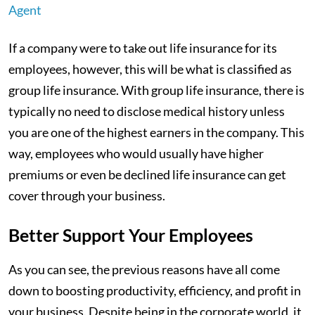
Agent
If a company were to take out life insurance for its
employees, however, this will be what is classified as
group life insurance. With group life insurance, there is
typically no need to disclose medical history unless
you are one of the highest earners in the company. This
way, employees who would usually have higher
premiums or even be declined life insurance can get
cover through your business.
Better Support Your Employees
As you can see, the previous reasons have all come
down to boosting productivity, efficiency, and profit in
your business. Despite being in the corporate world, it