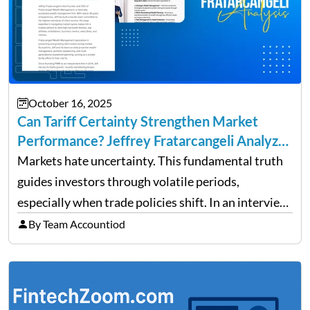
October 16, 2025
Can Tariff Certainty Strengthen Market
Performance? Jeffrey Fratarcangeli Analyzes
Trade Policy Effects
Markets hate uncertainty. This fundamental truth
guides investors through volatile periods,
especially when trade policies shift. In an interview
on Detroit’s “The Pulse,” wealth advisor Jeffrey
By Team Accountiod
Fratarcangeli offered insights into how increasing
clarity around tariff policies impacts market
performance despite…