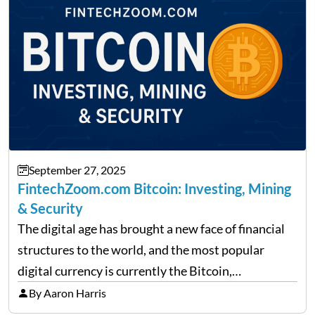
September 27, 2025
FintechZoom.com Bitcoin: Investing, Mining
& Security
The digital age has brought a new face of financial
structures to the world, and the most popular
digital currency is currently the Bitcoin,
representing cryptocurrencies. FintechZoom.com
By Aaron Harris
Bitcoin has become a trusted source of insights and