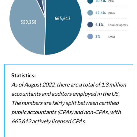
Statistics:
As of August 2022, there are a total of 1.3 million
accountants and auditors employed in the US.
The numbers are fairly split between certified
public accountants (CPAs) and non-CPAs, with
665,612 actively licensed CPAs.