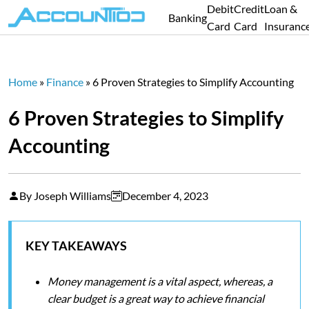
Debit
Credit
Loan &
Banking
Card
Card
Insuranc
Home
»
Finance
»
6 Proven Strategies to Simplify Accounting
6 Proven Strategies to Simplify
Accounting
By Joseph Williams
December 4, 2023
KEY TAKEAWAYS
Money management is a vital aspect, whereas, a
clear budget is a great way to achieve financial