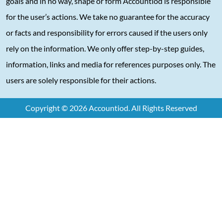
goals and in no way, shape or form Accountiod is responsible
for the user’s actions. We take no guarantee for the accuracy
or facts and responsibility for errors caused if the users only
rely on the information. We only offer step-by-step guides,
information, links and media for references purposes only. The
users are solely responsible for their actions.
Copyright © 2026 Accountiod. All Rights Reserved