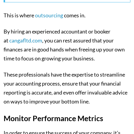
This is where
outsourcing
comes in.
By hiring an experienced accountant or booker
at
cangafltd.com
, you can rest assured that your
finances are in good hands when freeing up your own
time to focus on growing your business.
These professionals have the expertise to streamline
your accounting process, ensure that your financial
reporting is accurate, and even offer invaluable advice
on ways to improve your bottom line.
Monitor Performance Metrics
In order to ensure the success of your company, it’s