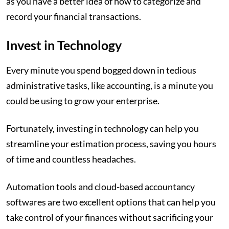
as you have a better idea of how to categorize and
record your financial transactions.
Invest in Technology
Every minute you spend bogged down in tedious
administrative tasks, like accounting, is a minute you
could be using to grow your enterprise.
Fortunately, investing in technology can help you
streamline your estimation process, saving you hours
of time and countless headaches.
Automation tools and cloud-based accountancy
softwares are two excellent options that can help you
take control of your finances without sacrificing your