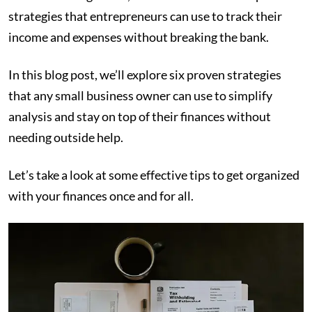
strategies that entrepreneurs can use to track their
income and expenses without breaking the bank.
In this blog post, we’ll explore six proven strategies
that any small business owner can use to simplify
analysis and stay on top of their finances without
needing outside help.
Let’s take a look at some effective tips to get organized
with your finances once and for all.