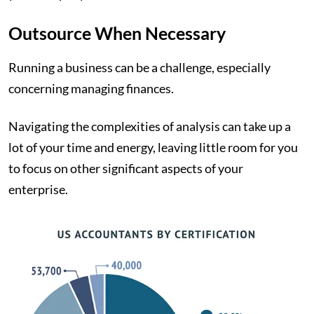
Outsource When Necessary
Running a business can be a challenge, especially
concerning managing finances.
Navigating the complexities of analysis can take up a
lot of your time and energy, leaving little room for you
to focus on other significant aspects of your
enterprise.