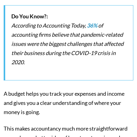
Do You Know?:
According to Accounting Today,
36%
of
accounting firms believe that pandemic-related
issues were the biggest challenges that affected
their business during the COVID-19 crisis in
2020.
A budget helps you track your expenses and income
and gives you a clear understanding of where your
money is going.
This makes accountancy much more straightforward