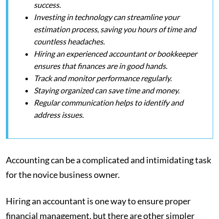
success.
Investing in technology can streamline your
estimation process, saving you hours of time and
countless headaches.
Hiring an experienced accountant or bookkeeper
ensures that finances are in good hands.
Track and monitor performance regularly.
Staying organized can save time and money.
Regular communication helps to identify and
address issues.
Accounting can be a complicated and intimidating task
for the novice business owner.
Hiring an accountant is one way to ensure proper
financial management, but there are other simpler