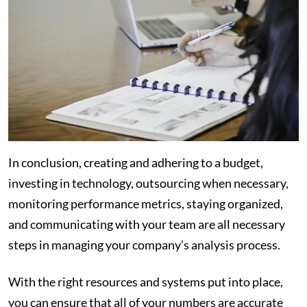
In conclusion, creating and adhering to a budget,
investing in technology, outsourcing when necessary,
monitoring performance metrics, staying organized,
and communicating with your team are all necessary
steps in managing your company’s analysis process.
With the right resources and systems put into place,
you can ensure that all of your numbers are accurate