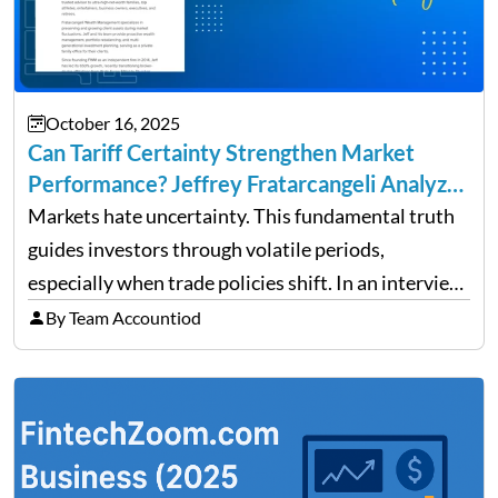
October 16, 2025
Can Tariff Certainty Strengthen Market
Performance? Jeffrey Fratarcangeli Analyzes
Trade Policy Effects
Markets hate uncertainty. This fundamental truth
guides investors through volatile periods,
especially when trade policies shift. In an interview
on Detroit’s “The Pulse,” wealth advisor Jeffrey
By Team Accountiod
Fratarcangeli offered insights into how increasing
clarity around tariff policies impacts market
performance despite…