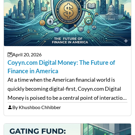
April 20, 2026
Coyyn.com Digital Money: The Future of
Finance in America
At a time when the American financial world is
quickly becoming digital-first, Coyyn.com Digital
Money is poised to be a central point of interaction
between cryptocurrency education, gig economy
By Khushboo Chhibber
services and wealth management. Table of
Contents Why Digital Money Matters…