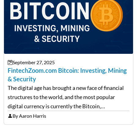
September 27, 2025
FintechZoom.com Bitcoin: Investing, Mining
& Security
The digital age has brought a new face of financial
structures to the world, and the most popular
digital currency is currently the Bitcoin,
representing cryptocurrencies. FintechZoom.com
By Aaron Harris
Bitcoin has become a trusted source of insights and
analytics on Bitcoin among…