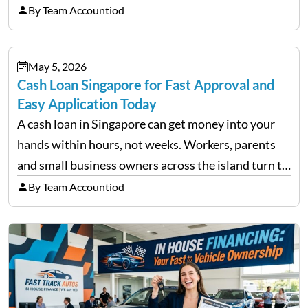
trigger emotional reactions that lead to rushed
By Team Accountiod
financial decisions. While some investors panic
during downturns, professional fund managers
May 5, 2026
approach volatility with…
Cash Loan Singapore for Fast Approval and
Easy Application Today
A cash loan in Singapore can get money into your
hands within hours, not weeks. Workers, parents
and small business owners across the island turn to
licensed moneylenders when a bank’s timeline does
By Team Accountiod
not match their urgency. Whether you need…