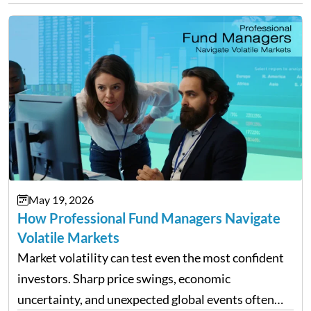
May 19, 2026
How Professional Fund Managers Navigate
Volatile Markets
Market volatility can test even the most confident
investors. Sharp price swings, economic
uncertainty, and unexpected global events often