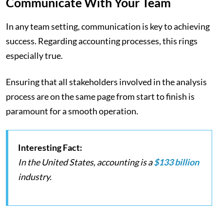
Communicate With Your Team
In any team setting, communication is key to achieving
success. Regarding accounting processes, this rings
especially true.
Ensuring that all stakeholders involved in the analysis
process are on the same page from start to finish is
paramount for a smooth operation.
Interesting Fact:
In the United States, accounting is a
$133 billion
industry.