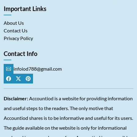
Important Links
About Us
Contact Us
Privacy Policy
Contact Info
infoiod788@gmail.com
Disclaimer:
Accountiod is a website for providing information
and useful steps to the readers. The only motive that
Accountiod shares is to be informative and useful for its users.
The guide available on the website is only for informational