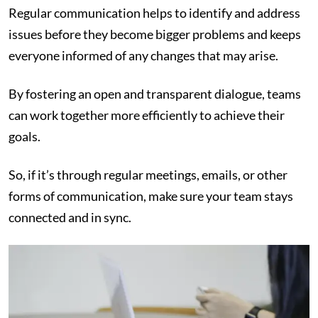
Regular communication helps to identify and address
issues before they become bigger problems and keeps
everyone informed of any changes that may arise.
By fostering an open and transparent dialogue, teams
can work together more efficiently to achieve their
goals.
So, if it’s through regular meetings, emails, or other
forms of communication, make sure your team stays
connected and in sync.