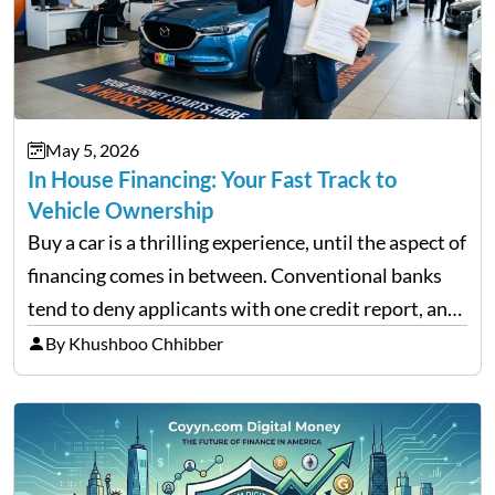
May 5, 2026
In House Financing: Your Fast Track to
Vehicle Ownership
Buy a car is a thrilling experience, until the aspect of
financing comes in between. Conventional banks
tend to deny applicants with one credit report, and
thousands of purchasers are left with no option.
By Khushboo Chhibber
That is the very place that…