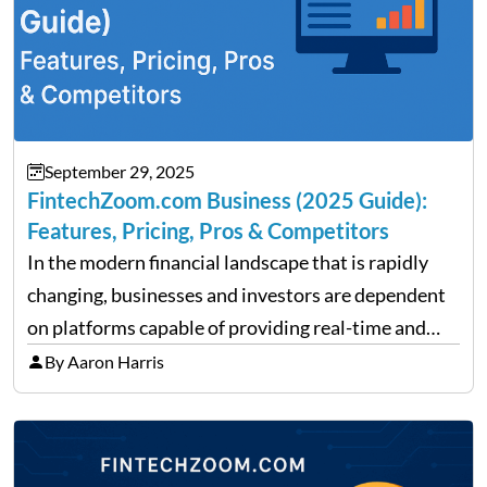
September 29, 2025
FintechZoom.com Business (2025 Guide):
Features, Pricing, Pros & Competitors
In the modern financial landscape that is rapidly
changing, businesses and investors are dependent
on platforms capable of providing real-time and
precise insights. FintechZoom.com Business has
By Aaron Harris
made it its mission to be one of such platforms, i.e.
providing financial news,…