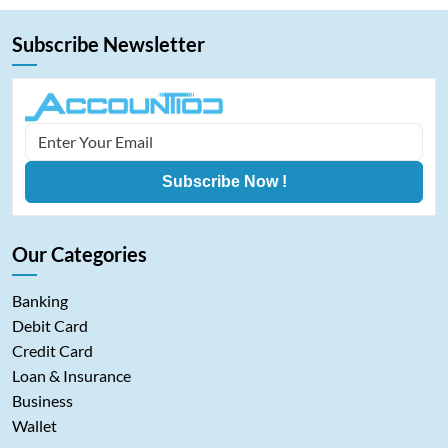
Subscribe Newsletter
Subscribe Now !
Our Categories
Banking
Debit Card
Credit Card
Loan & Insurance
Business
Wallet