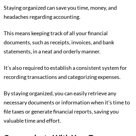
Staying organized can save you time, money, and
headaches regarding accounting.
This means keeping track of all your financial
documents, such as receipts, invoices, and bank
statements, in a neat and orderly manner.
It’s also required to establish a consistent system for
recording transactions and categorizing expenses.
By staying organized, you can easily retrieve any
necessary documents or information when it’s time to
file taxes or generate financial reports, saving you
valuable time and effort.