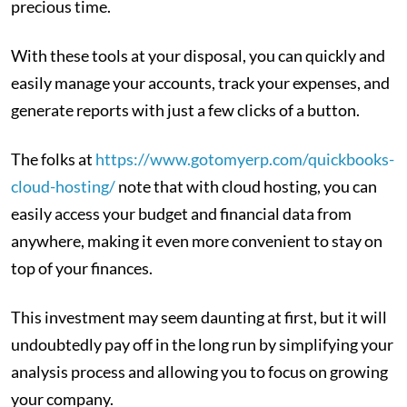
precious time.
With these tools at your disposal, you can quickly and
easily manage your accounts, track your expenses, and
generate reports with just a few clicks of a button.
The folks at
https://www.gotomyerp.com/quickbooks-
cloud-hosting/
note that with cloud hosting, you can
easily access your budget and financial data from
anywhere, making it even more convenient to stay on
top of your finances.
This investment may seem daunting at first, but it will
undoubtedly pay off in the long run by simplifying your
analysis process and allowing you to focus on growing
your company.