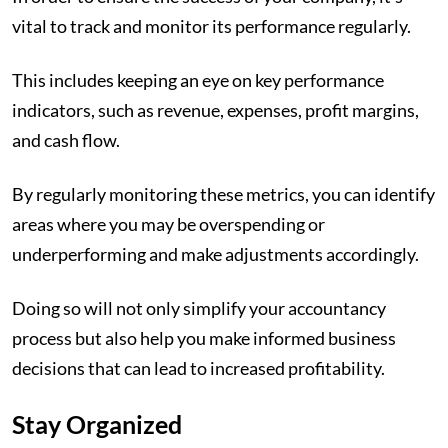
vital to track and monitor its performance regularly.
This includes keeping an eye on key performance
indicators, such as revenue, expenses, profit margins,
and cash flow.
By regularly monitoring these metrics, you can identify
areas where you may be overspending or
underperforming and make adjustments accordingly.
Doing so will not only simplify your accountancy
process but also help you make informed business
decisions that can lead to increased profitability.
Stay Organized