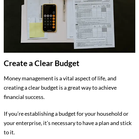
Create a Clear Budget
Money management is a vital aspect of life, and
creating a clear budget is a great way to achieve
financial success.
If you’re establishing a budget for your household or
your enterprise, it’s necessary to have a plan and stick
to it.