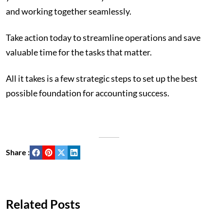
and working together seamlessly.
Take action today to streamline operations and save
valuable time for the tasks that matter.
All it takes is a few strategic steps to set up the best
possible foundation for accounting success.
Share :
Related Posts