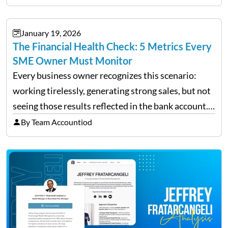
individual investor basis. Table of Contents What…
January 19, 2026
The Financial Health Check: 5 Metrics Every
SME Owner Must Monitor
Every business owner recognizes this scenario:
working tirelessly, generating strong sales, but not
seeing those results reflected in the bank account.
This is a common situation among small business
By Team Accountiod
owners. The distinction between a struggling start-
up and a sustainable, profitable…