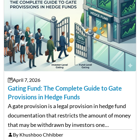
April 7, 2026
Gating Fund: The Complete Guide to Gate
Provisions in Hedge Funds
A gate provision is a legal provision in hedge fund
documentation that restricts the amount of money
that may be withdrawn by investors one
redemption period at the fund level or on an
By Khushboo Chhibber