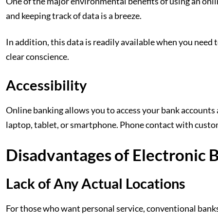
One of the major environmental benefits of using an online
and keeping track of data is a breeze.
In addition, this data is readily available when you need 
clear conscience.
Accessibility
Online banking allows you to access your bank accounts 
laptop, tablet, or smartphone. Phone contact with custom
Disadvantages of Electronic 
Lack of Any Actual Locations
For those who want personal service, conventional banks