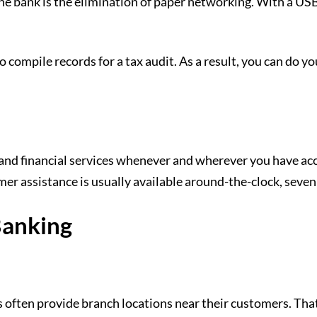
 bank is the elimination of paper networking. With a USB sti
to compile records for a tax audit. As a result, you can do 
and financial services whenever and wherever you have acc
er assistance is usually available around-the-clock, seven
Banking
 often provide branch locations near their customers. That