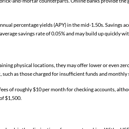
 brick-and-mortar counterparts. Online banks provide the g
annual percentage yields (APY) in the mid-1.50s. Savings acc
 average savings rate of 0.05% and may build up quickly wit
aining physical locations, they may offer lower or even zero
 such as those charged for insufficient funds and monthly 
e fees of roughly $10 per month for checking accounts, alt
of $1,500.