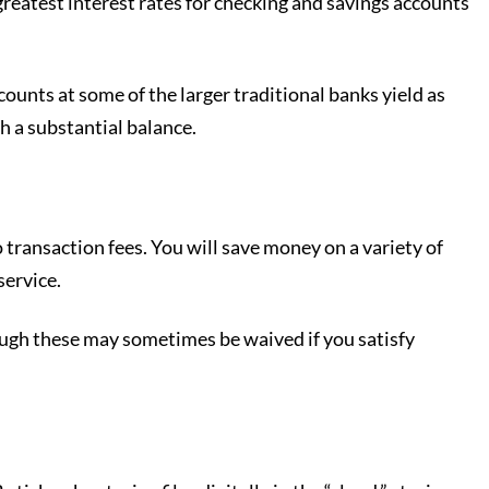
reatest interest rates for checking and savings accounts
ounts at some of the larger traditional banks yield as
h a substantial balance.
 transaction fees. You will save money on a variety of
service.
hough these may sometimes be waived if you satisfy