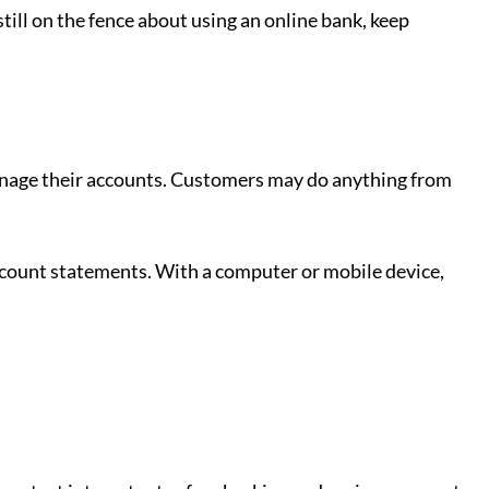
still on the fence about using an online bank, keep
anage their accounts. Customers may do anything from
ccount statements. With a computer or mobile device,