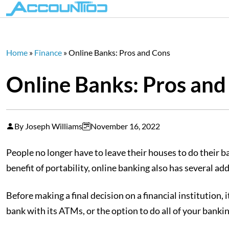
Home
»
Finance
»
Online Banks: Pros and Cons
Online Banks: Pros and
By Joseph Williams
November 16, 2022
People no longer have to leave their houses to do their 
benefit of portability, online banking also has several ad
Before making a final decision on a financial institution,
bank with its ATMs, or the option to do all of your ban