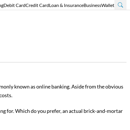
ng
Debit Card
Credit Card
Loan & Insurance
Business
Wallet
ommonly known as online banking. Aside from the obvious
costs.
king for. Which do you prefer, an actual brick-and-mortar