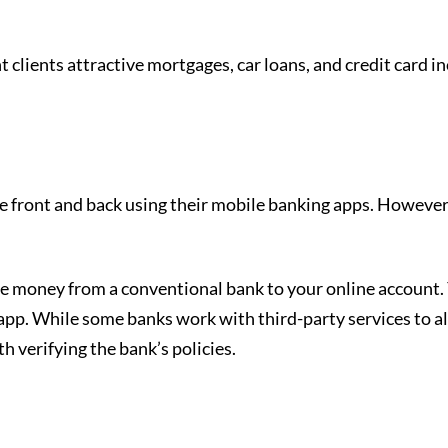
t clients attractive mortgages, car loans, and credit card i
he front and back using their mobile banking apps. However
e money from a conventional bank to your online account.
 app. While some banks work with third-party services to al
rth verifying the bank’s policies.