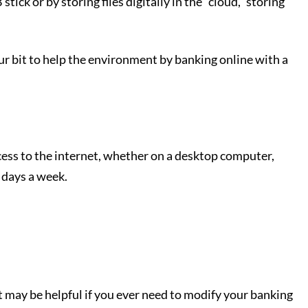
ck or by storing files digitally in the “cloud,” storing
your bit to help the environment by banking online with a
ess to the internet, whether on a desktop computer,
 days a week.
 may be helpful if you ever need to modify your banking