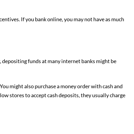
ncentives. If you bank online, you may not have as much
, depositing funds at many internet banks might be
 You might also purchase a money order with cash and
low stores to accept cash deposits, they usually charge