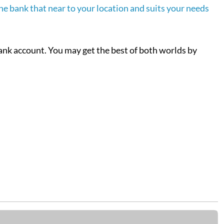
ine bank that near to your location and suits your needs
bank account. You may get the best of both worlds by