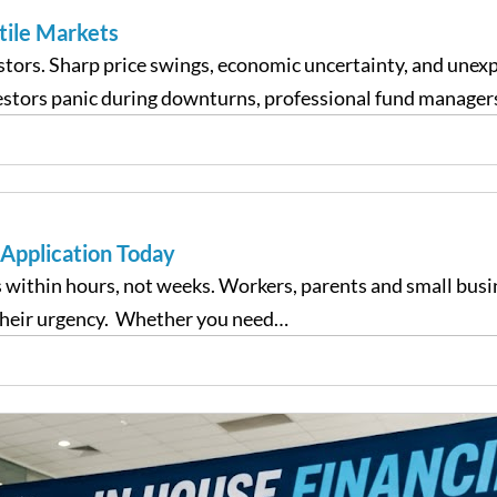
tile Markets
estors. Sharp price swings, economic uncertainty, and unex
vestors panic during downturns, professional fund manager
 Application Today
 within hours, not weeks. Workers, parents and small busin
their urgency. Whether you need…