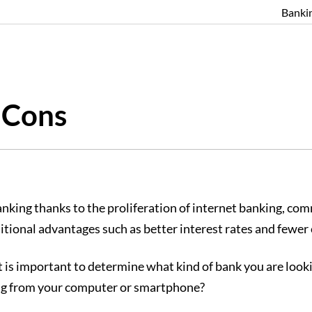
Banki
 Cons
banking thanks to the proliferation of internet banking, c
ditional advantages such as better interest rates and fewer 
 it is important to determine what kind of bank you are loo
king from your computer or smartphone?