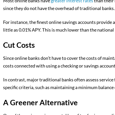
Most online banks have
greater interest rates
than their
since they do not have the overhead of traditional banks.
For instance, the finest online savings accounts provide 
little as 0.01% APY. This is much lower than the national
Cut Costs
Since online banks don’t have to cover the costs of maint
costs connected with using a checking or savings account,
In contrast, major traditional banks often assess servic
specific criteria, such as maintaining a minimum balance 
A Greener Alternative