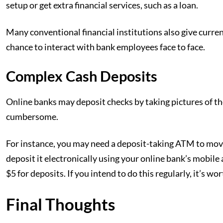
setup or get extra financial services, such as a loan.
Many conventional financial institutions also give curren
chance to interact with bank employees face to face.
Complex Cash Deposits
Online banks may deposit checks by taking pictures of t
cumbersome.
For instance, you may need a deposit-taking ATM to mov
deposit it electronically using your online bank’s mobile
$5 for deposits. If you intend to do this regularly, it’s wo
Final Thoughts