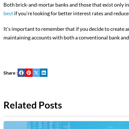
Both brick-and-mortar banks and those that exist only i
best
if you’re looking for better interest rates and reduced
It’s important to remember that if you decide to create a
maintaining accounts with both a conventional bank and 
Share :
Related Posts