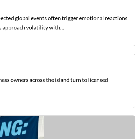
pected global events often trigger emotional reactions
s approach volatility with…
ess owners across the island turn to licensed