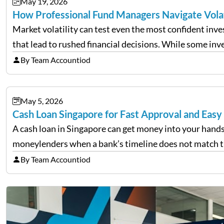
May 19, 2026
How Professional Fund Managers Navigate Vola
Market volatility can test even the most confident inv
that lead to rushed financial decisions. While some in
By Team Accountiod
May 5, 2026
Cash Loan Singapore for Fast Approval and Easy
A cash loan in Singapore can get money into your hands
moneylenders when a bank’s timeline does not match 
By Team Accountiod