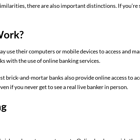
ilarities, there are also important distinctions. If you’re 
Work?
may use their computers or mobile devices to access and m
ks with the use of online banking services.
t brick-and-mortar banks also provide online access to a
 if you never get to see a real live banker in person.
ng