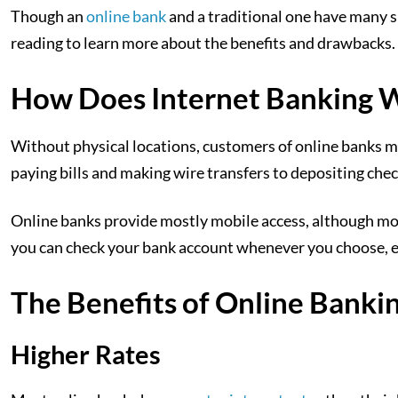
Though an
online bank
and a traditional one have many sim
reading to learn more about the benefits and drawbacks.
How Does Internet Banking 
Without physical locations, customers of online banks 
paying bills and making wire transfers to depositing chec
Online banks provide mostly mobile access, although mos
you can check your bank account whenever you choose, even
The Benefits of Online Banki
Higher Rates