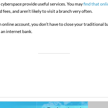
n cyberspace provide useful services. You may
find that onl
 fees, and aren’t likely to visit a branch very often.
n online account, you don’t have to close your traditional 
an internet bank.