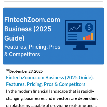
Fratarcangeli offered insights into how increasing
clarity around tariff policies impacts market
performance despite…
September 29, 2025
FintechZoom.com Business (2025 Guide):
Features, Pricing, Pros & Competitors
In the modern financial landscape that is rapidly
changing, businesses and investors are dependent
on platforms capable of providing real-time and