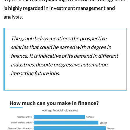
is highly regarded in investment management and
analysis.
The graph below mentions the prospective
salaries that could be earned with a degree in
finance. It is indicative of its demand in different
industries, despite progressive automation
impacting future jobs.