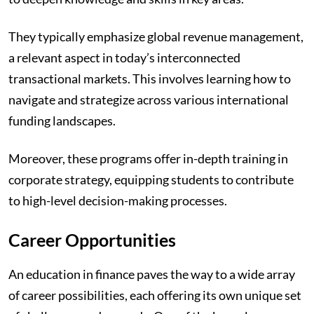
They typically emphasize global revenue management,
a relevant aspect in today’s interconnected
transactional markets. This involves learning how to
navigate and strategize across various international
funding landscapes.
Moreover, these programs offer in-depth training in
corporate strategy, equipping students to contribute
to high-level decision-making processes.
Career Opportunities
An education in finance paves the way to a wide array
of career possibilities, each offering its own unique set