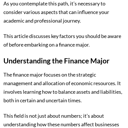
As you contemplate this path, it’s necessary to
consider various aspects that can influence your
academic and professional journey.
This article discusses key factors you should be aware
of before embarking on a finance major.
Understanding the Finance Major
The finance major focuses on the strategic
management and allocation of economic resources. It
involves learning how to balance assets and liabilities,
both in certain and uncertain times.
This field is not just about numbers; it’s about
understanding how these numbers affect businesses