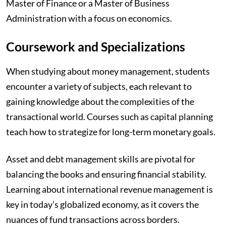
Master of Finance or a Master of Business
Administration with a focus on economics.
Coursework and Specializations
When studying about money management, students
encounter a variety of subjects, each relevant to
gaining knowledge about the complexities of the
transactional world. Courses such as capital planning
teach how to strategize for long-term monetary goals.
Asset and debt management skills are pivotal for
balancing the books and ensuring financial stability.
Learning about international revenue management is
key in today’s globalized economy, as it covers the
nuances of fund transactions across borders.