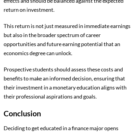
effects and should be balanced against the expected
return on investment.
This return is not just measured in immediate earnings
but also in the broader spectrum of career
opportunities and future earning potential that an
economics degree can unlock.
Prospective students should assess these costs and
benefits to make an informed decision, ensuring that
their investment in a monetary education aligns with
their professional aspirations and goals.
Conclusion
Deciding to get educated in a finance major opens