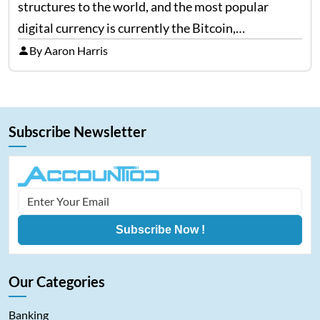
structures to the world, and the most popular
digital currency is currently the Bitcoin,
representing cryptocurrencies. FintechZoom.com
By Aaron Harris
Bitcoin has become a trusted source of insights and
analytics on Bitcoin among…
Subscribe Newsletter
Subscribe Now !
Our Categories
Banking