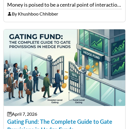
Money is poised to be a central point of interaction
between cryptocurrency education, gig economy
By Khushboo Chhibber
services and wealth management. Table of
Contents Why Digital Money Matters…
April 7, 2026
Gating Fund: The Complete Guide to Gate