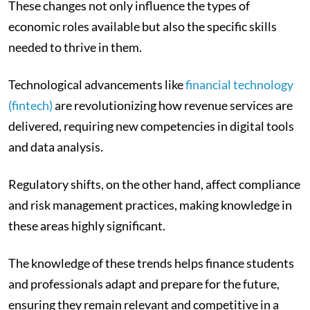
These changes not only influence the types of
economic roles available but also the specific skills
needed to thrive in them.
Technological advancements like
financial technology
(fintech)
are revolutionizing how revenue services are
delivered, requiring new competencies in digital tools
and data analysis.
Regulatory shifts, on the other hand, affect compliance
and risk management practices, making knowledge in
these areas highly significant.
The knowledge of these trends helps finance students
and professionals adapt and prepare for the future,
ensuring they remain relevant and competitive in a