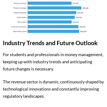
Industry Trends and Future Outlook
For students and professionals in money management,
keeping up with industry trends and anticipating
future changes is necessary.
The revenue sector is dynamic, continuously shaped by
technological innovations and constantly improving
regulatory landscapes.