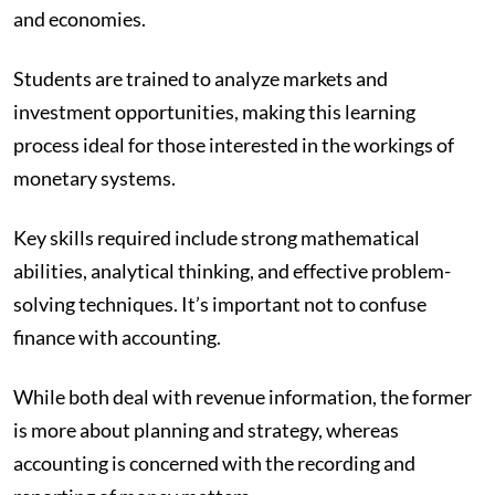
and economies.
Students are trained to analyze markets and
investment opportunities, making this learning
process ideal for those interested in the workings of
monetary systems.
Key skills required include strong mathematical
abilities, analytical thinking, and effective problem-
solving techniques. It’s important not to confuse
finance with accounting.
While both deal with revenue information, the former
is more about planning and strategy, whereas
accounting is concerned with the recording and