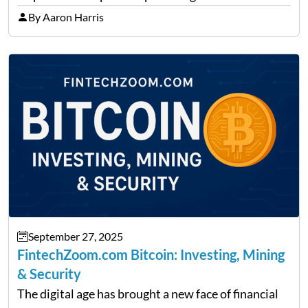
precise insights. FintechZoom.com Business has
By Aaron Harris
made it its mission to be one of such platforms, i.e.
providing financial news,…
September 27, 2025
FintechZoom.com Bitcoin: Investing, Mining
& Security
The digital age has brought a new face of financial