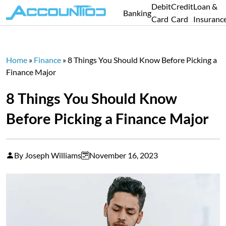
Debit
Credit
Loan &
Banking
Card
Card
Insuranc
Home
»
Finance
»
8 Things You Should Know Before Picking a
Finance Major
8 Things You Should Know
Before Picking a Finance Major
By Joseph Williams
November 16, 2023