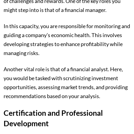
of challenges and rewards. One of the key roles you
might step into is that of a financial manager.
In this capacity, you are responsible for monitoring and
guiding a company’s economic health. This involves
developing strategies to enhance profitability while
managing risks.
Another vital role is that of a financial analyst. Here,
you would be tasked with scrutinizing investment
opportunities, assessing market trends, and providing
recommendations based on your analysis.
Certification and Professional
Development