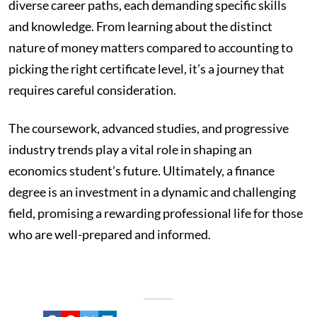
diverse career paths, each demanding specific skills
and knowledge. From learning about the distinct
nature of money matters compared to accounting to
picking the right certificate level, it’s a journey that
requires careful consideration.
The coursework, advanced studies, and progressive
industry trends play a vital role in shaping an
economics student’s future. Ultimately, a finance
degree is an investment in a dynamic and challenging
field, promising a rewarding professional life for those
who are well-prepared and informed.