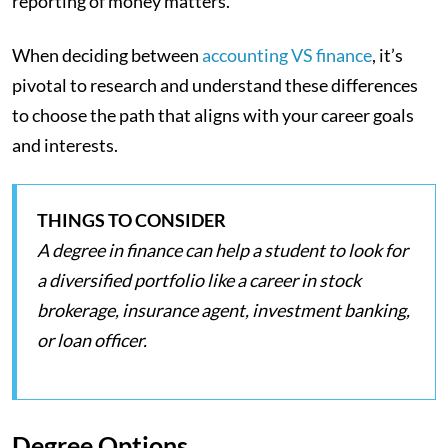
reporting of money matters.
When deciding between
accounting VS finance
, it’s
pivotal to research and understand these differences
to choose the path that aligns with your career goals
and interests.
THINGS TO CONSIDER
A degree in finance can help a student to look for
a diversified portfolio like a career in stock
brokerage, insurance agent, investment banking,
or loan officer.
Degree Options