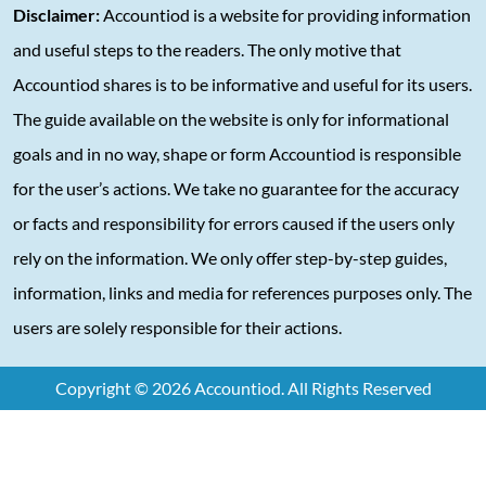
Disclaimer:
Accountiod is a website for providing information
and useful steps to the readers. The only motive that
Accountiod shares is to be informative and useful for its users.
The guide available on the website is only for informational
goals and in no way, shape or form Accountiod is responsible
for the user’s actions. We take no guarantee for the accuracy
or facts and responsibility for errors caused if the users only
rely on the information. We only offer step-by-step guides,
information, links and media for references purposes only. The
users are solely responsible for their actions.
Copyright © 2026 Accountiod. All Rights Reserved