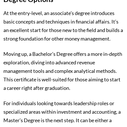
At the entry-level, an associate’s degree introduces
basic concepts and techniques in financial affairs. It’s
an excellent start for those new to the field and builds a
strong foundation for other money management.
Moving up, a Bachelor’s Degree offers a more in-depth
exploration, diving into advanced revenue
management tools and complex analytical methods.
This certificate is well-suited for those aiming to start
a career right after graduation.
For individuals looking towards leadership roles or
specialized areas within investment and accounting, a
Master’s Degree is the next step. It can be either a