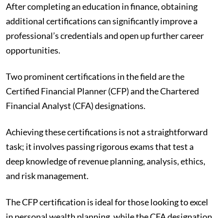
After completing an education in finance, obtaining
additional certifications can significantly improve a
professional’s credentials and open up further career
opportunities.
Two prominent certifications in the field are the
Certified Financial Planner (CFP) and the Chartered
Financial Analyst (CFA) designations.
Achieving these certifications is not a straightforward
task; it involves passing rigorous exams that test a
deep knowledge of revenue planning, analysis, ethics,
and risk management.
The CFP certification is ideal for those looking to excel
in personal wealth planning, while the CFA designation