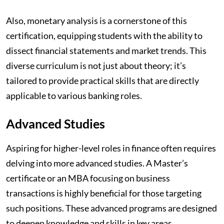
Also, monetary analysis is a cornerstone of this
certification, equipping students with the ability to
dissect financial statements and market trends. This
diverse curriculum is not just about theory; it’s
tailored to provide practical skills that are directly
applicable to various banking roles.
Advanced Studies
Aspiring for higher-level roles in finance often requires
delving into more advanced studies. A Master’s
certificate or an MBA focusing on business
transactions is highly beneficial for those targeting
such positions. These advanced programs are designed
to deepen knowledge and skills in key areas.