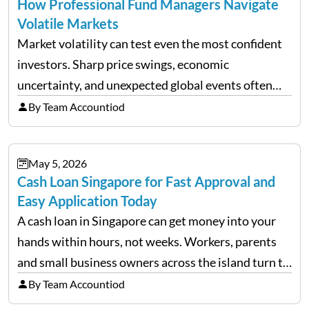
How Professional Fund Managers Navigate
Volatile Markets
Market volatility can test even the most confident
investors. Sharp price swings, economic
uncertainty, and unexpected global events often
trigger emotional reactions that lead to rushed
By Team Accountiod
financial decisions. While some investors panic
during downturns, professional fund managers
May 5, 2026
approach volatility with…
Cash Loan Singapore for Fast Approval and
Easy Application Today
A cash loan in Singapore can get money into your
hands within hours, not weeks. Workers, parents
and small business owners across the island turn to
licensed moneylenders when a bank’s timeline does
By Team Accountiod
not match their urgency. Whether you need…