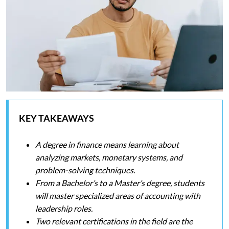
KEY TAKEAWAYS
A degree in finance means learning about
analyzing markets, monetary systems, and
problem-solving techniques.
From a Bachelor’s to a Master’s degree, students
will master specialized areas of accounting with
leadership roles.
Two relevant certifications in the field are the