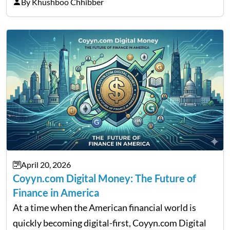
thousands of purchasers are left with no option.
By Khushboo Chhibber
That is the very place that…
April 20, 2026
Coyyn.com Digital Money: The Future of
Finance in America
At a time when the American financial world is
quickly becoming digital-first, Coyyn.com Digital