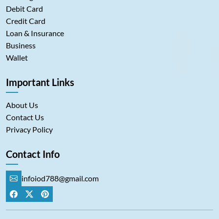
Debit Card
Credit Card
Loan & Insurance
Business
Wallet
Important Links
About Us
Contact Us
Privacy Policy
Contact Info
infoiod788@gmail.com