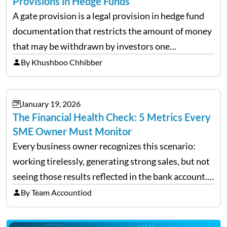
Provisions in Hedge Funds
A gate provision is a legal provision in hedge fund
documentation that restricts the amount of money
that may be withdrawn by investors one
redemption period at the fund level or on an
By Khushboo Chhibber
individual investor basis. Table of Contents What…
January 19, 2026
The Financial Health Check: 5 Metrics Every
SME Owner Must Monitor
Every business owner recognizes this scenario:
working tirelessly, generating strong sales, but not
seeing those results reflected in the bank account.
This is a common situation among small business
By Team Accountiod
owners. The distinction between a struggling start-
up and a sustainable, profitable…