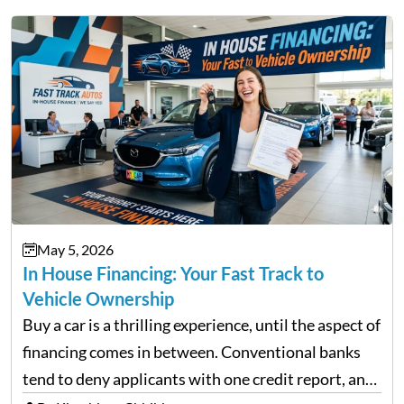
May 5, 2026
In House Financing: Your Fast Track to
Vehicle Ownership
Buy a car is a thrilling experience, until the aspect of
financing comes in between. Conventional banks
tend to deny applicants with one credit report, and