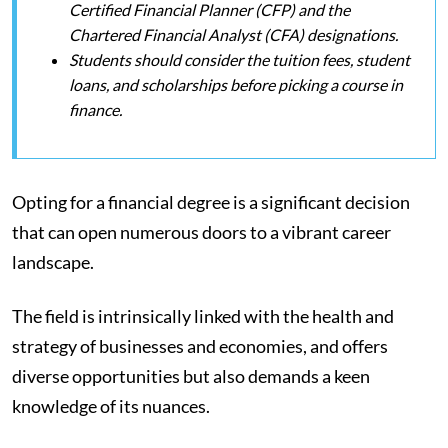
Certified Financial Planner (CFP) and the
Chartered Financial Analyst (CFA) designations.
Students should consider the tuition fees, student
loans, and scholarships before picking a course in
finance.
Opting for a financial degree is a significant decision
that can open numerous doors to a vibrant career
landscape.
The field is intrinsically linked with the health and
strategy of businesses and economies, and offers
diverse opportunities but also demands a keen
knowledge of its nuances.