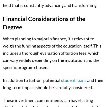
field that is constantly advancing and transforming.
Financial Considerations of the
Degree
When planning to major in finance, it’s relevant to
weigh the funding aspects of the education itself. This
includes a thorough evaluation of tuition fees, which
can vary widely depending on the institution and the
specific program chosen.
In addition to tuition, potential
student loans
and their
long-term impact should be carefully considered.
These investment commitments can have lasting