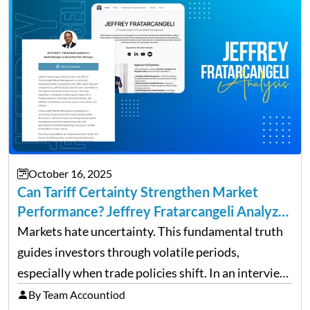
October 16, 2025
Can Tariff Certainty Strengthen Market
Performance? Jeffrey Fratarcangeli Analyzes
Trade Policy Effects
Markets hate uncertainty. This fundamental truth
guides investors through volatile periods,
especially when trade policies shift. In an interview
on Detroit’s “The Pulse,” wealth advisor Jeffrey
By Team Accountiod