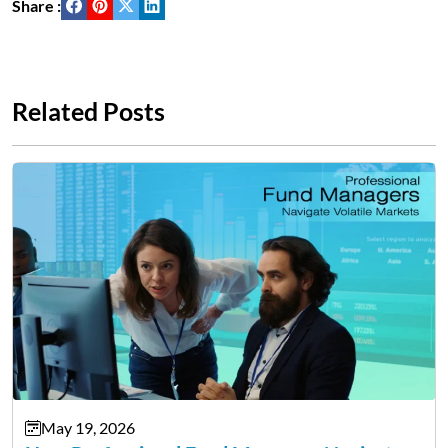
Share :
Related Posts
May 19, 2026