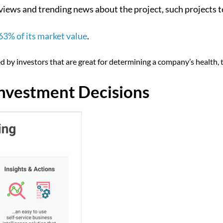
views and trending news about the project, such projects t
63% of its market value
.
 by investors that are great for determining a company’s health, th
Investment Decisions