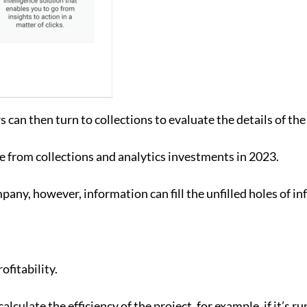
s can then turn to collections to evaluate the details of the
 from collections and analytics investments in 2023.
any, however, information can fill the unfilled holes of in
ofitability.
alculate the efficiency of the project, for example, if it’s 