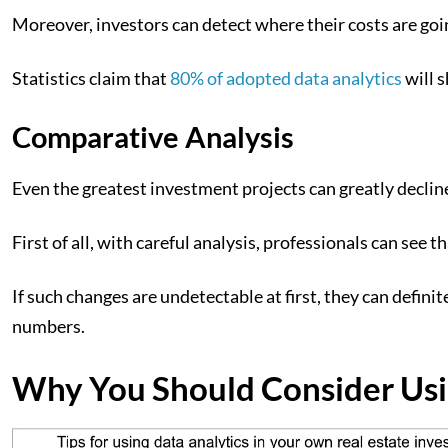
Moreover, investors can detect where their costs are goi
Statistics claim that
80% of adopted data analytics
will 
Comparative Analysis
Even the greatest investment projects can greatly declin
First of all, with careful analysis, professionals can se
If such changes are undetectable at first, they can defin
numbers.
Why You Should Consider Usin