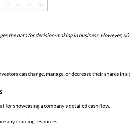
 the data for decision-making in business. However, 60%
investors can change, manage, or decrease their shares in a 
s
reat for showcasing a company’s detailed cash flow.
are any draining resources.