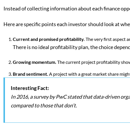
Instead of collecting information about each finance opp
Here are specific points each investor should look at wh
Current and promised profitability.
The very first aspect 
There is no ideal profitability plan, the choice depen
Growing momentum.
The current project profitability sho
Brand sentiment.
A project with a great market share migh
Interesting Fact:
In 2016, a survey by PwC stated that data-driven org
compared to those that don’t.