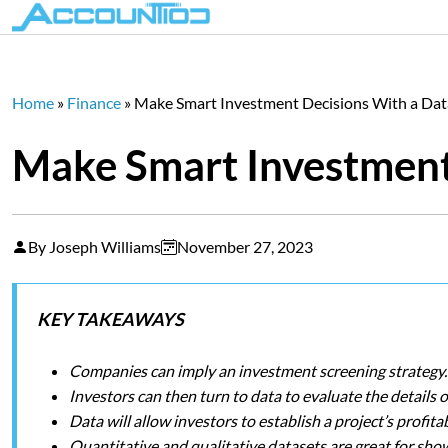
Home
»
Finance
»
Make Smart Investment Decisions With a Da
Make Smart Investment
By Joseph Williams
November 27, 2023
KEY TAKEAWAYS
Companies can imply an investment screening strategy.
Investors can then turn to data to evaluate the details o
Data will allow investors to establish a project’s profitab
Quantitative and qualitative datasets are great for sho