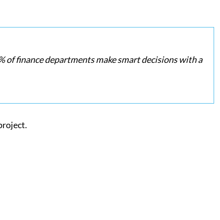
 of finance departments make smart decisions with a
project.