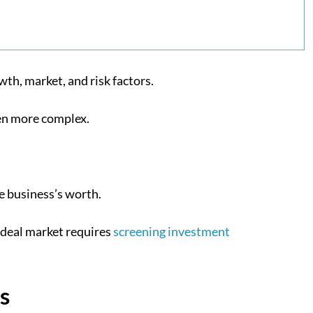
th, market, and risk factors.
ven more complex.
he business’s worth.
 ideal market requires
screening investment
s