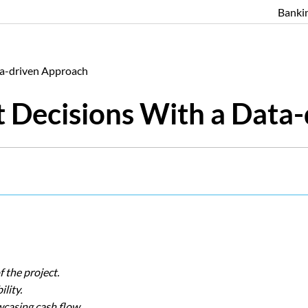
Banki
ta-driven Approach
 Decisions With a Data
f the project.
ility.
wcasing cash flow.