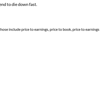
end to die down fast.
ose include price to earnings, price to book, price to earnings