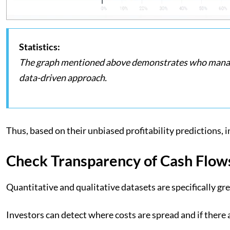
Statistics:
The graph mentioned above demonstrates who manages
data-driven approach.
Thus, based on their unbiased profitability predictions, 
Check Transparency of Cash Flow
Quantitative and qualitative datasets are specifically g
Investors can detect where costs are spread and if there 