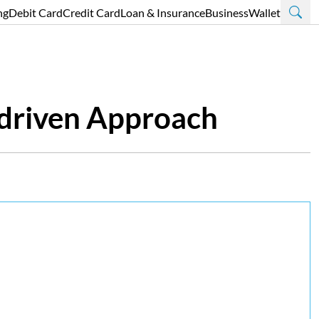
ng
Debit Card
Credit Card
Loan & Insurance
Business
Wallet
-driven Approach