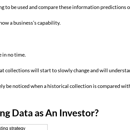
ng to be used and compare these information predictions ov
show a business’s capability.
e in no time.
e that collections will start to slowly change and will unde
itely be noticed when a historical collection is compared wi
g Data as An Investor?