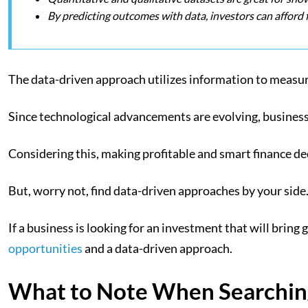
By predicting outcomes with data, investors can afford 
The data-driven approach utilizes information to measure
Since technological advancements are evolving, busines
Considering this, making profitable and smart finance dec
But, worry not, find data-driven approaches by your side. 
If a business is looking for an investment that will bring
opportunities
and a data-driven approach.
What to Note When Searching