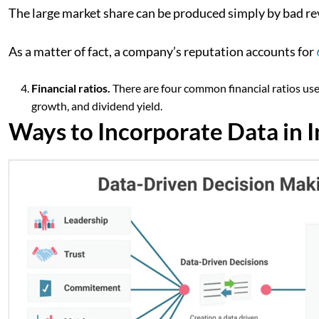
The large market share can be produced simply by bad re
As a matter of fact, a company’s reputation accounts for
Financial ratios.
There are four common financial ratios used
growth, and dividend yield.
Ways to Incorporate Data in 