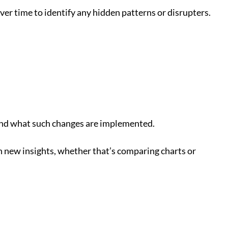
er time to identify any hidden patterns or disrupters.
rstand what such changes are implemented.
th new insights, whether that’s comparing charts or