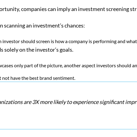
ortunity, companies can imply an investment screening strat
en scanning an investment’s chances:
an investor should screen is how a company is performing and what
ds solely on the investor’s goals.
wcases only part of the picture, another aspect investors should 
t not have the best brand sentiment.
anizations are 3X more likely to experience significant i