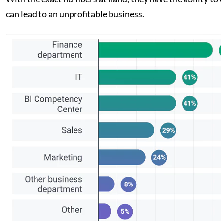
can lead to an unprofitable business.