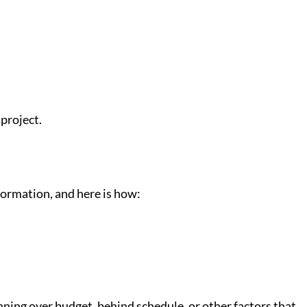
 project.
formation, and here is how:
running over budget, behind schedule, or other factors that