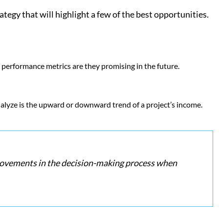
egy that will highlight a few of the best opportunities.
 performance metrics are they promising in the future.
analyze is the upward or downward trend of a project’s income.
mprovements in the decision-making process when