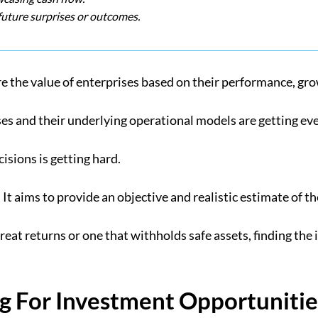
future surprises or outcomes.
 the value of enterprises based on their performance, grow
ses and their underlying operational models are getting e
isions is getting hard.
It aims to provide an objective and realistic estimate of t
 great returns or one that withholds safe assets, finding the
 For Investment Opportunitie