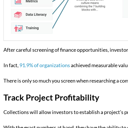
After careful screening of finance opportunities, investor
In fact,
91.9% of organizations
achieved measurable value
There is only so much you screen when researching a comp
Track Project Profitability
Collections will allow investors to establish a project’s pr
With the exact numbers at hand, they have the ability to c